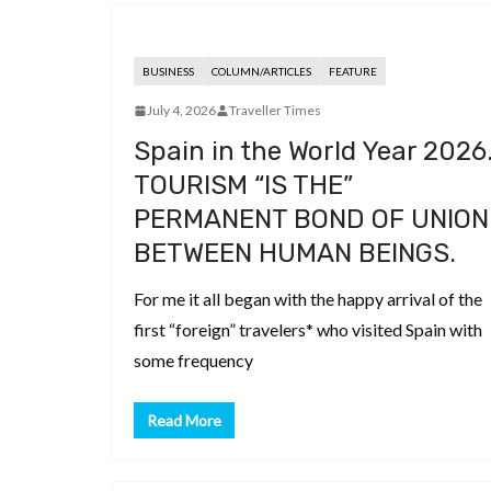
BUSINESS
COLUMN/ARTICLES
FEATURE
July 4, 2026
Traveller Times
Spain in the World Year 2026
TOURISM “IS THE”
PERMANENT BOND OF UNION
BETWEEN HUMAN BEINGS.
For me it all began with the happy arrival of the
first “foreign” travelers* who visited Spain with
some frequency
Read More