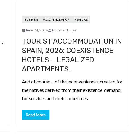
BUSINESS
ACCOMMODATION
FEATURE
June 24, 2026
Traveller Times
…
TOURIST ACCOMMODATION IN
SPAIN, 2026: COEXISTENCE
HOTELS – LEGALIZED
APARTMENTS.
And of course… of the inconveniences created for
the natives derived from their existence, demand
for services and their sometimes
Read More