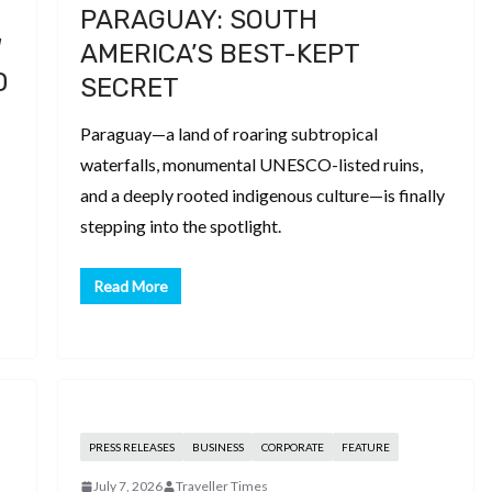
PARAGUAY: SOUTH
W
AMERICA’S BEST-KEPT
D
SECRET
Paraguay—a land of roaring subtropical
waterfalls, monumental UNESCO-listed ruins,
and a deeply rooted indigenous culture—is finally
stepping into the spotlight.
Read More
PRESS RELEASES
BUSINESS
CORPORATE
FEATURE
July 7, 2026
Traveller Times