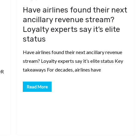
Have airlines found their next
ancillary revenue stream?
Loyalty experts say it’s elite
status
Have airlines found their next ancillary revenue
stream? Loyalty experts say it’s elite status Key
takeaways For decades, airlines have
OR
Read More