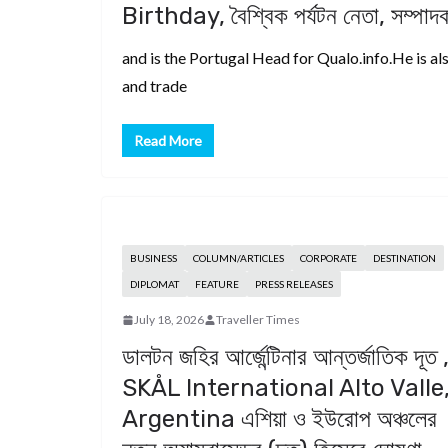
Birthday, বৈশ্বিক পর্যটন নেতা, সম্পা
and is the Portugal Head for Qualo.info.He is als
and trade
Read More
BUSINESS
COLUMN/ARTICLES
CORPORATE
DESTINATION
DIPLOMAT
FEATURE
PRESS RELEASES
July 18, 2026
Traveller Times
ডালটন জহির আর্জেন্টিনার আন্তর্জাতিক দূত 
SKÅL International Alto Valle
Argentina এশিয়া ও ইউরোপ অঞ্চলের