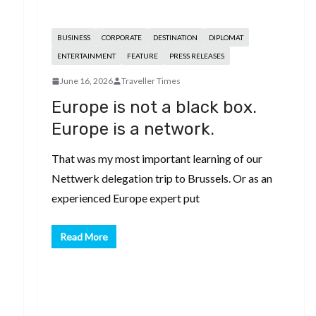
BUSINESS
CORPORATE
DESTINATION
DIPLOMAT
ENTERTAINMENT
FEATURE
PRESS RELEASES
June 16, 2026
Traveller Times
Europe is not a black box.
Europe is a network.
That was my most important learning of our
Nettwerk delegation trip to Brussels. Or as an
experienced Europe expert put
Read More