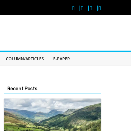
COLUMN/ARTICLES
E-PAPER
Recent Posts