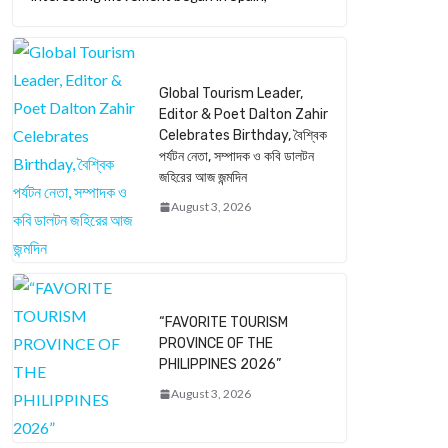
Global Tourism Leader,
Editor & Poet Dalton Zahir
Celebrates Birthday, বৈশ্বিক
পর্যটন নেতা, সম্পাদক ও কবি ডালটন
জহিরের আজ জন্মদিন
August 3, 2026
“FAVORITE TOURISM
PROVINCE OF THE
PHILIPPINES 2026”
August 3, 2026