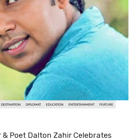
DESTINATION
DIPLOMAT
EDUCATION
ENTERTAINMENT
FEATURE
r & Poet Dalton Zahir Celebrates