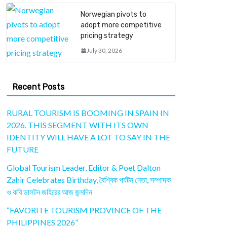
Norwegian pivots to
adopt more competitive
pricing strategy
July 30, 2026
Recent Posts
RURAL TOURISM IS BOOMING IN SPAIN IN
2026. THIS SEGMENT WITH ITS OWN
IDENTITY WILL HAVE A LOT TO SAY IN THE
FUTURE
Global Tourism Leader, Editor & Poet Dalton
Zahir Celebrates Birthday, বৈশ্বিক পর্যটন নেতা, সম্পাদক
ও কবি ডালটন জহিরের আজ জন্মদিন
“FAVORITE TOURISM PROVINCE OF THE
PHILIPPINES 2026”