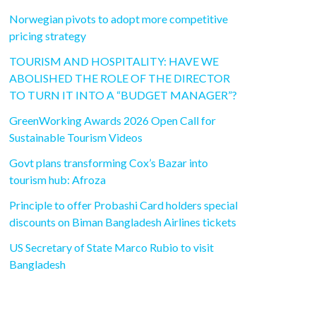
Norwegian pivots to adopt more competitive
pricing strategy
TOURISM AND HOSPITALITY: HAVE WE
ABOLISHED THE ROLE OF THE DIRECTOR
TO TURN IT INTO A “BUDGET MANAGER”?
GreenWorking Awards 2026 Open Call for
Sustainable Tourism Videos
Govt plans transforming Cox’s Bazar into
tourism hub: Afroza
Principle to offer Probashi Card holders special
discounts on Biman Bangladesh Airlines tickets
US Secretary of State Marco Rubio to visit
Bangladesh