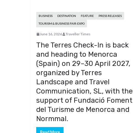
BUSINESS
DESTINATION
FEATURE
PRESS RELEASES
TOURISM & BUSINESS FAIR-EXPO
June 16, 2026
Traveller Times
The Terres Check-In is back
and heading to Menorca
(Spain) on 29–30 April 2027,
organized by Terres
Landscape and Travel
Communication, SL, with the
support of Fundació Foment
del Turisme de Menorca and
Normmal.
Read More