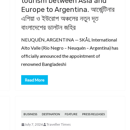
tourism between Asia and
Europe to Argentina. আর্জেন্টিনার
এশিয়া ও ইউরোপ অঞ্চলের নতুন দূত
বাংলাদেশের ডালটন জহির
NEUQUÉN, ARGENTINA — SKÅL International
Alto Valle (Río Negro – Neuquén – Argentina) has
officially announced the appointment of
renowned Bangladeshi
Read More
BUSINESS
DESTINATION
FEATURE
PRESS RELEASES
July 7, 2026
Traveller Times