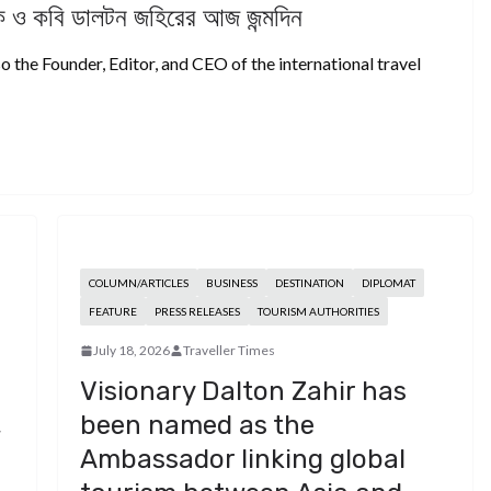
দক ও কবি ডালটন জহিরের আজ জন্মদিন
o the Founder, Editor, and CEO of the international travel
COLUMN/ARTICLES
BUSINESS
DESTINATION
DIPLOMAT
FEATURE
PRESS RELEASES
TOURISM AUTHORITIES
July 18, 2026
Traveller Times
,
Visionary Dalton Zahir has
,
been named as the
Ambassador linking global