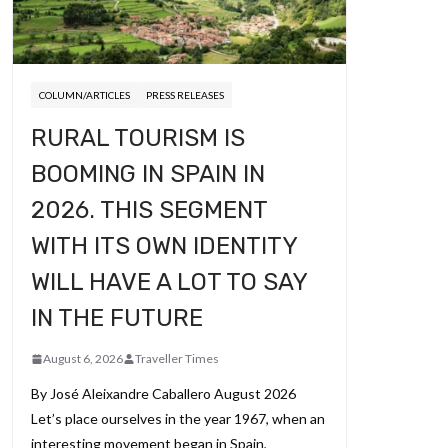
COLUMN/ARTICLES
PRESS RELEASES
RURAL TOURISM IS
BOOMING IN SPAIN IN
2026. THIS SEGMENT
WITH ITS OWN IDENTITY
WILL HAVE A LOT TO SAY
IN THE FUTURE
August 6, 2026
Traveller Times
By José Aleixandre Caballero August 2026
Let’s place ourselves in the year 1967, when an
interesting movement began in Spain,