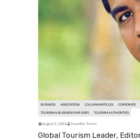
d
a
I
h
r
i
p
n
a
e
t
c
r
s
h
e
t
a
t
BUSINESS
ASSOCIATION
COLUMN/ARTICLES
CORPORATE
TOURISM & BUSINESS FAIR-EXPO
TOURISM AUTHORITIES
August 3, 2026
Traveller Times
Global Tourism Leader, Edito