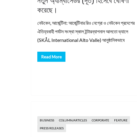
নতুন অ্যাম্বাসেডর (দূত) হিসেবে ঘোষণা
করেছে।
নেউকেন, আর্জেন্টিনা: আর্জেন্টিনার রিও নেগ্রো ও নেউকেন প্রদেশের
ঐতিহ্যবাহী পর্যটন সংস্থা স্কাল ইন্টারন্যাশনাল আলতো ভ্যালে
(SKÅL International Alto Valle) আনুষ্ঠানিকভাবে
Read More
BUSINESS
COLUMN/ARTICLES
CORPORATE
FEATURE
PRESS RELEASES