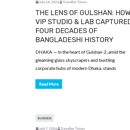
July 14, 2026
Traveller Times
THE LENS OF GULSHAN: HO
VIP STUDIO & LAB CAPTURE
FOUR DECADES OF
BANGLADESHI HISTORY
DHAKA — In the heart of Gulshan-2, amid the
gleaming glass skyscrapers and bustling
corporate hubs of modern Dhaka, stands
Read More
BUSINESS
July 7, 2026
Traveller Times