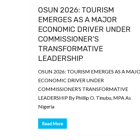
OSUN 2026: TOURISM
EMERGES AS A MAJOR
ECONOMIC DRIVER UNDER
COMMISSIONER’S
TRANSFORMATIVE
LEADERSHIP
OSUN 2026: TOURISM EMERGES AS A MAJ
ECONOMIC DRIVER UNDER
COMMISSIONER’S TRANSFORMATIVE
LEADERSHIP By Phillip O. Tinubu, MPA As
Nigeria
Read More