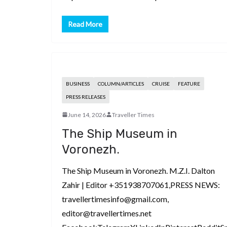
Read More
BUSINESS
COLUMN/ARTICLES
CRUISE
FEATURE
PRESS RELEASES
June 14, 2026
Traveller Times
The Ship Museum in
Voronezh.
The Ship Museum in Voronezh. M.Z.I. Dalton
Zahir | Editor +351938707061,PRESS NEWS:
travellertimesinfo@gmail.com,
editor@travellertimes.net