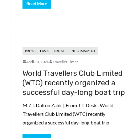
Read More
PRESS RELEASES
CRUISE
ENTERTAINMENT
April 30, 2026
Traveller Times
World Travellers Club Limited
(WTC) recently organized a
successful day-long boat trip
M.Z.I. Dalton Zahir | From TT Desk : World
Travellers Club Limited (WTC) recently
organized a successful day-long boat trip