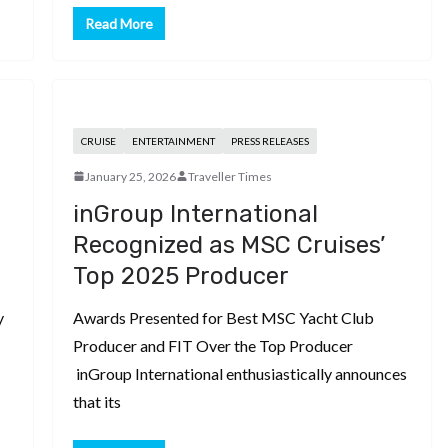
Read More
CRUISE
ENTERTAINMENT
PRESS RELEASES
January 25, 2026
Traveller Times
inGroup International
Recognized as MSC Cruises’
Top 2025 Producer
y
Awards Presented for Best MSC Yacht Club
Producer and FIT Over the Top Producer
inGroup International enthusiastically announces
that its