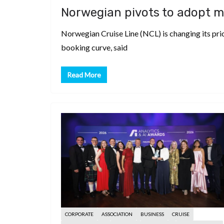
d
a
I
h
Norwegian pivots to adopt m
r
i
p
n
a
e
Norwegian Cruise Line (NCL) is changing its pric
t
c
r
s
booking curve, said
h
e
t
a
Read More
t
CORPORATE
ASSOCIATION
BUSINESS
CRUISE