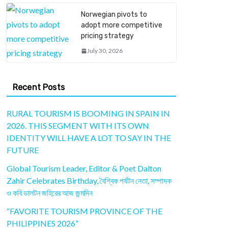
Norwegian pivots to
adopt more competitive
pricing strategy
July 30, 2026
Recent Posts
RURAL TOURISM IS BOOMING IN SPAIN IN
2026. THIS SEGMENT WITH ITS OWN
IDENTITY WILL HAVE A LOT TO SAY IN THE
FUTURE
Global Tourism Leader, Editor & Poet Dalton
Zahir Celebrates Birthday, বৈশ্বিক পর্যটন নেতা, সম্পাদক
ও কবি ডালটন জহিরের আজ জন্মদিন
“FAVORITE TOURISM PROVINCE OF THE
PHILIPPINES 2026”