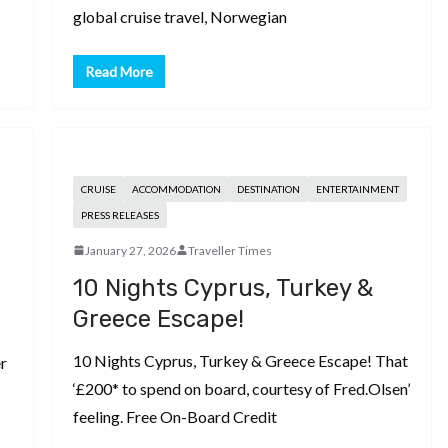
global cruise travel, Norwegian
Read More
CRUISE
ACCOMMODATION
DESTINATION
ENTERTAINMENT
PRESS RELEASES
January 27, 2026
Traveller Times
10 Nights Cyprus, Turkey &
Greece Escape!
10 Nights Cyprus, Turkey & Greece Escape! That
r
‘£200* to spend on board, courtesy of Fred.Olsen’
feeling. Free On-Board Credit