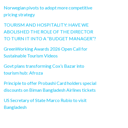
Norwegian pivots to adopt more competitive
pricing strategy
TOURISM AND HOSPITALITY: HAVE WE
ABOLISHED THE ROLE OF THE DIRECTOR
TO TURN IT INTO A “BUDGET MANAGER”?
GreenWorking Awards 2026 Open Call for
Sustainable Tourism Videos
Govt plans transforming Cox’s Bazar into
tourism hub: Afroza
Principle to offer Probashi Card holders special
discounts on Biman Bangladesh Airlines tickets
US Secretary of State Marco Rubio to visit
Bangladesh