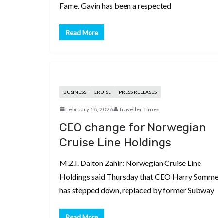
Fame. Gavin has been a respected
Read More
BUSINESS
CRUISE
PRESS RELEASES
February 18, 2026
Traveller Times
CEO change for Norwegian
Cruise Line Holdings
M.Z.I. Dalton Zahir: Norwegian Cruise Line
Holdings said Thursday that CEO Harry Somme
has stepped down, replaced by former Subway
Read More