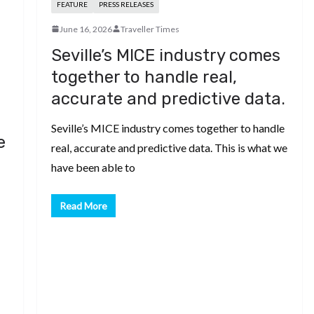
FEATURE
PRESS RELEASES
June 16, 2026
Traveller Times
Seville’s MICE industry comes
together to handle real,
accurate and predictive data.
Seville’s MICE industry comes together to handle
e
real, accurate and predictive data. This is what we
have been able to
Read More