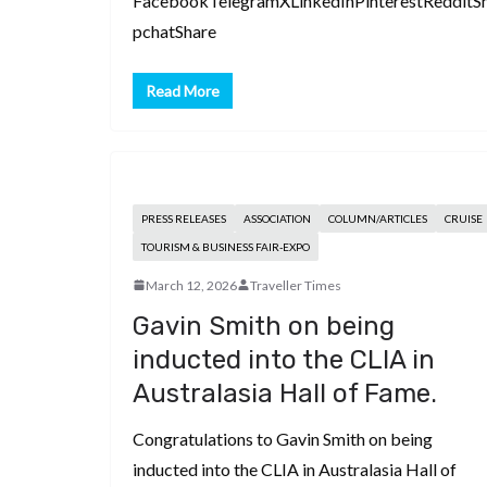
FacebookTelegramXLinkedInPinterestRedditS
pchatShare
Read More
PRESS RELEASES
ASSOCIATION
COLUMN/ARTICLES
CRUISE
TOURISM & BUSINESS FAIR-EXPO
March 12, 2026
Traveller Times
Gavin Smith on being
inducted into the CLIA in
Australasia Hall of Fame.
Congratulations to Gavin Smith on being
inducted into the CLIA in Australasia Hall of