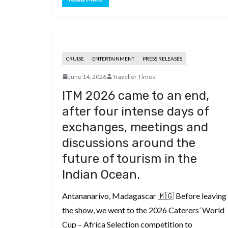
CRUISE
ENTERTAINMENT
PRESS RELEASES
June 14, 2026
Traveller Times
ITM 2026 came to an end,
after four intense days of
exchanges, meetings and
discussions around the
future of tourism in the
Indian Ocean.
Antananarivo, Madagascar 🇲🇬 Before leaving
the show, we went to the 2026 Caterers’ World
Cup – Africa Selection competition to