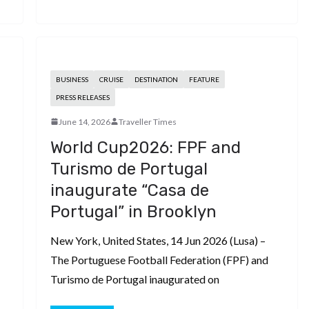
BUSINESS
CRUISE
DESTINATION
FEATURE
PRESS RELEASES
June 14, 2026
Traveller Times
World Cup2026: FPF and
Turismo de Portugal
inaugurate “Casa de
Portugal” in Brooklyn
New York, United States, 14 Jun 2026 (Lusa) –
The Portuguese Football Federation (FPF) and
Turismo de Portugal inaugurated on