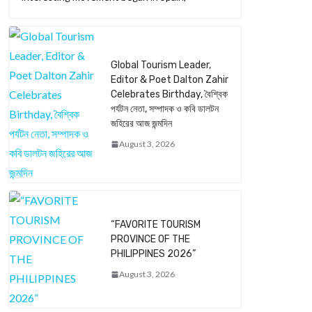
Global Tourism Leader,
Editor & Poet Dalton Zahir
Celebrates Birthday, বৈশ্বিক
পর্যটন নেতা, সম্পাদক ও কবি ডালটন
জহিরের আজ জন্মদিন
August 3, 2026
“FAVORITE TOURISM
PROVINCE OF THE
PHILIPPINES 2026”
August 3, 2026