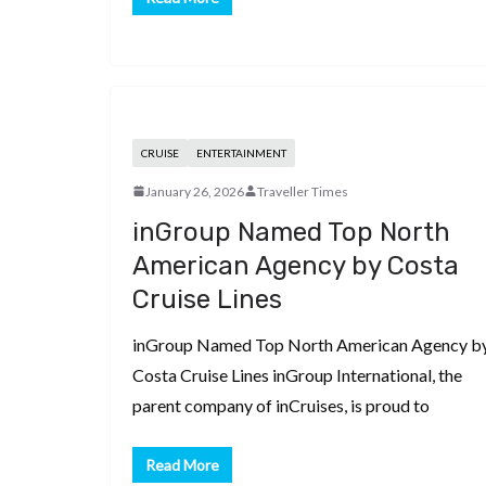
CRUISE
ENTERTAINMENT
January 26, 2026
Traveller Times
inGroup Named Top North
American Agency by Costa
Cruise Lines
inGroup Named Top North American Agency b
Costa Cruise Lines inGroup International, the
parent company of inCruises, is proud to
Read More