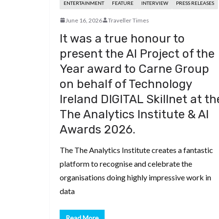
ENTERTAINMENT
FEATURE
INTERVIEW
PRESS RELEASES
June 16, 2026
Traveller Times
It was a true honour to
present the AI Project of the
Year award to Carne Group
on behalf of Technology
Ireland DIGITAL Skillnet at th
The Analytics Institute & AI
Awards 2026.
The The Analytics Institute creates a fantastic
platform to recognise and celebrate the
organisations doing highly impressive work in
data
Read More