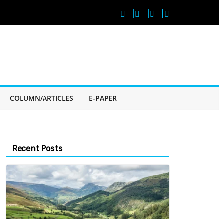
COLUMN/ARTICLES
E-PAPER
Recent Posts