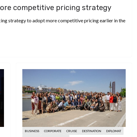
ore competitive pricing strategy
ing strategy to adopt more competitive pricing earlier in the
BUSINESS
CORPORATE
CRUISE
DESTINATION
DIPLOMAT