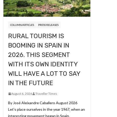
COLUMN/ARTICLES
PRESS RELEASES
RURAL TOURISM IS
BOOMING IN SPAIN IN
2026. THIS SEGMENT
WITH ITS OWN IDENTITY
WILL HAVE A LOT TO SAY
IN THE FUTURE
August 6, 2026
Traveller Times
By José Aleixandre Caballero August 2026
Let’s place ourselves in the year 1967, when an
interesting movement began in Spain,