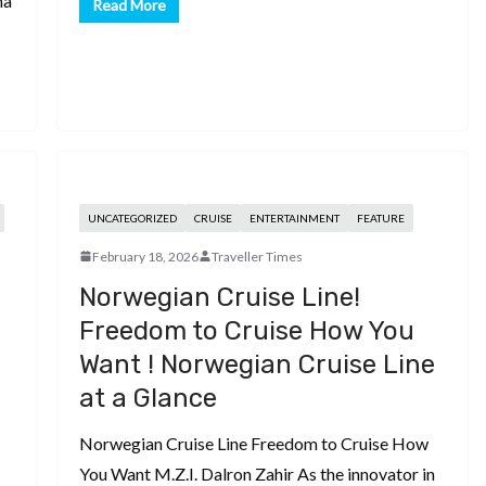
na
Read More
UNCATEGORIZED
CRUISE
ENTERTAINMENT
FEATURE
February 18, 2026
Traveller Times
Norwegian Cruise Line!
Freedom to Cruise How You
Want ! Norwegian Cruise Line
at a Glance
Norwegian Cruise Line Freedom to Cruise How
You Want M.Z.I. Dalron Zahir As the innovator in