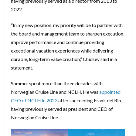
having previously served as a director from 2013 to
2022.
“In my new position, my priority will be to partner with
the board and management team to sharpen execution,
improve performance and continue providing
exceptional vacation experiences while delivering
durable, long-term value creation,” Chidsey said in a
statement.
Sommer spent more than three decades with
Norwegian Cruise Line and NCLH. He was
appointed
CEO of NCLH in 2023
after succeeding Frank del Rio,
having previously served as president and CEO of
Norwegian Cruise Line.