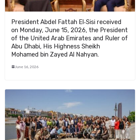
President Abdel Fattah El‑Sisi received
on Monday, June 15, 2026, the President
of the United Arab Emirates and Ruler of
Abu Dhabi, His Highness Sheikh
Mohamed bin Zayed Al Nahyan.
June 16, 2026