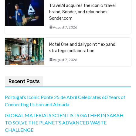
TravelAI acquires the iconic travel
brand, Sonder, and relaunches
Sonder.com
August 7, 2026
Motel One and dailypoint™ expand
strategic collaboration
August 7, 2026
Recent Posts
Portugal’s Iconic Ponte 25 de Abril Celebrates 60 Years of
Connecting Lisbon and Almada
GLOBAL MATERIALS SCIENTISTS GATHER IN SABAH
TO SOLVE THE PLANET’S ADVANCED WASTE
CHALLENGE