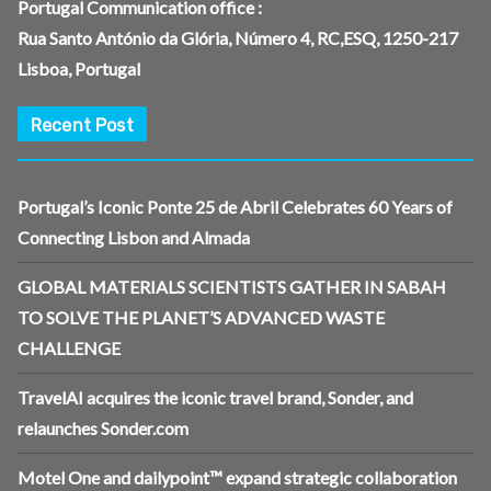
Portugal Communication office :
Rua Santo António da Glória, Número 4, RC,ESQ, 1250-217
Lisboa, Portugal
Recent Post
Portugal’s Iconic Ponte 25 de Abril Celebrates 60 Years of
Connecting Lisbon and Almada
GLOBAL MATERIALS SCIENTISTS GATHER IN SABAH
TO SOLVE THE PLANET’S ADVANCED WASTE
CHALLENGE
TravelAI acquires the iconic travel brand, Sonder, and
relaunches Sonder.com
Motel One and dailypoint™ expand strategic collaboration