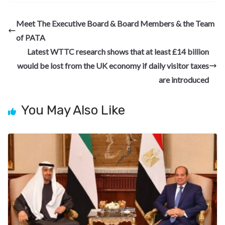
e
e
ke
er
d
a
ar
b
gr
dI
es
di
pc
e
Meet The Executive Board & Board Members & the Team
o
a
n
t
t
h
of PATA
o
m
at
Latest WTTC research shows that at least £14 billion
k
would be lost from the UK economy if daily visitor taxes
are introduced
You May Also Like