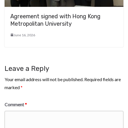
Agreement signed with Hong Kong
Metropolitan University
June 16, 2026
Leave a Reply
Your email address will not be published.
Required fields are
marked
*
Comment
*