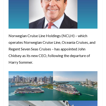
Norwegian Cruise Line Holdings (NCLH) – which
operates Norwegian Cruise Line, Oceania Cruises, and
Regent Seven Seas Cruises – has appointed John
Chidsey as its new CEO, following the departure of
Harry Sommer.