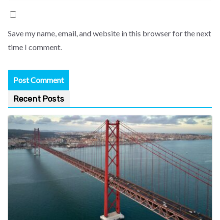
Save my name, email, and website in this browser for the next
time I comment.
Recent Posts