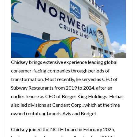
Chidsey brings extensive experience leading global
consumer-facing companies through periods of
transformation. Most recently, he served as CEO of
Subway Restaurants from 2019 to 2024, after an
earlier tenure as CEO of Burger King Holdings. He has
also led divisions at Cendant Corp., which at the time
owned rental car brands Avis and Budget.
Chidsey joined the NCLH board in February 2025,