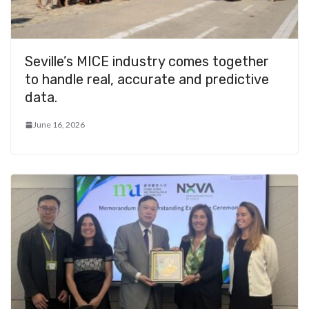
Seville’s MICE industry comes together
to handle real, accurate and predictive
data.
June 16, 2026