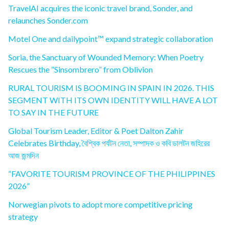
TravelAI acquires the iconic travel brand, Sonder, and
relaunches Sonder.com
Motel One and dailypoint™ expand strategic collaboration
Soria, the Sanctuary of Wounded Memory: When Poetry
Rescues the “Sinsombrero” from Oblivion
RURAL TOURISM IS BOOMING IN SPAIN IN 2026. THIS
SEGMENT WITH ITS OWN IDENTITY WILL HAVE A LOT
TO SAY IN THE FUTURE
Global Tourism Leader, Editor & Poet Dalton Zahir
Celebrates Birthday, বৈশ্বিক পর্যটন নেতা, সম্পাদক ও কবি ডালটন জহিরের
আজ জন্মদিন
“FAVORITE TOURISM PROVINCE OF THE PHILIPPINES
2026”
Norwegian pivots to adopt more competitive pricing
strategy