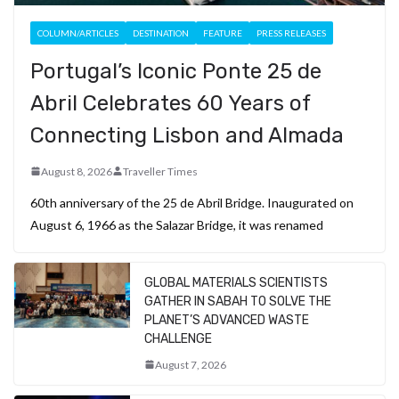
COLUMN/ARTICLES
DESTINATION
FEATURE
PRESS RELEASES
Portugal’s Iconic Ponte 25 de
Abril Celebrates 60 Years of
Connecting Lisbon and Almada
August 8, 2026
Traveller Times
60th anniversary of the 25 de Abril Bridge. Inaugurated on
August 6, 1966 as the Salazar Bridge, it was renamed
GLOBAL MATERIALS SCIENTISTS
GATHER IN SABAH TO SOLVE THE
PLANET’S ADVANCED WASTE
CHALLENGE
August 7, 2026