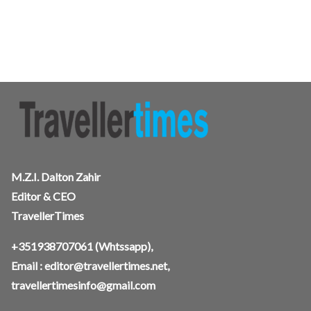
M.Z.I. Dalton Zahir
Editor & CEO
TravellerTimes
+351938707061
(Whtssapp),
Email :
editor@travellertimes.net
,
travellertimesinfo@gmail.com