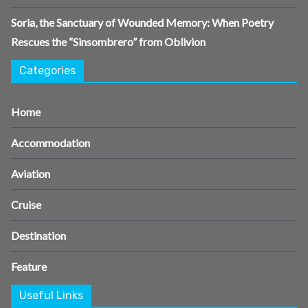
Soria, the Sanctuary of Wounded Memory: When Poetry
Rescues the “Sinsombrero” from Oblivion
Categories
Home
Accommodation
Aviation
Cruise
Destination
Feature
Useful Links