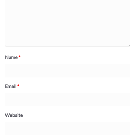
Name
*
Email
*
Website