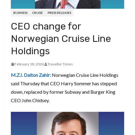
BUSINESS
CRUISE
PRESS RELEASES
CEO change for
Norwegian Cruise Line
Holdings
February 18, 2026
Traveller Times
M.Z.I. Dalton Zahir:
Norwegian Cruise Line Holdings
said Thursday that CEO Harry Sommer has stepped
down, replaced by former Subway and Burger King
CEO John Chidsey.