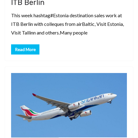
ITB Berlin
This week hashtag#Estonia destination sales work at
ITB Berlin with colleques from airBaltic, Visit Estonia,
Visit Tallinn and others.Many people
Read More