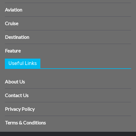
Aviation
Cruise
Destination
Feature
Useful Links
About Us
Contact Us
Privacy Policy
Terms & Conditions