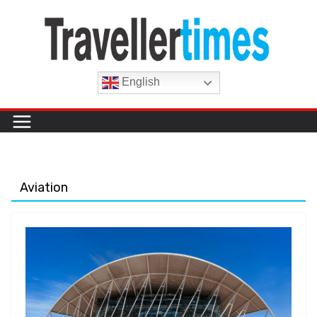
Skip
to
content
English
Aviation