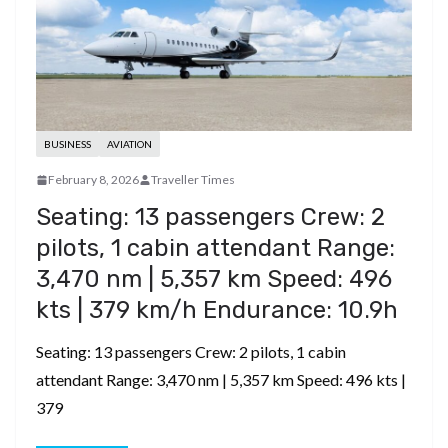
BUSINESS
AVIATION
February 8, 2026
Traveller Times
Seating: 13 passengers ​Crew: 2
pilots, 1 cabin attendant ​Range:
3,470 nm | 5,357 km ​Speed: 496
kts | 379 km/h ​Endurance: 10.9h
Seating: 13 passengers ​Crew: 2 pilots, 1 cabin
attendant ​Range: 3,470 nm | 5,357 km ​Speed: 496 kts |
379