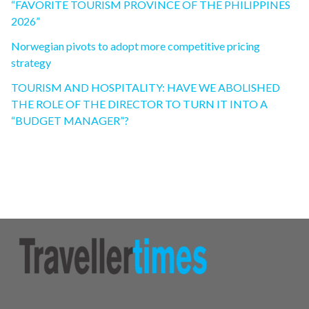
“FAVORITE TOURISM PROVINCE OF THE PHILIPPINES
2026”
Norwegian pivots to adopt more competitive pricing
strategy
TOURISM AND HOSPITALITY: HAVE WE ABOLISHED
THE ROLE OF THE DIRECTOR TO TURN IT INTO A
“BUDGET MANAGER”?