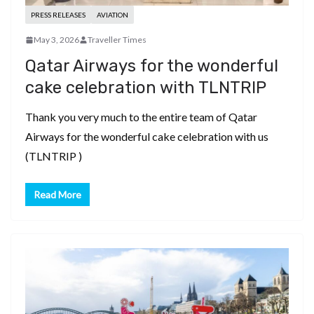
PRESS RELEASES
AVIATION
May 3, 2026
Traveller Times
Qatar Airways for the wonderful
cake celebration with TLNTRIP
Thank you very much to the entire team of Qatar
Airways for the wonderful cake celebration with us
(TLNTRIP )
Read More