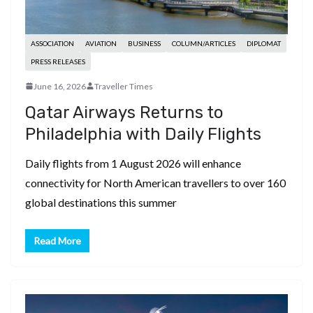
ASSOCIATION
AVIATION
BUSINESS
COLUMN/ARTICLES
DIPLOMAT
PRESS RELEASES
June 16, 2026
Traveller Times
Qatar Airways Returns to
Philadelphia with Daily Flights
Daily flights from 1 August 2026 will enhance
connectivity for North American travellers to over 160
global destinations this summer
Read More