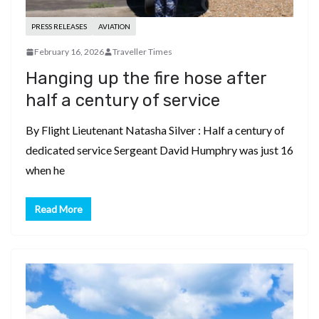
PRESS RELEASES
AVIATION
February 16, 2026
Traveller Times
Hanging up the fire hose after
half a century of service
By Flight Lieutenant Natasha Silver : Half a century of
dedicated service Sergeant David Humphry was just 16
when he
Read More