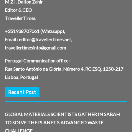
M.Z.I. Dalton Zahir
Editor & CEO
TravellerTimes
+351938707061
(Whtssapp),
Email :
editor@travellertimes.net
,
travellertimesinfo@gmail.com
Portugal Communication office :
Rua Santo António da Glória, Número 4, RC,ESQ, 1250-217
Lisboa, Portugal
Recent Post
GLOBAL MATERIALS SCIENTISTS GATHER IN SABAH
TO SOLVE THE PLANET’S ADVANCED WASTE
CHALLENGE