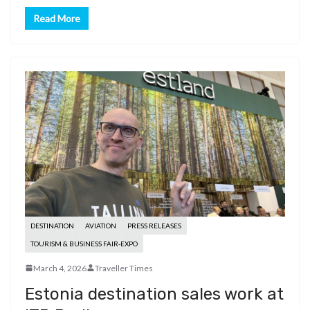
Read More
DESTINATION
AVIATION
PRESS RELEASES
TOURISM & BUSINESS FAIR-EXPO
March 4, 2026
Traveller Times
Estonia destination sales work at