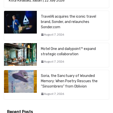
Kota Kinabalu, Sabah | 22 July 2026
TravelAI acquires the iconic travel
brand, Sonder, and relaunches
Sonder.com
August 7, 2026
Motel One and dailypoint™ expand
strategic collaboration
August 7, 2026
Soria, the Sanctuary of Wounded
Memory: When Poetry Rescues the
“Sinsombrero” from Oblivion
August 7, 2026
Recent Posts