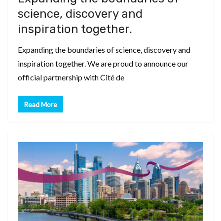
science, discovery and
inspiration together.
Expanding the boundaries of science, discovery and
inspiration together. We are proud to announce our
official partnership with Cité de
Read More