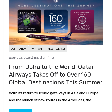
DESTINATION
AVIATION
PRESS RELEASES
June 16, 2026
Traveller Times
From Doha to the World: Qatar
Airways Takes Off to Over 160
Global Destinations This Summer
With its return to iconic gateways in Asia and Europe
and the launch of new routes in the Americas, the