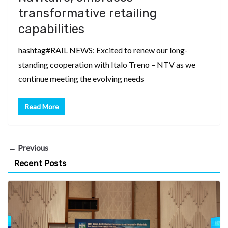
transformative retailing
capabilities
hashtag#RAIL NEWS: Excited to renew our long-
standing cooperation with Italo Treno – NTV as we
continue meeting the evolving needs
Read More
← Previous
Recent Posts