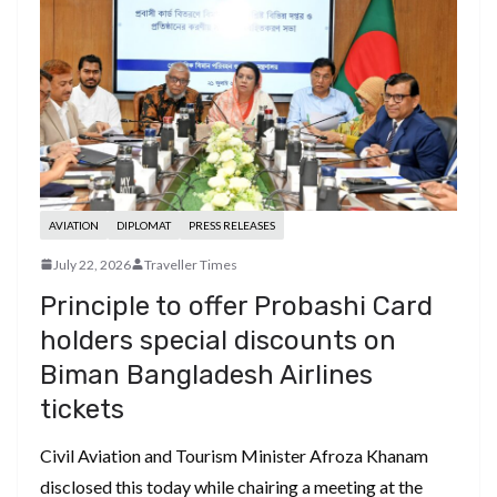
AVIATION
DIPLOMAT
PRESS RELEASES
July 22, 2026
Traveller Times
Principle to offer Probashi Card
holders special discounts on
Biman Bangladesh Airlines
tickets
Civil Aviation and Tourism Minister Afroza Khanam
disclosed this today while chairing a meeting at the