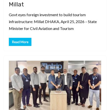
Millat
Govt eyes foreign investment to build tourism
infrastructure: Millat DHAKA, April 25, 2026 – State
Minister for Civil Aviation and Tourism
Read More