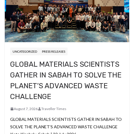
UNCATEGORIZED
PRESS RELEASES
GLOBAL MATERIALS SCIENTISTS
GATHER IN SABAH TO SOLVE THE
PLANET’S ADVANCED WASTE
CHALLENGE
August 7, 2026
Traveller Times
GLOBAL MATERIALS SCIENTISTS GATHER IN SABAH TO
SOLVE THE PLANET’S ADVANCED WASTE CHALLENGE