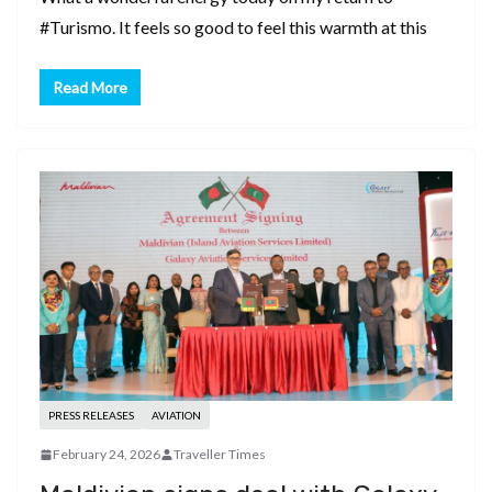
#Turismo. It feels so good to feel this warmth at this
Read More
PRESS RELEASES
AVIATION
February 24, 2026
Traveller Times