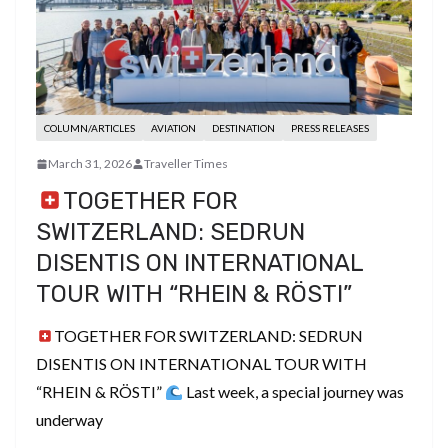
COLUMN/ARTICLES
AVIATION
DESTINATION
PRESS RELEASES
March 31, 2026
Traveller Times
TOGETHER FOR
SWITZERLAND: SEDRUN
DISENTIS ON INTERNATIONAL
TOUR WITH “RHEIN & RÖSTI”
TOGETHER FOR SWITZERLAND: SEDRUN
DISENTIS ON INTERNATIONAL TOUR WITH
“RHEIN & RÖSTI”
Last week, a special journey was
underway