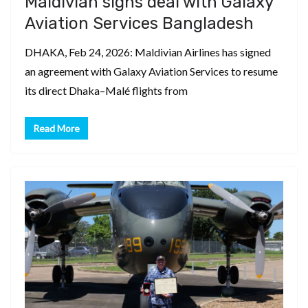
Maldivian signs deal with Galaxy
Aviation Services Bangladesh
DHAKA, Feb 24, 2026: Maldivian Airlines has signed
an agreement with Galaxy Aviation Services to resume
its direct Dhaka–Malé flights from
Read More