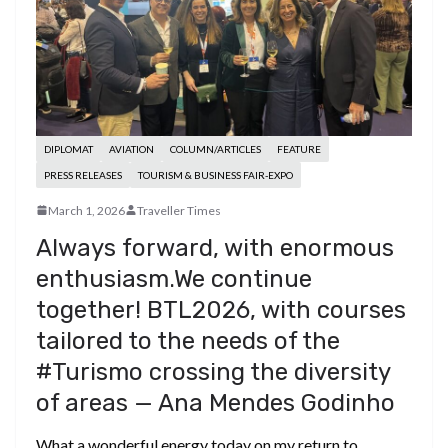
DIPLOMAT
AVIATION
COLUMN/ARTICLES
FEATURE
PRESS RELEASES
TOURISM & BUSINESS FAIR-EXPO
March 1, 2026
Traveller Times
Always forward, with enormous
enthusiasm.We continue
together! BTL2026, with courses
tailored to the needs of the
#Turismo crossing the diversity
of areas — Ana Mendes Godinho
What a wonderful energy today on my return to