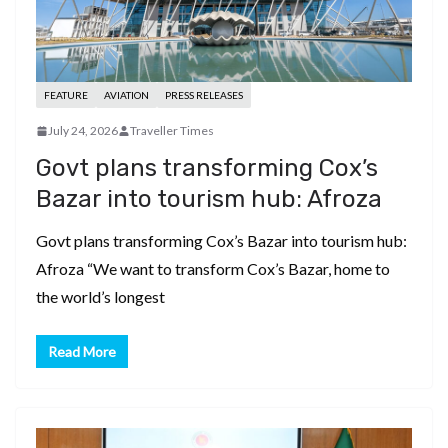
FEATURE
AVIATION
PRESS RELEASES
July 24, 2026
Traveller Times
Govt plans transforming Cox’s
Bazar into tourism hub: Afroza
Govt plans transforming Cox’s Bazar into tourism hub:
Afroza “We want to transform Cox’s Bazar, home to
the world’s longest
Read More