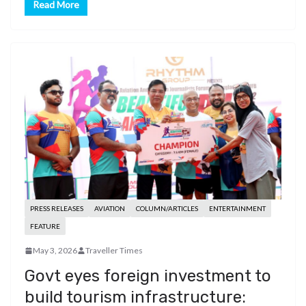
Read More
PRESS RELEASES
AVIATION
COLUMN/ARTICLES
ENTERTAINMENT
FEATURE
May 3, 2026
Traveller Times
Govt eyes foreign investment to
build tourism infrastructure: