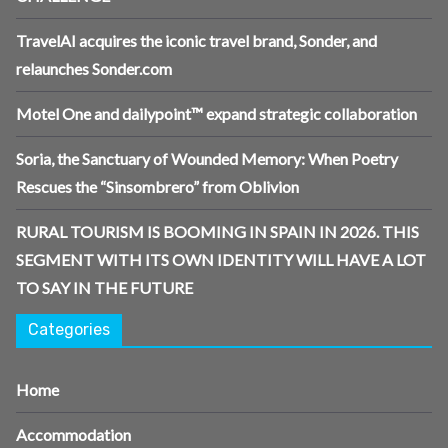
TravelAI acquires the iconic travel brand, Sonder, and
relaunches Sonder.com
Motel One and dailypoint™ expand strategic collaboration
Soria, the Sanctuary of Wounded Memory: When Poetry
Rescues the “Sinsombrero” from Oblivion
RURAL TOURISM IS BOOMING IN SPAIN IN 2026. THIS
SEGMENT WITH ITS OWN IDENTITY WILL HAVE A LOT
TO SAY IN THE FUTURE
Categories
Home
Accommodation