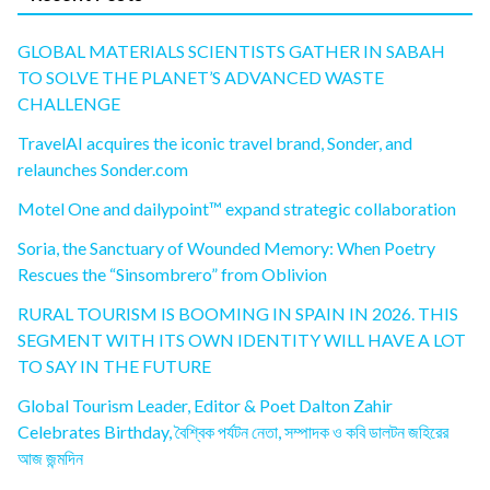
GLOBAL MATERIALS SCIENTISTS GATHER IN SABAH
TO SOLVE THE PLANET’S ADVANCED WASTE
CHALLENGE
TravelAI acquires the iconic travel brand, Sonder, and
relaunches Sonder.com
Motel One and dailypoint™ expand strategic collaboration
Soria, the Sanctuary of Wounded Memory: When Poetry
Rescues the “Sinsombrero” from Oblivion
RURAL TOURISM IS BOOMING IN SPAIN IN 2026. THIS
SEGMENT WITH ITS OWN IDENTITY WILL HAVE A LOT
TO SAY IN THE FUTURE
Global Tourism Leader, Editor & Poet Dalton Zahir
Celebrates Birthday, বৈশ্বিক পর্যটন নেতা, সম্পাদক ও কবি ডালটন জহিরের
আজ জন্মদিন