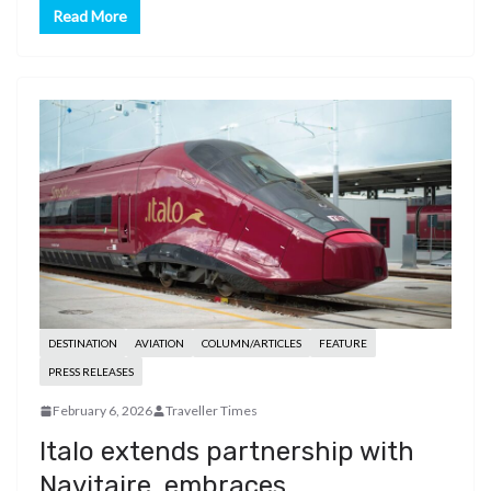
Read More
DESTINATION
AVIATION
COLUMN/ARTICLES
FEATURE
PRESS RELEASES
February 6, 2026
Traveller Times
Italo extends partnership with
Navitaire, embraces