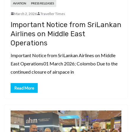
AVIATION
PRESS RELEASES
March 2, 2026
Traveller Times
Important Notice from SriLankan
Airlines on Middle East
Operations
Important Notice from SriLankan Airlines on Middle
East Operations01 March 2026; Colombo Due to the
continued closure of airspace in
Read More