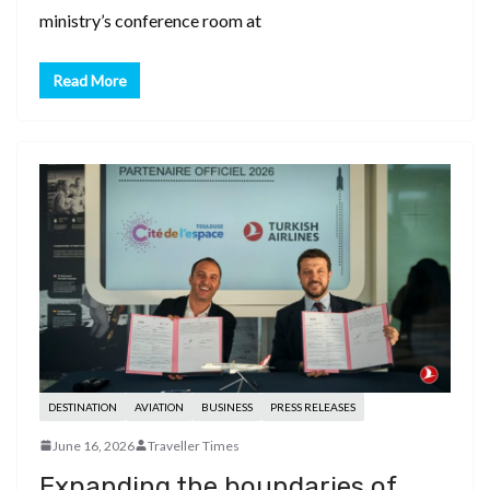
ministry’s conference room at
Read More
DESTINATION
AVIATION
BUSINESS
PRESS RELEASES
June 16, 2026
Traveller Times
Expanding the boundaries of