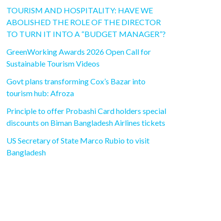
TOURISM AND HOSPITALITY: HAVE WE
ABOLISHED THE ROLE OF THE DIRECTOR
TO TURN IT INTO A “BUDGET MANAGER”?
GreenWorking Awards 2026 Open Call for
Sustainable Tourism Videos
Govt plans transforming Cox’s Bazar into
tourism hub: Afroza
Principle to offer Probashi Card holders special
discounts on Biman Bangladesh Airlines tickets
US Secretary of State Marco Rubio to visit
Bangladesh