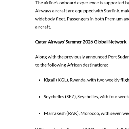
The airline’s onboard experience is supported by
Airways aircraft are equipped with Starlink, maki
widebody fleet. Passengers in both Premium an
aircraft.
Qatar Airways’ Summer 2026 Global Network
Along with the previously announced Port Sudan (
to the following African destinations:
Kigali (KGL), Rwanda, with two weekly flig
Seychelles (SEZ), Seychelles, with four weekl
Marrakesh (RAK), Morocco, with seven wee