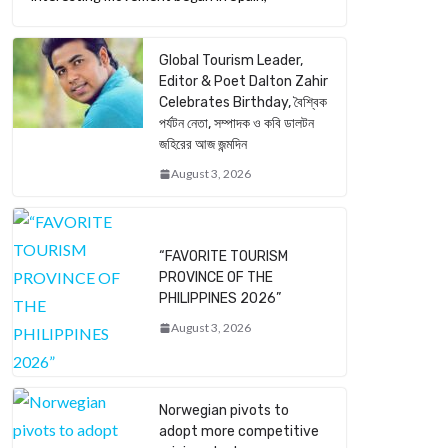
Global Tourism Leader,
Editor & Poet Dalton Zahir
Celebrates Birthday, বৈশ্বিক
পর্যটন নেতা, সম্পাদক ও কবি ডালটন
জহিরের আজ জন্মদিন
August 3, 2026
“FAVORITE TOURISM
PROVINCE OF THE
PHILIPPINES 2026”
August 3, 2026
Norwegian pivots to
adopt more competitive