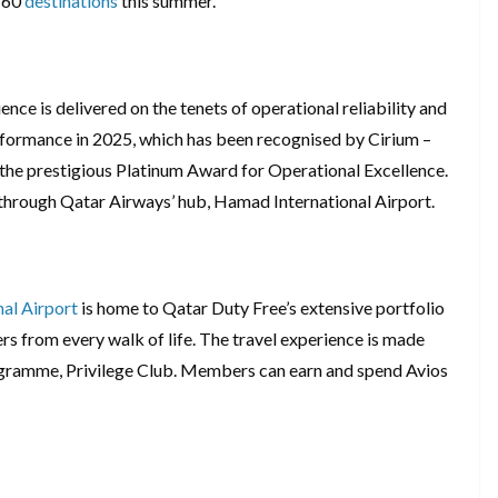
 160
destinations
this summer.
ce is delivered on the tenets of operational reliability and
rformance in 2025, which has been recognised by Cirium –
h the prestigious Platinum Award for Operational Excellence.
 through Qatar Airways’ hub, Hamad International Airport.
al Airport
is home to Qatar Duty Free’s extensive portfolio
lers from every walk of life. The travel experience is made
rogramme, Privilege Club. Members can earn and spend Avios