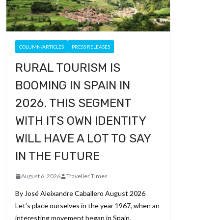
COLUMN/ARTICLES
PRESS RELEASES
RURAL TOURISM IS
BOOMING IN SPAIN IN
2026. THIS SEGMENT
WITH ITS OWN IDENTITY
WILL HAVE A LOT TO SAY
IN THE FUTURE
August 6, 2026
Traveller Times
By José Aleixandre Caballero August 2026
Let’s place ourselves in the year 1967, when an
interesting movement began in Spain,