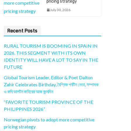
pricing strategy
July 30, 2026
Recent Posts
RURAL TOURISM IS BOOMING IN SPAIN IN
2026. THIS SEGMENT WITH ITS OWN
IDENTITY WILL HAVE A LOT TO SAY IN THE
FUTURE
Global Tourism Leader, Editor & Poet Dalton
Zahir Celebrates Birthday, বৈশ্বিক পর্যটন নেতা, সম্পাদক
ও কবি ডালটন জহিরের আজ জন্মদিন
“FAVORITE TOURISM PROVINCE OF THE
PHILIPPINES 2026”
Norwegian pivots to adopt more competitive
pricing strategy