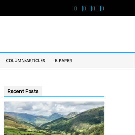
COLUMN/ARTICLES
E-PAPER
Recent Posts