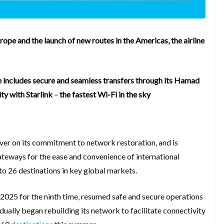
rope and the launch of new routes in the Americas, the airline
 includes secure and seamless transfers through its Hamad
ity with Starlink
–
the fastest Wi-Fi in the sky
ver on its commitment to network restoration, and is
ateways for the ease and convenience of international
g to 26 destinations in key global markets.
n 2025 for the ninth time, resumed safe and secure operations
ually began rebuilding its network to facilitate connectivity