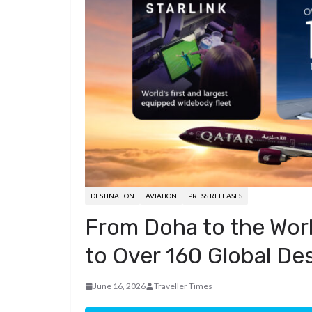
d
a
I
h
r
i
p
n
a
e
t
c
r
s
h
e
t
a
t
DESTINATION
AVIATION
PRESS RELEASES
From Doha to the Worl
to Over 160 Global De
June 16, 2026
Traveller Times