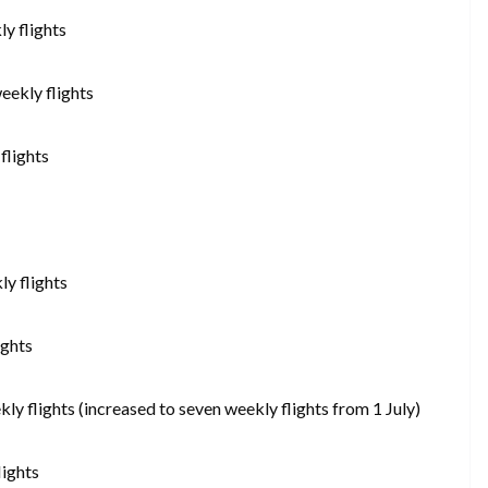
y flights
eekly flights
flights
ly flights
ights
y flights (increased to seven weekly flights from 1 July)
lights