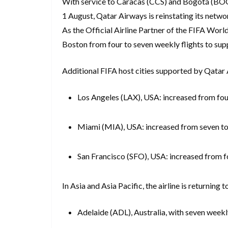
With service to Caracas (CCS) and Bogotá (BOG) 
1 August, Qatar Airways is reinstating its netwo
As the Official Airline Partner of the FIFA Worl
Boston from four to seven weekly flights to supp
Additional FIFA host cities supported by Qatar A
Los Angeles (LAX), USA: increased from fou
Miami (MIA), USA: increased from seven to
San Francisco (SFO), USA: increased from f
In Asia and Asia Pacific, the airline is returning 
Adelaide (ADL), Australia, with seven weekl