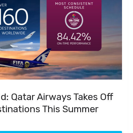
d: Qatar Airways Takes Off
stinations This Summer