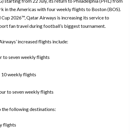
starting from 22 July, its return to Philadelphia (PHL) from
rk in the Americas with four weekly flights to Boston (BOS).
d Cup 2026™, Qatar Airways is increasing its service to
ort fan travel during football’s biggest tournament.
irways’ increased flights include:
r to seven weekly flights
 10 weekly flights
our to seven weekly flights
to the following destinations:
y flights