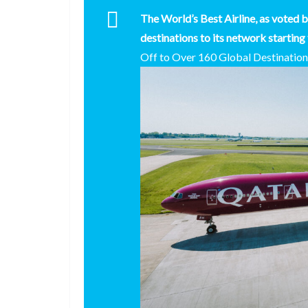
The World’s Best Airline, as voted b
destinations to its network starting
Off to Over 160 Global Destinatio