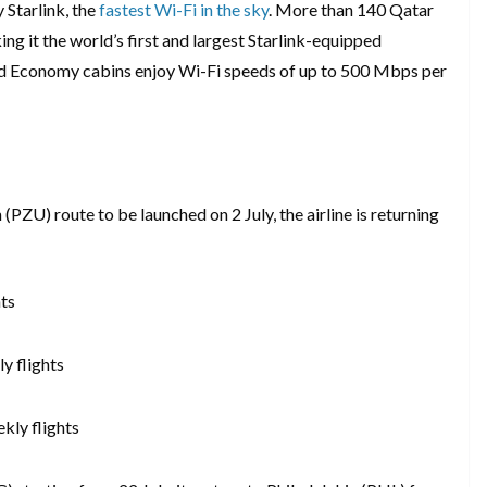
 Starlink, the
fastest Wi-Fi in the sky
. More than 140 Qatar
ng it the world’s first and largest Starlink-equipped
d Economy cabins enjoy Wi-Fi speeds of up to 500 Mbps per
PZU) route to be launched on 2 July, the airline is returning
hts
y flights
kly flights