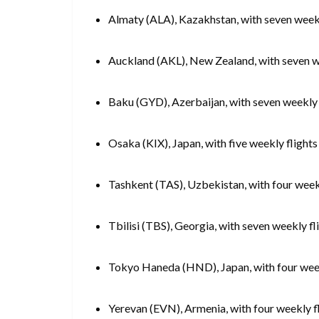
Almaty (ALA), Kazakhstan, with seven weekl
Auckland (AKL), New Zealand, with seven w
Baku (GYD), Azerbaijan, with seven weekly 
Osaka (KIX), Japan, with five weekly flights
Tashkent (TAS), Uzbekistan, with four week
Tbilisi (TBS), Georgia, with seven weekly fl
Tokyo Haneda (HND), Japan, with four weekl
Yerevan (EVN), Armenia, with four weekly f