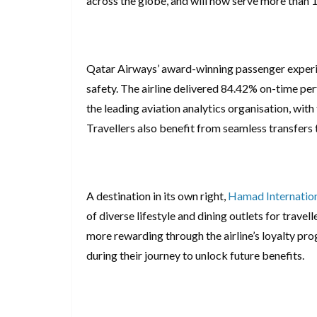
across the globe, and will now serve more than
Qatar Airways’ award-winning passenger experien
safety. The airline delivered 84.42% on-time pe
the leading aviation analytics organisation, wit
Travellers also benefit from seamless transfers
A destination in its own right,
Hamad Internation
of diverse lifestyle and dining outlets for travel
more rewarding through the airline’s loyalty p
during their journey to unlock future benefits.