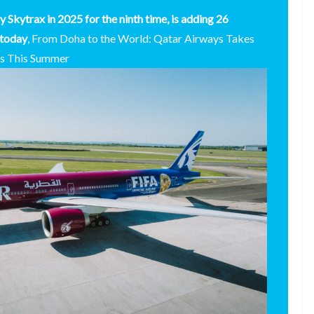
y Skytrax in 2025 for the ninth time, is adding 26
 today
, From Doha to the World: Qatar Airways Takes
ns This Summer