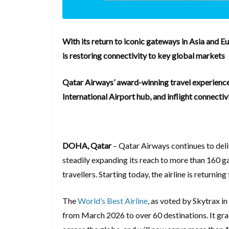
With its return to iconic gateways in Asia and Eu
is restoring connectivity to key global markets
Qatar Airways’ award-winning travel experience
International Airport hub, and inflight connectiv
DOHA, Qatar
– Qatar Airways continues to deli
steadily expanding its reach to more than 160 g
travellers. Starting today, the airline is returnin
The
World’s Best Airline
, as voted by Skytrax i
from March 2026 to over 60 destinations. It grad