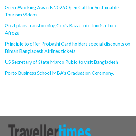
GreenWorking Awards 2026 Open Call for Sustainable
Tourism Videos
Govt plans transforming Cox’s Bazar into tourism hub:
Afroza
Principle to offer Probashi Card holders special discounts on
Biman Bangladesh Airlines tickets
US Secretary of State Marco Rubio to visit Bangladesh
Porto Business School MBA’s Graduation Ceremony.