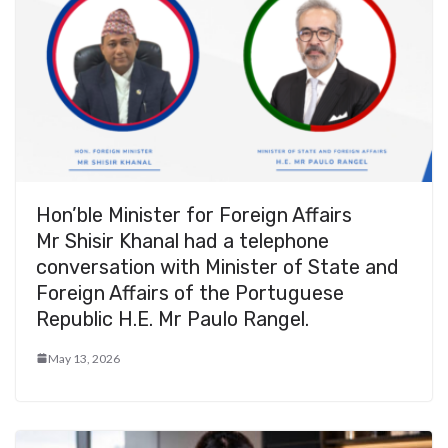
Hon’ble Minister for Foreign Affairs
Mr Shisir Khanal had a telephone
conversation with Minister of State and
Foreign Affairs of the Portuguese
Republic H.E. Mr Paulo Rangel.
May 13, 2026