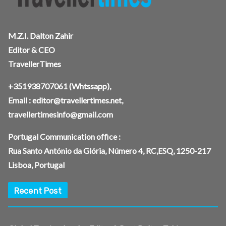
M.Z.I. Dalton Zahir
Editor & CEO
TravellerTimes
+351938707061
(Whtssapp),
Email :
editor@travellertimes.net
,
travellertimesinfo@gmail.com
Portugal Communication office :
Rua Santo António da Glória, Número 4, RC,ESQ, 1250-217
Lisboa, Portugal
Recent Post