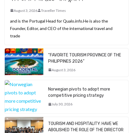
August 3, 2026
Traveller Times
and is the Portugal Head for Qualo.info.He is also the
Founder, Editor, and CEO of the international travel and
trade
“FAVORITE TOURISM PROVINCE OF THE
PHILIPPINES 2026”
August 3, 2026
Norwegian pivots to adopt more
competitive pricing strategy
July 30, 2026
TOURISM AND HOSPITALITY: HAVE WE
ABOLISHED THE ROLE OF THE DIRECTOR