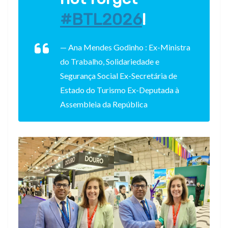
#BTL2026
!
— Ana Mendes Godinho : Ex-Ministra
do Trabalho, Solidariedade e
Segurança Social Ex-Secretária de
Estado do Turismo Ex-Deputada à
Assembleia da República