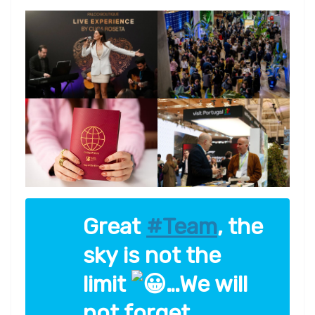
Great
#Team
, the
sky is not the
limit
…We will
not forget