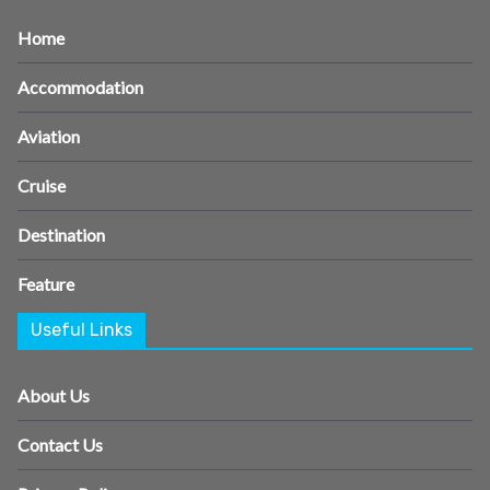
Home
Accommodation
Aviation
Cruise
Destination
Feature
Useful Links
About Us
Contact Us