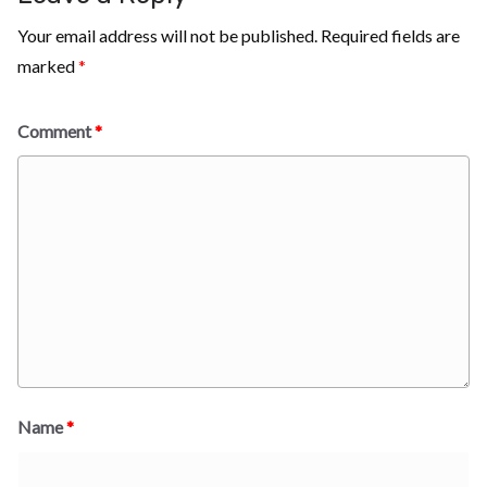
Your email address will not be published.
Required fields are
marked
*
Comment
*
Name
*