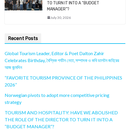
TO TURN IT INTO A “BUDGET
MANAGER”?
July 30, 2026
Recent Posts
Global Tourism Leader, Editor & Poet Dalton Zahir
Celebrates Birthday, বৈশ্বিক পর্যটন নেতা, সম্পাদক ও কবি ডালটন জহিরের
আজ জন্মদিন
“FAVORITE TOURISM PROVINCE OF THE PHILIPPINES
2026”
Norwegian pivots to adopt more competitive pricing
strategy
TOURISM AND HOSPITALITY: HAVE WE ABOLISHED
THE ROLE OF THE DIRECTOR TO TURN IT INTO A
“BUDGET MANAGER”?