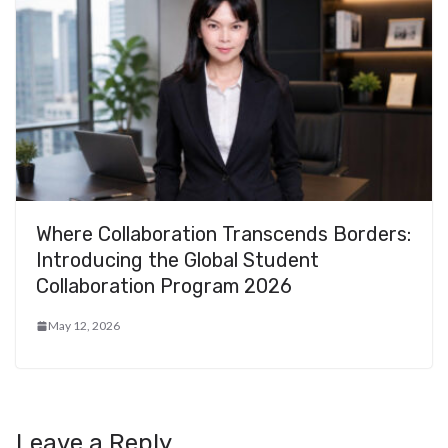
Where Collaboration Transcends Borders:
Introducing the Global Student
Collaboration Program 2026
May 12, 2026
Leave a Reply