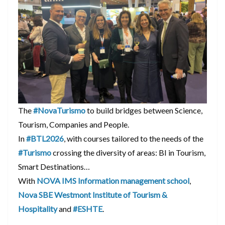
The
#NovaTurismo
to build bridges between Science,
Tourism, Companies and People.
In
#BTL2026
, with courses tailored to the needs of the
#Turismo
crossing the diversity of areas: BI in Tourism,
Smart Destinations…
With
NOVA IMS Information management school
,
Nova SBE Westmont Institute of Tourism &
Hospitality
and
#ESHTE
.