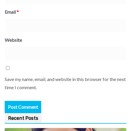
Email
*
Website
Save my name, email, and website in this browser for the next
time I comment.
Recent Posts