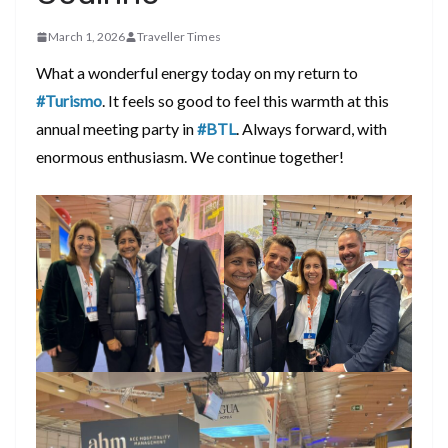
March 1, 2026
Traveller Times
What a wonderful energy today on my return to
#Turismo
. It feels so good to feel this warmth at this
annual meeting party in
#BTL
. Always forward, with
enormous enthusiasm. We continue together!