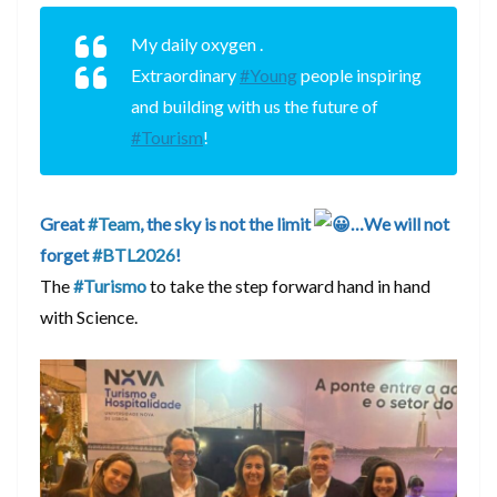
My daily oxygen .
Extraordinary
#Young
people inspiring
and building with us the future of
#Tourism
!
Great
#Team
, the sky is not the limit
…We will not
forget
#BTL2026
!
The
#Turismo
to take the step forward hand in hand
with Science.