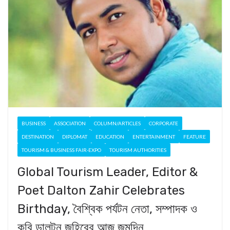
BUSINESS
ASSOCIATION
COLUMN/ARTICLES
CORPORATE
DESTINATION
DIPLOMAT
EDUCATION
ENTERTAINMENT
FEATURE
TOURISM & BUSINESS FAIR-EXPO
TOURISM AUTHORITIES
Global Tourism Leader, Editor &
Poet Dalton Zahir Celebrates
Birthday, বৈশ্বিক পর্যটন নেতা, সম্পাদক ও
কবি ডালটন জহিরের আজ জন্মদিন