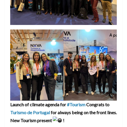
Launch of climate agenda for
#Tourism
Congrats to
Turismo de Portugal
for always being on the front lines.
New Tourism present
!