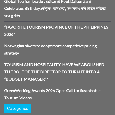
Global Tourism Leader, Editor & Poet Dalton Zahir
Celebrates Birthday, বৈশ্বিক পর্যটন নেতা, সম্পাদক ও কবি ডালটন জহিরের
আজ জন্মদিন
“FAVORITE TOURISM PROVINCE OF THE PHILIPPINES
2026”
Norwegian pivots to adopt more competitive pricing
strategy
TOURISM AND HOSPITALITY: HAVE WE ABOLISHED
THE ROLE OF THE DIRECTOR TO TURN IT INTO A
“BUDGET MANAGER”?
GreenWorking Awards 2026 Open Call for Sustainable
Tourism Videos
Categories