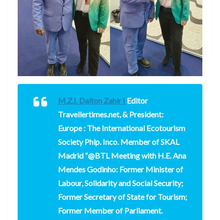
M.Z.I. Dalton Zahir |
Editor
Travellertimes.net, & President:
Europe : The International Ecotourism
Society Phlp. Inco. Member of SKAL
Madrid “@BTL Meeting with H.E. Ana
Mendes Godinho: Former Minister of
Labour, Solidarity and Social Security;
Former Secretary of State for Tourism;
Former Member of Parliament.