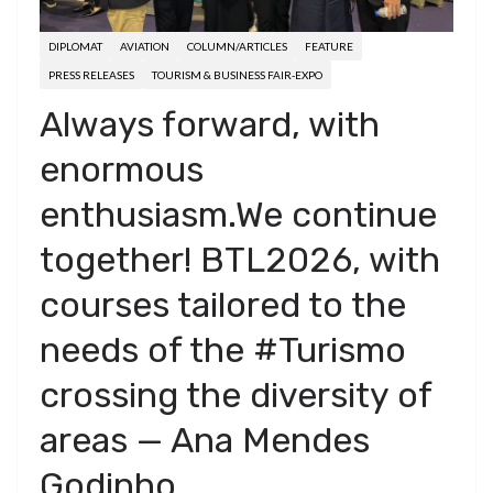
DIPLOMAT
AVIATION
COLUMN/ARTICLES
FEATURE
PRESS RELEASES
TOURISM & BUSINESS FAIR-EXPO
Always forward, with
enormous
enthusiasm.We continue
together! BTL2026, with
courses tailored to the
needs of the #Turismo
crossing the diversity of
areas — Ana Mendes
Godinho