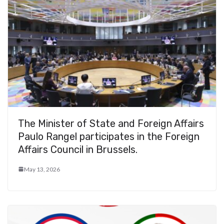
The Minister of State and Foreign Affairs
Paulo Rangel participates in the Foreign
Affairs Council in Brussels.
May 13, 2026