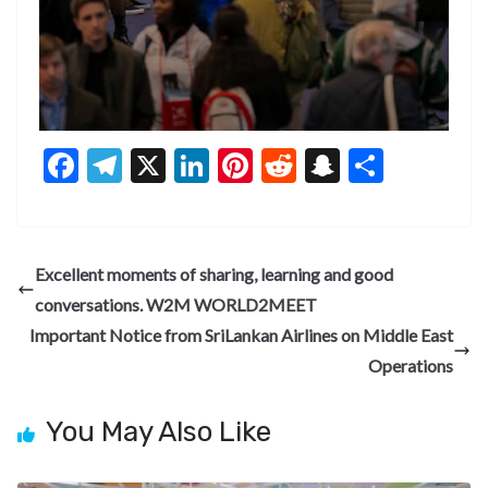
F
T
X
Li
Pi
R
S
S
ac
el
n
nt
e
n
h
e
e
ke
er
d
a
ar
b
gr
dI
es
di
pc
e
Excellent moments of sharing, learning and good
o
a
n
t
t
h
conversations. W2M WORLD2MEET
o
m
at
Important Notice from SriLankan Airlines on Middle East
k
Operations
You May Also Like