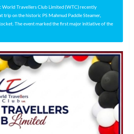
: World Travellers Club Limited (WTC) recently
at trip on the historic PS Mahmud Paddle Steamer,
cket. The event marked the first major initiative of the