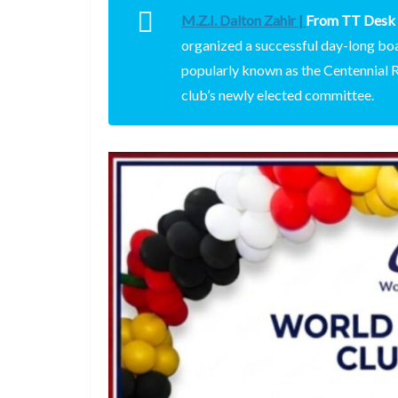
M.Z.I. Dalton Zahir |
From TT Desk
organized a successful day-long bo
popularly known as the Centennial Ro
club’s newly elected committee.