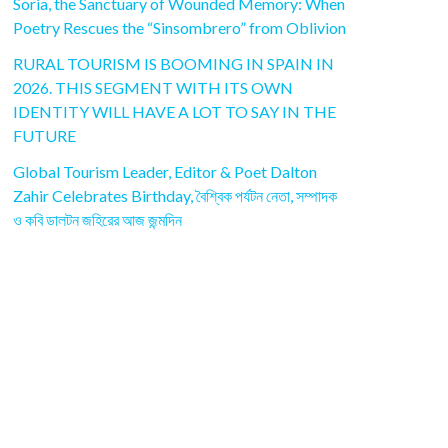
Soria, the Sanctuary of Wounded Memory: When
Poetry Rescues the “Sinsombrero” from Oblivion
RURAL TOURISM IS BOOMING IN SPAIN IN
2026. THIS SEGMENT WITH ITS OWN
IDENTITY WILL HAVE A LOT TO SAY IN THE
FUTURE
Global Tourism Leader, Editor & Poet Dalton
Zahir Celebrates Birthday, বৈশ্বিক পর্যটন নেতা, সম্পাদক
ও কবি ডালটন জহিরের আজ জন্মদিন