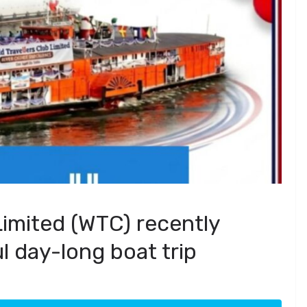
Limited (WTC) recently
l day-long boat trip