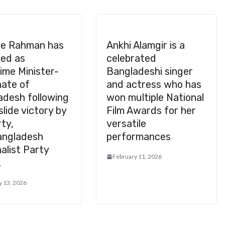
ue Rahman has
Ankhi Alamgir is a
ed as
celebrated
ime Minister-
Bangladeshi singer
nate of
and actress who has
adesh following
won multiple National
slide victory by
Film Awards for her
rty,
versatile
angladesh
performances
alist Party
February 11, 2026
.
y 13, 2026