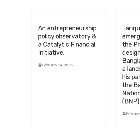
An entrepreneurship
Tariq
policy observatory &
emerg
a Catalytic Financial
the Pr
Initiative.
desig
Bangl
February 14, 2026
a land
his pa
the B
Nation
(BNP)
Februar