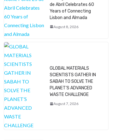
de Abril Celebrates 60
Years of Connecting
Lisbon and Almada
August 8, 2026
GLOBAL MATERIALS
SCIENTISTS GATHER IN
SABAH TO SOLVE THE
PLANET’S ADVANCED
WASTE CHALLENGE
August 7, 2026