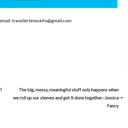
,email: travellertimesinfo@gmail.com
S
h
ar
e
?
The big, messy, meaningful stuff only happens when
we roll up our sleeves and get it done together.–Jessica
Fancy