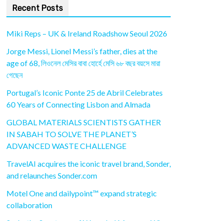
Recent Posts
Miki Reps – UK & Ireland Roadshow Seoul 2026
Jorge Messi, Lionel Messi’s father, dies at the
age of 68, লিওনেল মেসির বাবা হোর্হে মেসি ৬৮ বছর বয়সে মারা
গেছেন
Portugal’s Iconic Ponte 25 de Abril Celebrates
60 Years of Connecting Lisbon and Almada
GLOBAL MATERIALS SCIENTISTS GATHER
IN SABAH TO SOLVE THE PLANET’S
ADVANCED WASTE CHALLENGE
TravelAI acquires the iconic travel brand, Sonder,
and relaunches Sonder.com
Motel One and dailypoint™ expand strategic
collaboration