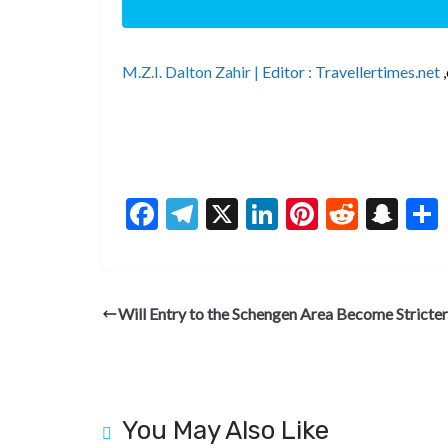
M.Z.I. Dalton Zahir |
Editor : Travellertimes.net
F
T
X
Li
Pi
R
S
ac
el
n
nt
e
n
e
e
ke
er
d
a
b
gr
dI
es
di
pc
Will Entry to the Schengen Area Become Stricter
o
a
n
t
t
h
o
m
at
k
You May Also Like