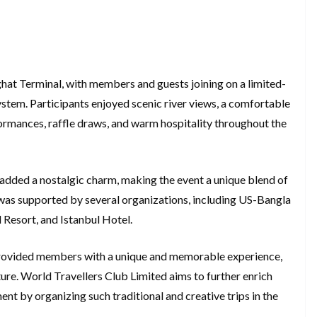
hat Terminal, with members and guests joining on a limited-
 system. Participants enjoyed scenic river views, a comfortable
ormances, raffle draws, and warm hospitality throughout the
8, added a nostalgic charm, making the event a unique blend of
was supported by several organizations, including US-Bangla
 Resort, and Istanbul Hotel.
e provided members with a unique and memorable experience,
uture. World Travellers Club Limited aims to further enrich
t by organizing such traditional and creative trips in the