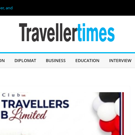
er, and
26
age of 68, লিওনেল
 60 Years of
IN SABAH TO
CHALLENGE
ON
DIPLOMAT
BUSINESS
EDUCATION
INTERVIEW