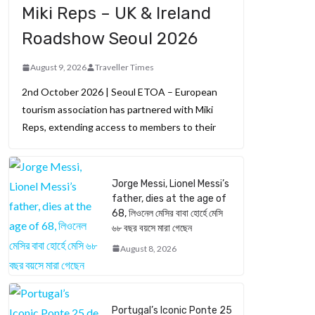
Miki Reps – UK & Ireland
Roadshow Seoul 2026
August 9, 2026
Traveller Times
2nd October 2026 | Seoul ETOA – European
tourism association has partnered with Miki
Reps, extending access to members to their
Jorge Messi, Lionel Messi’s
father, dies at the age of
68, লিওনেল মেসির বাবা হোর্হে মেসি
৬৮ বছর বয়সে মারা গেছেন
August 8, 2026
Portugal’s Iconic Ponte 25