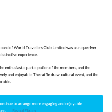
board of World Travellers Club Limited was a unique river
distinctive experience.
the enthusiastic participation of the members, and the
vely and enjoyable. The raffle draw, cultural event, and the
orable.
l continue to arrange more engaging and enjoyable
ture. —-
Rezaul Ekram