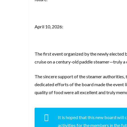
April 10, 2026:
The first event organized by the newly elected 
cruise on a century-old paddle steamer—truly a 
The sincere support of the steamer authorities, 
dedicated efforts of the board made the event li
quality of food were all excellent and truly mem
It is hoped that this new board wil
activities for the members in the fu