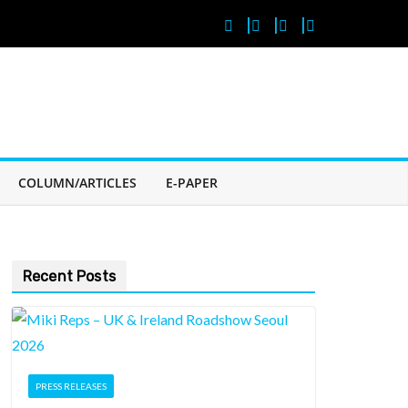
COLUMN/ARTICLES
E-PAPER
Recent Posts
PRESS RELEASES