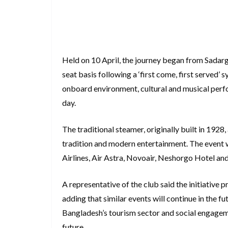
Held on 10 April, the journey began from Sadarg
seat basis following a ‘first come, first served’
onboard environment, cultural and musical perf
day.
The traditional steamer, originally built in 192
tradition and modern entertainment. The event 
Airlines, Air Astra, Novoair, Neshorgo Hotel and
A representative of the club said the initiativ
adding that similar events will continue in the f
Bangladesh’s tourism sector and social engagemen
future.