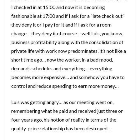
I checked in at 15:00 and now it is becoming
fashionable at 17:00 and if I ask for a “late check out”
they deny it or I pay for it and if I ask for a room
change… they deny it of course… well Luis, you know,
business profitability along with the consolidation of
private life with work now predominates, it’s not like a
short time ago… now the worker, in a bad mood,
demands schedules and everything… everything
becomes more expensive… and somehow you have to
control and reduce spending to earn more money…
Luis was getting angry… as our meeting went on,
remembering what he paid and received just three or
four years ago, his notion of reality in terms of the
quality-price relationship has been destroyed…