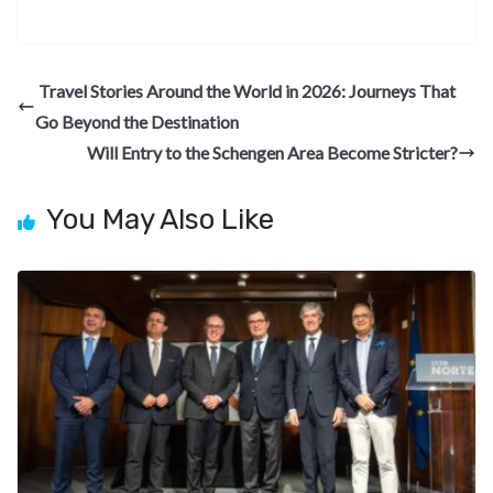
ac
el
n
nt
e
n
h
e
e
ke
er
d
a
ar
b
gr
dI
es
di
pc
e
Travel Stories Around the World in 2026: Journeys That
o
a
n
t
t
h
Go Beyond the Destination
o
m
at
Will Entry to the Schengen Area Become Stricter?
k
You May Also Like