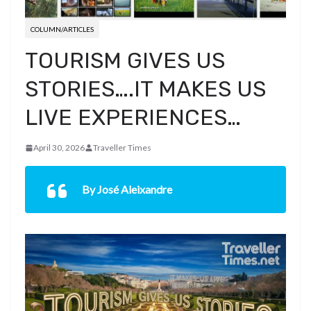
COLUMN/ARTICLES
TOURISM GIVES US
STORIES….IT MAKES US
LIVE EXPERIENCES…
April 30, 2026
Traveller Times
By José Aleixandre