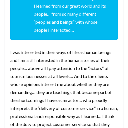
I learned from our great world and its
people… from so many different
“peoples and beings” with whose
people I interacted…
I was interested in their ways of life as human beings
and I am still interested in the human stories of their
people… above all I pay attention to the “actors” of
tourism businesses at all levels… And to the clients
whose opinions interest me about whether they are
demanding… they are teachings that become part of
the shortcomings I have as an actor… who proudly
interprets the “delivery of customer service” in a human,
professional and responsible way as I learned… I think
of the duty to project customer service so that they