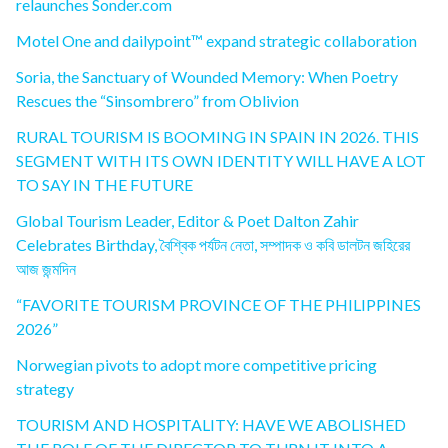
relaunches Sonder.com
Motel One and dailypoint™ expand strategic collaboration
Soria, the Sanctuary of Wounded Memory: When Poetry
Rescues the “Sinsombrero” from Oblivion
RURAL TOURISM IS BOOMING IN SPAIN IN 2026. THIS
SEGMENT WITH ITS OWN IDENTITY WILL HAVE A LOT
TO SAY IN THE FUTURE
Global Tourism Leader, Editor & Poet Dalton Zahir
Celebrates Birthday, বৈশ্বিক পর্যটন নেতা, সম্পাদক ও কবি ডালটন জহিরের
আজ জন্মদিন
“FAVORITE TOURISM PROVINCE OF THE PHILIPPINES
2026”
Norwegian pivots to adopt more competitive pricing
strategy
TOURISM AND HOSPITALITY: HAVE WE ABOLISHED