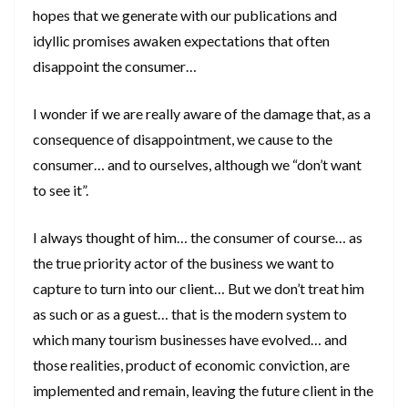
hopes that we generate with our publications and
idyllic promises awaken expectations that often
disappoint the consumer…
I wonder if we are really aware of the damage that, as a
consequence of disappointment, we cause to the
consumer… and to ourselves, although we “don’t want
to see it”.
I always thought of him… the consumer of course… as
the true priority actor of the business we want to
capture to turn into our client… But we don’t treat him
as such or as a guest… that is the modern system to
which many tourism businesses have evolved… and
those realities, product of economic conviction, are
implemented and remain, leaving the future client in the