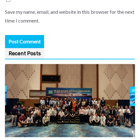
Save my name, email, and website in this browser for the next
time I comment.
Recent Posts