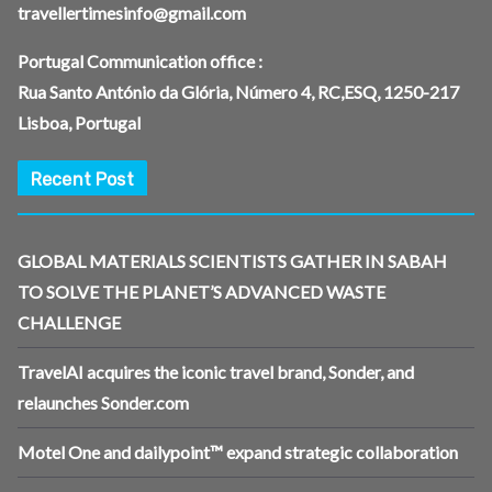
travellertimesinfo@gmail.com
Portugal Communication office :
Rua Santo António da Glória, Número 4, RC,ESQ, 1250-217
Lisboa, Portugal
Recent Post
GLOBAL MATERIALS SCIENTISTS GATHER IN SABAH
TO SOLVE THE PLANET’S ADVANCED WASTE
CHALLENGE
TravelAI acquires the iconic travel brand, Sonder, and
relaunches Sonder.com
Motel One and dailypoint™ expand strategic collaboration