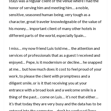
stays was a regular client of the venue where I had the
honor of serving him and meeting him… a noble,
sensitive, seasoned human being, very tough as a
character, great traveler knowledgeable of the value of
his money… important client of many other hotels in
different parts of the world, especially Spain…
I miss… my now friend Luis told me… the attention and
services of professionals that as a guest I received and
enjoyed… Pepe, is it modernism or decline… he snapped
at me… but how much does it cost to feel proud of your
work, to please the client with promptness and a
diligent smile, or is it that receiving you at your
entrance with a broad look and a welcome smile is a
thing of the past… come on Luis… it’s not that either…
it’s that today they are very busy and the data has to be
entered into the computer… don’t be confused Pepe…