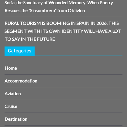
Soria, the Sanctuary of Wounded Memory: When Poetry
Rescues the “Sinsombrero” from Oblivion
RURAL TOURISM IS BOOMING IN SPAIN IN 2026. THIS
SEGMENT WITH ITS OWN IDENTITY WILL HAVE A LOT
TO SAY IN THE FUTURE
Categories
Home
Accommodation
Aviation
Cruise
Destination