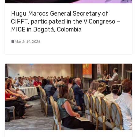
Hugu Marcos General Secretary of
CIFFT, participated in the V Congreso –
MICE in Bogotá, Colombia
March 14, 2026