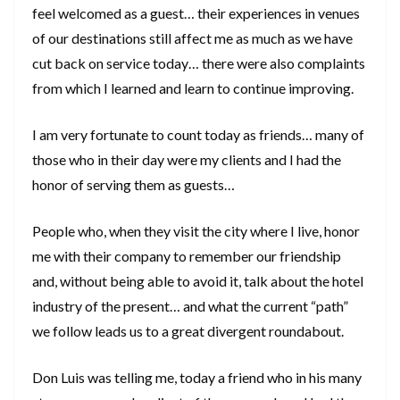
feel welcomed as a guest… their experiences in venues
of our destinations still affect me as much as we have
cut back on service today… there were also complaints
from which I learned and learn to continue improving.
I am very fortunate to count today as friends… many of
those who in their day were my clients and I had the
honor of serving them as guests…
People who, when they visit the city where I live, honor
me with their company to remember our friendship
and, without being able to avoid it, talk about the hotel
industry of the present… and what the current “path”
we follow leads us to a great divergent roundabout.
Don Luis was telling me, today a friend who in his many