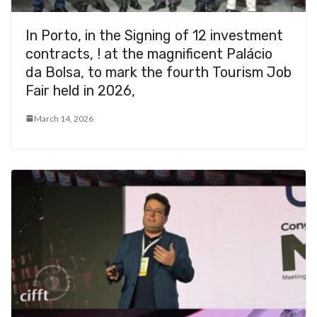
In Porto, in the Signing of 12 investment
contracts, ! at the magnificent Palácio
da Bolsa, to mark the fourth Tourism Job
Fair held in 2026,
March 14, 2026