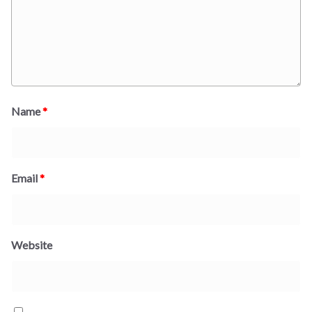
Name
*
Email
*
Website