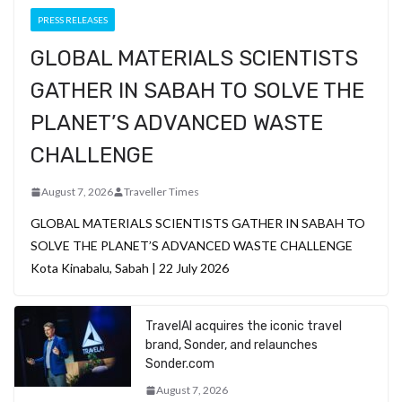
PRESS RELEASES
GLOBAL MATERIALS SCIENTISTS
GATHER IN SABAH TO SOLVE THE
PLANET’S ADVANCED WASTE
CHALLENGE
August 7, 2026
Traveller Times
GLOBAL MATERIALS SCIENTISTS GATHER IN SABAH TO
SOLVE THE PLANET’S ADVANCED WASTE CHALLENGE
Kota Kinabalu, Sabah | 22 July 2026
TravelAI acquires the iconic travel
brand, Sonder, and relaunches
Sonder.com
August 7, 2026