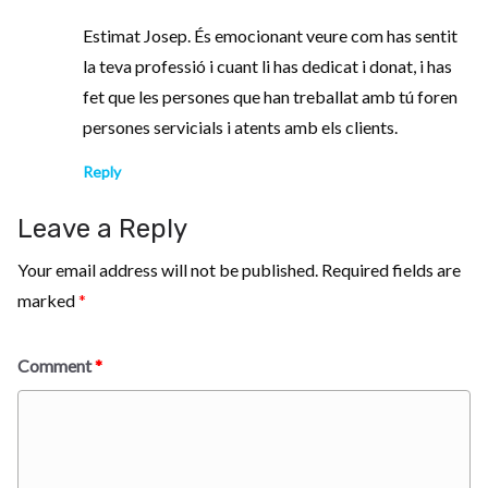
Estimat Josep. És emocionant veure com has sentit
la teva professió i cuant li has dedicat i donat, i has
fet que les persones que han treballat amb tú foren
persones servicials i atents amb els clients.
Reply
Leave a Reply
Your email address will not be published.
Required fields are
marked
*
Comment
*