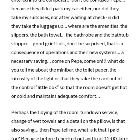
because they didn’t park my car either, nor did they
take my suitcases, nor after waiting at check-in did
they take the luggage up… where are the amenities, the
slippers, the bath towel… the bathrobe and the bathtub
stopper… good grief Luis, don’t be surprised, that is a
consequence of operations and their new systems… a
necessary saving… come on Pepe, come on!!! what do
you tell me about the minibar, the toilet paper, the
intensity of the light or that they take the card out of
the control “little box” so that the room doesn’t get hot
or cold and maintains adequate comfort…
Perhaps the tidying of the room, turndown service,
change of wet towels and a detail on the pillow, is that
also saving… then Pepe tell me, what is it that I paid
for? Because before I checked out and in at 12:00, later