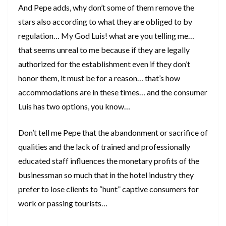
And Pepe adds, why don’t some of them remove the
stars also according to what they are obliged to by
regulation… My God Luis! what are you telling me…
that seems unreal to me because if they are legally
authorized for the establishment even if they don’t
honor them, it must be for a reason… that’s how
accommodations are in these times… and the consumer
Luis has two options, you know…
Don’t tell me Pepe that the abandonment or sacrifice of
qualities and the lack of trained and professionally
educated staff influences the monetary profits of the
businessman so much that in the hotel industry they
prefer to lose clients to “hunt” captive consumers for
work or passing tourists…