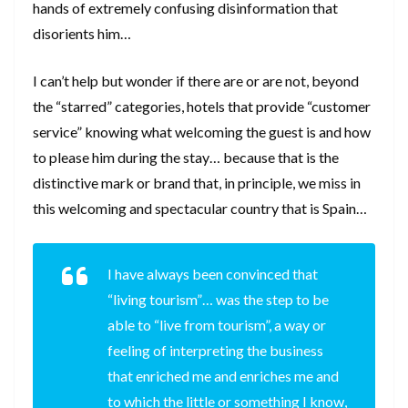
hands of extremely confusing disinformation that
disorients him…
I can’t help but wonder if there are or are not, beyond
the “starred” categories, hotels that provide “customer
service” knowing what welcoming the guest is and how
to please him during the stay… because that is the
distinctive mark or brand that, in principle, we miss in
this welcoming and spectacular country that is Spain…
I have always been convinced that
“living tourism”… was the step to be
able to “live from tourism”, a way or
feeling of interpreting the business
that enriched me and enriches me and
to which the little or something I know,