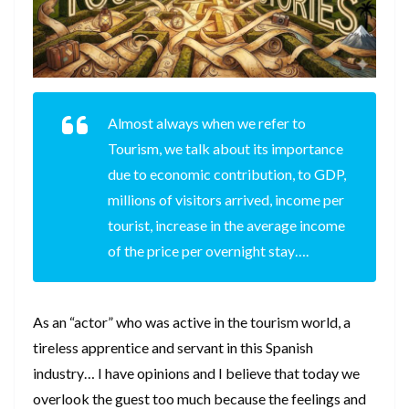
Almost always when we refer to
Tourism, we talk about its importance
due to economic contribution, to GDP,
millions of visitors arrived, income per
tourist, increase in the average income
of the price per overnight stay….
As an “actor” who was active in the tourism world, a
tireless apprentice and servant in this Spanish
industry… I have opinions and I believe that today we
overlook the guest too much because the feelings and