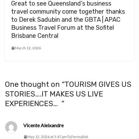
Great to see Queensland’s business
travel community come together thanks
to Derek Sadubin and the GBTA | APAC
Business Travel Forum at the Sofitel
Brisbane Central
March 12, 2026
One thought on “
TOURISM GIVES US
STORIES….IT MAKES US LIVE
EXPERIENCES…
”
Vicente Aleixandre
May 12, 2026 at 5:47 pm
Permalink