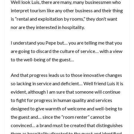
Well look Luis, there are many, many businessmen who
interpret tourism like any other business and their thing
is “rental and exploitation by rooms,” they don’t want
nor are they interested in hospitality.
I understand you Pepe but… you are telling me that you
are going to discard the culture of service… with a view
to the well-being of the guest…
And that progress leads us to those innovative changes
so lacking in service and deficient… Well friend Luis it is
evident, although I am sure that someone will continue
to fight for progress in human quality and services
designed to give warmth of welcome and well-being to
the guest and… since the “room renter” cannot be
convinced… a brand must be created that distinguishes
them as hospitality directed to the guest and identified