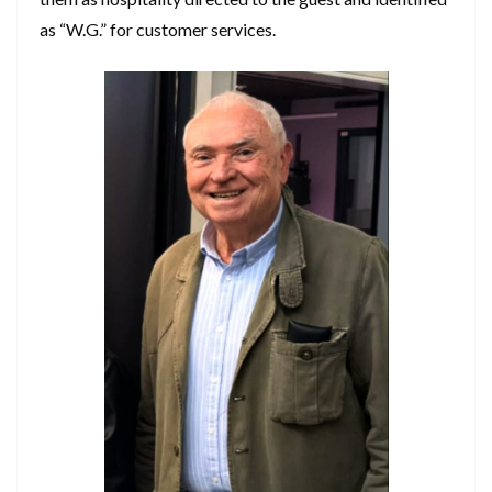
as “W.G.” for customer services.