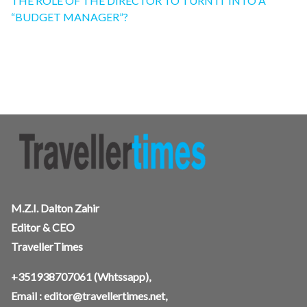
THE ROLE OF THE DIRECTOR TO TURN IT INTO A
“BUDGET MANAGER”?
M.Z.I. Dalton Zahir
Editor & CEO
TravellerTimes
+351938707061
(Whtssapp),
Email :
editor@travellertimes.net
,