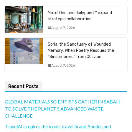
Motel One and dailypoint™ expand
strategic collaboration
August 7, 2026
Soria, the Sanctuary of Wounded
Memory: When Poetry Rescues the
“Sinsombrero” from Oblivion
August 7, 2026
Recent Posts
GLOBAL MATERIALS SCIENTISTS GATHER IN SABAH
TO SOLVE THE PLANET’S ADVANCED WASTE
CHALLENGE
TravelAI acquires the iconic travel brand, Sonder, and