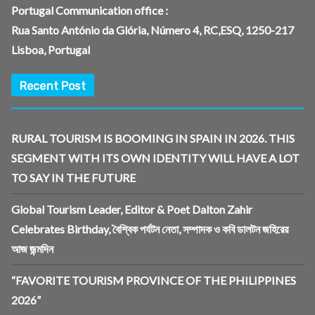
Portugal Communication office :
Rua Santo António da Glória, Número 4, RC,ESQ, 1250-217
Lisboa, Portugal
Recent Post
RURAL TOURISM IS BOOMING IN SPAIN IN 2026. THIS
SEGMENT WITH ITS OWN IDENTITY WILL HAVE A LOT
TO SAY IN THE FUTURE
Global Tourism Leader, Editor & Poet Dalton Zahir
Celebrates Birthday, বৈশ্বিক পর্যটন নেতা, সম্পাদক ও কবি ডালটন জহিরের
আজ জন্মদিন
“FAVORITE TOURISM PROVINCE OF THE PHILIPPINES
2026”