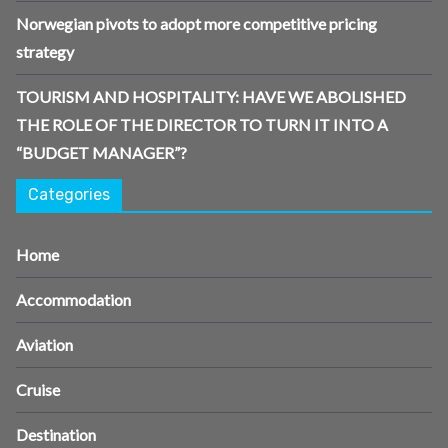
Norwegian pivots to adopt more competitive pricing
strategy
TOURISM AND HOSPITALITY: HAVE WE ABOLISHED
THE ROLE OF THE DIRECTOR TO TURN IT INTO A
“BUDGET MANAGER”?
Categories
Home
Accommodation
Aviation
Cruise
Destination