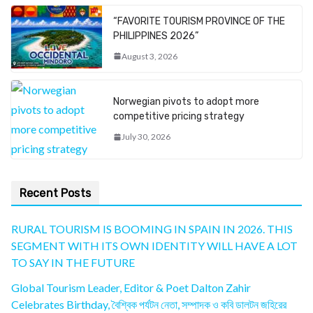
“FAVORITE TOURISM PROVINCE OF THE
PHILIPPINES 2026”
August 3, 2026
Norwegian pivots to adopt more
competitive pricing strategy
July 30, 2026
Recent Posts
RURAL TOURISM IS BOOMING IN SPAIN IN 2026. THIS
SEGMENT WITH ITS OWN IDENTITY WILL HAVE A LOT
TO SAY IN THE FUTURE
Global Tourism Leader, Editor & Poet Dalton Zahir
Celebrates Birthday, বৈশ্বিক পর্যটন নেতা, সম্পাদক ও কবি ডালটন জহিরের