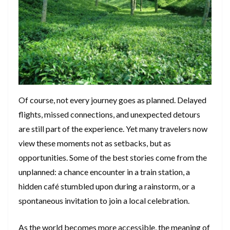
Of course, not every journey goes as planned. Delayed
flights, missed connections, and unexpected detours
are still part of the experience. Yet many travelers now
view these moments not as setbacks, but as
opportunities. Some of the best stories come from the
unplanned: a chance encounter in a train station, a
hidden café stumbled upon during a rainstorm, or a
spontaneous invitation to join a local celebration.
As the world becomes more accessible, the meaning of