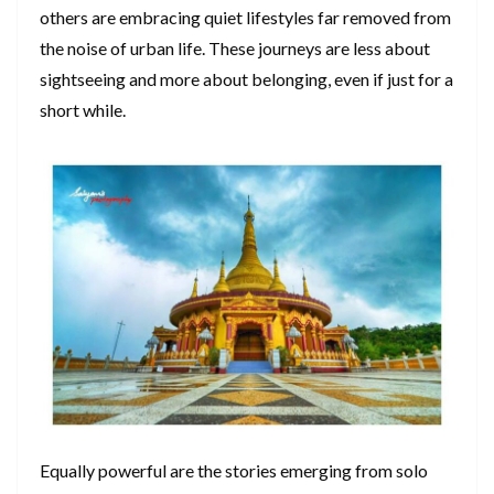
others are embracing quiet lifestyles far removed from
the noise of urban life. These journeys are less about
sightseeing and more about belonging, even if just for a
short while.
Equally powerful are the stories emerging from solo