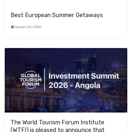
Best European Summer Getaways
January 26, 2026
The World Tourism Forum Institute
(WTFI) is pleased to announce that