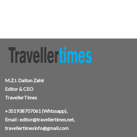
M.Z.I. Dalton Zahir
Editor & CEO
TravellerTimes
+351938707061
(Whtssapp),
Email :
editor@travellertimes.net
,
travellertimesinfo@gmail.com