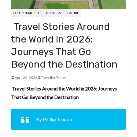
COLUMN/ARTICLES
BUSINESS
FEATURE
Travel Stories Around
the World in 2026:
Journeys That Go
Beyond the Destination
April 22, 2026
Traveller Times
Travel Stories Around the World in 2026: Journeys
That Go Beyond the Destination
By Phillip Tinubu