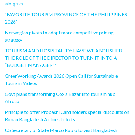
আজ জন্মদিন
“FAVORITE TOURISM PROVINCE OF THE PHILIPPINES
2026”
Norwegian pivots to adopt more competitive pricing
strategy
TOURISM AND HOSPITALITY: HAVE WE ABOLISHED
THE ROLE OF THE DIRECTOR TO TURN IT INTO A
“BUDGET MANAGER”?
GreenWorking Awards 2026 Open Call for Sustainable
Tourism Videos
Govt plans transforming Cox’s Bazar into tourism hub:
Afroza
Principle to offer Probashi Card holders special discounts on
Biman Bangladesh Airlines tickets
US Secretary of State Marco Rubio to visit Bangladesh