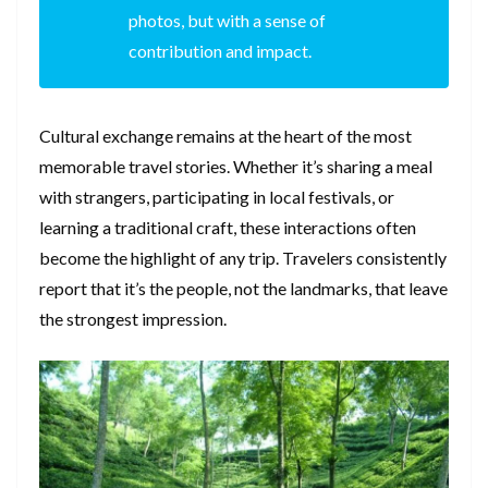
photos, but with a sense of
contribution and impact.
Cultural exchange remains at the heart of the most
memorable travel stories. Whether it’s sharing a meal
with strangers, participating in local festivals, or
learning a traditional craft, these interactions often
become the highlight of any trip. Travelers consistently
report that it’s the people, not the landmarks, that leave
the strongest impression.