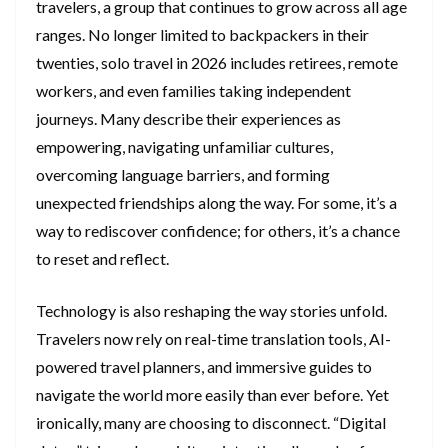
travelers, a group that continues to grow across all age
ranges. No longer limited to backpackers in their
twenties, solo travel in 2026 includes retirees, remote
workers, and even families taking independent
journeys. Many describe their experiences as
empowering, navigating unfamiliar cultures,
overcoming language barriers, and forming
unexpected friendships along the way. For some, it’s a
way to rediscover confidence; for others, it’s a chance
to reset and reflect.
Technology is also reshaping the way stories unfold.
Travelers now rely on real-time translation tools, AI-
powered travel planners, and immersive guides to
navigate the world more easily than ever before. Yet
ironically, many are choosing to disconnect. “Digital