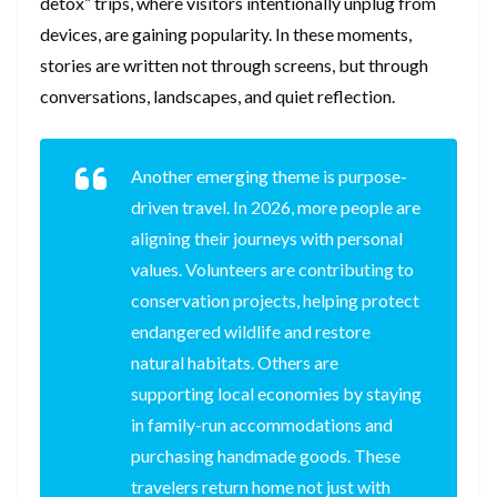
detox” trips, where visitors intentionally unplug from
devices, are gaining popularity. In these moments,
stories are written not through screens, but through
conversations, landscapes, and quiet reflection.
Another emerging theme is purpose-
driven travel. In 2026, more people are
aligning their journeys with personal
values. Volunteers are contributing to
conservation projects, helping protect
endangered wildlife and restore
natural habitats. Others are
supporting local economies by staying
in family-run accommodations and
purchasing handmade goods. These
travelers return home not just with