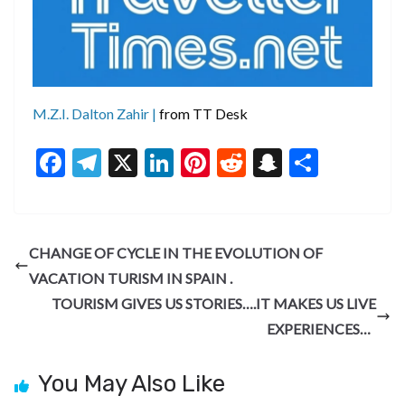
M.Z.I. Dalton Zahir |
from TT Desk
F
T
X
Li
Pi
R
S
S
ac
el
n
nt
e
n
h
e
e
ke
er
d
a
ar
b
gr
dI
es
di
pc
e
CHANGE OF CYCLE IN THE EVOLUTION OF
o
a
n
t
t
h
VACATION TURISM IN SPAIN .
o
m
at
TOURISM GIVES US STORIES….IT MAKES US LIVE
k
EXPERIENCES…
You May Also Like