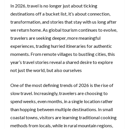
In 2026, travel is no longer just about ticking
destinations off a bucket list, it’s about connection,
transformation, and stories that stay with us long after
we return home. As global tourism continues to evolve,
travelers are seeking deeper, more meaningful
experiences, trading hurried itineraries for authentic
moments. From remote villages to bustling cities, this
year’s travel stories reveal a shared desire to explore
not just the world, but also ourselves
One of the most defining trends of 2026 is the rise of
slow travel. Increasingly, travelers are choosing to
spend weeks, even months, in a single location rather
than hopping between multiple destinations. In small
coastal towns, visitors are learning traditional cooking
methods from locals, while in rural mountain regions,