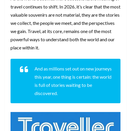
travel continues to shift. In 2026, it’s clear that the most
valuable souvenirs are not material, they are the stories
we collect, the people we meet, and the perspectives
we gain. Travel, at its core, remains one of the most
powerful ways to understand both the world and our
place within it.
And as millions set out on new journeys
this year, one thing is certain: the world
is full of stories waiting to be
discovered.