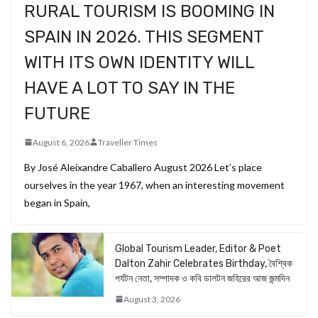
RURAL TOURISM IS BOOMING IN
SPAIN IN 2026. THIS SEGMENT
WITH ITS OWN IDENTITY WILL
HAVE A LOT TO SAY IN THE
FUTURE
August 6, 2026
Traveller Times
By José Aleixandre Caballero August 2026 Let’s place
ourselves in the year 1967, when an interesting movement
began in Spain,
Global Tourism Leader, Editor & Poet
Dalton Zahir Celebrates Birthday, বৈশ্বিক
পর্যটন নেতা, সম্পাদক ও কবি ডালটন জহিরের আজ জন্মদিন
August 3, 2026