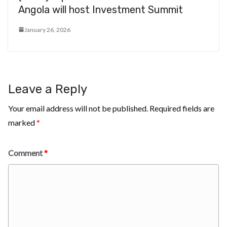
Angola will host Investment Summit
January 26, 2026
Leave a Reply
Your email address will not be published.
Required fields are
marked
*
Comment
*