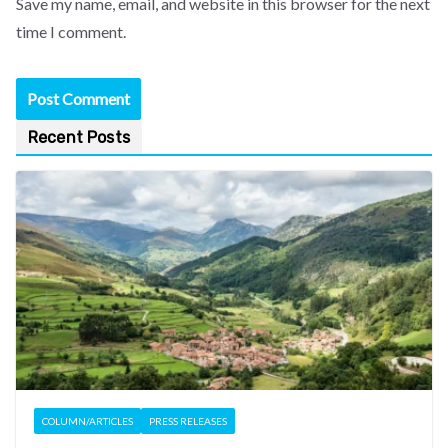
Save my name, email, and website in this browser for the next
time I comment.
Recent Posts
COLUMN/ARTICLES
PRESS RELEASES