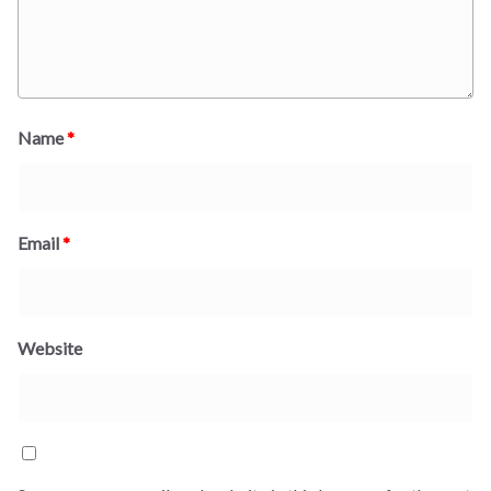
Name
*
Email
*
Website