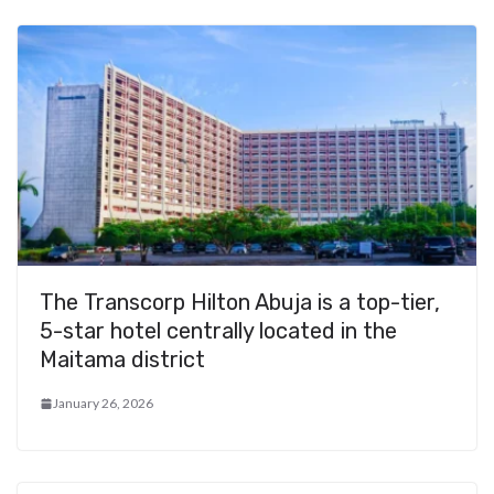
The Transcorp Hilton Abuja is a top-tier,
5-star hotel centrally located in the
Maitama district
January 26, 2026