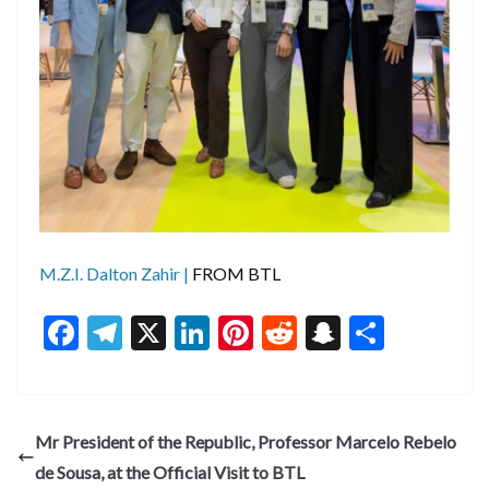
M.Z.I. Dalton Zahir |
FROM BTL
F
T
X
Li
Pi
R
S
S
ac
el
n
nt
e
n
h
e
e
ke
er
d
a
ar
b
gr
dI
es
di
pc
e
Mr President of the Republic, Professor Marcelo Rebelo
o
a
n
t
t
h
de Sousa, at the Official Visit to BTL