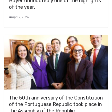
Buyer undoubtedly one of the highlights
of the year.
April 2, 2026
The 50th anniversary of the Constitution
of the Portuguese Republic took place in
the Assembly of the Republic