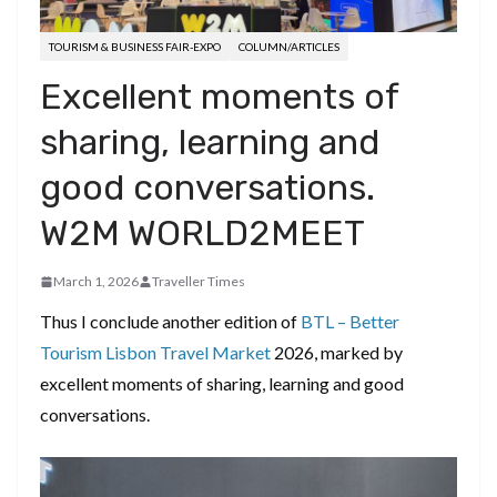
TOURISM & BUSINESS FAIR-EXPO
COLUMN/ARTICLES
Excellent moments of
sharing, learning and
good conversations.
W2M WORLD2MEET
March 1, 2026
Traveller Times
Thus I conclude another edition of
BTL – Better
Tourism Lisbon Travel Market
2026, marked by
excellent moments of sharing, learning and good
conversations.