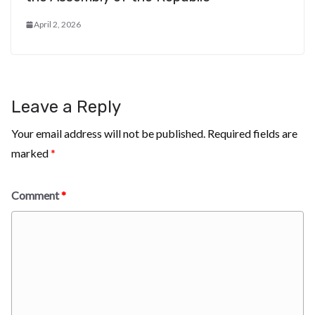
April 2, 2026
Leave a Reply
Your email address will not be published.
Required fields are
marked
*
Comment
*