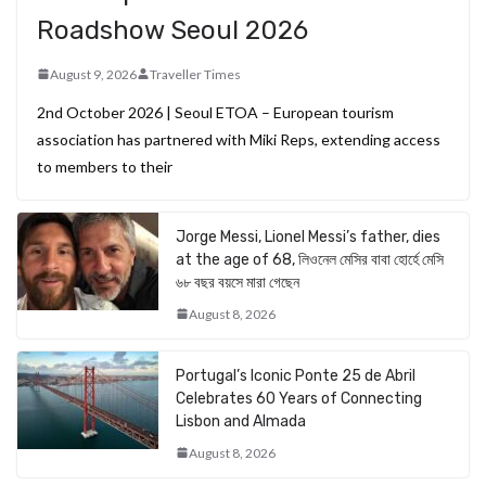
Roadshow Seoul 2026
August 9, 2026
Traveller Times
2nd October 2026 | Seoul ETOA – European tourism
association has partnered with Miki Reps, extending access
to members to their
Jorge Messi, Lionel Messi’s father, dies
at the age of 68, লিওনেল মেসির বাবা হোর্হে মেসি
৬৮ বছর বয়সে মারা গেছেন
August 8, 2026
Portugal’s Iconic Ponte 25 de Abril
Celebrates 60 Years of Connecting
Lisbon and Almada
August 8, 2026