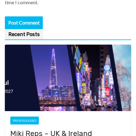
time I comment.
Recent Posts
PRESS RELEASES
Miki Reps – UK & Ireland