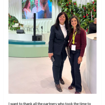
I want to thank all the partners who took the time to