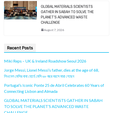
GLOBAL MATERIALS SCIENTISTS
GATHER IN SABAH TO SOLVE THE
PLANET’S ADVANCED WASTE
CHALLENGE
August 7, 2026
Recent Posts
Miki Reps – UK & Ireland Roadshow Seoul 2026
Jorge Messi, Lionel Messi’s father, dies at the age of 68,
লিওনেল মেসির বাবা হোর্হে মেসি ৬৮ বছর বয়সে মারা গেছেন
Portugal’s Iconic Ponte 25 de Abril Celebrates 60 Years of
Connecting Lisbon and Almada
GLOBAL MATERIALS SCIENTISTS GATHER IN SABAH
TO SOLVE THE PLANET’S ADVANCED WASTE
CHALLENGE