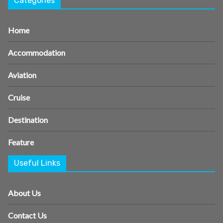
Categories
Home
Accommodation
Aviation
Cruise
Destination
Feature
Useful Links
About Us
Contact Us