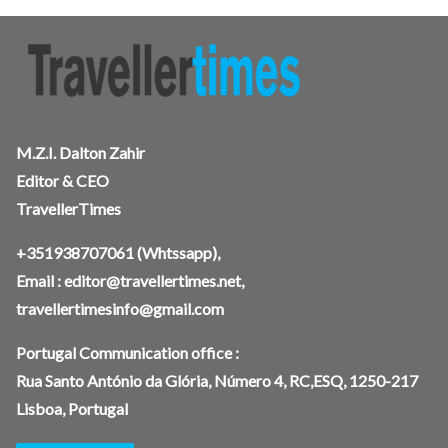
M.Z.I. Dalton Zahir
Editor & CEO
TravellerTimes
+351938707061
(Whtssapp),
Email :
editor@travellertimes.net
,
travellertimesinfo@gmail.com
Portugal Communication office :
Rua Santo António da Glória, Número 4, RC,ESQ, 1250-217
Lisboa, Portugal