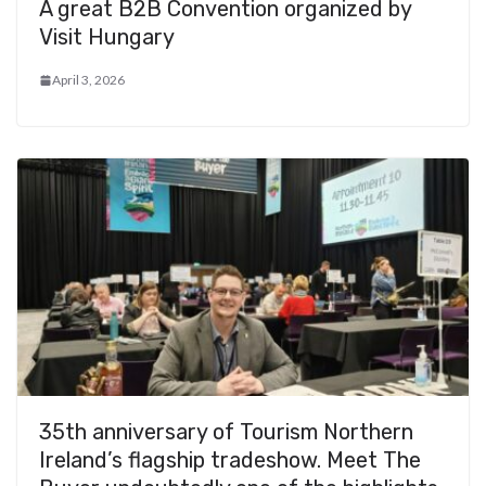
A great B2B Convention organized by
Visit Hungary
April 3, 2026
35th anniversary of Tourism Northern
Ireland’s flagship tradeshow. Meet The