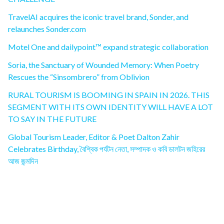
TravelAI acquires the iconic travel brand, Sonder, and
relaunches Sonder.com
Motel One and dailypoint™ expand strategic collaboration
Soria, the Sanctuary of Wounded Memory: When Poetry
Rescues the “Sinsombrero” from Oblivion
RURAL TOURISM IS BOOMING IN SPAIN IN 2026. THIS
SEGMENT WITH ITS OWN IDENTITY WILL HAVE A LOT
TO SAY IN THE FUTURE
Global Tourism Leader, Editor & Poet Dalton Zahir
Celebrates Birthday, বৈশ্বিক পর্যটন নেতা, সম্পাদক ও কবি ডালটন জহিরের
আজ জন্মদিন