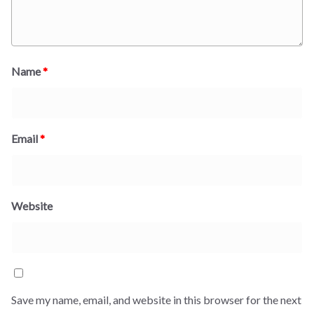
Name
*
Email
*
Website
Save my name, email, and website in this browser for the next