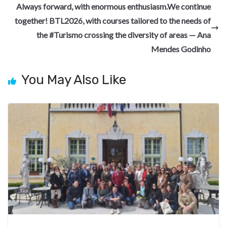
o
m
at
Always forward, with enormous enthusiasm.We continue
k
together! BTL2026, with courses tailored to the needs of
the #Turismo crossing the diversity of areas — Ana
Mendes Godinho
You May Also Like