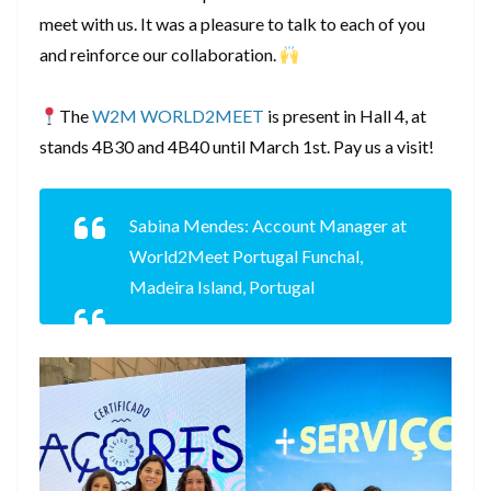
meet with us. It was a pleasure to talk to each of you
and reinforce our collaboration.
The
W2M WORLD2MEET
is present in Hall 4, at
stands 4B30 and 4B40 until March 1st. Pay us a visit!
Sabina Mendes: Account Manager at
World2Meet Portugal Funchal,
Madeira Island, Portugal