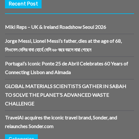
Recent Post
Miki Reps – UK & Ireland Roadshow Seoul 2026
Jorge Messi, Lionel Messi’s father, dies at the age of 68,
লিওনেল মেসির বাবা হোর্হে মেসি ৬৮ বছর বয়সে মারা গেছেন
Portugal’s Iconic Ponte 25 de Abril Celebrates 60 Years of
Connecting Lisbon and Almada
GLOBAL MATERIALS SCIENTISTS GATHER IN SABAH
TO SOLVE THE PLANET’S ADVANCED WASTE
CHALLENGE
TravelAI acquires the iconic travel brand, Sonder, and
relaunches Sonder.com