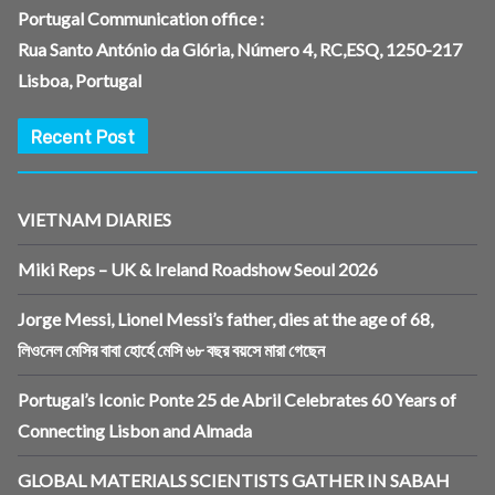
Portugal Communication office :
Rua Santo António da Glória, Número 4, RC,ESQ, 1250-217
Lisboa, Portugal
Recent Post
VIETNAM DIARIES
Miki Reps – UK & Ireland Roadshow Seoul 2026
Jorge Messi, Lionel Messi’s father, dies at the age of 68,
লিওনেল মেসির বাবা হোর্হে মেসি ৬৮ বছর বয়সে মারা গেছেন
Portugal’s Iconic Ponte 25 de Abril Celebrates 60 Years of
Connecting Lisbon and Almada
GLOBAL MATERIALS SCIENTISTS GATHER IN SABAH