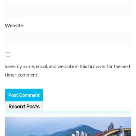
Website
Save my name, email, and website in this browser for the next
time I comment.
Recent Posts