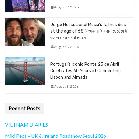
August 9, 2026
Jorge Messi, Lionel Messi’s father, dies
at the age of 68, লিওনেল মেসির বাবা হোর্হে মেসি
৬৮ বছর বয়সে মারা গেছেন
August 8, 2026
Portugal’s Iconic Ponte 25 de Abril
Celebrates 60 Years of Connecting
Lisbon and Almada
August 8, 2026
Recent Posts
VIETNAM DIARIES
Miki Reps – UK & Ireland Roadshow Seoul 2026