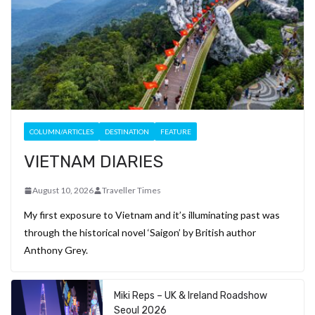
COLUMN/ARTICLES
DESTINATION
FEATURE
VIETNAM DIARIES
August 10, 2026
Traveller Times
My first exposure to Vietnam and it’s illuminating past was
through the historical novel ‘Saigon’ by British author
Anthony Grey.
Miki Reps – UK & Ireland Roadshow
Seoul 2026