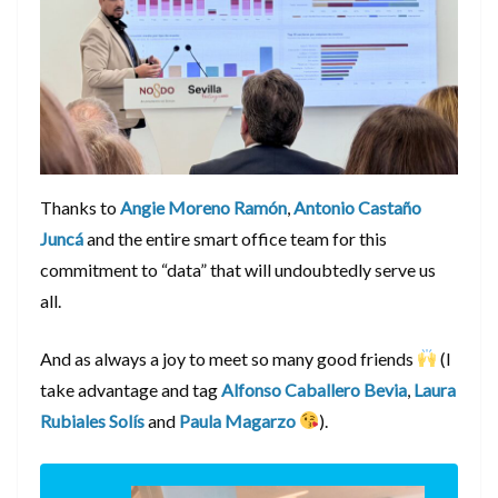
Thanks to
Angie Moreno Ramón
,
Antonio Castaño
Juncá
and the entire smart office team for this
commitment to “data” that will undoubtedly serve us
all.
And as always a joy to meet so many good friends
(I
take advantage and tag
Alfonso Caballero Bevia
,
Laura
Rubiales Solís
and
Paula Magarzo
).