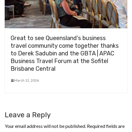
Great to see Queensland’s business
travel community come together thanks
to Derek Sadubin and the GBTA | APAC
Business Travel Forum at the Sofitel
Brisbane Central
March 12, 2026
Leave a Reply
Your email address will not be published.
Required fields are