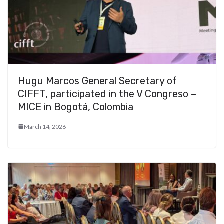
Hugu Marcos General Secretary of
CIFFT, participated in the V Congreso –
MICE in Bogotá, Colombia
March 14, 2026