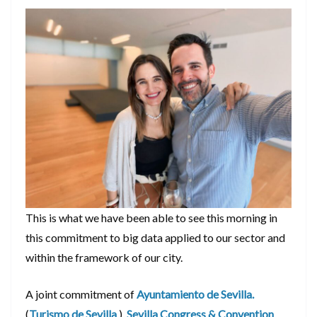
This is what we have been able to see this morning in
this commitment to big data applied to our sector and
within the framework of our city.
A joint commitment of
Ayuntamiento de Sevilla.
(
Turismo de Sevilla
),
Sevilla Congress & Convention