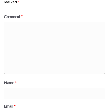
marked
*
Comment
*
Name
*
Email
*