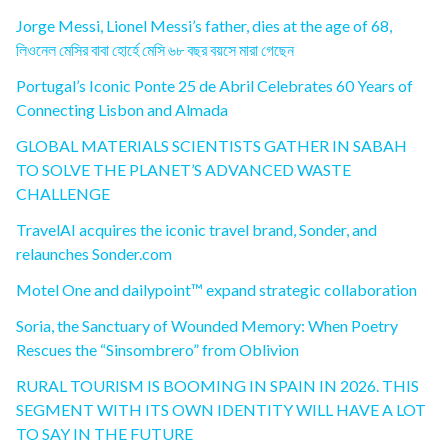
Jorge Messi, Lionel Messi’s father, dies at the age of 68,
লিওনেল মেসির বাবা হোর্হে মেসি ৬৮ বছর বয়সে মারা গেছেন
Portugal’s Iconic Ponte 25 de Abril Celebrates 60 Years of
Connecting Lisbon and Almada
GLOBAL MATERIALS SCIENTISTS GATHER IN SABAH
TO SOLVE THE PLANET’S ADVANCED WASTE
CHALLENGE
TravelAI acquires the iconic travel brand, Sonder, and
relaunches Sonder.com
Motel One and dailypoint™ expand strategic collaboration
Soria, the Sanctuary of Wounded Memory: When Poetry
Rescues the “Sinsombrero” from Oblivion
RURAL TOURISM IS BOOMING IN SPAIN IN 2026. THIS
SEGMENT WITH ITS OWN IDENTITY WILL HAVE A LOT
TO SAY IN THE FUTURE