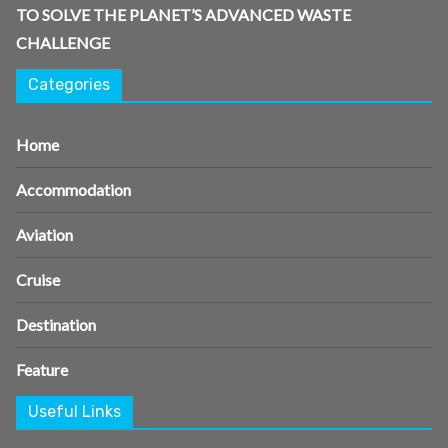
TO SOLVE THE PLANET’S ADVANCED WASTE
CHALLENGE
Categories
Home
Accommodation
Aviation
Cruise
Destination
Feature
Useful Links