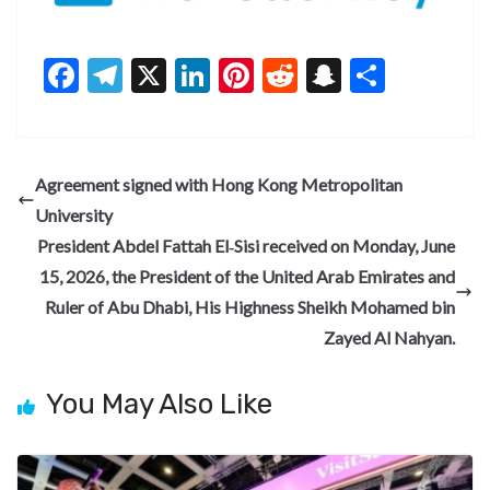
F
T
X
Li
Pi
R
S
S
ac
el
n
nt
e
n
h
e
e
ke
er
d
a
ar
b
gr
dI
es
di
pc
e
Agreement signed with Hong Kong Metropolitan
o
a
n
t
t
h
University
o
m
at
President Abdel Fattah El‑Sisi received on Monday, June
k
15, 2026, the President of the United Arab Emirates and
Ruler of Abu Dhabi, His Highness Sheikh Mohamed bin
Zayed Al Nahyan.
You May Also Like