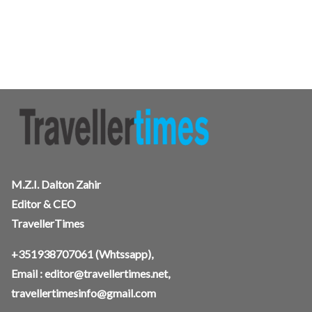
M.Z.I. Dalton Zahir
Editor & CEO
TravellerTimes
+351938707061
(Whtssapp),
Email :
editor@travellertimes.net
,
travellertimesinfo@gmail.com