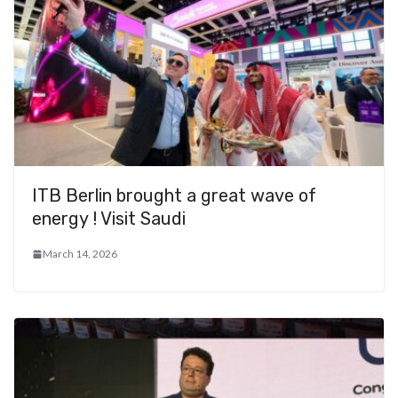
ITB Berlin brought a great wave of
energy ! Visit Saudi
March 14, 2026