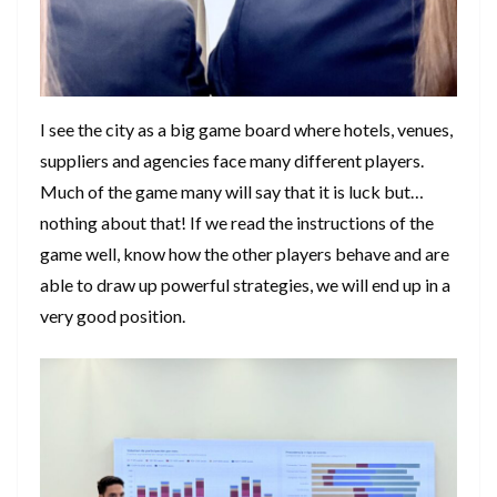
I see the city as a big game board where hotels, venues,
suppliers and agencies face many different players.
Much of the game many will say that it is luck but…
nothing about that! If we read the instructions of the
game well, know how the other players behave and are
able to draw up powerful strategies, we will end up in a
very good position.