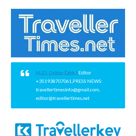
M.Z.I. Dalton Zahir |
Editor
+351938707061,PRESS NEWS:
travellertimesinfo@gmail.com,
editor@travellertimes.net