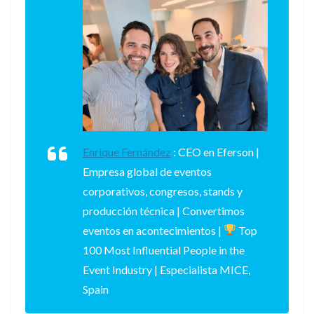
Enrique Fernández
:
CEO en Eferson |
Empresa global de eventos
corporativos, congresos, stands y
producción técnica | Convertimos
eventos en acontecimientos |
Top
100 Most Influential People in the
Event Industry | Especialista MICE,
Spain