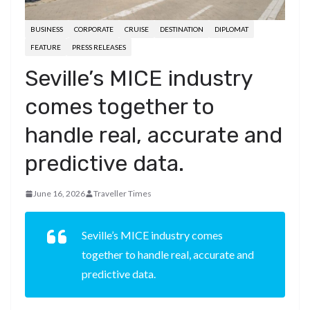
BUSINESS
CORPORATE
CRUISE
DESTINATION
DIPLOMAT
FEATURE
PRESS RELEASES
Seville’s MICE industry
comes together to
handle real, accurate and
predictive data.
June 16, 2026
Traveller Times
Seville’s MICE industry comes
together to handle real, accurate and
predictive data.