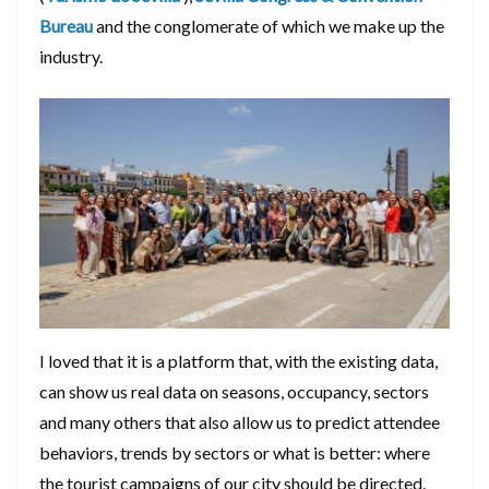
Bureau
and the conglomerate of which we make up the
industry.
I loved that it is a platform that, with the existing data,
can show us real data on seasons, occupancy, sectors
and many others that also allow us to predict attendee
behaviors, trends by sectors or what is better: where
the tourist campaigns of our city should be directed.