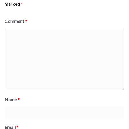
marked
*
Comment
*
Name
*
Email
*