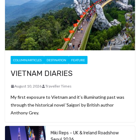
COLUMN/ARTICLES
DESTINATION
FEATURE
VIETNAM DIARIES
August 10, 2026
Traveller Times
My first exposure to Vietnam and it’s illuminating past was
through the historical novel ‘Saigon’ by British author
Anthony Grey.
Miki Reps – UK & Ireland Roadshow
Seoul 2026