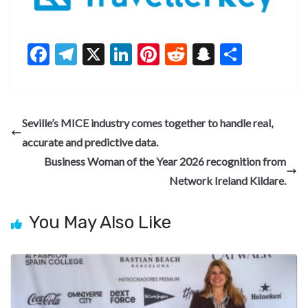
F
T
X
Li
Pi
R
S
S
ac
el
n
nt
e
n
h
e
e
ke
er
d
a
ar
b
gr
dI
es
di
pc
e
Seville’s MICE industry comes together to handle real,
o
a
n
t
t
h
accurate and predictive data.
o
m
at
Business Woman of the Year 2026 recognition from
k
Network Ireland Kildare.
You May Also Like