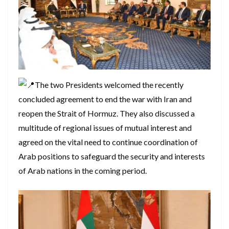
The two Presidents welcomed the recently
concluded agreement to end the war with Iran and
reopen the Strait of Hormuz. They also discussed a
multitude of regional issues of mutual interest and
agreed on the vital need to continue coordination of
Arab positions to safeguard the security and interests
of Arab nations in the coming period.