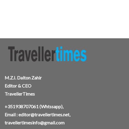
M.Z.I. Dalton Zahir
Editor & CEO
TravellerTimes
+351938707061
(Whtssapp),
Email :
editor@travellertimes.net
,
travellertimesinfo@gmail.com