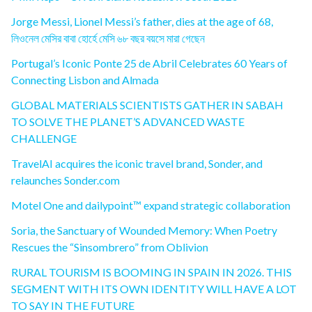
Jorge Messi, Lionel Messi’s father, dies at the age of 68,
লিওনেল মেসির বাবা হোর্হে মেসি ৬৮ বছর বয়সে মারা গেছেন
Portugal’s Iconic Ponte 25 de Abril Celebrates 60 Years of
Connecting Lisbon and Almada
GLOBAL MATERIALS SCIENTISTS GATHER IN SABAH
TO SOLVE THE PLANET’S ADVANCED WASTE
CHALLENGE
TravelAI acquires the iconic travel brand, Sonder, and
relaunches Sonder.com
Motel One and dailypoint™ expand strategic collaboration
Soria, the Sanctuary of Wounded Memory: When Poetry
Rescues the “Sinsombrero” from Oblivion
RURAL TOURISM IS BOOMING IN SPAIN IN 2026. THIS
SEGMENT WITH ITS OWN IDENTITY WILL HAVE A LOT
TO SAY IN THE FUTURE