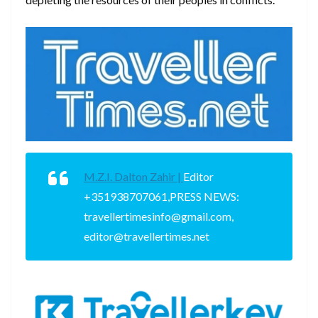
M.Z.I. Dalton Zahir |
Editor
+351938707061,PRESS NEWS:
travellertimesinfo@gmail.com,
editor@travellertimes.net