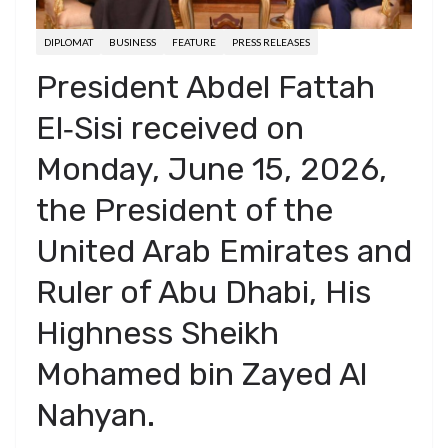
DIPLOMAT
BUSINESS
FEATURE
PRESS RELEASES
President Abdel Fattah
El‑Sisi received on
Monday, June 15, 2026,
the President of the
United Arab Emirates and
Ruler of Abu Dhabi, His
Highness Sheikh
Mohamed bin Zayed Al
Nahyan.