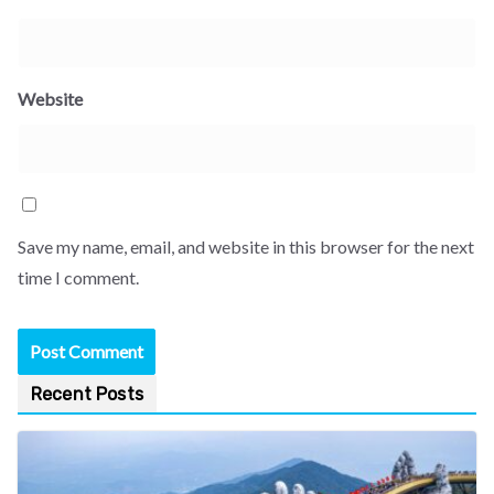
Website
Save my name, email, and website in this browser for the next
time I comment.
Recent Posts