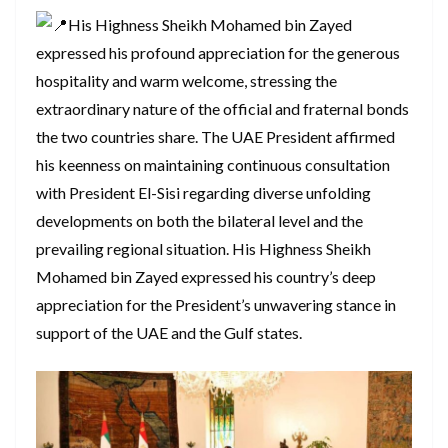
His Highness Sheikh Mohamed bin Zayed
expressed his profound appreciation for the generous
hospitality and warm welcome, stressing the
extraordinary nature of the official and fraternal bonds
the two countries share. The UAE President affirmed
his keenness on maintaining continuous consultation
with President El-Sisi regarding diverse unfolding
developments on both the bilateral level and the
prevailing regional situation. His Highness Sheikh
Mohamed bin Zayed expressed his country’s deep
appreciation for the President’s unwavering stance in
support of the UAE and the Gulf states.