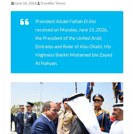
June 16, 2026
Traveller Times
President Abdel Fattah El‑Sisi
received on Monday, June 15, 2026,
the President of the United Arab
Emirates and Ruler of Abu Dhabi, His
Highness Sheikh Mohamed bin Zayed
Al Nahyan.