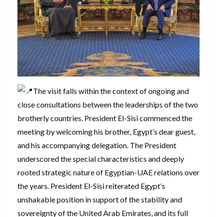
The visit falls within the context of ongoing and
close consultations between the leaderships of the two
brotherly countries. President El-Sisi commenced the
meeting by welcoming his brother, Egypt’s dear guest,
and his accompanying delegation. The President
underscored the special characteristics and deeply
rooted strategic nature of Egyptian-UAE relations over
the years. President El-Sisi reiterated Egypt’s
unshakable position in support of the stability and
sovereignty of the United Arab Emirates, and its full