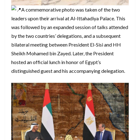
A commemorative photo was taken of the two
leaders upon their arrival at Al-Ittahadiya Palace. This
was followed by an expanded session of talks attended
by the two countries’ delegations, and a subsequent
bilateral meeting between President El-Sisi and HH
Sheikh Mohamed bin Zayed. Later, the President
hosted an official lunch in honor of Egypt’s
distinguished guest and his accompanying delegation.