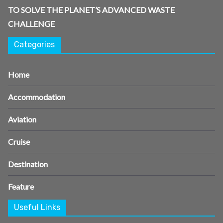
TO SOLVE THE PLANET’S ADVANCED WASTE
CHALLENGE
Categories
Home
Accommodation
Aviation
Cruise
Destination
Feature
Useful Links