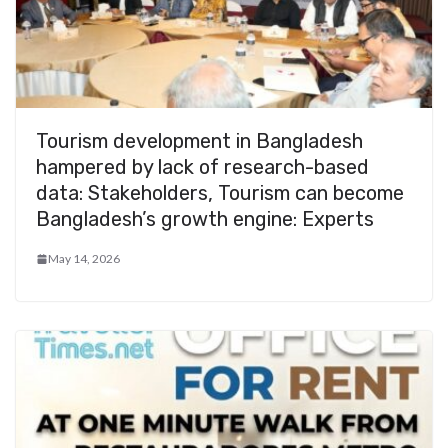
Tourism development in Bangladesh
hampered by lack of research-based
data: Stakeholders, Tourism can become
Bangladesh’s growth engine: Experts
May 14, 2026