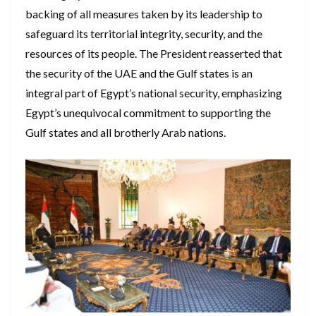
backing of all measures taken by its leadership to
safeguard its territorial integrity, security, and the
resources of its people. The President reasserted that
the security of the UAE and the Gulf states is an
integral part of Egypt’s national security, emphasizing
Egypt’s unequivocal commitment to supporting the
Gulf states and all brotherly Arab nations.