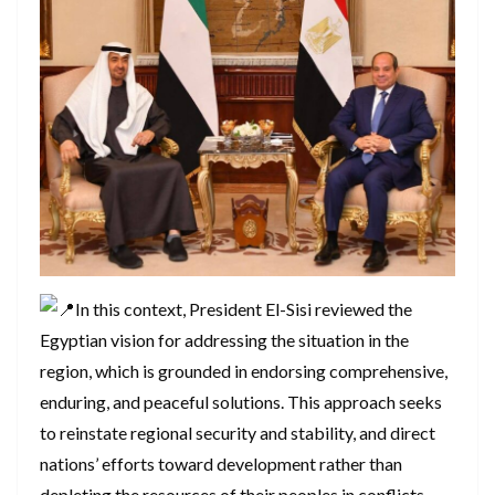
In this context, President El-Sisi reviewed the
Egyptian vision for addressing the situation in the
region, which is grounded in endorsing comprehensive,
enduring, and peaceful solutions. This approach seeks
to reinstate regional security and stability, and direct
nations’ efforts toward development rather than
depleting the resources of their peoples in conflicts.