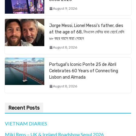
August 9, 2026
Jorge Messi, Lionel Messi’s father, dies
at the age of 68, লিওনেল মেসির বাবা হোর্হে মেসি
৬৮ বছর বয়সে মারা গেছেন
August 8, 2026
Portugal’s Iconic Ponte 25 de Abril
Celebrates 60 Years of Connecting
Lisbon and Almada
August 8, 2026
Recent Posts
VIETNAM DIARIES
Miki Reps – UK & Ireland Roadshow Seoul 2026