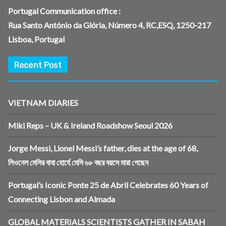
Portugal Communication office :
Rua Santo António da Glória, Número 4, RC,ESQ, 1250-217
Lisboa, Portugal
Recent Post
VIETNAM DIARIES
Miki Reps – UK & Ireland Roadshow Seoul 2026
Jorge Messi, Lionel Messi’s father, dies at the age of 68,
লিওনেল মেসির বাবা হোর্হে মেসি ৬৮ বছর বয়সে মারা গেছেন
Portugal’s Iconic Ponte 25 de Abril Celebrates 60 Years of
Connecting Lisbon and Almada
GLOBAL MATERIALS SCIENTISTS GATHER IN SABAH