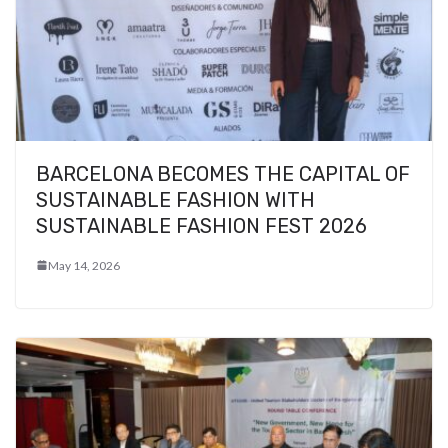
BARCELONA BECOMES THE CAPITAL OF
SUSTAINABLE FASHION WITH
SUSTAINABLE FASHION FEST 2026
May 14, 2026