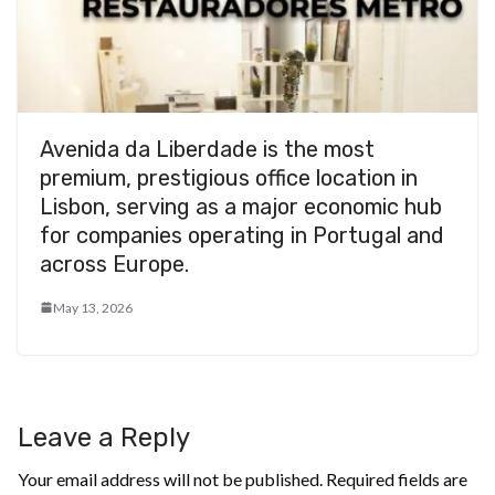
Avenida da Liberdade is the most
premium, prestigious office location in
Lisbon, serving as a major economic hub
for companies operating in Portugal and
across Europe.
May 13, 2026
Leave a Reply
Your email address will not be published.
Required fields are