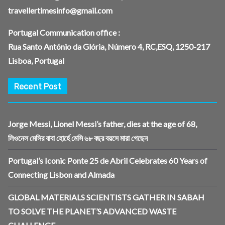
travellertimesinfo@gmail.com
Portugal Communication office :
Rua Santo António da Glória, Número 4, RC,ESQ, 1250-217
Lisboa, Portugal
Recent Post
Jorge Messi, Lionel Messi’s father, dies at the age of 68,
লিওনেল মেসির বাবা হোর্হে মেসি ৬৮ বছর বয়সে মারা গেছেন
Portugal’s Iconic Ponte 25 de Abril Celebrates 60 Years of
Connecting Lisbon and Almada
GLOBAL MATERIALS SCIENTISTS GATHER IN SABAH
TO SOLVE THE PLANET’S ADVANCED WASTE