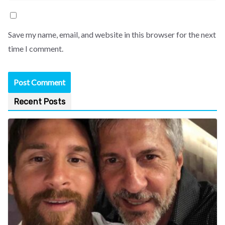
Save my name, email, and website in this browser for the next
time I comment.
Recent Posts