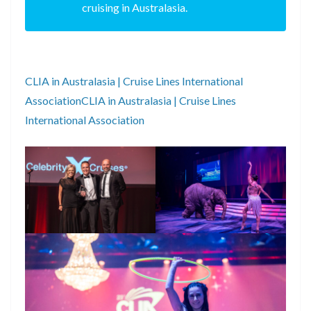
cruising in Australasia.
CLIA in Australasia | Cruise Lines International
AssociationCLIA in Australasia | Cruise Lines
International Association