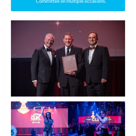
Committee on multiple occasions.