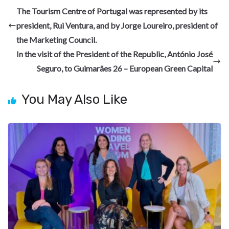
b
gr
dI
es
di
pc
e
The Tourism Centre of Portugal was represented by its
o
a
n
t
t
h
president, Rui Ventura, and by Jorge Loureiro, president of
o
m
at
the Marketing Council.
k
In the visit of the President of the Republic, António José
Seguro, to Guimarães 26 – European Green Capital
You May Also Like