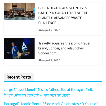
GLOBAL MATERIALS SCIENTISTS
GATHER IN SABAH TO SOLVE THE
PLANET’S ADVANCED WASTE
CHALLENGE
August 7, 2026
TravelAI acquires the iconic travel
brand, Sonder, and relaunches
Sonder.com
August 7, 2026
Recent Posts
Jorge Messi, Lionel Messi’s father, dies at the age of 68,
লিওনেল মেসির বাবা হোর্হে মেসি ৬৮ বছর বয়সে মারা গেছেন
Portugal’s Iconic Ponte 25 de Abril Celebrates 60 Years of