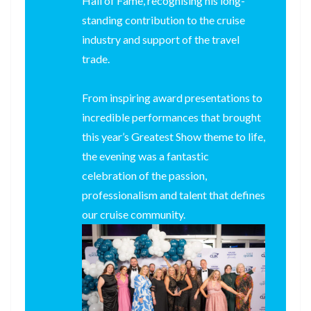
Hall of Fame, recognising his long-
standing contribution to the cruise
industry and support of the travel
trade.
From inspiring award presentations to
incredible performances that brought
this year’s Greatest Show theme to life,
the evening was a fantastic
celebration of the passion,
professionalism and talent that defines
our cruise community.