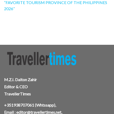
“FAVORITE TOURISM PROVINCE OF THE PHILIPPINES
2026”
M.Z.I. Dalton Zahir
Editor & CEO
TravellerTimes
+351938707061
(Whtssapp),
Email :
editor@travellertimes.net
,