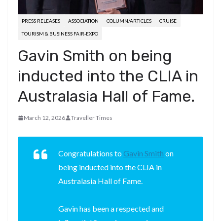
PRESS RELEASES
ASSOCIATION
COLUMN/ARTICLES
CRUISE
TOURISM & BUSINESS FAIR-EXPO
Gavin Smith on being
inducted into the CLIA in
Australasia Hall of Fame.
March 12, 2026
Traveller Times
Congratulations to
Gavin Smith
on
being inducted into the CLIA in
Australasia Hall of Fame.
Gavin has been a respected and