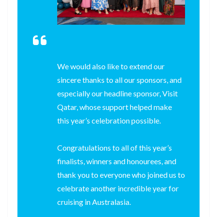
We would also like to extend our
sincere thanks to all our sponsors, and
especially our headline sponsor, Visit
Qatar, whose support helped make
this year’s celebration possible.
Congratulations to all of this year’s
finalists, winners and honourees, and
thank you to everyone who joined us to
celebrate another incredible year for
cruising in Australasia.