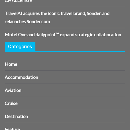
CHALLENGE
TravelAI acquires the iconic travel brand, Sonder, and
relaunches Sonder.com
Motel One and dailypoint™ expand strategic collaboration
Categories
Home
Accommodation
Aviation
Cruise
Destination
Feature