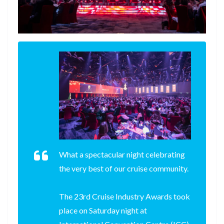
What a spectacular night celebrating
the very best of our cruise community.
The 23rd Cruise Industry Awards took
place on Saturday night at