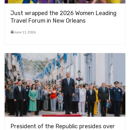
Just wrapped the 2026 Women Leading
Travel Forum in New Orleans
June 11, 2026
President of the Republic presides over