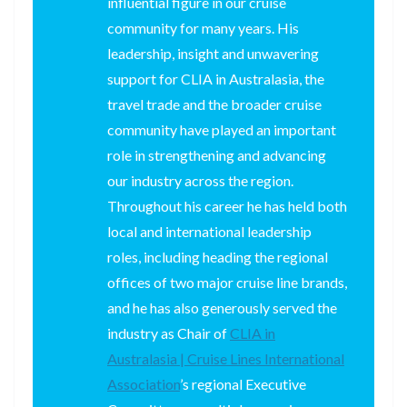
influential figure in our cruise
community for many years. His
leadership, insight and unwavering
support for CLIA in Australasia, the
travel trade and the broader cruise
community have played an important
role in strengthening and advancing
our industry across the region.
Throughout his career he has held both
local and international leadership
roles, including heading the regional
offices of two major cruise line brands,
and he has also generously served the
industry as Chair of
CLIA in
Australasia | Cruise Lines International
Association
’s regional Executive