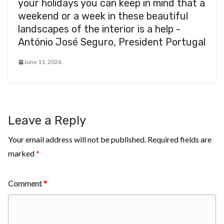
your holidays you can keep in mind that a
weekend or a week in these beautiful
landscapes of the interior is a help -
António José Seguro, President Portugal
June 11, 2026
Leave a Reply
Your email address will not be published.
Required fields are
marked
*
Comment
*