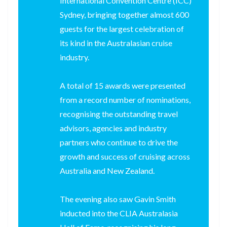
International Convention Centre (ICC)
Sydney, bringing together almost 600
guests for the largest celebration of
its kind in the Australasian cruise
industry.
A total of 15 awards were presented
from a record number of nominations,
recognising the outstanding travel
advisors, agencies and industry
partners who continue to drive the
growth and success of cruising across
Australia and New Zealand.
The evening also saw Gavin Smith
inducted into the CLIA Australasia