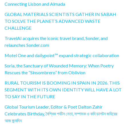
Connecting Lisbon and Almada
GLOBAL MATERIALS SCIENTISTS GATHER IN SABAH
TO SOLVE THE PLANET’S ADVANCED WASTE
CHALLENGE
TravelAI acquires the iconic travel brand, Sonder, and
relaunches Sonder.com
Motel One and dailypoint™ expand strategic collaboration
Soria, the Sanctuary of Wounded Memory: When Poetry
Rescues the “Sinsombrero” from Oblivion
RURAL TOURISM IS BOOMING IN SPAIN IN 2026. THIS
SEGMENT WITH ITS OWN IDENTITY WILL HAVE A LOT
TO SAY IN THE FUTURE
Global Tourism Leader, Editor & Poet Dalton Zahir
Celebrates Birthday, বৈশ্বিক পর্যটন নেতা, সম্পাদক ও কবি ডালটন জহিরের
আজ জন্মদিন