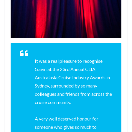
It was a real pleasure to recognise
Gavin at the 23rd Annual CLIA
Australasia Cruise Industry Awards in
Sydney, surrounded by so many
colleagues and friends from across the
cruise community.
A very well deserved honour for
someone who gives so much to