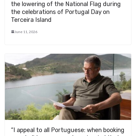
the lowering of the National Flag during
the celebrations of Portugal Day on
Terceira Island
June 11, 2026
“I appeal to all Portuguese: when booking