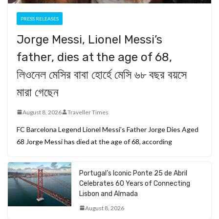
PRESS RELEASES
Jorge Messi, Lionel Messi’s
father, dies at the age of 68,
লিওনেল মেসির বাবা হোর্হে মেসি ৬৮ বছর বয়সে
মারা গেছেন
August 8, 2026
Traveller Times
FC Barcelona Legend Lionel Messi’s Father Jorge Dies Aged
68 Jorge Messi has died at the age of 68, according
Portugal’s Iconic Ponte 25 de Abril
Celebrates 60 Years of Connecting
Lisbon and Almada
August 8, 2026