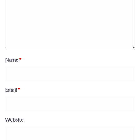
Name
*
Email
*
Website