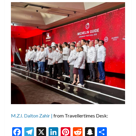
M.Z.I. Dalton Zahir |
from Travellertimes Desk:
F
T
X
Li
Pi
R
S
S