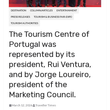
DESTINATION
COLUMN/ARTICLES
ENTERTAINMENT
PRESS RELEASES
TOURISM & BUSINESS FAIR-EXPO
TOURISM AUTHORITIES
The Tourism Centre of
Portugal was
represented by its
president, Rui Ventura,
and by Jorge Loureiro,
president of the
Marketing Council.
March 12, 2026
Traveller Times