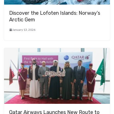
Discover the Lofoten Islands: Norway’s
Arctic Gem
January 13, 2026
Qatar Airways Launches New Route to