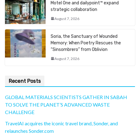
Motel One and dailypoint™ expand
strategic collaboration
August 7, 2026
Soria, the Sanctuary of Wounded
Memory: When Poetry Rescues the
“Sinsombrero” from Oblivion
August 7, 2026
Recent Posts
GLOBAL MATERIALS SCIENTISTS GATHER IN SABAH
TO SOLVE THE PLANET’S ADVANCED WASTE
CHALLENGE
TravelAI acquires the iconic travel brand, Sonder, and
relaunches Sonder.com