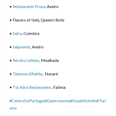
•
Restaurante Prosa
, Aveiro
• Flavors of Italy, Queen’s Boils
•
Safra
, Coimbra
•
Salpoente
, Aveiro
•
Rei dos Leitões
, Mealhada
•
Taberna d’Adélia
, Nazaré
•
Tia Alice Restaurante
, Fatima
#CentroDePortugal
#Gastronomia
#GuiaMichelin
#Turi
smo