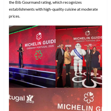
the Bib Gourmand rating, which recognizes
establishments with high-quality cuisine at moderate
prices.