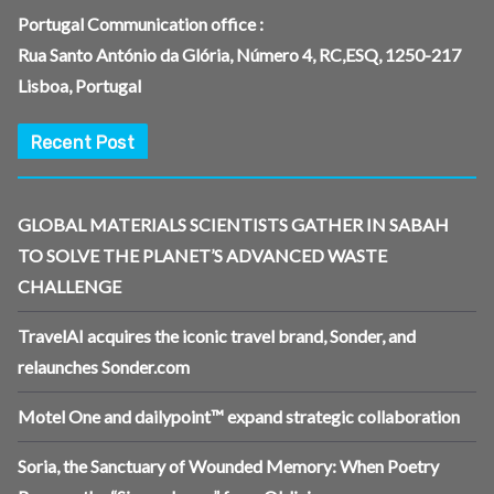
Portugal Communication office :
Rua Santo António da Glória, Número 4, RC,ESQ, 1250-217
Lisboa, Portugal
Recent Post
GLOBAL MATERIALS SCIENTISTS GATHER IN SABAH
TO SOLVE THE PLANET’S ADVANCED WASTE
CHALLENGE
TravelAI acquires the iconic travel brand, Sonder, and
relaunches Sonder.com
Motel One and dailypoint™ expand strategic collaboration
Soria, the Sanctuary of Wounded Memory: When Poetry