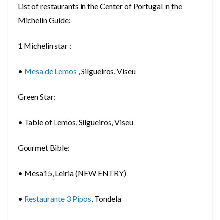
List of restaurants in the Center of Portugal in the
Michelin Guide:
1 Michelin star :
•
Mesa de Lemos
, Silgueiros, Viseu
Green Star:
• Table of Lemos, Silgueiros, Viseu
Gourmet Bible:
• Mesa15, Leiria (NEW ENTRY)
•
Restaurante 3 Pipos
, Tondela