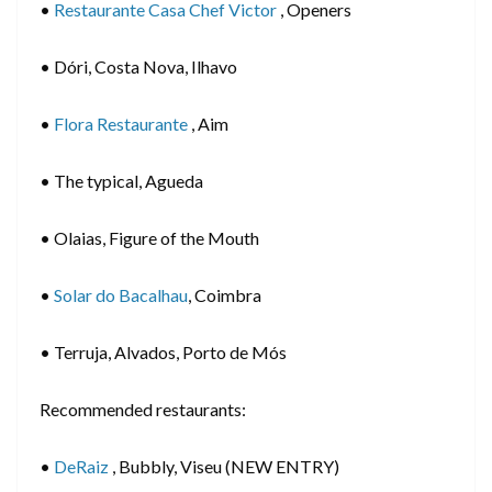
•
Restaurante Casa Chef Victor
, Openers
• Dóri, Costa Nova, Ilhavo
•
Flora Restaurante
, Aim
• The typical, Agueda
• Olaias, Figure of the Mouth
•
Solar do Bacalhau
, Coimbra
• Terruja, Alvados, Porto de Mós
Recommended restaurants:
•
DeRaiz
, Bubbly, Viseu (NEW ENTRY)