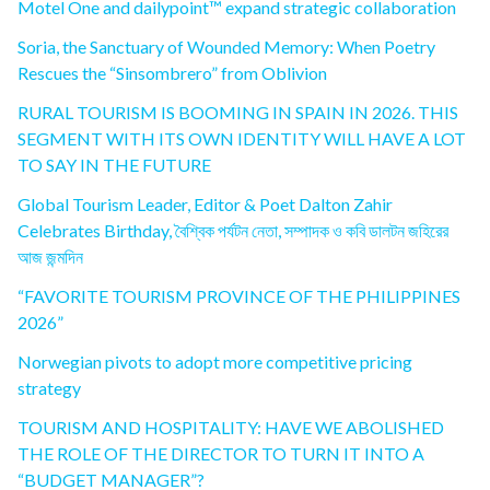
Motel One and dailypoint™ expand strategic collaboration
Soria, the Sanctuary of Wounded Memory: When Poetry
Rescues the “Sinsombrero” from Oblivion
RURAL TOURISM IS BOOMING IN SPAIN IN 2026. THIS
SEGMENT WITH ITS OWN IDENTITY WILL HAVE A LOT
TO SAY IN THE FUTURE
Global Tourism Leader, Editor & Poet Dalton Zahir
Celebrates Birthday, বৈশ্বিক পর্যটন নেতা, সম্পাদক ও কবি ডালটন জহিরের
আজ জন্মদিন
“FAVORITE TOURISM PROVINCE OF THE PHILIPPINES
2026”
Norwegian pivots to adopt more competitive pricing
strategy
TOURISM AND HOSPITALITY: HAVE WE ABOLISHED
THE ROLE OF THE DIRECTOR TO TURN IT INTO A
“BUDGET MANAGER”?