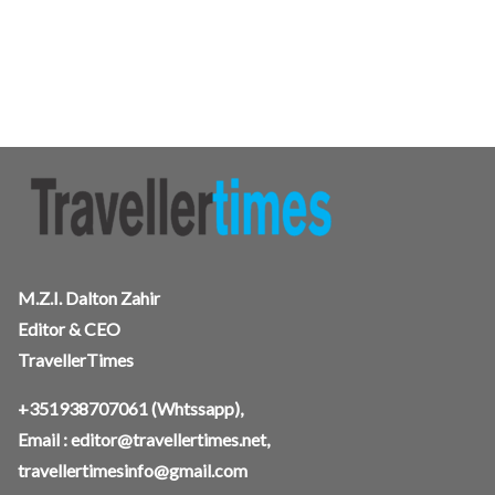
M.Z.I. Dalton Zahir
Editor & CEO
TravellerTimes
+351938707061
(Whtssapp),
Email :
editor@travellertimes.net
,
travellertimesinfo@gmail.com