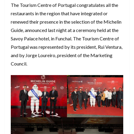
The Tourism Centre of Portugal congratulates all the
restaurants in the region that have integrated or
renewed their presence in the selection of the Michelin
Guide, announced last night at a ceremony held at the
Savoy Palace hotel, in Funchal. The Tourism Centre of
Portugal was represented by its president, Rui Ventura,
and by Jorge Loureiro, president of the Marketing
Council.