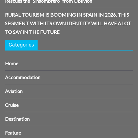
Rescues the “Sinsombrero” from Oblivion
RURAL TOURISM IS BOOMING IN SPAIN IN 2026. THIS
SEGMENT WITH ITS OWN IDENTITY WILL HAVE A LOT
TO SAY IN THE FUTURE
Categories
Home
Accommodation
Aviation
Cruise
Destination
Feature