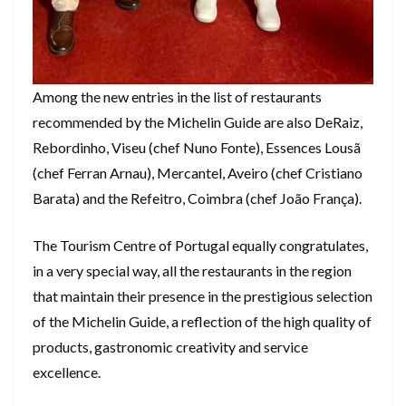
Among the new entries in the list of restaurants
recommended by the Michelin Guide are also DeRaiz,
Rebordinho, Viseu (chef Nuno Fonte), Essences Lousã
(chef Ferran Arnau), Mercantel, Aveiro (chef Cristiano
Barata) and the Refeitro, Coimbra (chef João França).
The Tourism Centre of Portugal equally congratulates,
in a very special way, all the restaurants in the region
that maintain their presence in the prestigious selection
of the Michelin Guide, a reflection of the high quality of
products, gastronomic creativity and service
excellence.