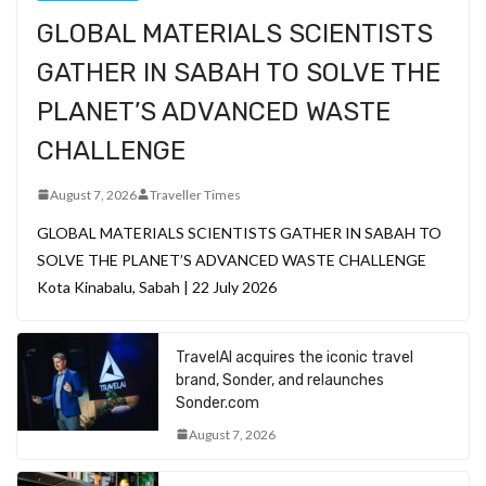
GLOBAL MATERIALS SCIENTISTS
GATHER IN SABAH TO SOLVE THE
PLANET’S ADVANCED WASTE
CHALLENGE
August 7, 2026
Traveller Times
GLOBAL MATERIALS SCIENTISTS GATHER IN SABAH TO
SOLVE THE PLANET’S ADVANCED WASTE CHALLENGE
Kota Kinabalu, Sabah | 22 July 2026
TravelAI acquires the iconic travel
brand, Sonder, and relaunches
Sonder.com
August 7, 2026