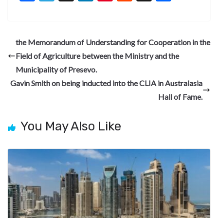
ac
el
n
nt
e
n
h
e
e
ke
er
d
a
ar
b
gr
dI
es
di
pc
e
the Memorandum of Understanding for Cooperation in the
o
a
n
t
t
h
Field of Agriculture between the Ministry and the
o
m
at
Municipality of Presevo.
k
Gavin Smith on being inducted into the CLIA in Australasia
Hall of Fame.
You May Also Like