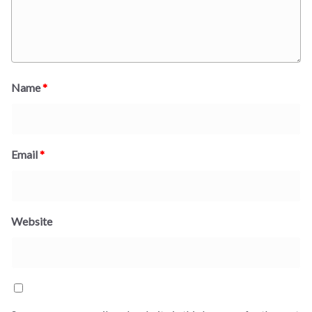
Name
*
Email
*
Website