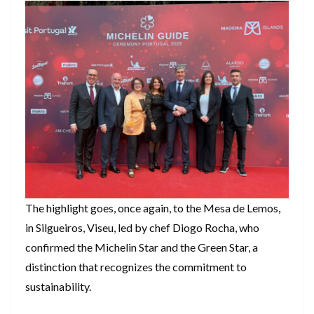
The highlight goes, once again, to the Mesa de Lemos,
in Silgueiros, Viseu, led by chef Diogo Rocha, who
confirmed the Michelin Star and the Green Star, a
distinction that recognizes the commitment to
sustainability.