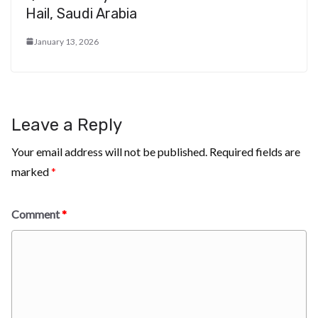
Hail, Saudi Arabia
January 13, 2026
Leave a Reply
Your email address will not be published.
Required fields are
marked
*
Comment
*