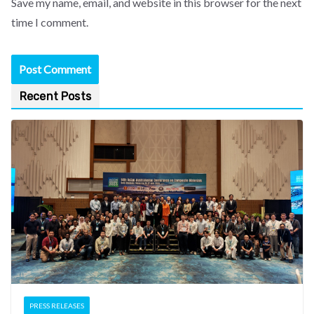
Save my name, email, and website in this browser for the next
time I comment.
Recent Posts
PRESS RELEASES