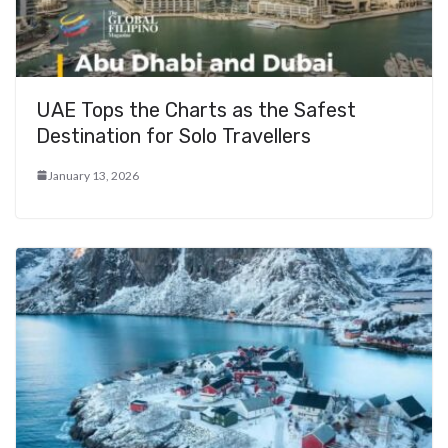
UAE Tops the Charts as the Safest
Destination for Solo Travellers
January 13, 2026