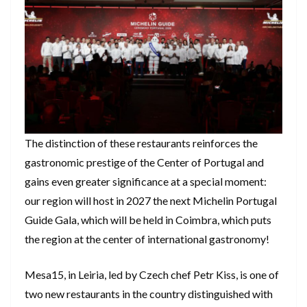
The distinction of these restaurants reinforces the
gastronomic prestige of the Center of Portugal and
gains even greater significance at a special moment:
our region will host in 2027 the next Michelin Portugal
Guide Gala, which will be held in Coimbra, which puts
the region at the center of international gastronomy!
Mesa15, in Leiria, led by Czech chef Petr Kiss, is one of
two new restaurants in the country distinguished with