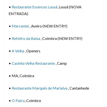
•
Restaurante Essences Lousã
, Lousã (NOVA
ENTRADA)
•
Mercantel
, Aveiro (NEW ENTRY)
•
Refeitro da Baixa
, Coimbra (NEW ENTRY)
•
A Velha
, Openers
•
Casinha Velha Restaurante
, Camp
• MA, Coimbra
•
Restaurante Marquês de Marialva
, Cantanhede
•
O Palco
, Coimbra