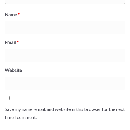
Name
*
Email
*
Website
Save my name, email, and website in this browser for the next
time I comment.