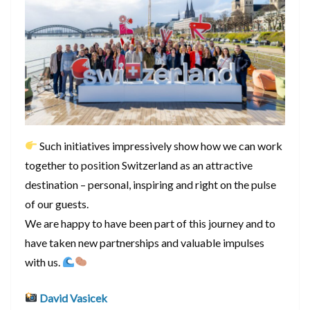
Such initiatives impressively show how we can work
together to position Switzerland as an attractive
destination – personal, inspiring and right on the pulse
of our guests.
We are happy to have been part of this journey and to
have taken new partnerships and valuable impulses
with us.
David Vasicek