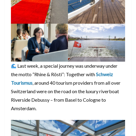
Last week, a special journey was underway under
the motto “Rhine & Rösti”: Together with
Schweiz
Tourismus
, around 40 tourism providers from all over
Switzerland were on the road on the luxury riverboat
Riverside Debussy – from Basel to Cologne to
Amsterdam.