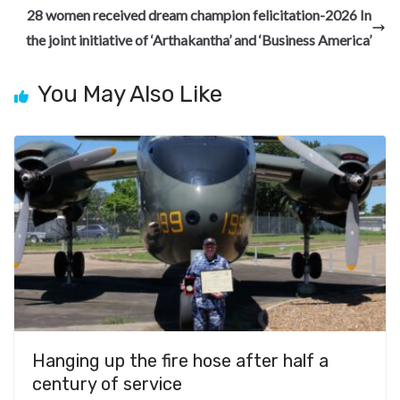
o
a
n
t
t
h
28 women received dream champion felicitation-2026 In
o
m
at
the joint initiative of ‘Arthakantha’ and ‘Business America’
k
You May Also Like
Hanging up the fire hose after half a
century of service