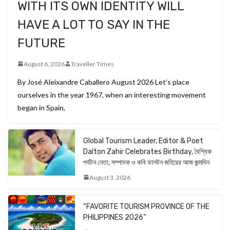
WITH ITS OWN IDENTITY WILL
HAVE A LOT TO SAY IN THE
FUTURE
August 6, 2026
Traveller Times
By José Aleixandre Caballero August 2026 Let’s place
ourselves in the year 1967, when an interesting movement
began in Spain,
Global Tourism Leader, Editor & Poet
Dalton Zahir Celebrates Birthday, বৈশ্বিক
পর্যটন নেতা, সম্পাদক ও কবি ডালটন জহিরের আজ জন্মদিন
August 3, 2026
“FAVORITE TOURISM PROVINCE OF THE
PHILIPPINES 2026”