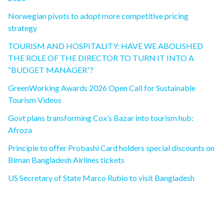
Norwegian pivots to adopt more competitive pricing
strategy
TOURISM AND HOSPITALITY: HAVE WE ABOLISHED
THE ROLE OF THE DIRECTOR TO TURN IT INTO A
“BUDGET MANAGER”?
GreenWorking Awards 2026 Open Call for Sustainable
Tourism Videos
Govt plans transforming Cox’s Bazar into tourism hub:
Afroza
Principle to offer Probashi Card holders special discounts on
Biman Bangladesh Airlines tickets
US Secretary of State Marco Rubio to visit Bangladesh