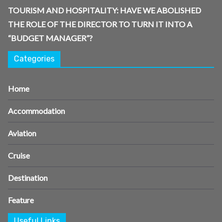
TOURISM AND HOSPITALITY: HAVE WE ABOLISHED
THE ROLE OF THE DIRECTOR TO TURN IT INTO A
“BUDGET MANAGER”?
Categories
Home
Accommodation
Aviation
Cruise
Destination
Feature
Useful Links