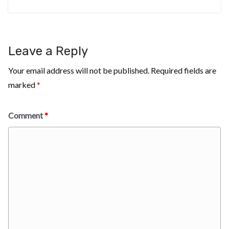
Leave a Reply
Your email address will not be published.
Required fields are
marked
*
Comment
*