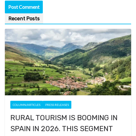
Recent Posts
COLUMN/ARTICLES
PRESS RELEASES
RURAL TOURISM IS BOOMING IN
SPAIN IN 2026. THIS SEGMENT