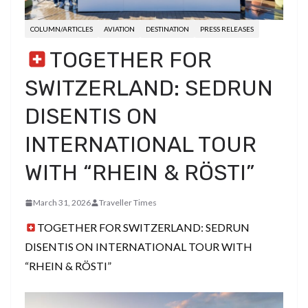
COLUMN/ARTICLES
AVIATION
DESTINATION
PRESS RELEASES
TOGETHER FOR
SWITZERLAND: SEDRUN
DISENTIS ON
INTERNATIONAL TOUR
WITH “RHEIN & RÖSTI”
March 31, 2026
Traveller Times
TOGETHER FOR SWITZERLAND: SEDRUN
DISENTIS ON INTERNATIONAL TOUR WITH
“RHEIN & RÖSTI”