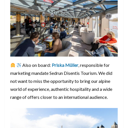
Also on board:
Priska Müller
, responsible for
marketing mandate Sedrun Disentis Tourism. We did
not want to miss the opportunity to bring our alpine
world of experience, authentic hospitality and a wide
range of offers closer to an international audience.