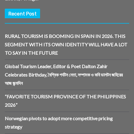
Recent Post
RURAL TOURISM IS BOOMING IN SPAIN IN 2026. THIS
SEGMENT WITH ITS OWN IDENTITY WILL HAVE A LOT
TO SAY IN THE FUTURE
Global Tourism Leader, Editor & Poet Dalton Zahir
Celebrates Birthday, বৈশ্বিক পর্যটন নেতা, সম্পাদক ও কবি ডালটন জহিরের
আজ জন্মদিন
“FAVORITE TOURISM PROVINCE OF THE PHILIPPINES
2026”
Norwegian pivots to adopt more competitive pricing
strategy