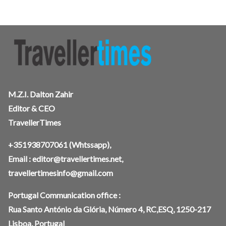
M.Z.I. Dalton Zahir
Editor & CEO
TravellerTimes
+351938707061
(Whtssapp),
Email :
editor@travellertimes.net
,
travellertimesinfo@gmail.com
Portugal Communication office :
Rua Santo António da Glória, Número 4, RC,ESQ, 1250-217
Lisboa, Portugal