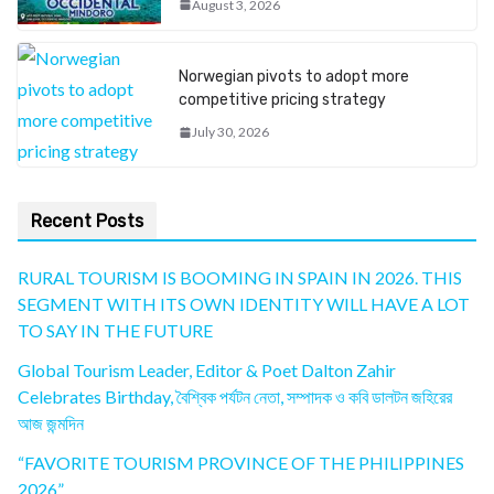
August 3, 2026
Norwegian pivots to adopt more
competitive pricing strategy
July 30, 2026
Recent Posts
RURAL TOURISM IS BOOMING IN SPAIN IN 2026. THIS
SEGMENT WITH ITS OWN IDENTITY WILL HAVE A LOT
TO SAY IN THE FUTURE
Global Tourism Leader, Editor & Poet Dalton Zahir
Celebrates Birthday, বৈশ্বিক পর্যটন নেতা, সম্পাদক ও কবি ডালটন জহিরের
আজ জন্মদিন
“FAVORITE TOURISM PROVINCE OF THE PHILIPPINES
2026”