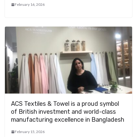
February 16, 2026
ACS Textiles & Towel is a proud symbol
of British investment and world-class
manufacturing excellence in Bangladesh
February 15, 2026