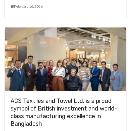
February 16, 2026
ACS Textiles and Towel Ltd. is a proud
symbol of British investment and world-
class manufacturing excellence in
Bangladesh