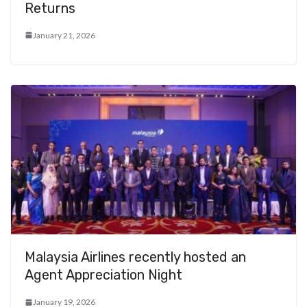
Returns
January 21, 2026
Malaysia Airlines recently hosted an
Agent Appreciation Night
January 19, 2026