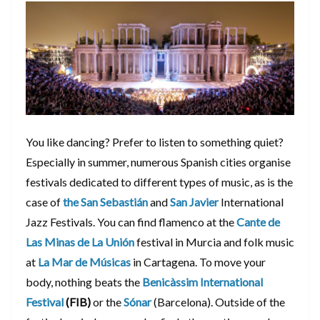
You like dancing? Prefer to listen to something quiet?
Especially in summer, numerous Spanish cities organise
festivals dedicated to different types of music, as is the
case of
the San Sebastián
and
San Javier
International
Jazz Festivals. You can find flamenco at the
Cante de
Las Minas de La Unión
festival in Murcia and folk music
at
La Mar de Músicas
in Cartagena. To move your
body, nothing beats the
Benicàssim International
Festival
(FIB)
or the
Sónar
(Barcelona). Outside of the