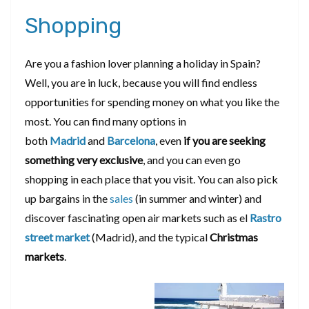
Shopping
Are you a fashion lover planning a holiday in Spain?
Well, you are in luck, because you will find endless
opportunities for spending money on what you like the
most. You can find many options in
both
Madrid
and
Barcelona
, even
if you are seeking
something very exclusive
, and you can even go
shopping in each place that you visit. You can also pick
up bargains in the
sales
(in summer and winter) and
discover fascinating open air markets such as el
Rastro
street market
(Madrid), and the typical
Christmas
markets
.