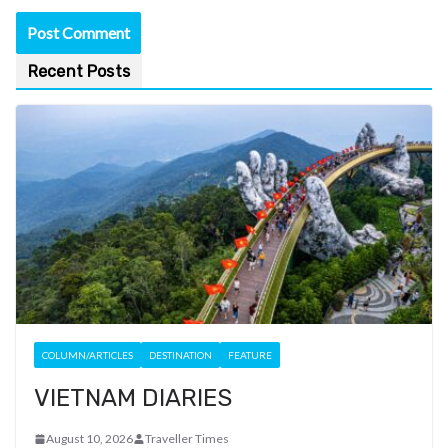
Recent Posts
COLUMN/ARTICLES
DESTINATION
FEATURE
VIETNAM DIARIES
August 10, 2026
Traveller Times