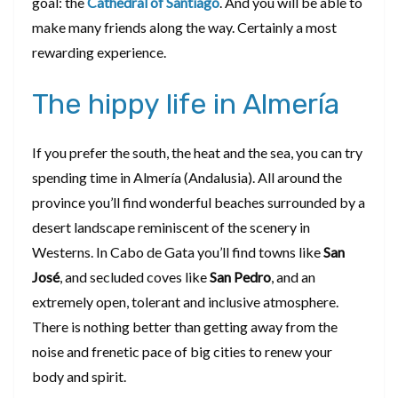
goal: the
C
athedral of Santiago
. And you will be able to
make many friends along the way. Certainly a most
rewarding experience.
The hippy life in Almería
If you prefer the south, the heat and the sea, you can try
spending time in Almería (Andalusia). All around the
province you’ll find wonderful beaches surrounded by a
desert landscape reminiscent of the scenery in
Westerns. In Cabo de Gata you’ll find towns like
San
José
, and secluded coves like
San Pedro
, and an
extremely open, tolerant and inclusive atmosphere.
There is nothing better than getting away from the
noise and frenetic pace of big cities to renew your
body and spirit.