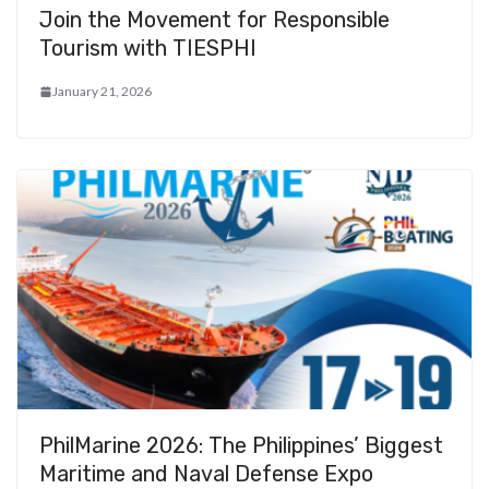
Join the Movement for Responsible
Tourism with TIESPHI
January 21, 2026
PhilMarine 2026: The Philippines’ Biggest
Maritime and Naval Defense Expo