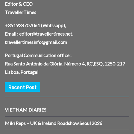
Editor & CEO
TravellerTimes
+351938707061
(Whtssapp),
Email :
editor@travellertimes.net
,
travellertimesinfo@gmail.com
Portugal Communication office :
Rua Santo António da Glória, Número 4, RC,ESQ, 1250-217
Lisboa, Portugal
Recent Post
VIETNAM DIARIES
Miki Reps – UK & Ireland Roadshow Seoul 2026