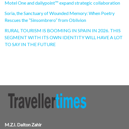
Motel One and dailypoint™ expand strategic collaboration
Soria, the Sanctuary of Wounded Memory: When Poetry
Rescues the “Sinsombrero” from Oblivion
RURAL TOURISM IS BOOMING IN SPAIN IN 2026. THIS
SEGMENT WITH ITS OWN IDENTITY WILL HAVE A LOT
TO SAY IN THE FUTURE
M.Z.I. Dalton Zahir