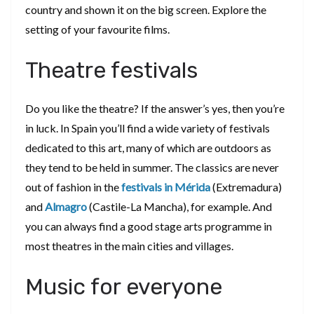
country and shown it on the big screen. Explore the
setting of your favourite films.
Theatre festivals
Do you like the theatre? If the answer’s yes, then you’re
in luck. In Spain you’ll find a wide variety of festivals
dedicated to this art, many of which are outdoors as
they tend to be held in summer. The classics are never
out of fashion in the
festivals in Mérida
(Extremadura)
and
Almagro
(Castile-La Mancha), for example. And
you can always find a good stage arts programme in
most theatres in the main cities and villages.
Music for everyone