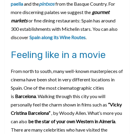
paella
and the
pintxos
from the Basque Country. For
more discerning palates we suggest the
gourmet
markets
or fine dining restaurants: Spain has around
300 establishments with Michelin stars. You can also
discover
Spain along its Wine Routes
.
Feeling like in a movie
From north to south, many well-known masterpieces of
cinema have been shot in very different locations in
Spain. One of the most cinematographic cities
is
Barcelona
. Walking through this city you will
personally feel the charm shown in films such as
“Vicky
Cristina Barcelona”
, by Woody Allen. What’s more you
can also
be the star of your own Western in Almería
.
There are many celebrities who have visited the