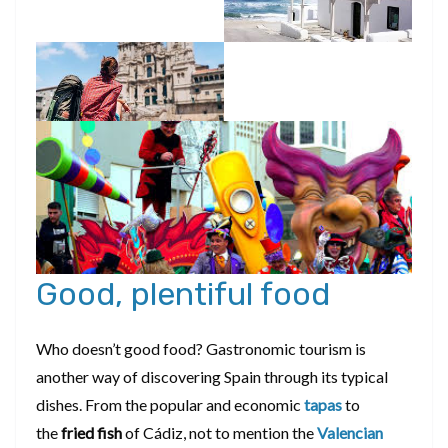
Good, plentiful food
Who doesn’t good food? Gastronomic tourism is
another way of discovering Spain through its typical
dishes. From the popular and economic
tapas
to
the
fried fish
of Cádiz, not to mention the
Valencian