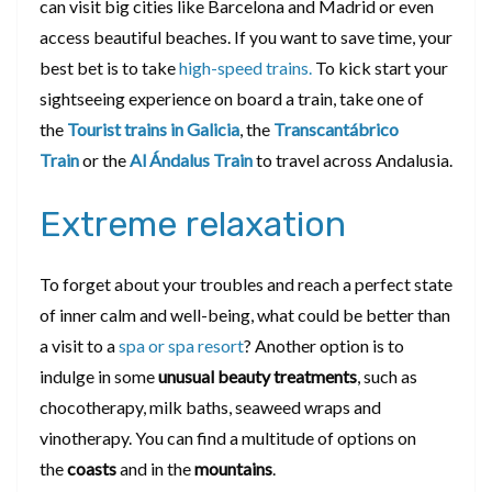
can visit big cities like Barcelona and Madrid or even
access beautiful beaches. If you want to save time, your
best bet is to take
high-speed trains.
To kick start your
sightseeing experience on board a train, take one of
the
Tourist trains in Galicia
, the
Transcantábrico
Train
or the
Al Ándalus Train
to travel across Andalusia.
Extreme relaxation
To forget about your troubles and reach a perfect state
of inner calm and well-being, what could be better than
a visit to a
spa or spa resort
? Another option is to
indulge in some
unusual
beauty treatments
, such as
chocotherapy, milk baths, seaweed wraps and
vinotherapy. You can find a multitude of options on
the
coasts
and in the
mountains
.