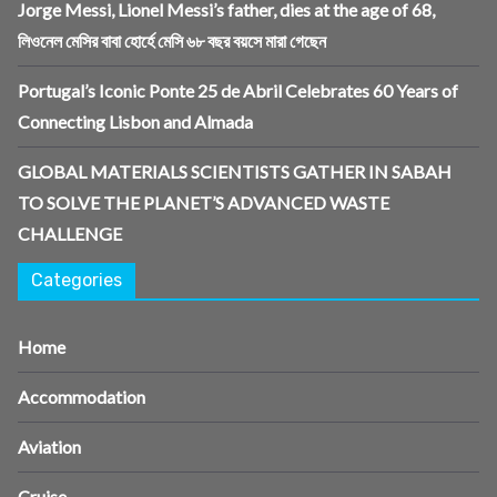
Jorge Messi, Lionel Messi’s father, dies at the age of 68,
লিওনেল মেসির বাবা হোর্হে মেসি ৬৮ বছর বয়সে মারা গেছেন
Portugal’s Iconic Ponte 25 de Abril Celebrates 60 Years of
Connecting Lisbon and Almada
GLOBAL MATERIALS SCIENTISTS GATHER IN SABAH
TO SOLVE THE PLANET’S ADVANCED WASTE
CHALLENGE
Categories
Home
Accommodation
Aviation
Cruise