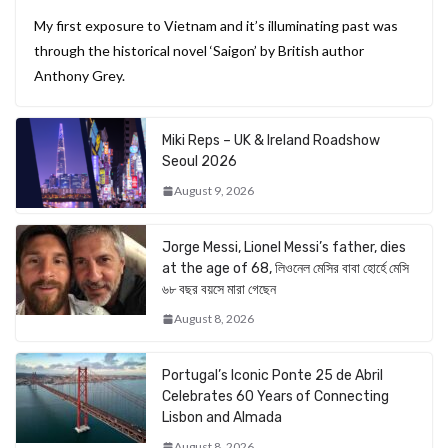
My first exposure to Vietnam and it’s illuminating past was
through the historical novel ‘Saigon’ by British author
Anthony Grey.
Miki Reps – UK & Ireland Roadshow
Seoul 2026
August 9, 2026
Jorge Messi, Lionel Messi’s father, dies
at the age of 68, লিওনেল মেসির বাবা হোর্হে মেসি
৬৮ বছর বয়সে মারা গেছেন
August 8, 2026
Portugal’s Iconic Ponte 25 de Abril
Celebrates 60 Years of Connecting
Lisbon and Almada
August 8, 2026