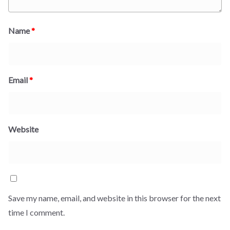
Name
*
Email
*
Website
Save my name, email, and website in this browser for the next
time I comment.