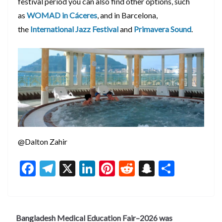
festival period you can also find other options, such
as
WOMAD in Cáceres
, and in Barcelona,
the
International Jazz Festival
and
Primavera Sound
.
@Dalton Zahir
F
T
X
Li
Pi
R
S
S
ac
el
n
nt
e
n
h
e
e
ke
er
d
a
ar
b
gr
dI
es
di
pc
e
Bangladesh Medical Education Fair–2026 was