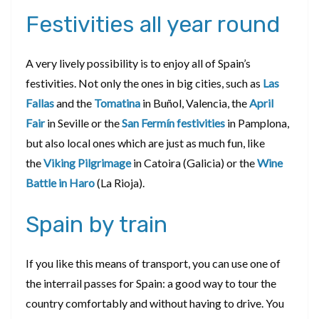
Festivities all year round
A very lively possibility is to enjoy all of Spain’s
festivities. Not only the ones in big cities, such as
Las
Fallas
and the
Tomatina
in Buñol, Valencia, the
April
Fair
in Seville or the
San Fermín festivities
in Pamplona,
but also local ones which are just as much fun, like
the
Viking Pilgrimage
in Catoira (Galicia) or the
Wine
Battle in Haro
(La Rioja).
Spain by train
If you like this means of transport, you can use one of
the interrail passes for Spain: a good way to tour the
country comfortably and without having to drive. You