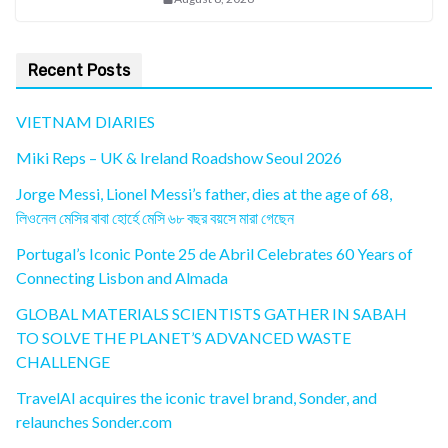
Recent Posts
VIETNAM DIARIES
Miki Reps – UK & Ireland Roadshow Seoul 2026
Jorge Messi, Lionel Messi’s father, dies at the age of 68,
লিওনেল মেসির বাবা হোর্হে মেসি ৬৮ বছর বয়সে মারা গেছেন
Portugal’s Iconic Ponte 25 de Abril Celebrates 60 Years of
Connecting Lisbon and Almada
GLOBAL MATERIALS SCIENTISTS GATHER IN SABAH
TO SOLVE THE PLANET’S ADVANCED WASTE
CHALLENGE
TravelAI acquires the iconic travel brand, Sonder, and
relaunches Sonder.com