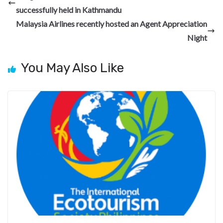
o
a
n
t
t
h
successfully held in Kathmandu
o
m
at
Malaysia Airlines recently hosted an Agent Appreciation
k
Night
You May Also Like