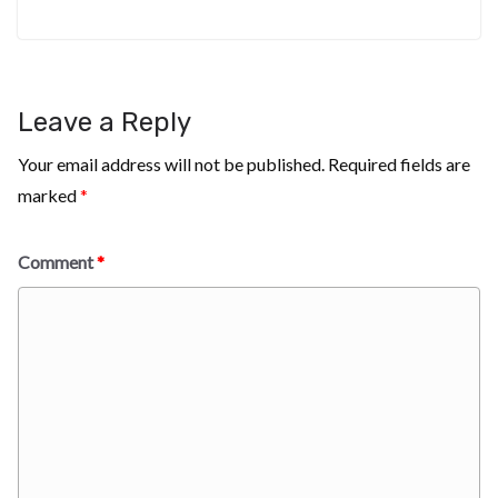
Leave a Reply
Your email address will not be published.
Required fields are
marked
*
Comment
*