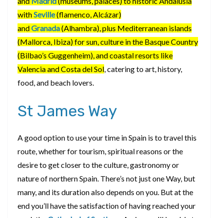
and
Madrid
(museums, palaces) to historic Andalusia
with
Seville
(flamenco, Alcázar)
and
Granada
(Alhambra), plus Mediterranean islands
(Mallorca, Ibiza) for sun, culture in the Basque Country
(Bilbao’s Guggenheim), and coastal resorts like
Valencia and Costa del Sol
, catering to art, history,
food, and beach lovers.
St James Way
A good option to use your time in Spain is to travel this
route, whether for tourism, spiritual reasons or the
desire to get closer to the culture, gastronomy or
nature of northern Spain. There’s not just one Way, but
many, and its duration also depends on you. But at the
end you’ll have the satisfaction of having reached your