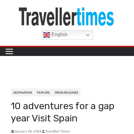
Skip
to
content
English
DESTINATION
FEATURE
PRESS RELEASES
10 adventures for a gap
year Visit Spain
January 18, 2026
Traveller Times