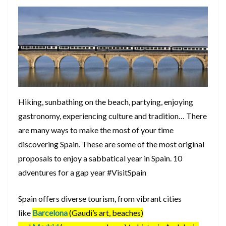
Hiking, sunbathing on the beach, partying, enjoying
gastronomy, experiencing culture and tradition… There
are many ways to make the most of your time
discovering Spain. These are some of the most original
proposals to enjoy a sabbatical year in Spain. 10
adventures for a gap year #VisitSpain
Spain offers diverse tourism, from vibrant cities
like
Barcelona
(Gaudi’s art, beaches)