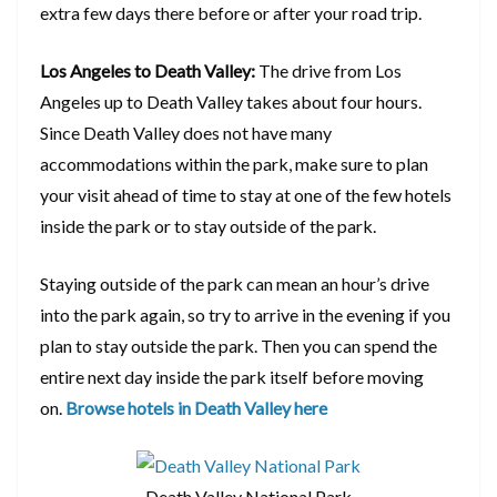
extra few days there before or after your road trip.
Los Angeles to Death Valley:
The drive from Los
Angeles up to Death Valley takes about four hours.
Since Death Valley does not have many
accommodations within the park, make sure to plan
your visit ahead of time to stay at one of the few hotels
inside the park or to stay outside of the park.
Staying outside of the park can mean an hour’s drive
into the park again, so try to arrive in the evening if you
plan to stay outside the park. Then you can spend the
entire next day inside the park itself before moving
on.
Browse hotels in Death Valley here
Death Valley National Park