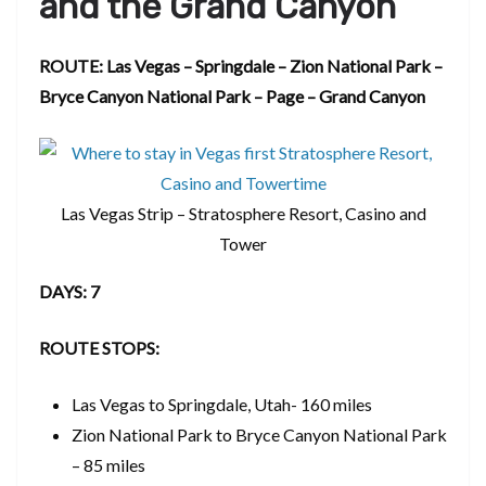
and the Grand Canyon
ROUTE: Las Vegas – Springdale – Zion National Park –
Bryce Canyon National Park – Page – Grand Canyon
Las Vegas Strip – Stratosphere Resort, Casino and
Tower
DAYS: 7
ROUTE STOPS:
Las Vegas to Springdale, Utah- 160 miles
Zion National Park to Bryce Canyon National Park
– 85 miles