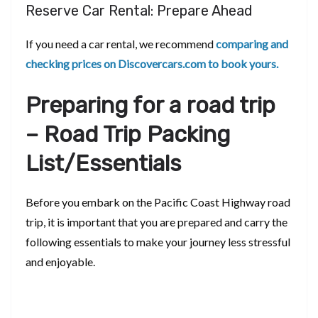
Reserve Car Rental: Prepare Ahead
If you need a car rental, we recommend
comparing and
checking prices on Discovercars.com to book yours.
Preparing for a road trip
– Road Trip Packing
List/Essentials
Before you embark on the Pacific Coast Highway road
trip, it is important that you are prepared and carry the
following essentials to make your journey less stressful
and enjoyable.