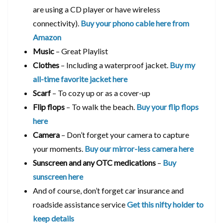
are using a CD player or have wireless
connectivity).
Buy your phono cable here from
Amazon
Music
– Great Playlist
Clothes
– Including a waterproof jacket.
Buy my
all-time favorite jacket here
Scarf
– To cozy up or as a cover-up
Flip flops
– To walk the beach.
Buy your flip flops
here
Camera
– Don’t forget your camera to capture
your moments.
Buy our mirror-less camera here
Sunscreen and any OTC medications
–
Buy
sunscreen here
And of course, don’t forget car insurance and
roadside assistance service
Get this nifty holder to
keep details