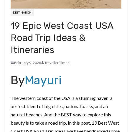
DESTINATION
19 Epic West Coast USA
Road Trip Ideas &
Itineraries
February 9, 2026
Traveller Times
By
Mayuri
The western coast of the USA is a stunning haven, a
perfect blend of big cities, national parks, and au
naturel beaches. And the BEST way to explore this
beauty is to take a road trip. In this post, 19 Best West
Coast USA Road Trip Ideas, we have handpicked some