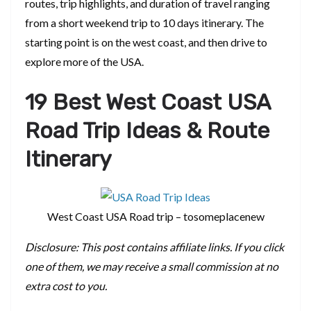
routes, trip highlights, and duration of travel ranging
from a short weekend trip to 10 days itinerary. The
starting point is on the west coast, and then drive to
explore more of the USA.
19 Best West Coast USA
Road Trip Ideas & Route
Itinerary
West Coast USA Road trip – tosomeplacenew
Disclosure: This post contains affiliate links. If you click
one of them, we may receive a small commission at no
extra cost to you.