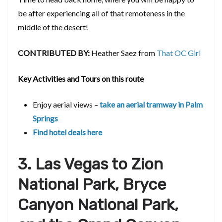
be after experiencing all of that remoteness in the
middle of the desert!
CONTRIBUTED BY:
Heather Saez from
That OC Girl
Key Activities and Tours on this route
Enjoy aerial views –
take an aerial tramway in Palm
Springs
Find hotel deals here
3. Las Vegas to Zion
National Park, Bryce
Canyon National Park,