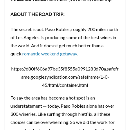
ABOUT THE ROAD TRIP:
The secret is out. Paso Robles, roughly 200 miles north
of Los Angeles, is producing some of the best wines in
the world. And it doesn’t get much better than a
quick
romantic weekend getaway.
https://d80ff606a97be35f8555a0991283d70a.safefr
ame.googlesyndication.com/safeframe/1-0-
45/html/container.html
To say the area has become a hot spot is an
understatement — today, Paso Robles alone has over
300 wineries. Like surfing through Netflix, all these
choices can be overwhelming. So we did the work for