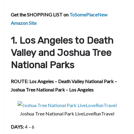
Get the SHOPPING LIST on
ToSomePlaceNew
Amazon Site
1. Los Angeles to Death
Valley and Joshua Tree
National Parks
ROUTE: Los Angeles – Death Valley National Park –
Joshua Tree National Park – Los Angeles
Joshua Tree National Park LiveLoveRunTravel
DAYS:
4 – 6