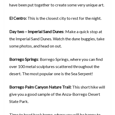
have been put together to create some very unique art.
El Centro:
This is the closest city to rest for the night.
Day two – Imperial Sand Dunes
: Make a quick stop at
the Imperial Sand Dunes. Watch the dune buggies, take
some photos, and head on out.
Borrego Springs
: Borrego Springs, where you can find
over 100 metal sculptures scattered throughout the
desert. The most popular one is the Sea Serpent!
Borrego Palm Canyon Nature Trail:
This short hike will
give you a good sample of the Anza-Borrego Desert
State Park.
Time to head back home, where you will be happy to