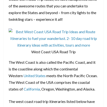
of the awesome routes that you can undertake to
explore the States and beyond – from city lights to the
twinkling stars – experience it all!
West Coast USA Road Trip
The West Coast is also called the Pacific Coast, and it
is the coastline along which the continental
Western
United States
meets the North Pacific Ocean.
The West Coast of the USA comprises the coastal
states of
California
, Oregon, Washington, and Alaska.
The west coast road trip itineraries listed below have