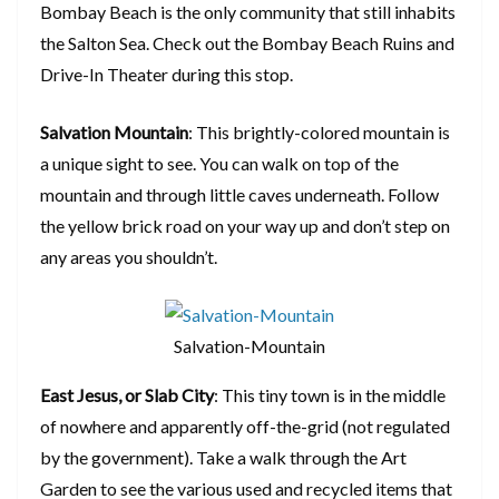
Bombay Beach is the only community that still inhabits
the Salton Sea. Check out the Bombay Beach Ruins and
Drive-In Theater during this stop.
Salvation Mountain
: This brightly-colored mountain is
a unique sight to see. You can walk on top of the
mountain and through little caves underneath. Follow
the yellow brick road on your way up and don’t step on
any areas you shouldn’t.
Salvation-Mountain
East Jesus, or Slab City
: This tiny town is in the middle
of nowhere and apparently off-the-grid (not regulated
by the government). Take a walk through the Art
Garden to see the various used and recycled items that