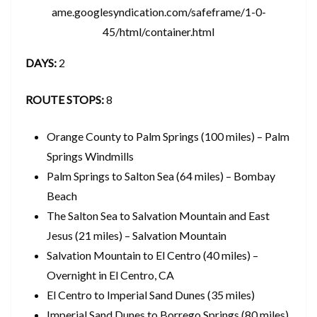
ame.googlesyndication.com/safeframe/1-0-
45/html/container.html
DAYS:
2
ROUTE STOPS:
8
Orange County to Palm Springs (100 miles) – Palm
Springs Windmills
Palm Springs to Salton Sea (64 miles) – Bombay
Beach
The Salton Sea to Salvation Mountain and East
Jesus (21 miles) – Salvation Mountain
Salvation Mountain to El Centro (40 miles) –
Overnight in El Centro, CA
El Centro to Imperial Sand Dunes (35 miles)
Imperial Sand Dunes to Borrego Springs (80 miles)