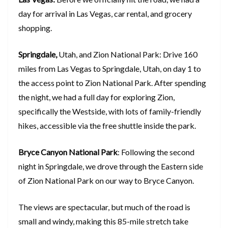
day for arrival in Las Vegas, car rental, and grocery
shopping.
Springdale,
Utah, and Zion National Park: Drive 160
miles from Las Vegas to Springdale, Utah, on day 1 to
the access point to Zion National Park. After spending
the night, we had a full day for exploring Zion,
specifically the Westside, with lots of family-friendly
hikes, accessible via the free shuttle inside the park.
Bryce Canyon National Park
: Following the second
night in Springdale, we drove through the Eastern side
of Zion National Park on our way to Bryce Canyon.
The views are spectacular, but much of the road is
small and windy, making this 85-mile stretch take