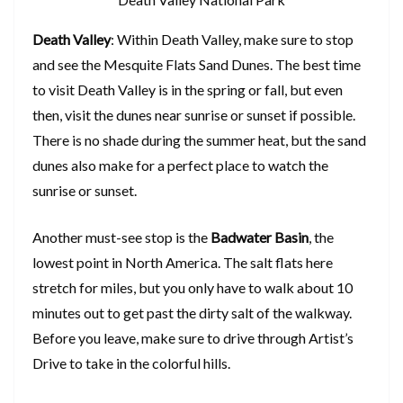
Death Valley
: Within Death Valley, make sure to stop
and see the Mesquite Flats Sand Dunes. The best time
to visit Death Valley is in the spring or fall, but even
then, visit the dunes near sunrise or sunset if possible.
There is no shade during the summer heat, but the sand
dunes also make for a perfect place to watch the
sunrise or sunset.
Another must-see stop is the
Badwater Basin
, the
lowest point in North America. The salt flats here
stretch for miles, but you only have to walk about 10
minutes out to get past the dirty salt of the walkway.
Before you leave, make sure to drive through Artist’s
Drive to take in the colorful hills.