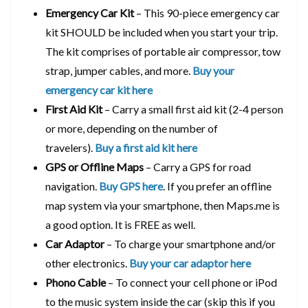
Emergency Car Kit
– This 90-piece emergency car
kit SHOULD be included when you start your trip.
The kit comprises of portable air compressor, tow
strap, jumper cables, and more.
Buy your
emergency car kit here
First Aid Kit
– Carry a small first aid kit (2-4 person
or more, depending on the number of
travelers).
Buy a first aid kit here
GPS or Offline Maps
– Carry a GPS for road
navigation.
Buy GPS here
. If you prefer an offline
map system via your smartphone, then Maps.me is
a good option. It is FREE as well.
Car Adaptor
– To charge your smartphone and/or
other electronics.
Buy your car adaptor here
Phono Cable
– To connect your cell phone or iPod
to the music system inside the car (skip this if you