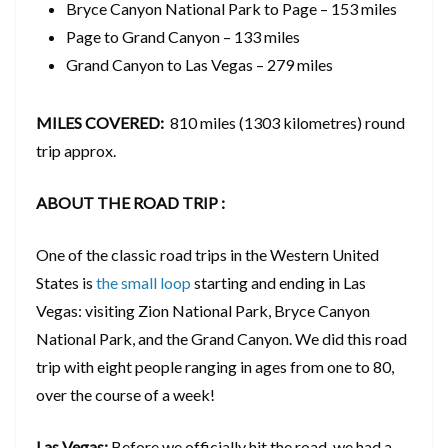
Bryce Canyon National Park to Page – 153 miles
Page to Grand Canyon – 133 miles
Grand Canyon to Las Vegas – 279 miles
MILES COVERED:
810 miles (1303 kilometres) round
trip approx.
ABOUT THE ROAD TRIP :
One of the classic road trips in the Western United
States is
the small loop
starting and ending in Las
Vegas: visiting Zion National Park, Bryce Canyon
National Park, and the Grand Canyon. We did this road
trip with eight people ranging in ages from one to 80,
over the course of a week!
Las Vegas:
Before we officially hit the road, we had a