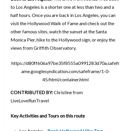
to Los Angeles is a shorter one at less than two and a
half hours. Once you are back in Los Angeles, you can
visit the Hollywood Walk of Fame and check out the
other famous sites, watch the sunset at the Santa
Monica Pier, hike to the Hollywood sign, or enjoy the
views from Griffith Observatory.
https://d80ff606a97be35f8555a0991283d70a.safefr
ame.googlesyndication.com/safeframe/1-0-
45/html/container.html
CONTRIBUTED BY:
Christine from
LiveLoveRunTravel
Key Activities and Tours on this route
Los Angeles –
Book Hollywood Hike Tour