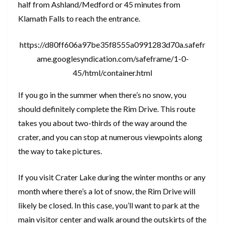
half from Ashland/Medford or 45 minutes from
Klamath Falls to reach the entrance.
https://d80ff606a97be35f8555a0991283d70a.safefr
ame.googlesyndication.com/safeframe/1-0-
45/html/container.html
If you go in the summer when there’s no snow, you
should definitely complete the Rim Drive. This route
takes you about two-thirds of the way around the
crater, and you can stop at numerous viewpoints along
the way to take pictures.
If you visit Crater Lake during the winter months or any
month where there’s a lot of snow, the Rim Drive will
likely be closed. In this case, you’ll want to park at the
main visitor center and walk around the outskirts of the