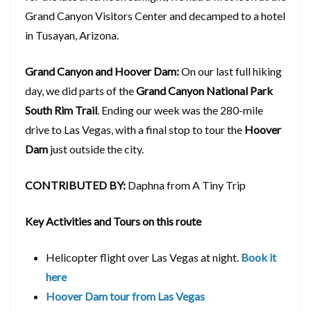
Grand Canyon Visitors Center and decamped to a hotel
in Tusayan, Arizona.
Grand Canyon and Hoover Dam:
On our last full hiking
day, we did parts of the
Grand Canyon National Park
South Rim Trail
. Ending our week was the 280-mile
drive to Las Vegas, with a final stop to tour the
Hoover
Dam
just outside the city.
CONTRIBUTED BY:
Daphna from A Tiny Trip
Key Activities and Tours on this route
Helicopter flight over Las Vegas at night.
Book it
here
Hoover Dam tour from Las Vegas