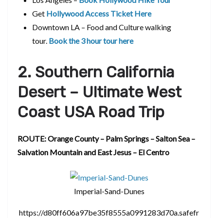
Get
Hollywood Access Ticket Here
Downtown LA – Food and Culture walking
tour.
Book the 3 hour tour here
2. Southern California
Desert – Ultimate West
Coast USA Road Trip
ROUTE: Orange County – Palm Springs – Salton Sea –
Salvation Mountain and East Jesus – El Centro
Imperial-Sand-Dunes
https://d80ff606a97be35f8555a0991283d70a.safefr