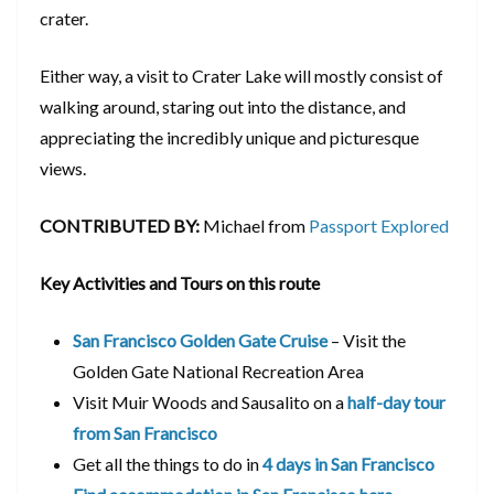
crater.
Either way, a visit to Crater Lake will mostly consist of
walking around, staring out into the distance, and
appreciating the incredibly unique and picturesque
views.
CONTRIBUTED BY:
Michael from
Passport Explored
Key Activities and Tours on this route
San Francisco Golden Gate Cruise
– Visit the
Golden Gate National Recreation Area
Visit Muir Woods and Sausalito on a
half-day tour
from San Francisco
Get all the things to do in
4 days in San Francisco