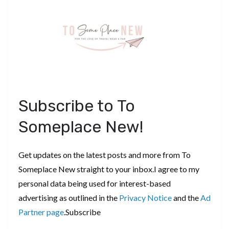
Subscribe to To
Someplace New!
Get updates on the latest posts and more from To
Someplace New straight to your inbox.I agree to my
personal data being used for interest-based
advertising as outlined in the
Privacy Notice
and the
Ad
Partner page
.Subscribe