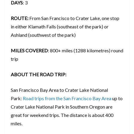
DAYS
: 3
ROUTE:
From San Francisco to Crater Lake, one stop
in either Klamath Falls (southeast of the park) or
Ashland (southwest of the park)
MILES COVERED
: 800+ miles (1288 kilometres) round
trip
ABOUT THE ROAD TRIP:
San Francisco Bay Area to Crater Lake National
Park:
Road trips from the San Francisco Bay Area
up to
Crater Lake National Park in Southern Oregon are
great for weekend trips. The distance is about 400
miles.