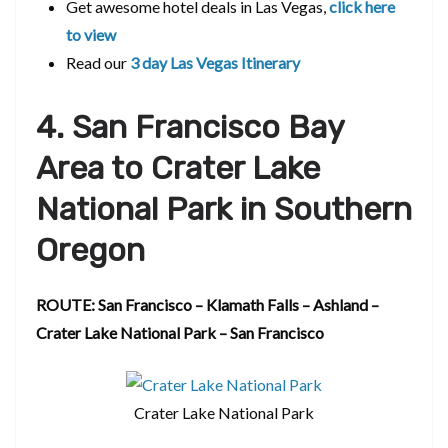
Get awesome hotel deals in Las Vegas,
click here
to view
Read our
3 day Las Vegas Itinerary
4. San Francisco Bay
Area to Crater Lake
National Park in Southern
Oregon
ROUTE: San Francisco – Klamath Falls – Ashland –
Crater Lake National Park – San Francisco
Crater Lake National Park