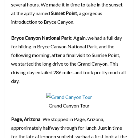
several hours. We made it in time to take in the sunset
at the aptly named
Sunset Point
, a gorgeous
introduction to Bryce Canyon.
Bryce Canyon National Park
: Again, we had a full day
for hiking in Bryce Canyon National Park, and the
following morning, after a final visit to Sunrise Point,
we started the long drive to the Grand Canyon. This
driving day entailed 286 miles and took pretty much all
day.
Grand Canyon Tour
Page, Arizona
: We stopped in Page, Arizona,
approximately halfway through for lunch. Just in time
for the late afternoon sunlight, we had a first look at the