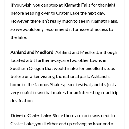
If you wish, you can stop at Klamath Falls for the night
before heading over to Crater Lake the next day.
However, there isn’t really much to see in Klamath Falls,
so we would only recommend it for ease of access to
the lake.
Ashland and Medford:
Ashland and Medford, although
located a bit further away, are two other towns in
Southern Oregon that would make for excellent stops
before or after visiting the national park. Ashland is
home to the famous Shakespeare festival, and it’s just a
very quaint town that makes for an interesting road trip
destination.
Drive to Crater Lake
: Since there are no towns next to
Crater Lake, you’ll either end up driving an hour and a