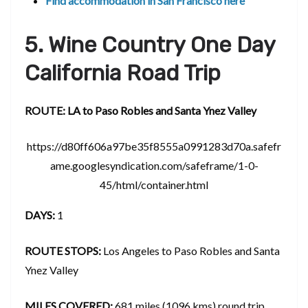
Find accommodation in San Francisco here
5. Wine Country One Day
California Road Trip
ROUTE: LA to Paso Robles and Santa Ynez Valley
https://d80ff606a97be35f8555a0991283d70a.safefr
ame.googlesyndication.com/safeframe/1-0-
45/html/container.html
DAYS:
1
ROUTE STOPS:
Los Angeles to Paso Robles and Santa
Ynez Valley
MILES COVERED:
681 miles (1096 kms) round trip