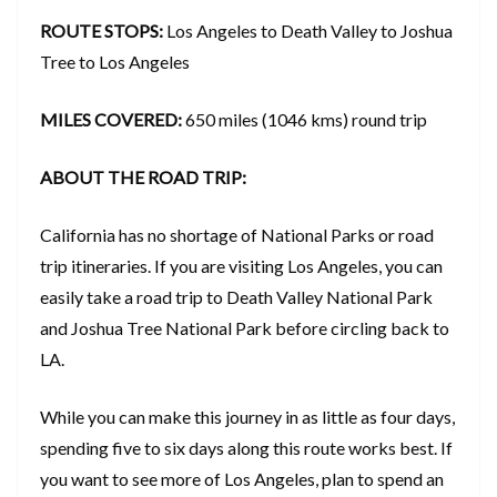
ROUTE STOPS:
Los Angeles to Death Valley to Joshua
Tree to Los Angeles
MILES COVERED:
650 miles (1046 kms) round trip
ABOUT THE ROAD TRIP:
California has no shortage of National Parks or road
trip itineraries. If you are visiting Los Angeles, you can
easily take a road trip to Death Valley National Park
and Joshua Tree National Park before circling back to
LA.
While you can make this journey in as little as four days,
spending five to six days along this route works best. If
you want to see more of Los Angeles, plan to spend an