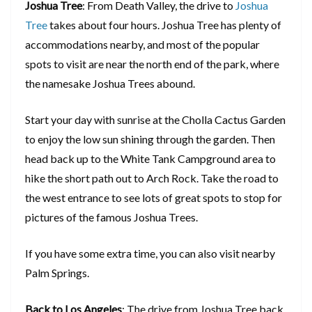
Joshua Tree
: From Death Valley, the drive to
Joshua
Tree
takes about four hours. Joshua Tree has plenty of
accommodations nearby, and most of the popular
spots to visit are near the north end of the park, where
the namesake Joshua Trees abound.
Start your day with sunrise at the Cholla Cactus Garden
to enjoy the low sun shining through the garden. Then
head back up to the White Tank Campground area to
hike the short path out to Arch Rock. Take the road to
the west entrance to see lots of great spots to stop for
pictures of the famous Joshua Trees.
If you have some extra time, you can also visit nearby
Palm Springs.
Back to Los Angeles
: The drive from Joshua Tree back