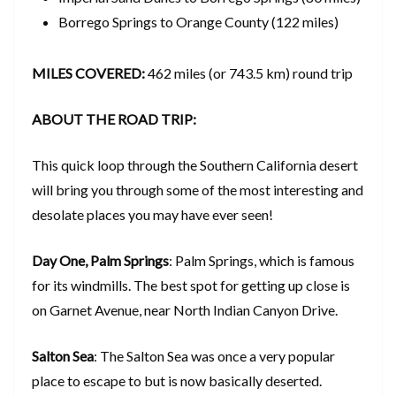
Borrego Springs to Orange County (122 miles)
MILES COVERED:
462 miles (or 743.5 km) round trip
ABOUT THE ROAD TRIP:
This quick loop through the Southern California desert
will bring you through some of the most interesting and
desolate places you may have ever seen!
Day One, Palm Springs
: Palm Springs, which is famous
for its windmills. The best spot for getting up close is
on Garnet Avenue, near North Indian Canyon Drive.
Salton Sea
: The Salton Sea was once a very popular
place to escape to but is now basically deserted.