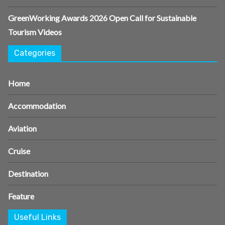
GreenWorking Awards 2026 Open Call for Sustainable
Tourism Videos
Categories
Home
Accommodation
Aviation
Cruise
Destination
Feature
Useful Links