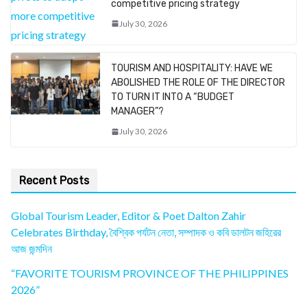
competitive pricing strategy
July 30, 2026
TOURISM AND HOSPITALITY: HAVE WE
ABOLISHED THE ROLE OF THE DIRECTOR
TO TURN IT INTO A “BUDGET
MANAGER”?
July 30, 2026
Recent Posts
Global Tourism Leader, Editor & Poet Dalton Zahir
Celebrates Birthday, বৈশ্বিক পর্যটন নেতা, সম্পাদক ও কবি ডালটন জহিরের
আজ জন্মদিন
“FAVORITE TOURISM PROVINCE OF THE PHILIPPINES
2026”