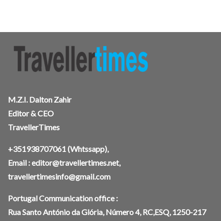
M.Z.I. Dalton Zahir
Editor & CEO
TravellerTimes
+351938707061
(Whtssapp),
Email :
editor@travellertimes.net
,
travellertimesinfo@gmail.com
Portugal Communication office :
Rua Santo António da Glória, Número 4, RC,ESQ, 1250-217