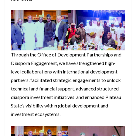
Through the Office of Development Partnerships and
Diaspora Engagement, we have strengthened high-
level collaborations with international development
partners, facilitated strategic engagements to unlock
technical and financial support, advanced structured
diaspora investment initiatives, and enhanced Plateau
State’s visibility within global development and
investment ecosystems.