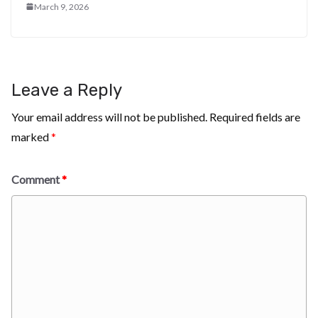
March 9, 2026
Leave a Reply
Your email address will not be published.
Required fields are
marked
*
Comment
*