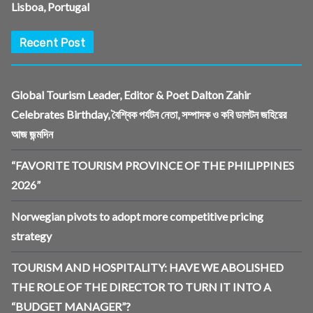
Lisboa, Portugal
Recent Post
Global Tourism Leader, Editor & Poet Dalton Zahir
Celebrates Birthday, বৈশ্বিক পর্যটন নেতা, সম্পাদক ও কবি ডালটন জহিরের
আজ জন্মদিন
“FAVORITE TOURISM PROVINCE OF THE PHILIPPINES
2026”
Norwegian pivots to adopt more competitive pricing
strategy
TOURISM AND HOSPITALITY: HAVE WE ABOLISHED
THE ROLE OF THE DIRECTOR TO TURN IT INTO A
“BUDGET MANAGER”?