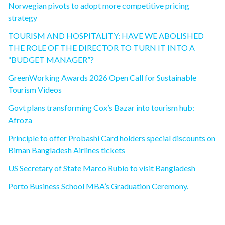
Norwegian pivots to adopt more competitive pricing
strategy
TOURISM AND HOSPITALITY: HAVE WE ABOLISHED
THE ROLE OF THE DIRECTOR TO TURN IT INTO A
“BUDGET MANAGER”?
GreenWorking Awards 2026 Open Call for Sustainable
Tourism Videos
Govt plans transforming Cox’s Bazar into tourism hub:
Afroza
Principle to offer Probashi Card holders special discounts on
Biman Bangladesh Airlines tickets
US Secretary of State Marco Rubio to visit Bangladesh
Porto Business School MBA’s Graduation Ceremony.