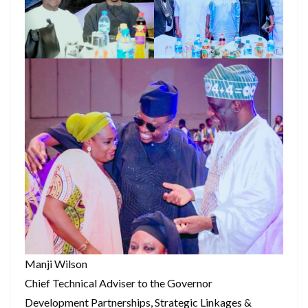
Manji Wilson
Chief Technical Adviser to the Governor
Development Partnerships, Strategic Linkages &