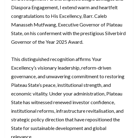
Diaspora Engagement, I extend warm and heartfelt
congratulations to His Excellency, Barr. Caleb
Manasseh Mutfwang, Executive Governor of Plateau
State, on his conferment with the prestigious Silverbird
Governor of the Year 2025 Award.
This distinguished recognition affirms Your
Excellency’s visionary leadership, reform-driven
governance, and unwavering commitment to restoring
Plateau State’s peace, institutional strength, and
economic vitality. Under your administration, Plateau
State has witnessed renewed investor confidence,
institutional reforms, infrastructure revitalisation, and
strategic policy direction that have repositioned the
State for sustainable development and global
relevance.