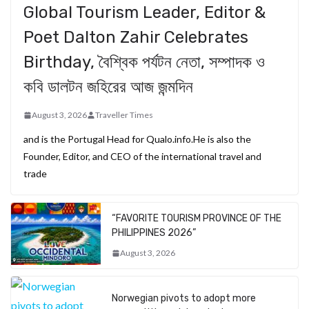
Global Tourism Leader, Editor &
Poet Dalton Zahir Celebrates
Birthday, বৈশ্বিক পর্যটন নেতা, সম্পাদক ও
কবি ডালটন জহিরের আজ জন্মদিন
August 3, 2026
Traveller Times
and is the Portugal Head for Qualo.info.He is also the
Founder, Editor, and CEO of the international travel and
trade
“FAVORITE TOURISM PROVINCE OF THE
PHILIPPINES 2026”
August 3, 2026
Norwegian pivots to adopt more