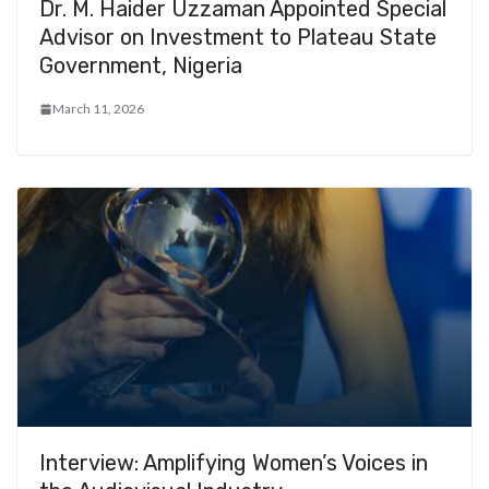
Dr. M. Haider Uzzaman Appointed Special
Advisor on Investment to Plateau State
Government, Nigeria
March 11, 2026
Interview: Amplifying Women’s Voices in