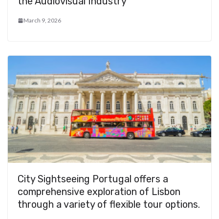
the Audiovisual Industry
March 9, 2026
City Sightseeing Portugal offers a
comprehensive exploration of Lisbon
through a variety of flexible tour options.