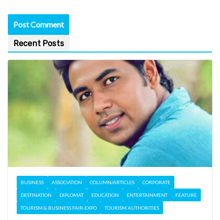
Recent Posts
BUSINESS
ASSOCIATION
COLUMN/ARTICLES
CORPORATE
DESTINATION
DIPLOMAT
EDUCATION
ENTERTAINMENT
FEATURE
TOURISM & BUSINESS FAIR-EXPO
TOURISM AUTHORITIES