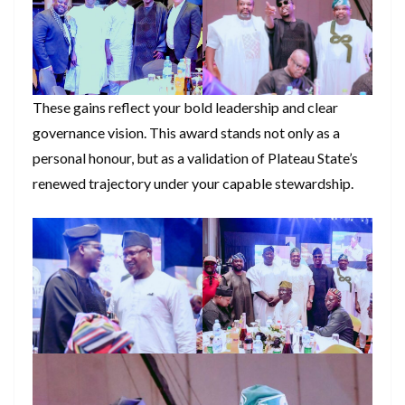
These gains reflect your bold leadership and clear
governance vision. This award stands not only as a
personal honour, but as a validation of Plateau State’s
renewed trajectory under your capable stewardship.