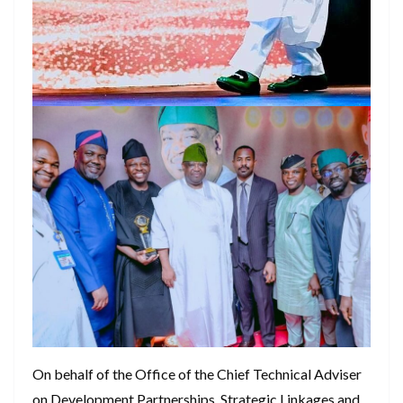
On behalf of the Office of the Chief Technical Adviser
on Development Partnerships, Strategic Linkages and