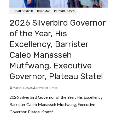
UNCATEGORIZED
DIPLOMAT
PRESS RELEASES
2026 Silverbird Governor
of the Year, His
Excellency, Barrister
Caleb Manasseh
Mutfwang, Executive
Governor, Plateau State!
March 4, 2026
Traveller Times
2026 Silverbird Governor of the Year, His Excellency,
Barrister Caleb Manasseh Mutfwang, Executive
Governor, Plateau State!