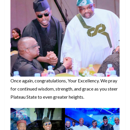
Once again, congratulations, Your Excellency. We pray
for continued wisdom, strength, and grace as you steer
Plateau State to even greater heights.