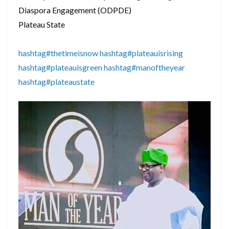
Diaspora Engagement (ODPDE)
Plateau State
hashtag#thetimeisnow
hashtag#plateauisrising
hashtag#plateauisgreen
hashtag#manoftheyear
hashtag#plateaustate