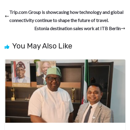
e
e
ke
er
d
a
ar
b
gr
dI
es
di
pc
e
Trip.com Group is showcasing how technology and global
o
a
n
t
t
h
connectivity continue to shape the future of travel.
o
m
at
Estonia destination sales work at ITB Berlin
k
You May Also Like