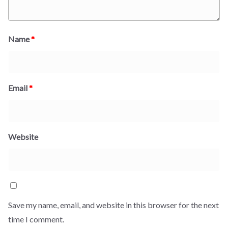
Name
*
Email
*
Website
Save my name, email, and website in this browser for the next
time I comment.