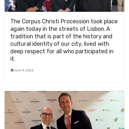
The Corpus Christi Procession took place
again today in the streets of Lisbon. A
tradition that is part of the history and
cultural identity of our city, lived with
deep respect for all who participated in
it.
June 4, 2026