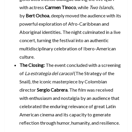
with actress
Carmen Tinoco
, while
Two Islands
,
by
Bert Ochoa
, deeply moved the audience with its
powerful exploration of Afro-Caribbean and
Aboriginal identities. The night culminated in a live
concert, turning the festival into an authentic
multidisciplinary celebration of Ibero-American
culture.
The Closing:
The event concluded with a screening
of
La estrategia del caracol
(The Strategy of the
Snail), the iconic masterpiece by Colombian
director
Sergio Cabrera
. The film was received
with enthusiasm and nostalgia by an audience that
celebrated the enduring relevance of great Latin
American cinema and its capacity to generate
reflection through humor, humanity, and resilience.