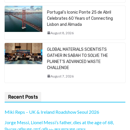
Portugal’s Iconic Ponte 25 de Abril
Celebrates 60 Years of Connecting
Lisbon and Almada
August 8, 2026
GLOBAL MATERIALS SCIENTISTS
GATHER IN SABAH TO SOLVE THE
PLANET’S ADVANCED WASTE
CHALLENGE
August 7, 2026
Recent Posts
Miki Reps – UK & Ireland Roadshow Seoul 2026
Jorge Messi, Lionel Messi’s father, dies at the age of 68,
লিওনেল মেসির বাবা হোর্হে মেসি ৬৮ বছর বয়সে মারা গেছেন