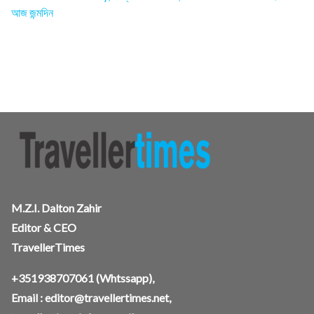
আজ জন্মদিন
M.Z.I. Dalton Zahir
Editor & CEO
TravellerTimes
+351938707061
(Whtssapp),
Email :
editor@travellertimes.net
,