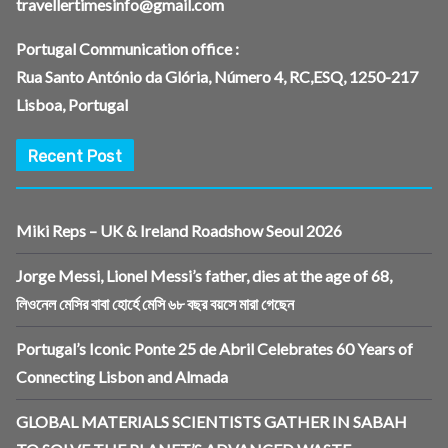
travellertimesinfo@gmail.com
Portugal Communication office :
Rua Santo António da Glória, Número 4, RC,ESQ, 1250-217
Lisboa, Portugal
Recent Post
Miki Reps – UK & Ireland Roadshow Seoul 2026
Jorge Messi, Lionel Messi’s father, dies at the age of 68,
লিওনেল মেসির বাবা হোর্হে মেসি ৬৮ বছর বয়সে মারা গেছেন
Portugal’s Iconic Ponte 25 de Abril Celebrates 60 Years of
Connecting Lisbon and Almada
GLOBAL MATERIALS SCIENTISTS GATHER IN SABAH