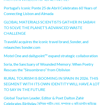
Portugal’s Iconic Ponte 25 de Abril Celebrates 60 Years of
Connecting Lisbon and Almada
GLOBAL MATERIALS SCIENTISTS GATHER IN SABAH
TO SOLVE THE PLANET’S ADVANCED WASTE
CHALLENGE
TravelAI acquires the iconic travel brand, Sonder, and
relaunches Sonder.com
Motel One and dailypoint™ expand strategic collaboration
Soria, the Sanctuary of Wounded Memory: When Poetry
Rescues the “Sinsombrero” from Oblivion
RURAL TOURISM IS BOOMING IN SPAIN IN 2026. THIS
SEGMENT WITH ITS OWN IDENTITY WILL HAVE A LOT
TO SAY IN THE FUTURE
Global Tourism Leader, Editor & Poet Dalton Zahir
Celebrates Birthday, বৈশ্বিক পর্যটন নেতা, সম্পাদক ও কবি ডালটন জহিরের