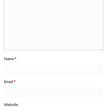
Name
*
Email
*
Website