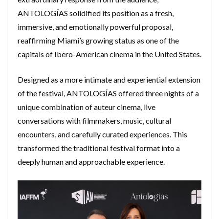
ANTOLOGÍAS solidified its position as a fresh,
immersive, and emotionally powerful proposal,
reaffirming Miami’s growing status as one of the
capitals of Ibero-American cinema in the United States.
​Designed as a more intimate and experiential extension
of the festival, ANTOLOGÍAS offered three nights of a
unique combination of auteur cinema, live
conversations with filmmakers, music, cultural
encounters, and carefully curated experiences. This
transformed the traditional festival format into a
deeply human and approachable experience.