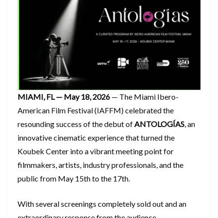
MIAMI, FL — May 18, 2026
— The Miami Ibero-
American Film Festival (IAFFM) celebrated the
resounding success of the debut of
ANTOLOGÍAS
, an
innovative cinematic experience that turned the
Koubek Center into a vibrant meeting point for
filmmakers, artists, industry professionals, and the
public from May 15th to the 17th.
​With several screenings completely sold out and an
extraordinary response from the audience,