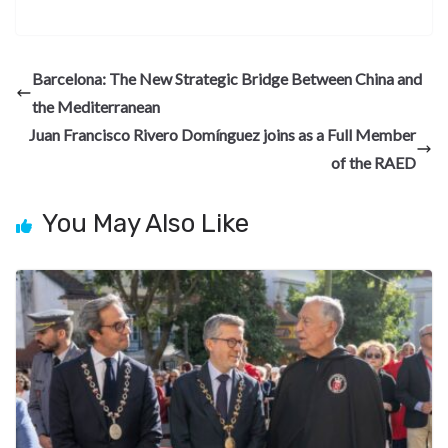
ac
el
n
nt
e
n
h
e
e
ke
er
d
a
ar
b
gr
dI
es
di
pc
e
Barcelona: The New Strategic Bridge Between China and
o
a
n
t
t
h
the Mediterranean
o
m
at
Juan Francisco Rivero Domínguez joins as a Full Member
k
of the RAED
You May Also Like