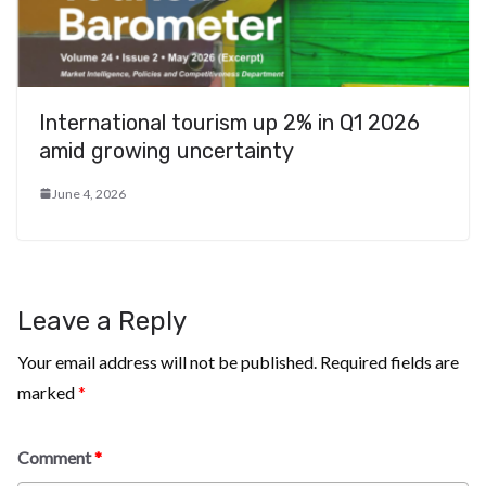
International tourism up 2% in Q1 2026
amid growing uncertainty
June 4, 2026
Leave a Reply
Your email address will not be published.
Required fields are
marked
*
Comment
*