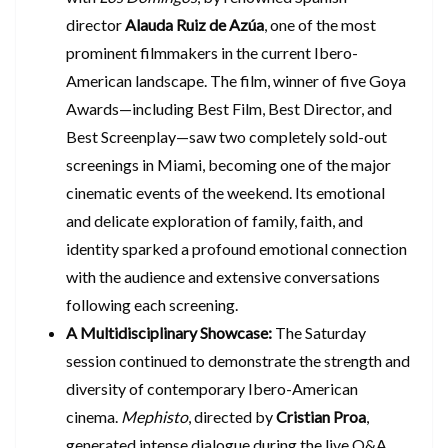
director
Alauda Ruiz de Azúa
, one of the most
prominent filmmakers in the current Ibero-
American landscape. The film, winner of five Goya
Awards—including Best Film, Best Director, and
Best Screenplay—saw two completely sold-out
screenings in Miami, becoming one of the major
cinematic events of the weekend. Its emotional
and delicate exploration of family, faith, and
identity sparked a profound emotional connection
with the audience and extensive conversations
following each screening.
A Multidisciplinary Showcase:
The Saturday
session continued to demonstrate the strength and
diversity of contemporary Ibero-American
cinema.
Mephisto
, directed by
Cristian Proa
,
generated intense dialogue during the live Q&A