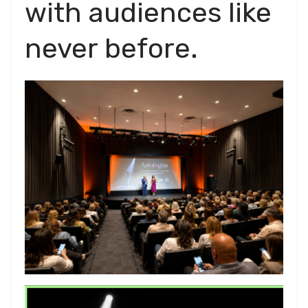
with audiences like
never before.