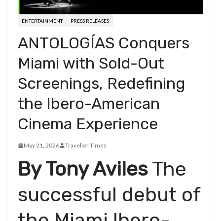
ENTERTAINMENT
PRESS RELEASES
ANTOLOGÍAS Conquers
Miami with Sold-Out
Screenings, Redefining
the Ibero-American
Cinema Experience
May 21, 2026
Traveller Times
By Tony Aviles
​The
successful debut of
the Miami Ibero-