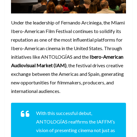
​Under the leadership of Fernando Arciniega, the Miami
Ibero-American Film Festival continues to solidify its
reputation as one of the most influential platforms for
Ibero-American cinema in the United States. Through
initiatives like ANTOLOGÍAS and the
Ibero-American
Audiovisual Market (IAM)
, the festival drives creative
exchange between the Americas and Spain, generating
new opportunities for filmmakers, producers, and
international audiences.
​With this successful debut,
ANTOLOGÍAS reaffirms the IAFFM’s
vision of presenting cinema not just as