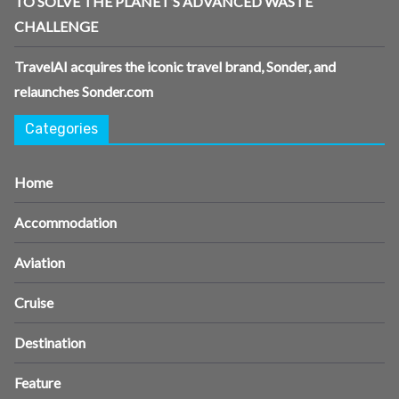
TO SOLVE THE PLANET’S ADVANCED WASTE
CHALLENGE
TravelAI acquires the iconic travel brand, Sonder, and
relaunches Sonder.com
Categories
Home
Accommodation
Aviation
Cruise
Destination
Feature