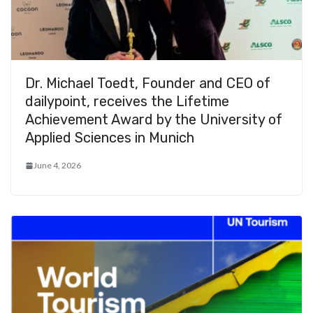
Dr. Michael Toedt, Founder and CEO of
dailypoint, receives the Lifetime
Achievement Award by the University of
Applied Sciences in Munich
June 4, 2026