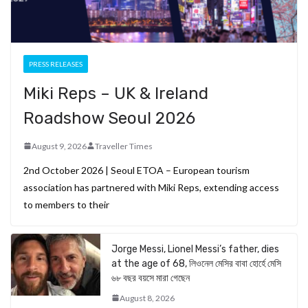
PRESS RELEASES
Miki Reps – UK & Ireland
Roadshow Seoul 2026
August 9, 2026
Traveller Times
2nd October 2026 | Seoul ETOA – European tourism
association has partnered with Miki Reps, extending access
to members to their
Jorge Messi, Lionel Messi’s father, dies
at the age of 68, লিওনেল মেসির বাবা হোর্হে মেসি
৬৮ বছর বয়সে মারা গেছেন
August 8, 2026