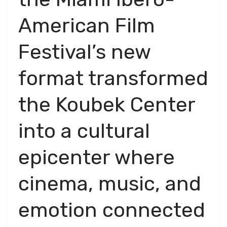
American Film
Festival’s new
format transformed
the Koubek Center
into a cultural
epicenter where
cinema, music, and
emotion connected