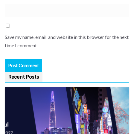
Save my name, email, and website in this browser for the next
time I comment.
Recent Posts