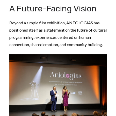
​A Future-Facing Vision
​Beyond a simple film exhibition, ANTOLOGÍAS has
positioned itself as a statement on the future of cultural
programming: experiences centered on human
connection, shared emotion, and community building.