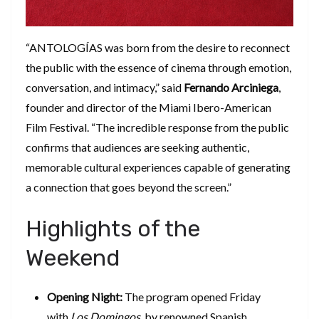
​“ANTOLOGÍAS was born from the desire to reconnect
the public with the essence of cinema through emotion,
conversation, and intimacy,” said
Fernando Arciniega
,
founder and director of the Miami Ibero-American
Film Festival. “The incredible response from the public
confirms that audiences are seeking authentic,
memorable cultural experiences capable of generating
a connection that goes beyond the screen.”
​Highlights of the
Weekend
Opening Night:
The program opened Friday
with
Los Domingos
, by renowned Spanish