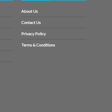
About Us
Contact Us
Privacy Policy
Terms & Conditions