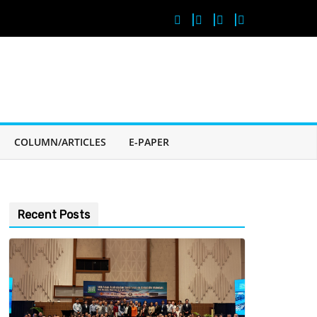
COLUMN/ARTICLES
E-PAPER
Recent Posts