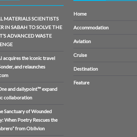
Home
L MATERIALS SCIENTISTS
R IN SABAH TO SOLVE THE
Accommodation
T’S ADVANCED WASTE
Aviation
ENGE
Cruise
I acquires the iconic travel
Sonder, and relaunches
Destination
.com
Feature
ne and dailypoint™ expand
ic collaboration
the Sanctuary of Wounded
: When Poetry Rescues the
brero” from Oblivion