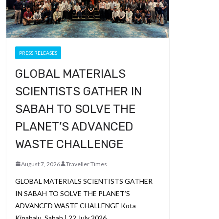
PRESS RELEASES
GLOBAL MATERIALS
SCIENTISTS GATHER IN
SABAH TO SOLVE THE
PLANET’S ADVANCED
WASTE CHALLENGE
August 7, 2026
Traveller Times
GLOBAL MATERIALS SCIENTISTS GATHER
IN SABAH TO SOLVE THE PLANET’S
ADVANCED WASTE CHALLENGE Kota
Kinabalu, Sabah | 22 July 2026