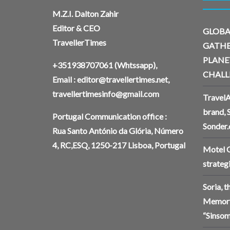
M.Z.I. Dalton Zahir
Editor & CEO
GLOBA
TravellerTimes
GATHE
PLANE
+351938707061
(Whtssapp),
CHALL
Email :
editor@travellertimes.net
,
travellertimesinfo@gmail.com
TravelA
brand, 
Portugal Communication office :
Sonder
Rua Santo António da Glória, Número
4, RC,ESQ, 1250-217 Lisboa, Portugal
Motel O
strateg
Soria, 
Memory
“Sinsom