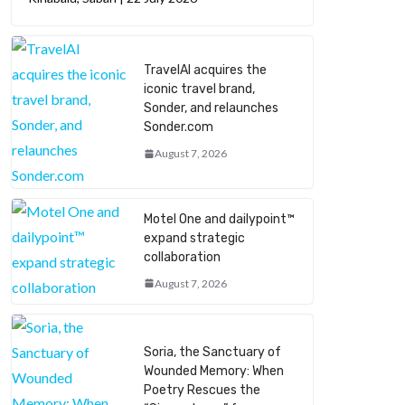
TravelAI acquires the
iconic travel brand,
Sonder, and relaunches
Sonder.com
August 7, 2026
Motel One and dailypoint™
expand strategic
collaboration
August 7, 2026
Soria, the Sanctuary of
Wounded Memory: When
Poetry Rescues the