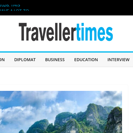
026. THIS
HAVE A LOT TO
IN SABAH TO
CHALLENGE
er, and
ollaboration
hen Poetry
ON
DIPLOMAT
BUSINESS
EDUCATION
INTERVIEW