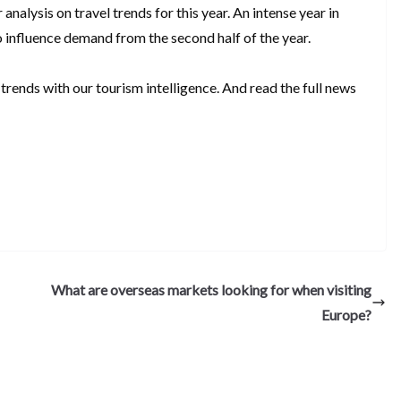
 analysis on travel trends for this year. An intense year in
o influence demand from the second half of the year.
trends with our tourism intelligence. And read the full news
S
h
ar
e
What are overseas markets looking for when visiting
Europe?