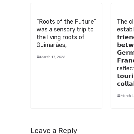
“Roots of the Future”
The cl
was a sensory trip to
establ
the living roots of
𝗳𝗿𝗶𝗲
Guimarães,
𝗯𝗲𝘁𝘄
𝗚𝗲𝗿𝗺
March 17, 2026
𝗙𝗿𝗮𝗻
reflec
𝘁𝗼𝘂𝗿
𝗰𝗼𝗹𝗹
March 1
Leave a Reply