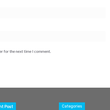
er for the next time I comment.
Categories
nt Post