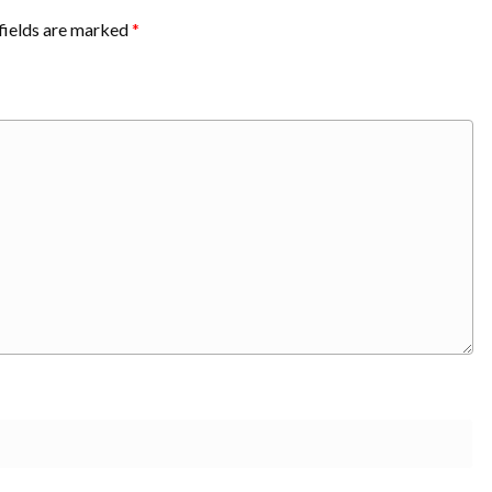
fields are marked
*