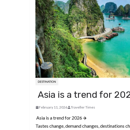
d
a
I
h
r
i
p
n
a
e
t
c
r
s
h
e
t
a
t
DESTINATION
Asia is a trend for 20
February 11, 2026
Traveller Times
Asia is a trend for 2026 ✈️
Tastes change, demand changes, destinations ch