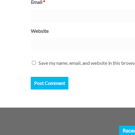
Email
*
Website
Save my name, email, and website in this brows
Rece