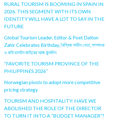
RURAL TOURISM IS BOOMING IN SPAIN IN
2026. THIS SEGMENT WITH ITS OWN
IDENTITY WILL HAVE A LOT TO SAY IN THE
FUTURE
Global Tourism Leader, Editor & Poet Dalton
Zahir Celebrates Birthday, বৈশ্বিক পর্যটন নেতা, সম্পাদক
ও কবি ডালটন জহিরের আজ জন্মদিন
“FAVORITE TOURISM PROVINCE OF THE
PHILIPPINES 2026”
Norwegian pivots to adopt more competitive
pricing strategy
TOURISM AND HOSPITALITY: HAVE WE
ABOLISHED THE ROLE OF THE DIRECTOR
TO TURN IT INTO A “BUDGET MANAGER”?