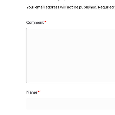
Your email address will not be published.
Required 
Comment
*
Name
*