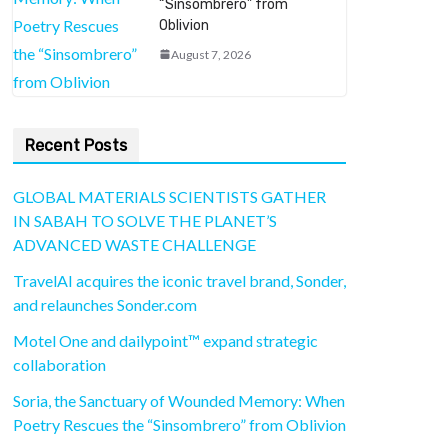
“Sinsombrero” from
Oblivion
August 7, 2026
Recent Posts
GLOBAL MATERIALS SCIENTISTS GATHER
IN SABAH TO SOLVE THE PLANET’S
ADVANCED WASTE CHALLENGE
TravelAI acquires the iconic travel brand, Sonder,
and relaunches Sonder.com
Motel One and dailypoint™ expand strategic
collaboration
Soria, the Sanctuary of Wounded Memory: When
Poetry Rescues the “Sinsombrero” from Oblivion