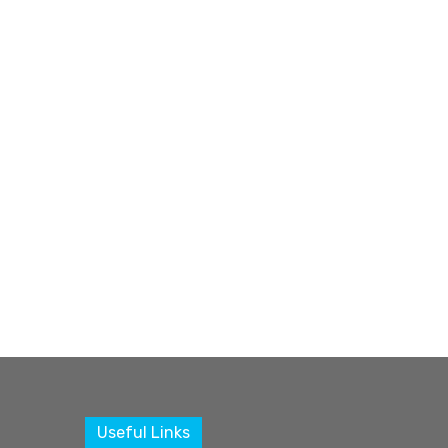
Useful Links