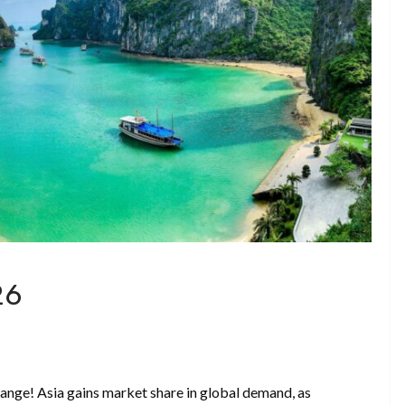
26
ange! Asia gains market share in global demand, as