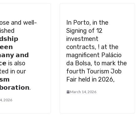
ose and well-
In Porto, in the
ished
Signing of 12
𝗱𝘀𝗵𝗶𝗽
investment
𝗲𝗲𝗻
contracts, ! at the
𝗮𝗻𝘆 𝗮𝗻𝗱
magnificent Palácio
𝗰𝗲 is also
da Bolsa, to mark the
ted in our
fourth Tourism Job
𝘀𝗺
Fair held in 2026,
𝗯𝗼𝗿𝗮𝘁𝗶𝗼𝗻.
March 14, 2026
4, 2026