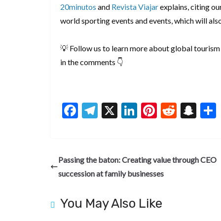
20minutos
and
Revista Viajar
explains, citing our
world sporting events and events, which will als
💡 Follow us to learn more about global tourism 
in the comments 👇
F
T
X
Li
Pi
R
S
ac
el
n
nt
e
n
e
e
ke
er
d
a
b
gr
dI
es
di
pc
Passing the baton: Creating value through CEO
o
a
n
t
t
h
succession at family businesses
o
m
at
k
You May Also Like