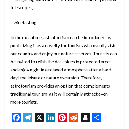
telescopes;
– winetasting.
In the meantime, astrotourism can be introduced by
publicizing it as a novelty for tourists who usually visit
our country and enjoy our nature reserves. Tourists can
be invited to relish the dark skies in protected areas
and enjoy night in a relaxed atmosphere after a hard
daytime leisure or nature excursion. Therefore,
astrotourism provides an option that complements
traditional tourism, as it will certainly attract even
more tourists.
F
T
X
Li
Pi
R
S
S
ac
el
n
nt
e
n
h