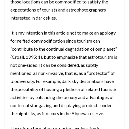
those locations can be commodified to satisfy the
expectations of tourists and astrophotographers
interested in dark skies.
It is my intention in this article not to make an apology
for reified commodification since tourism can
“contribute to the continual degradation of our planet”
(Croall, 1995: 1), but to emphasize that astrotourism is
not one-sided. It can be considered, as subtly
mentioned, as non-invasive, that is, as a “protector” of
biodiversity. For example, dark sky destinations have
the possibility of hosting a plethora of related touristic
activities by enhancing the beauty and advantages of
nocturnal star gazing and displaying products under
the night sky, as it occurs in the Alqueva reserve.
There is no formal astrotourism exploration in