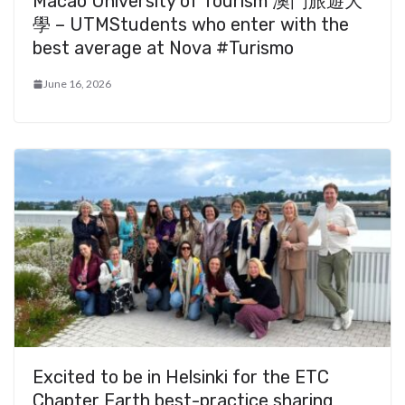
Macao University of Tourism 澳門旅遊大
學 – UTMStudents who enter with the
best average at Nova #Turismo
June 16, 2026
Excited to be in Helsinki for the ETC
Chapter Earth best-practice sharing