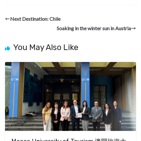
e
e
ke
er
d
a
ar
b
gr
dI
es
di
pc
e
Next Destination: Chile
o
a
n
t
t
h
Soaking in the winter sun in Austria
o
m
at
k
You May Also Like