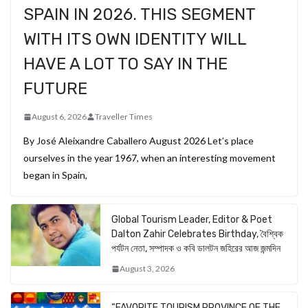
SPAIN IN 2026. THIS SEGMENT
WITH ITS OWN IDENTITY WILL
HAVE A LOT TO SAY IN THE
FUTURE
August 6, 2026
Traveller Times
By José Aleixandre Caballero August 2026 Let’s place
ourselves in the year 1967, when an interesting movement
began in Spain,
Global Tourism Leader, Editor & Poet
Dalton Zahir Celebrates Birthday, বৈশ্বিক
পর্যটন নেতা, সম্পাদক ও কবি ডালটন জহিরের আজ জন্মদিন
August 3, 2026
“FAVORITE TOURISM PROVINCE OF THE