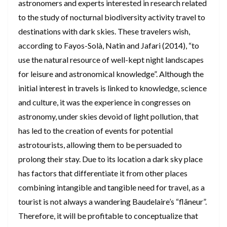
astronomers and experts interested in research related
to the study of nocturnal biodiversity activity travel to
destinations with dark skies. These travelers wish,
according to Fayos-Solà, Natin and Jafari (2014), “to
use the natural resource of well-kept night landscapes
for leisure and astronomical knowledge”. Although the
initial interest in travels is linked to knowledge, science
and culture, it was the experience in congresses on
astronomy, under skies devoid of light pollution, that
has led to the creation of events for potential
astrotourists, allowing them to be persuaded to
prolong their stay. Due to its location a dark sky place
has factors that differentiate it from other places
combining intangible and tangible need for travel, as a
tourist is not always a wandering Baudelaire’s “flâneur”.
Therefore, it will be profitable to conceptualize that