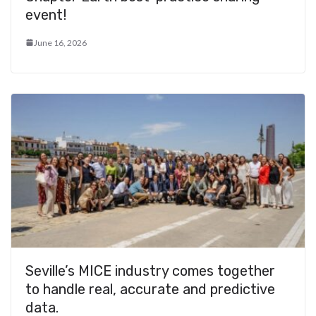
event!
June 16, 2026
Seville’s MICE industry comes together
to handle real, accurate and predictive
data.