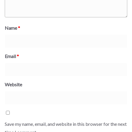
Name
*
Email
*
Website
Save my name, email, and website in this browser for the next