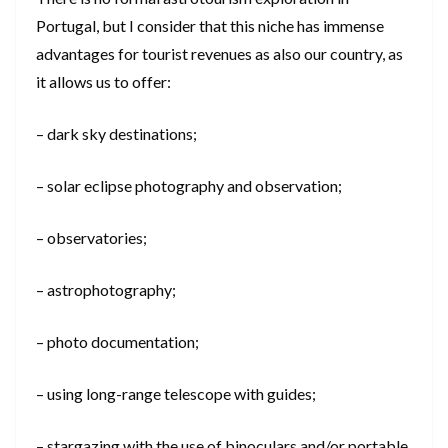
Portugal, but I consider that this niche has immense
advantages for tourist revenues as also our country, as
it allows us to offer:
– dark sky destinations;
– solar eclipse photography and observation;
– observatories;
– astrophotography;
– photo documentation;
– using long-range telescope with guides;
– stargazing with the use of binoculars and/or portable