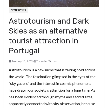
DESTINATION
Astrotourism and Dark
Skies as an alternative
tourist attraction in
Portugal
January 11, 2026
Traveller Times
Astrotourism is a new niche that is taking hold across
the world. The fascination glimpsed in the eyes of the
“sky gazers” and the interest in cosmic phenomena
have drawn our society’s attention for a long time. As
has been evidenced through myths and sacred sites,
apparently connected with sky observation, because