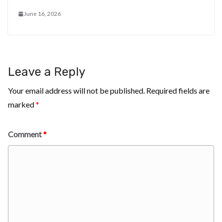
June 16, 2026
Leave a Reply
Your email address will not be published.
Required fields are
marked
*
Comment
*