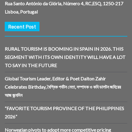
Rua Santo António da Glória, Número 4, RC,ESQ, 1250-217
Lisboa, Portugal
Recent Post
RURAL TOURISM IS BOOMING IN SPAIN IN 2026. THIS
SEGMENT WITH ITS OWN IDENTITY WILL HAVE A LOT
TO SAY IN THE FUTURE
Global Tourism Leader, Editor & Poet Dalton Zahir
Celebrates Birthday, বৈশ্বিক পর্যটন নেতা, সম্পাদক ও কবি ডালটন জহিরের
আজ জন্মদিন
“FAVORITE TOURISM PROVINCE OF THE PHILIPPINES
2026”
Norwegian pivots to adopt more competitive pricing