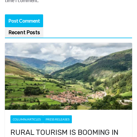
time I comment.
Recent Posts
COLUMN/ARTICLES
PRESS RELEASES
RURAL TOURISM IS BOOMING IN