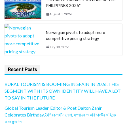
PHILIPPINES 2026”
August 3, 2026
Norwegian pivots to adopt more
competitive pricing strategy
July 30, 2026
Recent Posts
RURAL TOURISM IS BOOMING IN SPAIN IN 2026. THIS
SEGMENT WITH ITS OWN IDENTITY WILL HAVE A LOT
TO SAY IN THE FUTURE
Global Tourism Leader, Editor & Poet Dalton Zahir
Celebrates Birthday, বৈশ্বিক পর্যটন নেতা, সম্পাদক ও কবি ডালটন জহিরের
আজ জন্মদিন