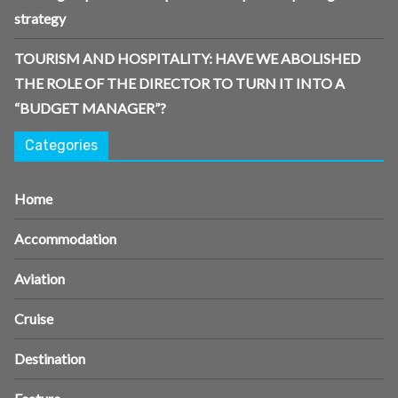
strategy
TOURISM AND HOSPITALITY: HAVE WE ABOLISHED
THE ROLE OF THE DIRECTOR TO TURN IT INTO A
“BUDGET MANAGER”?
Categories
Home
Accommodation
Aviation
Cruise
Destination