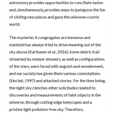
astronomy provides opportunities to conciliate tastes
and, simultaneously, provides ways to juxtapose the fun
of visiting new places and gaze the unknown cosmic
world.
The mysteries it congregates are immense and
mankind has always tried to drive meaning out of the
sky above (Karttunen et al., 2016). Some debris trail
streamed by meteor showers, as well as configurations
of the stars, were faced with anguish and wonderment,
and our society has given them various connotations
(Sinclair, 1997) and attached stories. For the time being,
the night sky clenches other solicitudes related to
discoveries and measurements of faint objects in the
universe, through cutting edge telescopes and a
pristine light pollution-free sky. Therefore,