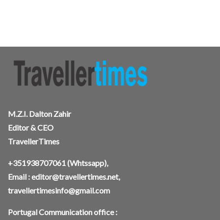
M.Z.I. Dalton Zahir
Editor & CEO
TravellerTimes
+351938707061
(Whtssapp),
Email :
editor@travellertimes.net
,
travellertimesinfo@gmail.com
Portugal Communication office :