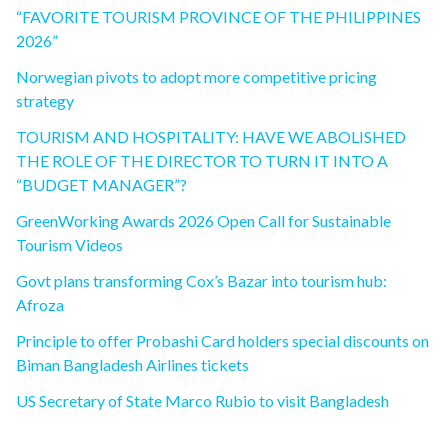
“FAVORITE TOURISM PROVINCE OF THE PHILIPPINES
2026”
Norwegian pivots to adopt more competitive pricing
strategy
TOURISM AND HOSPITALITY: HAVE WE ABOLISHED
THE ROLE OF THE DIRECTOR TO TURN IT INTO A
“BUDGET MANAGER”?
GreenWorking Awards 2026 Open Call for Sustainable
Tourism Videos
Govt plans transforming Cox’s Bazar into tourism hub:
Afroza
Principle to offer Probashi Card holders special discounts on
Biman Bangladesh Airlines tickets
US Secretary of State Marco Rubio to visit Bangladesh