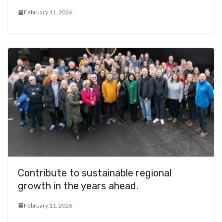
February 11, 2026
Contribute to sustainable regional
growth in the years ahead.
February 11, 2026