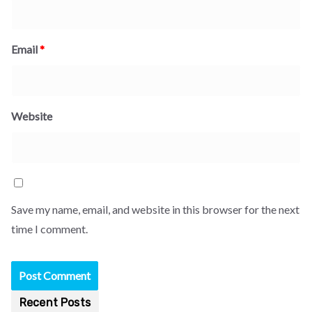
Email
*
Website
Save my name, email, and website in this browser for the next
time I comment.
Recent Posts