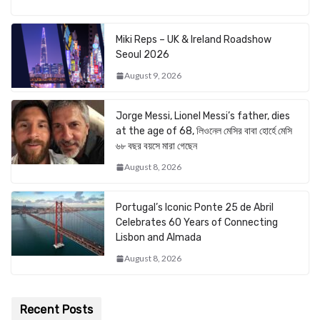
Miki Reps – UK & Ireland Roadshow
Seoul 2026
August 9, 2026
Jorge Messi, Lionel Messi’s father, dies
at the age of 68, লিওনেল মেসির বাবা হোর্হে মেসি
৬৮ বছর বয়সে মারা গেছেন
August 8, 2026
Portugal’s Iconic Ponte 25 de Abril
Celebrates 60 Years of Connecting
Lisbon and Almada
August 8, 2026
Recent Posts