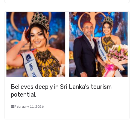
Believes deeply in Sri Lanka’s tourism
potential.
February 11, 2026