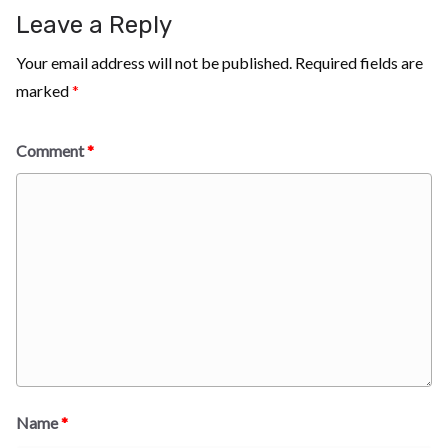
Leave a Reply
Your email address will not be published.
Required fields are
marked
*
Comment
*
Name
*