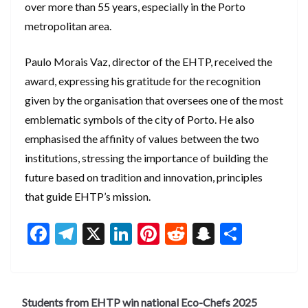
over more than 55 years, especially in the Porto
metropolitan area.
Paulo Morais Vaz, director of the EHTP, received the
award, expressing his gratitude for the recognition
given by the organisation that oversees one of the most
emblematic symbols of the city of Porto. He also
emphasised the affinity of values between the two
institutions, stressing the importance of building the
future based on tradition and innovation, principles
that guide EHTP’s mission.
F
T
X
Li
Pi
R
S
S
ac
el
n
nt
e
n
h
e
e
ke
er
d
a
ar
b
gr
dI
es
di
pc
e
Students from EHTP win national Eco-Chefs 2025