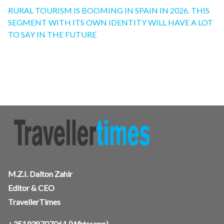
RURAL TOURISM IS BOOMING IN SPAIN IN 2026. THIS
SEGMENT WITH ITS OWN IDENTITY WILL HAVE A LOT
TO SAY IN THE FUTURE
M.Z.I. Dalton Zahir
Editor & CEO
TravellerTimes
+351938707061
(Whtssapp),