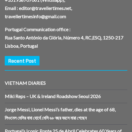
Email :
editor@travellertimes.net
,
travellertimesinfo@gmail.com
Portugal Communication office :
Rua Santo António da Glória, Número 4, RC,ESQ, 1250-217
Lisboa, Portugal
Recent Post
VIETNAM DIARIES
Miki Reps – UK & Ireland Roadshow Seoul 2026
Jorge Messi, Lionel Messi’s father, dies at the age of 68,
লিওনেল মেসির বাবা হোর্হে মেসি ৬৮ বছর বয়সে মারা গেছেন
Portugal’s Iconic Ponte 25 de Abril Celebrates 60 Years of