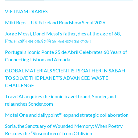
VIETNAM DIARIES
Miki Reps – UK & Ireland Roadshow Seoul 2026
Jorge Messi, Lionel Messi’s father, dies at the age of 68,
লিওনেল মেসির বাবা হোর্হে মেসি ৬৮ বছর বয়সে মারা গেছেন
Portugal’s Iconic Ponte 25 de Abril Celebrates 60 Years of
Connecting Lisbon and Almada
GLOBAL MATERIALS SCIENTISTS GATHER IN SABAH
TO SOLVE THE PLANET’S ADVANCED WASTE
CHALLENGE
TravelAI acquires the iconic travel brand, Sonder, and
relaunches Sonder.com
Motel One and dailypoint™ expand strategic collaboration
Soria, the Sanctuary of Wounded Memory: When Poetry
Rescues the “Sinsombrero” from Oblivion