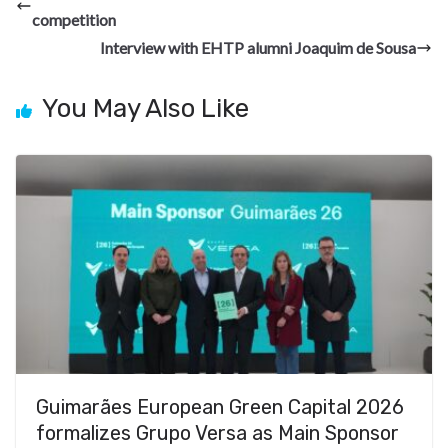
o
a
n
t
t
h
competition
o
m
at
Interview with EHTP alumni Joaquim de Sousa
k
You May Also Like
Guimarães European Green Capital 2026
formalizes Grupo Versa as Main Sponsor