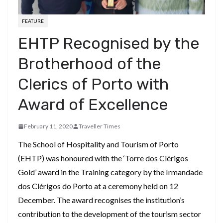
FEATURE
EHTP Recognised by the
Brotherhood of the
Clerics of Porto with
Award of Excellence
February 11, 2020
Traveller Times
The School of Hospitality and Tourism of Porto
(EHTP) was honoured with the ‘Torre dos Clérigos
Gold’ award in the Training category by the Irmandade
dos Clérigos do Porto at a ceremony held on 12
December. The award recognises the institution’s
contribution to the development of the tourism sector