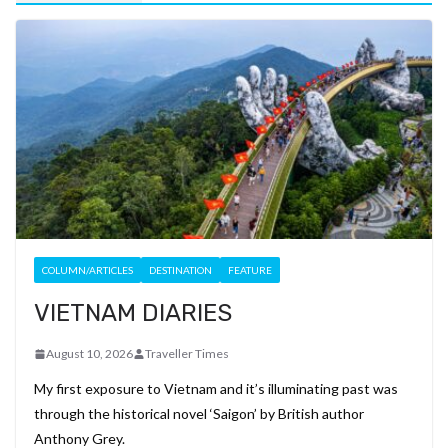
COLUMN/ARTICLES
DESTINATION
FEATURE
VIETNAM DIARIES
August 10, 2026
Traveller Times
My first exposure to Vietnam and it’s illuminating past was
through the historical novel ‘Saigon’ by British author
Anthony Grey.