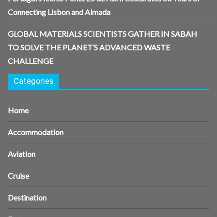
Connecting Lisbon and Almada
GLOBAL MATERIALS SCIENTISTS GATHER IN SABAH
TO SOLVE THE PLANET’S ADVANCED WASTE
CHALLENGE
Categories
Home
Accommodation
Aviation
Cruise
Destination