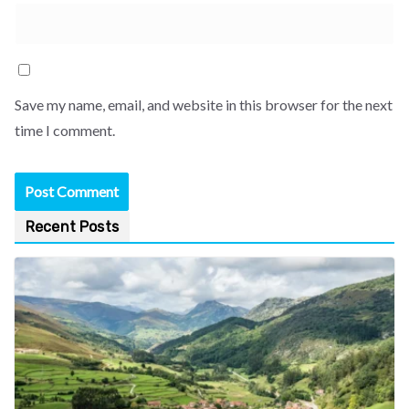
Save my name, email, and website in this browser for the next
time I comment.
Recent Posts