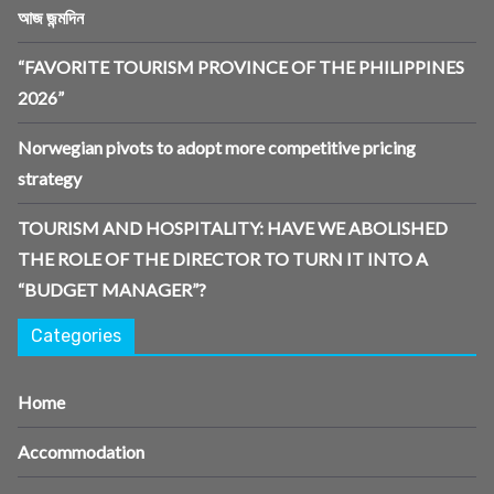
আজ জন্মদিন
“FAVORITE TOURISM PROVINCE OF THE PHILIPPINES
2026”
Norwegian pivots to adopt more competitive pricing
strategy
TOURISM AND HOSPITALITY: HAVE WE ABOLISHED
THE ROLE OF THE DIRECTOR TO TURN IT INTO A
“BUDGET MANAGER”?
Categories
Home
Accommodation