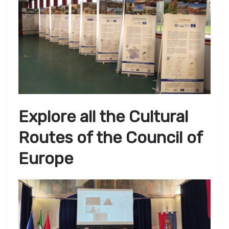
Explore all the Cultural
Routes of the Council of
Europe