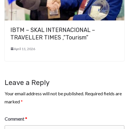
IBTM – SKAL INTERNACIONAL –
TRAVELLER TIMES ,”Tourism”
April 11, 2026
Leave a Reply
Your email address will not be published.
Required fields are
marked
*
Comment
*