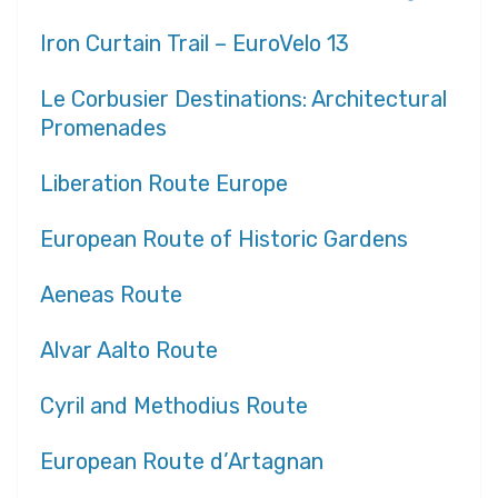
Iron Curtain Trail – EuroVelo 13
Le Corbusier Destinations: Architectural
Promenades
Liberation Route Europe
European Route of Historic Gardens
Aeneas Route
Alvar Aalto Route
Cyril and Methodius Route
European Route d’Artagnan