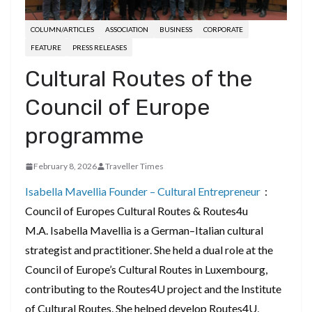
COLUMN/ARTICLES
ASSOCIATION
BUSINESS
CORPORATE
FEATURE
PRESS RELEASES
Cultural Routes of the
Council of Europe
programme
February 8, 2026
Traveller Times
Isabella Mavellia
Founder – Cultural Entrepreneur
:
Council of Europes Cultural Routes & Routes4u
M.A. Isabella Mavellia is a German–Italian cultural
strategist and practitioner. She held a dual role at the
Council of Europe’s Cultural Routes in Luxembourg,
contributing to the Routes4U project and the Institute
of Cultural Routes. She helped develop Routes4U,