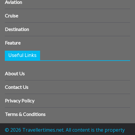
Aviation
Cruise
Destination
Feature
Useful Links
About Us
Contact Us
Privacy Policy
Terms & Conditions
© 2026 Travellertimes.net. All content is the property