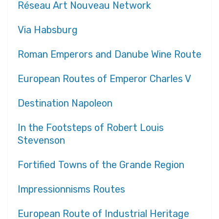
Réseau Art Nouveau Network
Via Habsburg
Roman Emperors and Danube Wine Route
European Routes of Emperor Charles V
Destination Napoleon
In the Footsteps of Robert Louis
Stevenson
Fortified Towns of the Grande Region
Impressionnisms Routes
European Route of Industrial Heritage