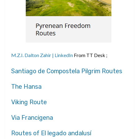
M.Z.I. Dalton Zahir | LinkedIn
From TT Desk ;
Santiago de Compostela Pilgrim Routes
The Hansa
Viking Route
Via Francigena
Routes of El legado andalusí