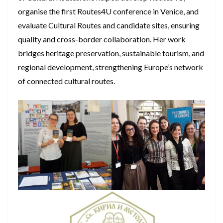
organise the first Routes4U conference in Venice, and
evaluate Cultural Routes and candidate sites, ensuring
quality and cross-border collaboration. Her work
bridges heritage preservation, sustainable tourism, and
regional development, strengthening Europe’s network
of connected cultural routes.