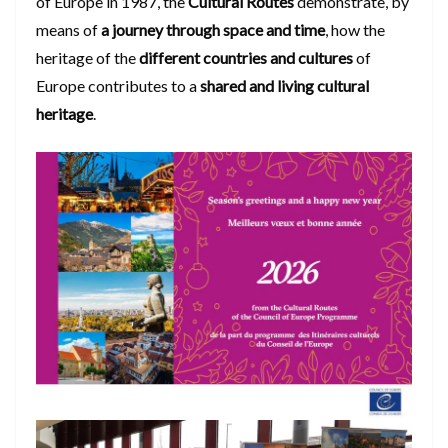
of Europe in 1987, the
Cultural Routes
demonstrate, by
means of
a journey through space and time
, how the
heritage of the
different countries and cultures
of
Europe contributes to a
shared and living cultural
heritage
.