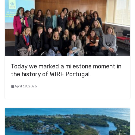
Today we marked a milestone moment in
the history of WIRE Portugal.
April 19, 2026