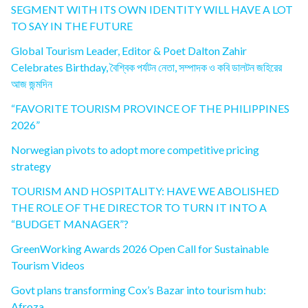
SEGMENT WITH ITS OWN IDENTITY WILL HAVE A LOT
TO SAY IN THE FUTURE
Global Tourism Leader, Editor & Poet Dalton Zahir
Celebrates Birthday, বৈশ্বিক পর্যটন নেতা, সম্পাদক ও কবি ডালটন জহিরের
আজ জন্মদিন
“FAVORITE TOURISM PROVINCE OF THE PHILIPPINES
2026”
Norwegian pivots to adopt more competitive pricing
strategy
TOURISM AND HOSPITALITY: HAVE WE ABOLISHED
THE ROLE OF THE DIRECTOR TO TURN IT INTO A
“BUDGET MANAGER”?
GreenWorking Awards 2026 Open Call for Sustainable
Tourism Videos
Govt plans transforming Cox’s Bazar into tourism hub:
Afroza