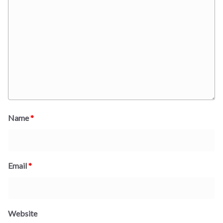
Name
*
Email
*
Website