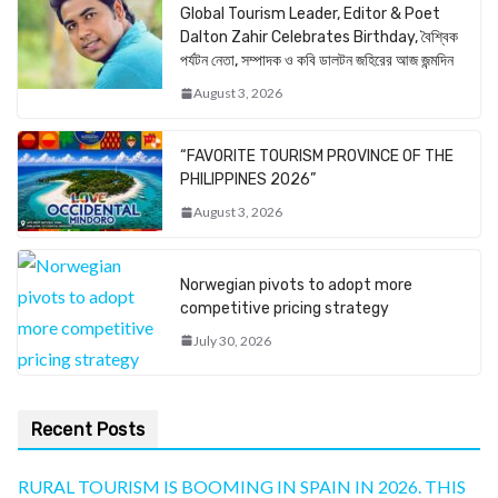
Global Tourism Leader, Editor & Poet
Dalton Zahir Celebrates Birthday, বৈশ্বিক
পর্যটন নেতা, সম্পাদক ও কবি ডালটন জহিরের আজ জন্মদিন
August 3, 2026
“FAVORITE TOURISM PROVINCE OF THE
PHILIPPINES 2026”
August 3, 2026
Norwegian pivots to adopt more
competitive pricing strategy
July 30, 2026
Recent Posts
RURAL TOURISM IS BOOMING IN SPAIN IN 2026. THIS