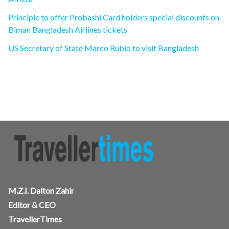
Principle to offer Probashi Card holders special discounts on
Biman Bangladesh Airlines tickets
US Secretary of State Marco Rubio to visit Bangladesh
M.Z.I. Dalton Zahir
Editor & CEO
TravellerTimes