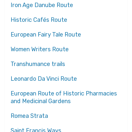
Iron Age Danube Route
Historic Cafés Route
European Fairy Tale Route
Women Writers Route
Transhumance trails
Leonardo Da Vinci Route
European Route of Historic Pharmacies
and Medicinal Gardens
Romea Strata
Saint Francis Ways