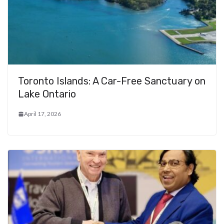
Toronto Islands: A Car-Free Sanctuary on
Lake Ontario
April 17, 2026