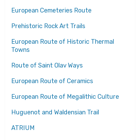
European Cemeteries Route
Prehistoric Rock Art Trails
European Route of Historic Thermal
Towns
Route of Saint Olav Ways
European Route of Ceramics
European Route of Megalithic Culture
Huguenot and Waldensian Trail
ATRIUM