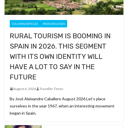
COLUMN/ARTICLES
PRESS RELEASES
RURAL TOURISM IS BOOMING IN
SPAIN IN 2026. THIS SEGMENT
WITH ITS OWN IDENTITY WILL
HAVE A LOT TO SAY IN THE
FUTURE
August 6, 2026
Traveller Times
By José Aleixandre Caballero August 2026 Let’s place
ourselves in the year 1967, when an interesting movement
began in Spain,