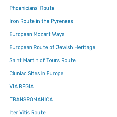
Phoenicians’ Route
Iron Route in the Pyrenees
European Mozart Ways
European Route of Jewish Heritage
Saint Martin of Tours Route
Cluniac Sites in Europe
VIA REGIA
TRANSROMANICA
Iter Vitis Route