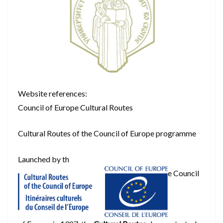
Website references:
Council of Europe Cultural Routes
Cultural Routes of the Council of Europe programme
Launched by th
e Council