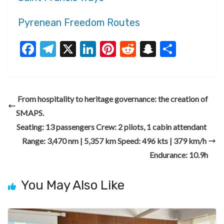
Pyrenean Freedom Routes
F
T
X
Li
Pi
R
S
S
ac
el
n
nt
e
n
h
e
e
ke
er
d
a
ar
b
gr
dI
es
di
pc
e
From hospitality to heritage governance: the creation of
o
a
n
t
t
h
SMAPS.
o
m
at
Seating: 13 passengers ​Crew: 2 pilots, 1 cabin attendant ​
k
Range: 3,470 nm | 5,357 km ​Speed: 496 kts | 379 km/h ​
Endurance: 10.9h
You May Also Like