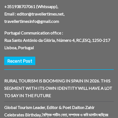
+351938707061
(Whtssapp),
Email :
editor@travellertimes.net
,
travellertimesinfo@gmail.com
Portugal Communication office :
Rua Santo António da Glória, Número 4, RC,ESQ, 1250-217
Lisboa, Portugal
Recent Post
RURAL TOURISM IS BOOMING IN SPAIN IN 2026. THIS
SEGMENT WITH ITS OWN IDENTITY WILL HAVE A LOT
TO SAY IN THE FUTURE
Global Tourism Leader, Editor & Poet Dalton Zahir
Celebrates Birthday, বৈশ্বিক পর্যটন নেতা, সম্পাদক ও কবি ডালটন জহিরের