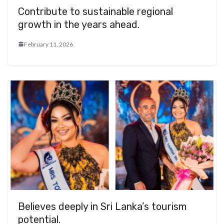
Contribute to sustainable regional
growth in the years ahead.
February 11, 2026
Believes deeply in Sri Lanka’s tourism
potential.