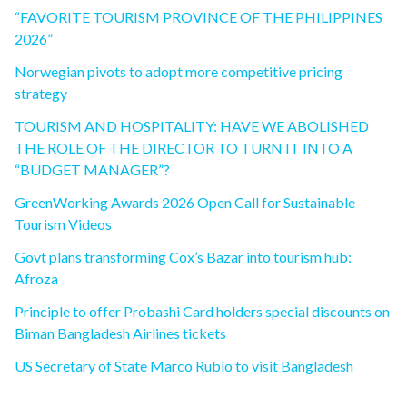
“FAVORITE TOURISM PROVINCE OF THE PHILIPPINES
2026”
Norwegian pivots to adopt more competitive pricing
strategy
TOURISM AND HOSPITALITY: HAVE WE ABOLISHED
THE ROLE OF THE DIRECTOR TO TURN IT INTO A
“BUDGET MANAGER”?
GreenWorking Awards 2026 Open Call for Sustainable
Tourism Videos
Govt plans transforming Cox’s Bazar into tourism hub:
Afroza
Principle to offer Probashi Card holders special discounts on
Biman Bangladesh Airlines tickets
US Secretary of State Marco Rubio to visit Bangladesh