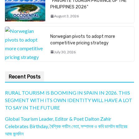
“FAVORITE TOURISM PROVINCE OF THE
PHILIPPINES 2026”
August 3, 2026
Norwegian pivots to adopt more
competitive pricing strategy
July 30, 2026
Recent Posts
RURAL TOURISM IS BOOMING IN SPAIN IN 2026. THIS
SEGMENT WITH ITS OWN IDENTITY WILL HAVE A LOT
TO SAY IN THE FUTURE
Global Tourism Leader, Editor & Poet Dalton Zahir
Celebrates Birthday, বৈশ্বিক পর্যটন নেতা, সম্পাদক ও কবি ডালটন জহিরের
আজ জন্মদিন