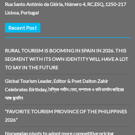
Rua Santo António da Glória, Número 4, RC,ESQ, 1250-217
Lisboa, Portugal
Recent Post
RURAL TOURISM IS BOOMING IN SPAIN IN 2026. THIS
SEGMENT WITH ITS OWN IDENTITY WILL HAVE A LOT
TO SAY IN THE FUTURE
Global Tourism Leader, Editor & Poet Dalton Zahir
Celebrates Birthday, বৈশ্বিক পর্যটন নেতা, সম্পাদক ও কবি ডালটন জহিরের
আজ জন্মদিন
“FAVORITE TOURISM PROVINCE OF THE PHILIPPINES
2026”
Norwegian pivots to adopt more competitive pricing