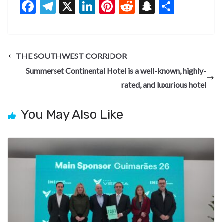
F
T
X
Li
Pi
R
S
S
ac
el
n
nt
e
n
h
e
e
ke
er
d
a
ar
b
gr
dI
es
di
pc
e
THE SOUTHWEST CORRIDOR
o
a
n
t
t
h
Summerset Continental Hotel is a well-known, highly-
o
m
at
rated, and luxurious hotel
k
You May Also Like