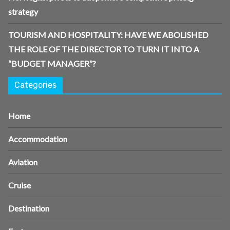
strategy
TOURISM AND HOSPITALITY: HAVE WE ABOLISHED
THE ROLE OF THE DIRECTOR TO TURN IT INTO A
“BUDGET MANAGER”?
Categories
Home
Accommodation
Aviation
Cruise
Destination