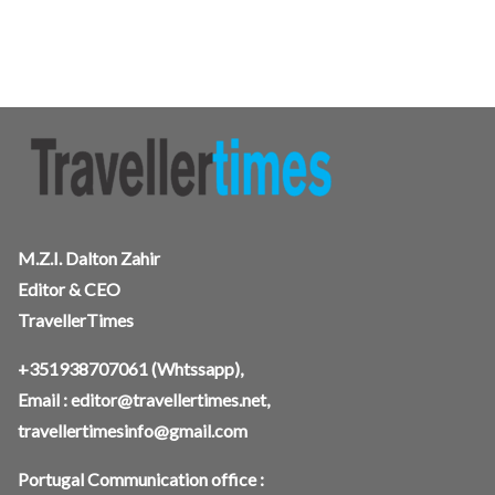
M.Z.I. Dalton Zahir
Editor & CEO
TravellerTimes
+351938707061
(Whtssapp),
Email :
editor@travellertimes.net
,
travellertimesinfo@gmail.com
Portugal Communication office :