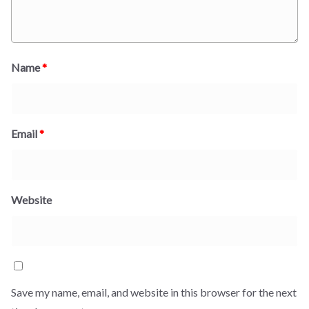
Name
*
Email
*
Website
Save my name, email, and website in this browser for the next