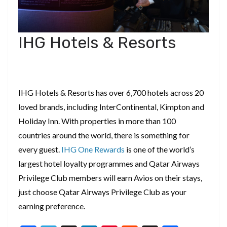
IHG Hotels & Resorts
IHG Hotels & Resorts has over 6,700 hotels across 20
loved brands, including InterContinental, Kimpton and
Holiday Inn. With properties in more than 100
countries around the world, there is something for
every guest.
IHG One Rewards
is one of the world’s
largest hotel loyalty programmes and Qatar Airways
Privilege Club members will earn Avios on their stays,
just choose Qatar Airways Privilege Club as your
earning preference.