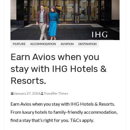
FEATURE
ACCOMMODATION
AVIATION
DESTINATION
Earn Avios when you
stay with IHG Hotels &
Resorts.
January 27, 2026
Traveller Times
Earn Avios when you stay with IHG Hotels & Resorts.
From luxury hotels to family-friendly accommodation,
find a stay that’s right for you. T&Cs apply.