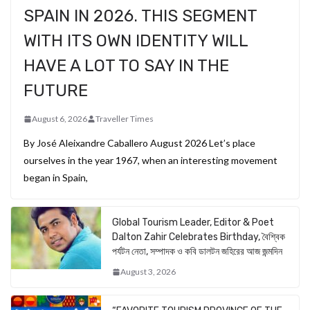
SPAIN IN 2026. THIS SEGMENT
WITH ITS OWN IDENTITY WILL
HAVE A LOT TO SAY IN THE
FUTURE
August 6, 2026
Traveller Times
By José Aleixandre Caballero August 2026 Let’s place
ourselves in the year 1967, when an interesting movement
began in Spain,
Global Tourism Leader, Editor & Poet
Dalton Zahir Celebrates Birthday, বৈশ্বিক
পর্যটন নেতা, সম্পাদক ও কবি ডালটন জহিরের আজ জন্মদিন
August 3, 2026