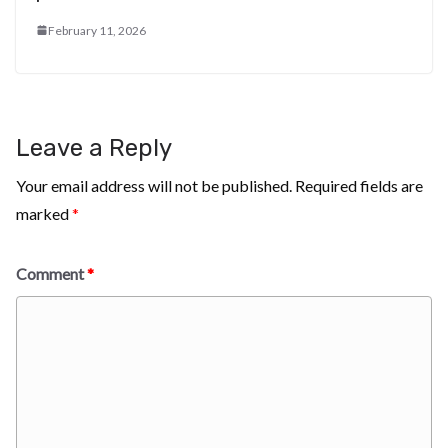
February 11, 2026
Leave a Reply
Your email address will not be published.
Required fields are
marked
*
Comment
*