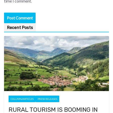
time I comment.
Recent Posts
COLUMN/ARTICLES
PRESS RELEASES
RURAL TOURISM IS BOOMING IN