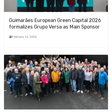
Guimarães European Green Capital 2026
formalizes Grupo Versa as Main Sponsor
February 11, 2026