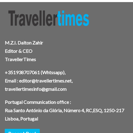
M.Z.I. Dalton Zahir
Editor & CEO
TravellerTimes
+351938707061
(Whtssapp),
Email :
editor@travellertimes.net
,
travellertimesinfo@gmail.com
Portugal Communication office :
Rua Santo António da Glória, Número 4, RC,ESQ, 1250-217
Lisboa, Portugal