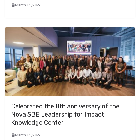
March 11, 2026
Celebrated the 8th anniversary of the
Nova SBE Leadership for Impact
Knowledge Center
March 11, 2026