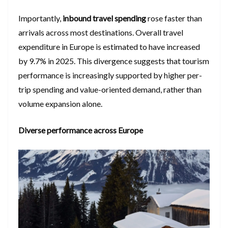
Importantly,
inbound travel spending
rose faster than
arrivals across most destinations. Overall travel
expenditure in Europe is estimated to have increased
by 9.7% in 2025. This divergence suggests that tourism
performance is increasingly supported by higher per-
trip spending and value-oriented demand, rather than
volume expansion alone.
Diverse performance across Europe