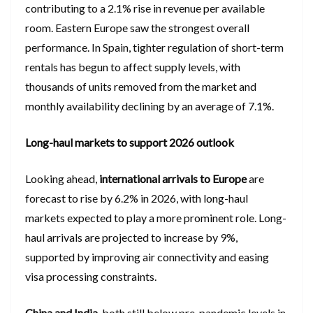
contributing to a 2.1% rise in revenue per available
room. Eastern Europe saw the strongest overall
performance. In Spain, tighter regulation of short-term
rentals has begun to affect supply levels, with
thousands of units removed from the market and
monthly availability declining by an average of 7.1%.
Long-haul markets to support 2026 outlook
Looking ahead,
international arrivals to Europe
are
forecast to rise by 6.2% in 2026, with long-haul
markets expected to play a more prominent role. Long-
haul arrivals are projected to increase by 9%,
supported by improving air connectivity and easing
visa processing constraints.
China and India
, both still below pre-pandemic levels in