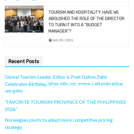
TOURISM AND HOSPITALITY: HAVE WE
ABOLISHED THE ROLE OF THE DIRECTOR
TO TURN IT INTO A “BUDGET
MANAGER”?
July 30, 2026
Recent Posts
Global Tourism Leader, Editor & Poet Dalton Zahir
Celebrates Birthday, বৈশ্বিক পর্যটন নেতা, সম্পাদক ও কবি ডালটন জহিরের
আজ জন্মদিন
“FAVORITE TOURISM PROVINCE OF THE PHILIPPINES
2026”
Norwegian pivots to adopt more competitive pricing
strategy