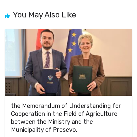
You May Also Like
the Memorandum of Understanding for
Cooperation in the Field of Agriculture
between the Ministry and the
Municipality of Presevo.