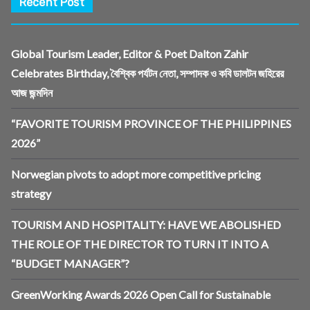
Recent Post
Global Tourism Leader, Editor & Poet Dalton Zahir
Celebrates Birthday, বৈশ্বিক পর্যটন নেতা, সম্পাদক ও কবি ডালটন জহিরের
আজ জন্মদিন
“FAVORITE TOURISM PROVINCE OF THE PHILIPPINES
2026”
Norwegian pivots to adopt more competitive pricing
strategy
TOURISM AND HOSPITALITY: HAVE WE ABOLISHED
THE ROLE OF THE DIRECTOR TO TURN IT INTO A
“BUDGET MANAGER”?
GreenWorking Awards 2026 Open Call for Sustainable