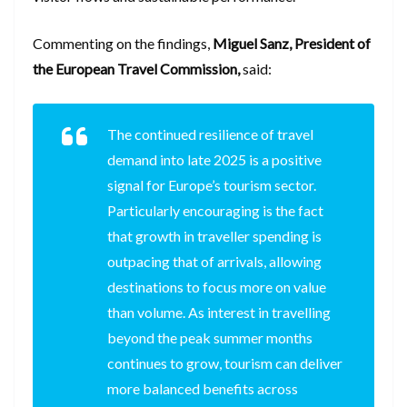
Commenting on the findings,
Miguel Sanz, President of
the European Travel Commission,
said:
The continued resilience of travel
demand into late 2025 is a positive
signal for Europe’s tourism sector.
Particularly encouraging is the fact
that growth in traveller spending is
outpacing that of arrivals, allowing
destinations to focus more on value
than volume. As interest in travelling
beyond the peak summer months
continues to grow, tourism can deliver
more balanced benefits across