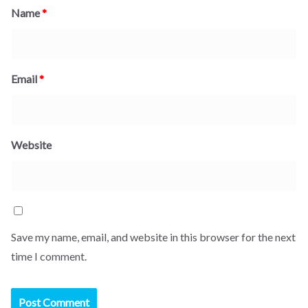
Name
*
Email
*
Website
Save my name, email, and website in this browser for the next
time I comment.