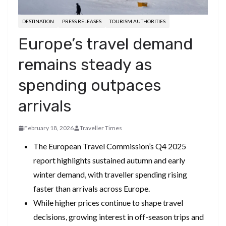
DESTINATION
PRESS RELEASES
TOURISM AUTHORITIES
Europe’s travel demand
remains steady as
spending outpaces
arrivals
February 18, 2026
Traveller Times
The European Travel Commission’s Q4 2025
report highlights sustained autumn and early
winter demand, with traveller spending rising
faster than arrivals across Europe.
While higher prices continue to shape travel
decisions, growing interest in off-season trips and