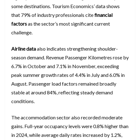
some destinations. Tourism Economics’ data shows
that 79% of industry professionals cite
financial
factors
as the sector’s most significant current
challenge.
Airline data
also indicates strengthening shoulder-
season demand. Revenue Passenger Kilometres rose by
6.7% in October and 7.1% in November, exceeding
peak summer growth rates of 4.4% in July and 6.0% in
August. Passenger load factors remained broadly
stable at around 84%, reflecting steady demand
conditions.
The accommodation sector also recorded moderate
gains. Full-year occupancy levels were 0.8% higher than
in 2024, while average daily rates increased by 1.2%,