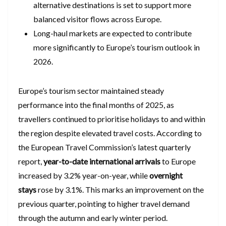
alternative destinations is set to support more
balanced visitor flows across Europe.
Long-haul markets are expected to contribute
more significantly to Europe’s tourism outlook in
2026.
Europe’s tourism sector maintained steady
performance into the final months of 2025, as
travellers continued to prioritise holidays to and within
the region despite elevated travel costs. According to
the European Travel Commission’s latest quarterly
report,
year-to-date international arrivals
to Europe
increased by 3.2% year-on-year, while
overnight
stays
rose by 3.1%. This marks an improvement on the
previous quarter, pointing to higher travel demand
through the autumn and early winter period.