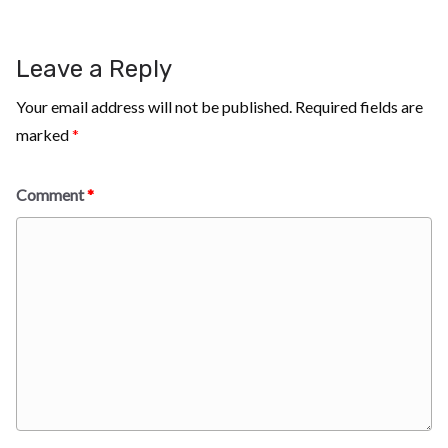
Leave a Reply
Your email address will not be published.
Required fields are
marked
*
Comment
*