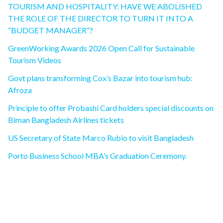
TOURISM AND HOSPITALITY: HAVE WE ABOLISHED
THE ROLE OF THE DIRECTOR TO TURN IT INTO A
“BUDGET MANAGER”?
GreenWorking Awards 2026 Open Call for Sustainable
Tourism Videos
Govt plans transforming Cox’s Bazar into tourism hub:
Afroza
Principle to offer Probashi Card holders special discounts on
Biman Bangladesh Airlines tickets
US Secretary of State Marco Rubio to visit Bangladesh
Porto Business School MBA’s Graduation Ceremony.