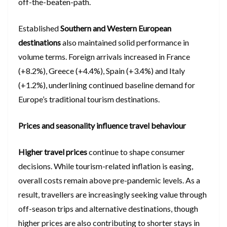
off-the-beaten-path.
Established
Southern and Western European
destinations
also maintained solid performance in
volume terms. Foreign arrivals increased in France
(+8.2%), Greece (+4.4%), Spain (+3.4%) and Italy
(+1.2%), underlining continued baseline demand for
Europe’s traditional tourism destinations.
Prices and seasonality influence travel behaviour
Higher travel prices
continue to shape consumer
decisions. While tourism-related inflation is easing,
overall costs remain above pre-pandemic levels. As a
result, travellers are increasingly seeking value through
off-season trips and alternative destinations, though
higher prices are also contributing to shorter stays in