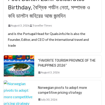
Birthday, বৈশ্বিক পর্যটন নেতা, সম্পাদক ও
কবি ডালটন জহিরের আজ জন্মদিন
August 3, 2026
Traveller Times
and is the Portugal Head for Qualo.info.He is also the
Founder, Editor, and CEO of the international travel and
trade
“FAVORITE TOURISM PROVINCE OF THE
PHILIPPINES 2026”
August 3, 2026
Norwegian pivots to adopt more
competitive pricing strategy
July 30, 2026