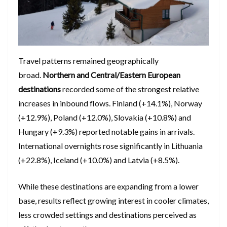
Travel patterns remained geographically
broad.
Northern and Central/Eastern European
destinations
recorded some of the strongest relative
increases in inbound flows. Finland (+14.1%), Norway
(+12.9%), Poland (+12.0%), Slovakia (+10.8%) and
Hungary (+9.3%) reported notable gains in arrivals.
International overnights rose significantly in Lithuania
(+22.8%), Iceland (+10.0%) and Latvia (+8.5%).
While these destinations are expanding from a lower
base, results reflect growing interest in cooler climates,
less crowded settings and destinations perceived as