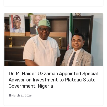
Dr. M. Haider Uzzaman Appointed Special
Advisor on Investment to Plateau State
Government, Nigeria
March 11, 2026