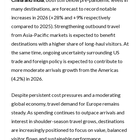
many destinations, are forecast to record notable
increases in 2026 (+28% and +9% respectively
compared to 2025). Strengthening outbound travel
from Asia-Pacific markets is expected to benefit
destinations with a higher share of long-haul visitors. At
the same time, ongoing uncertainty surrounding US
trade and foreign policy is expected to contribute to
more moderate arrivals growth from the Americas
(4.2%) in 2026.
Despite persistent cost pressures and a moderating
global economy, travel demand for Europe remains
steady. As spending continues to outpace arrivals and
interest in shoulder-season travel grows, destinations
are increasingly positioned to focus on value, balanced
visitor flows and sustainable performance.