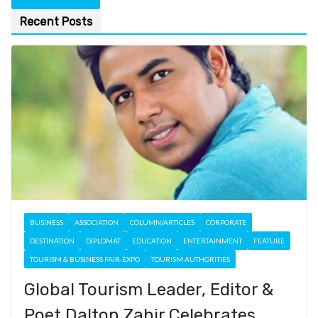
Recent Posts
BUSINESS
ASSOCIATION
COLUMN/ARTICLES
CORPORATE
DESTINATION
DIPLOMAT
EDUCATION
ENTERTAINMENT
FEATURE
TOURISM & BUSINESS FAIR-EXPO
TOURISM AUTHORITIES
Global Tourism Leader, Editor &
Poet Dalton Zahir Celebrates