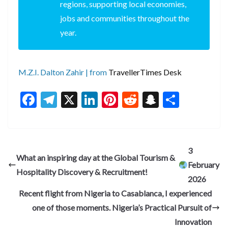
regions, supporting local economies,
jobs and communities throughout the
year.
M.Z.I. Dalton Zahir | from
TravellerTimes Desk
F
T
X
Li
Pi
R
S
S
ac
el
n
nt
e
n
h
e
e
ke
er
d
a
ar
b
gr
dI
es
di
pc
e
3
What an inspiring day at the Global Tourism &
o
a
n
t
t
h
February
Hospitality Discovery & Recruitment!
o
m
at
2026
k
Recent flight from Nigeria to Casablanca, I experienced
one of those moments. Nigeria’s Practical Pursuit of
Innovation