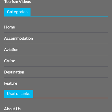
Tourism Videos
Categories
Home
Accommodation
Aviation
Cruise
Destination
Feature
Useful Links
About Us