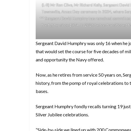
(L-R) Mr Ron Clive, Mr Richard Kelly, Sergeant David
Townsville, Anzac Day ceremony in 2024, where Serg
*** Sergeant David Humphry has remained committed t
fire fighter since 1974. In 2026 he has transitioned
Sergeant David Humphry was only 16 when he join
that would set the course for five decades of mi
and opportunity the Navy offered.
Now, as he retires from service 50 years on, Ser
history, from the pomp of royal celebrations to
bases.
Sergeant Humphry fondly recalls turning 19 jus
Silver Jubilee celebrations.
“Side-by-side we lined up with 200 Commonwealt