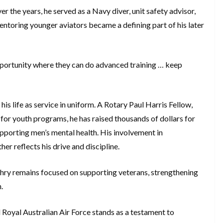
er the years, he served as a Navy diver, unit safety advisor,
entoring younger aviators became a defining part of his later
opportunity where they can do advanced training … keep
his life as service in uniform. A Rotary Paul Harris Fellow,
or youth programs, he has raised thousands of dollars for
supporting men’s mental health. His involvement in
her reflects his drive and discipline.
hry remains focused on supporting veterans, strengthening
n.
 Royal Australian Air Force stands as a testament to