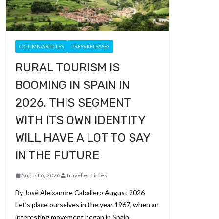
COLUMN/ARTICLES
PRESS RELEASES
RURAL TOURISM IS
BOOMING IN SPAIN IN
2026. THIS SEGMENT
WITH ITS OWN IDENTITY
WILL HAVE A LOT TO SAY
IN THE FUTURE
August 6, 2026
Traveller Times
By José Aleixandre Caballero August 2026
Let’s place ourselves in the year 1967, when an
interesting movement began in Spain,