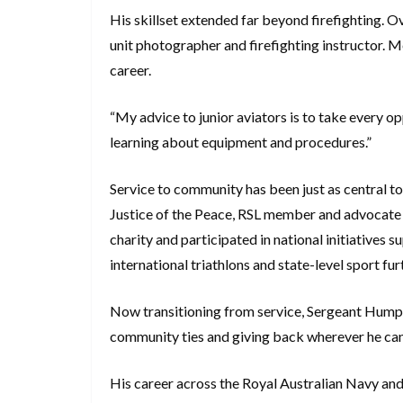
His skillset extended far beyond firefighting. Ov
unit photographer and firefighting instructor. M
career.
“My advice to junior aviators is to take every 
learning about equipment and procedures.”
Service to community has been just as central to 
Justice of the Peace, RSL member and advocate f
charity and participated in national initiatives 
international triathlons and state-level sport furt
Now transitioning from service, Sergeant Hump
community ties and giving back wherever he ca
His career across the Royal Australian Navy and