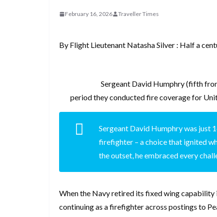
d
a
I
h
r
February 16, 2026
Traveller Times
i
p
n
a
e
t
c
r
s
By Flight Lieutenant Natasha Silver : Half a cen
h
e
t
a
t
Sergeant David Humphry (fifth from
period they conducted fire coverage for Un
Sergeant David Humphry was just 1
firefighter – a choice that ignited 
the outset, he embraced every chal
When the Navy retired its fixed wing capabilit
continuing as a firefighter across postings to 