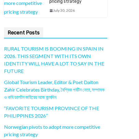
pricing strategy
July 30, 2026
Recent Posts
RURAL TOURISM IS BOOMING IN SPAIN IN
2026. THIS SEGMENT WITH ITS OWN
IDENTITY WILL HAVE A LOT TO SAY IN THE
FUTURE
Global Tourism Leader, Editor & Poet Dalton
Zahir Celebrates Birthday, বৈশ্বিক পর্যটন নেতা, সম্পাদক
ও কবি ডালটন জহিরের আজ জন্মদিন
“FAVORITE TOURISM PROVINCE OF THE
PHILIPPINES 2026”
Norwegian pivots to adopt more competitive
pricing strategy