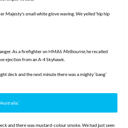
Her Majesty’s small white glove waving. We yelled ‘hip hip
danger. As a firefighter on HMAS
Melbourne
, he recalled
live ejection from an A-4 Skyhawk.
light deck and the next minute there was a mighty ‘bang’
Australia.’
t deck and there was mustard-colour smoke. We had just seen