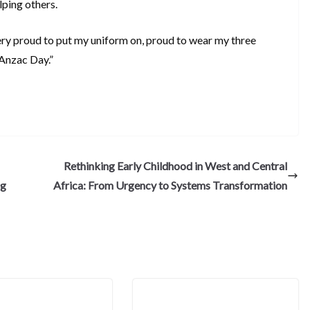
elping others.
very proud to put my uniform on, proud to wear my three
Anzac Day.”
S
h
ar
e
Rethinking Early Childhood in West and Central
ng
Africa: From Urgency to Systems Transformation