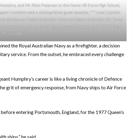
 Humphry, and Mr Allan Petersen at the Home Hill State High School,
eant Humphry was a distinguished guest speaker. *** Local Caption
o service as a Royal Australian Navy and Royal Australian Air Force
 from service out of No. 65 Air Base Recovery Squadron in RAAF Base
Townsville.
ed the Royal Australian Navy as a firefighter, a decision
litary service. From the outset, he embraced every challenge
geant Humphry’s career is like a living chronicle of Defence
 the grit of emergency response, from Navy ships to Air Force
t before entering Portsmouth, England, for the 1977 Queen’s
h ships,” he said.