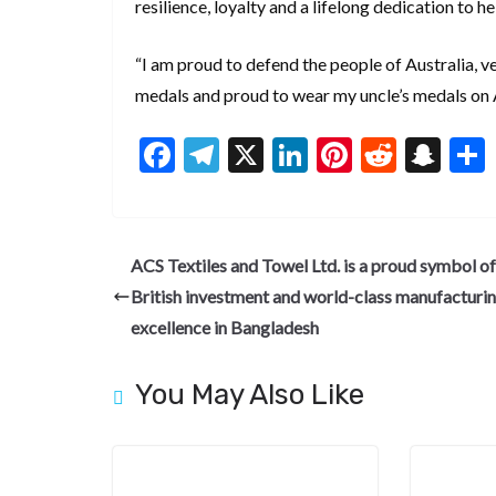
resilience, loyalty and a lifelong dedication to h
“I am proud to defend the people of Australia, 
medals and proud to wear my uncle’s medals on 
F
T
X
Li
Pi
R
S
ac
el
n
nt
e
n
e
e
ke
er
d
a
b
gr
dI
es
di
pc
ACS Textiles and Towel Ltd. is a proud symbol of
o
a
n
t
t
h
British investment and world-class manufacturi
o
m
at
excellence in Bangladesh
k
You May Also Like