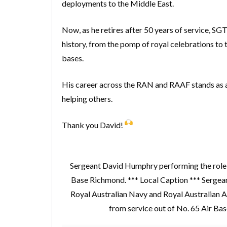
deployments to the Middle East.
Now, as he retires after 50 years of service, SGT
history, from the pomp of royal celebrations to
bases.
His career across the RAN and RAAF stands as a t
helping others.
Thank you David!
Sergeant David Humphry performing the role o
Base Richmond. *** Local Caption *** Sergea
Royal Australian Navy and Royal Australian Air
from service out of No. 65 Air B