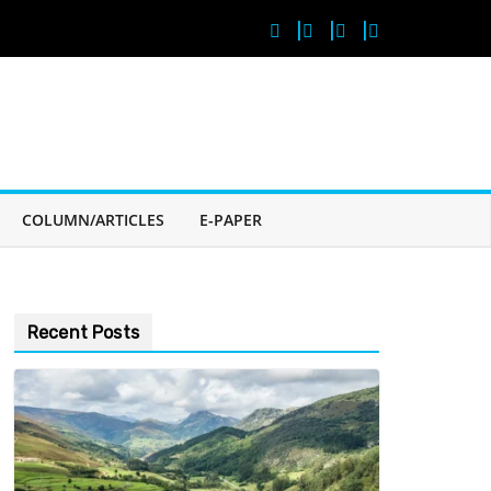
COLUMN/ARTICLES
E-PAPER
Recent Posts