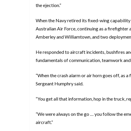
the ejection.”
When the Navy retired its fixed-wing capability
Australian Air Force, continuing as a firefighte
Amberley and Williamtown, and two deployment
He responded to aircraft incidents, bushfires a
fundamentals of communication, teamwork and 
“When the crash alarm or air horn goes off, as a 
Sergeant Humphry said.
“You get all that information, hop in the truck, 
“We were always on the go … you follow the emerg
aircraft.”