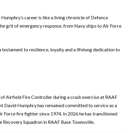
 Humphry’s career is like a living chronicle of Defence
 the grit of emergency response, from Navy ships to Air Force
estament to resilience, loyalty and a lifelong dedication to
f Airfield Fire Controller during a crash exercise at RAAF
nt David Humphry has remained committed to service as a
 Force fire fighter since 1974. In 2026 he has transitioned
ase Recovery Squadron in RAAF Base Townsville.