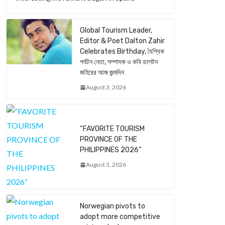
Global Tourism Leader,
Editor & Poet Dalton Zahir
Celebrates Birthday, বৈশ্বিক
পর্যটন নেতা, সম্পাদক ও কবি ডালটন
জহিরের আজ জন্মদিন
August 3, 2026
“FAVORITE TOURISM
PROVINCE OF THE
PHILIPPINES 2026”
August 3, 2026
Norwegian pivots to
adopt more competitive