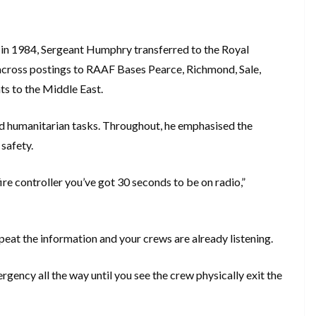
 in 1984, Sergeant Humphry transferred to the Royal
r across postings to RAAF Bases Pearce, Richmond, Sale,
s to the Middle East.
nd humanitarian tasks. Throughout, he emphasised the
safety.
fire controller you’ve got 30 seconds to be on radio,”
repeat the information and your crews are already listening.
ency all the way until you see the crew physically exit the