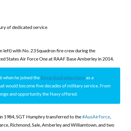
tury of dedicated service
 left) with No. 23 Squadron fire crew during the
ited States Air Force One at RAAF Base Amberley in 2014.
6 when he joined the
Royal Australian Navy
as a
what would become five decades of military service. From
lenge and opportunity the Navy offered.
y in 1984, SGT Humphry transferred to the
#AusAirForce
,
Pearce, Richmond, Sale, Amberley and Williamtown, and two