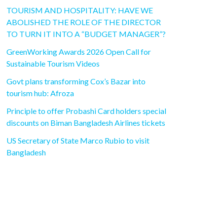
TOURISM AND HOSPITALITY: HAVE WE
ABOLISHED THE ROLE OF THE DIRECTOR
TO TURN IT INTO A “BUDGET MANAGER”?
GreenWorking Awards 2026 Open Call for
Sustainable Tourism Videos
Govt plans transforming Cox’s Bazar into
tourism hub: Afroza
Principle to offer Probashi Card holders special
discounts on Biman Bangladesh Airlines tickets
US Secretary of State Marco Rubio to visit
Bangladesh