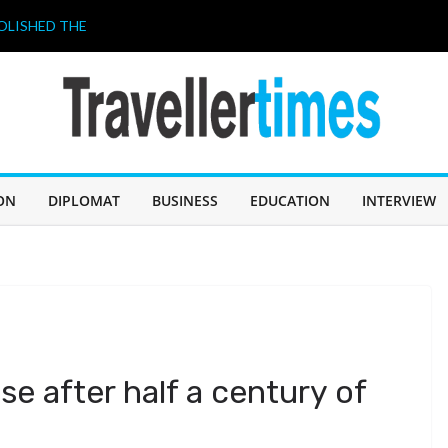
OLISHED THE
 A “BUDGET
026. THIS
HAVE A LOT TO
ahir Celebrates
 আজ জন্মদিন
ILIPPINES 2026”
ON
DIPLOMAT
BUSINESS
EDUCATION
INTERVIEW
ricing strategy
se after half a century of