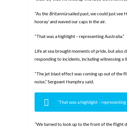
“As the
Britannia
sailed past, we could just see 
hooray’ and waved our caps in the air.
“That was a highlight – representing Australia.”
Life at sea brought moments of pride, but also 
responding to incidents, including witnessing a 
“The jet blast effect was coming up out of the f
noise,” Sergeant Humphry said.
‘That was a highlight – representing 
“We turned to look up to the front of the fligh