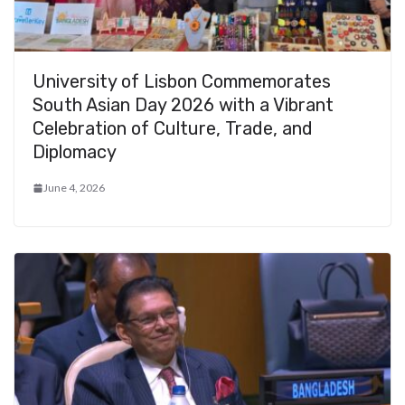
University of Lisbon Commemorates
South Asian Day 2026 with a Vibrant
Celebration of Culture, Trade, and
Diplomacy
June 4, 2026