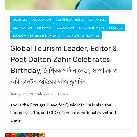
BUSINESS
ASSOCIATION
COLUMN/ARTICLES
CORPORATE
DESTINATION
DIPLOMAT
EDUCATION
ENTERTAINMENT
FEATURE
TOURISM & BUSINESS FAIR-EXPO
TOURISM AUTHORITIES
Global Tourism Leader, Editor &
Poet Dalton Zahir Celebrates
Birthday, বৈশ্বিক পর্যটন নেতা, সম্পাদক ও
কবি ডালটন জহিরের আজ জন্মদিন
August 3, 2026
Traveller Times
and is the Portugal Head for Qualo.info.He is also the
Founder, Editor, and CEO of the international travel and
trade