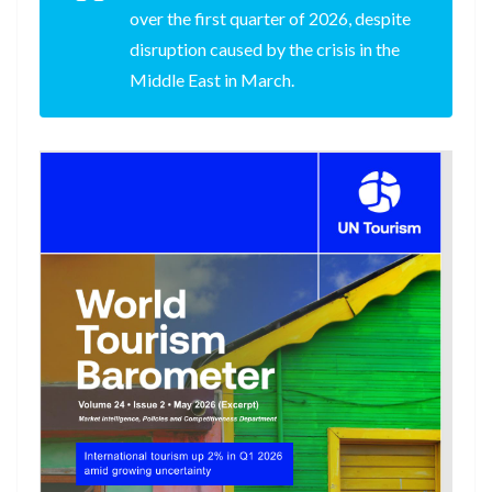
over the first quarter of 2026, despite
disruption caused by the crisis in the
Middle East in March.