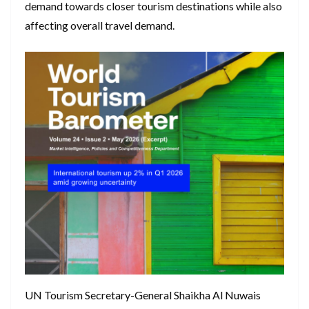
demand towards closer tourism destinations while also
affecting overall travel demand.
UN Tourism Secretary-General Shaikha Al Nuwais