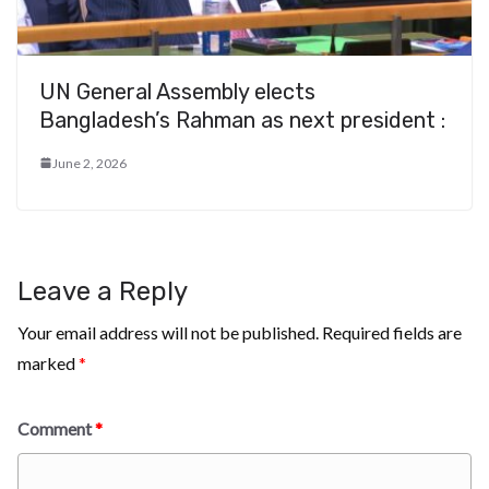
UN General Assembly elects
Bangladesh’s Rahman as next president :
June 2, 2026
Leave a Reply
Your email address will not be published.
Required fields are
marked
*
Comment
*