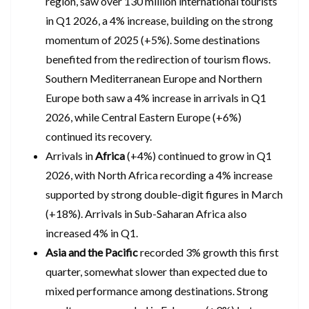
region, saw over 130 million international tourists
in Q1 2026, a 4% increase, building on the strong
momentum of 2025 (+5%). Some destinations
benefited from the redirection of tourism flows.
Southern Mediterranean Europe and Northern
Europe both saw a 4% increase in arrivals in Q1
2026, while Central Eastern Europe (+6%)
continued its recovery.
Arrivals in
Africa
(+4%) continued to grow in Q1
2026, with North Africa recording a 4% increase
supported by strong double-digit figures in March
(+18%). Arrivals in Sub-Saharan Africa also
increased 4% in Q1.
Asia and the Pacific
recorded 3% growth this first
quarter, somewhat slower than expected due to
mixed performance among destinations. Strong