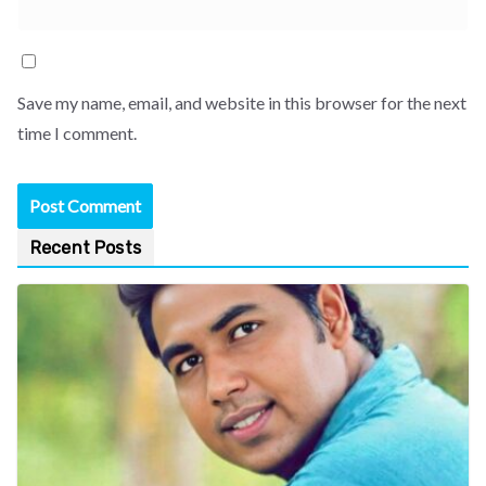
Save my name, email, and website in this browser for the next
time I comment.
Recent Posts