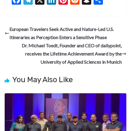
ac
el
n
nt
e
n
h
e
e
ke
er
d
a
ar
b
gr
dI
es
di
pc
e
European Travelers Seek Active and Nature-Led U.S.
o
a
n
t
t
h
Itineraries as Perception Enters a Sensitive Phase
o
m
at
Dr. Michael Toedt, Founder and CEO of dailypoint,
k
receives the Lifetime Achievement Award by the
University of Applied Sciences in Munich
You May Also Like