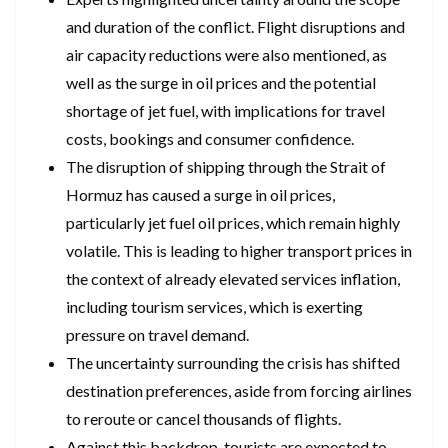
and duration of the conflict. Flight disruptions and
air capacity reductions were also mentioned, as
well as the surge in oil prices and the potential
shortage of jet fuel, with implications for travel
costs, bookings and consumer confidence.
The disruption of shipping through the Strait of
Hormuz has caused a surge in oil prices,
particularly jet fuel oil prices, which remain highly
volatile. This is leading to higher transport prices in
the context of already elevated services inflation,
including tourism services, which is exerting
pressure on travel demand.
The uncertainty surrounding the crisis has shifted
destination preferences, aside from forcing airlines
to reroute or cancel thousands of flights.
Against this backdrop, tourists are expected to