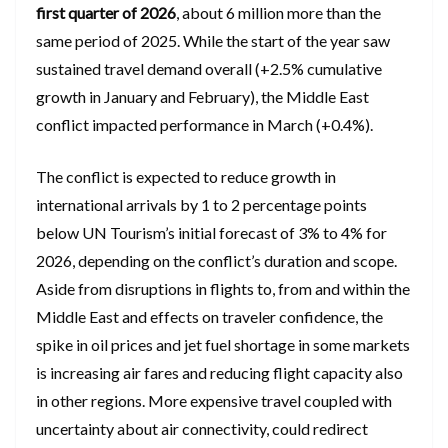
first quarter of 2026
, about 6 million more than the
same period of 2025. While the start of the year saw
sustained travel demand overall (+2.5% cumulative
growth in January and February), the Middle East
conflict impacted performance in March (+0.4%).
The conflict is expected to reduce growth in
international arrivals by 1 to 2 percentage points
below UN Tourism’s initial forecast of 3% to 4% for
2026, depending on the conflict’s duration and scope.
Aside from disruptions in flights to, from and within the
Middle East and effects on traveler confidence, the
spike in oil prices and jet fuel shortage in some markets
is increasing air fares and reducing flight capacity also
in other regions. More expensive travel coupled with
uncertainty about air connectivity, could redirect