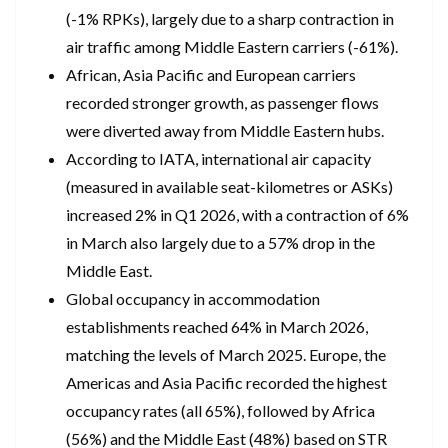
(-1% RPKs), largely due to a sharp contraction in
air traffic among Middle Eastern carriers (-61%).
African, Asia Pacific and European carriers
recorded stronger growth, as passenger flows
were diverted away from Middle Eastern hubs.
According to IATA, international air capacity
(measured in available seat-kilometres or ASKs)
increased 2% in Q1 2026, with a contraction of 6%
in March also largely due to a 57% drop in the
Middle East.
Global occupancy in accommodation
establishments reached 64% in March 2026,
matching the levels of March 2025. Europe, the
Americas and Asia Pacific recorded the highest
occupancy rates (all 65%), followed by Africa
(56%) and the Middle East (48%) based on STR