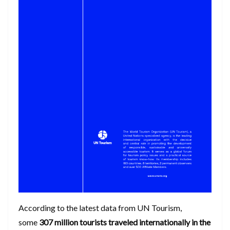
According to the latest data from UN Tourism,
some
307 million tourists traveled internationally in the