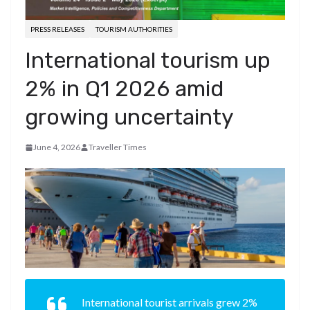
PRESS RELEASES
TOURISM AUTHORITIES
International tourism up
2% in Q1 2026 amid
growing uncertainty
June 4, 2026
Traveller Times
International tourist arrivals grew 2%