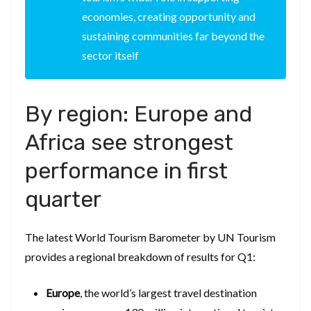
economies, creating opportunity and
sustaining communities far beyond the
sector itself
By region: Europe and
Africa see strongest
performance in first
quarter
The latest World Tourism Barometer by UN Tourism
provides a regional breakdown of results for Q1:
Europe
, the world’s largest travel destination