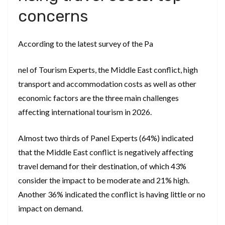
concerns
According to the latest survey of the Pa
nel of Tourism Experts, the Middle East conflict, high
transport and accommodation costs as well as other
economic factors are the three main challenges
affecting international tourism in 2026.
Almost two thirds of Panel Experts (64%) indicated
that the Middle East conflict is negatively affecting
travel demand for their destination, of which 43%
consider the impact to be moderate and 21% high.
Another 36% indicated the conflict is having little or no
impact on demand.