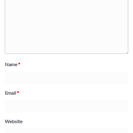
Name
*
Email
*
Website