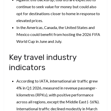
continue to seek value for money but could also
opt for destinations closer to home in response to
elevated prices.
In the Americas, Canada, the United States and
Mexico could benefit from hosting the 2026 FIFA
World Cup in June and July.
Key travel industry
indicators
According to IATA, international air traffic grew
4% in Q1 2026, measured in revenue passenger-
kilometres (RPKs), with positive performance
across all regions, except the Middle East (-16%).
International traffic declined modestly in March