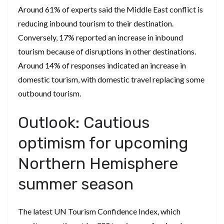
Around 61% of experts said the Middle East conflict is
reducing inbound tourism to their destination.
Conversely, 17% reported an increase in inbound
tourism because of disruptions in other destinations.
Around 14% of responses indicated an increase in
domestic tourism, with domestic travel replacing some
outbound tourism.
Outlook: Cautious
optimism for upcoming
Northern Hemisphere
summer season
The latest UN Tourism Confidence Index, which