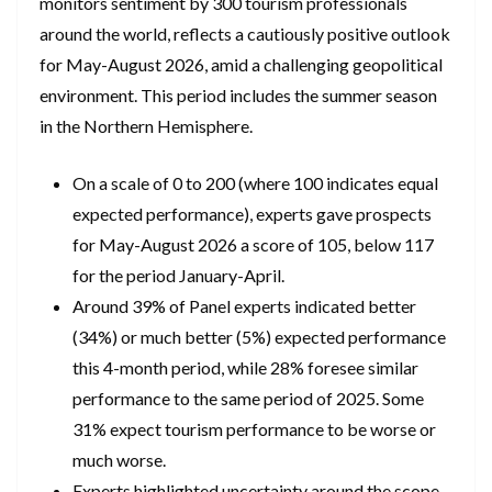
monitors sentiment by 300 tourism professionals
around the world, reflects a cautiously positive outlook
for May-August 2026, amid a challenging geopolitical
environment. This period includes the summer season
in the Northern Hemisphere.
On a scale of 0 to 200 (where 100 indicates equal
expected performance), experts gave prospects
for May-August 2026 a score of 105, below 117
for the period January-April.
Around 39% of Panel experts indicated better
(34%) or much better (5%) expected performance
this 4-month period, while 28% foresee similar
performance to the same period of 2025. Some
31% expect tourism performance to be worse or
much worse.
Experts highlighted uncertainty around the scope