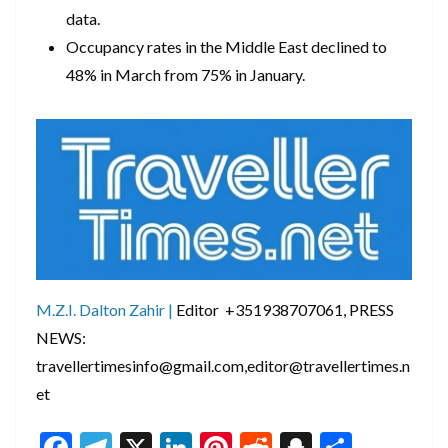
data.
Occupancy rates in the Middle East declined to
48% in March from 75% in January.
M.Z.I. Dalton Zahir |
Editor +351938707061, PRESS
NEWS:
travellertimesinfo@gmail.com,editor@travellertimes.n
et
F
T
X
Li
Pi
R
S
S