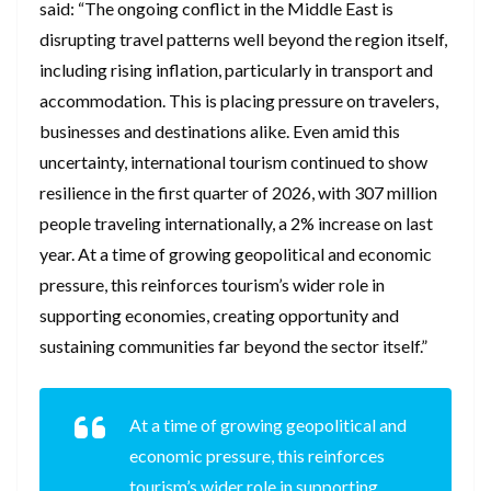
said: “The ongoing conflict in the Middle East is
disrupting travel patterns well beyond the region itself,
including rising inflation, particularly in transport and
accommodation. This is placing pressure on travelers,
businesses and destinations alike. Even amid this
uncertainty, international tourism continued to show
resilience in the first quarter of 2026, with 307 million
people traveling internationally, a 2% increase on last
year. At a time of growing geopolitical and economic
pressure, this reinforces tourism’s wider role in
supporting economies, creating opportunity and
sustaining communities far beyond the sector itself.”
At a time of growing geopolitical and
economic pressure, this reinforces
tourism’s wider role in supporting