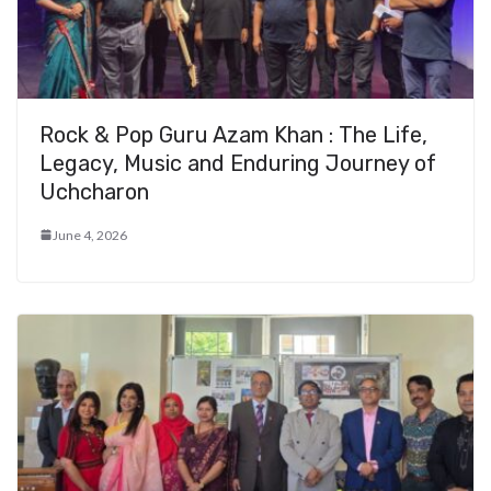
Rock & Pop Guru Azam Khan : The Life,
Legacy, Music and Enduring Journey of
Uchcharon
June 4, 2026