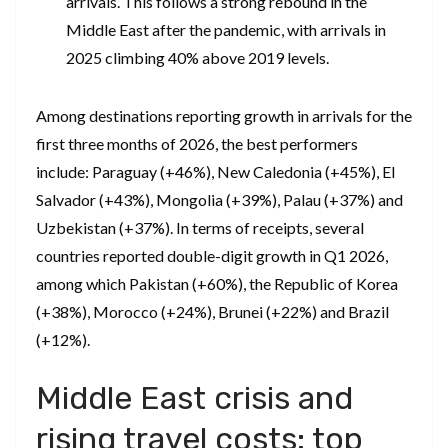
arrivals. This follows a strong rebound in the
Middle East after the pandemic, with arrivals in
2025 climbing 40% above 2019 levels.
Among destinations reporting growth in arrivals for the
first three months of 2026, the best performers
include: Paraguay (+46%), New Caledonia (+45%), El
Salvador (+43%), Mongolia (+39%), Palau (+37%) and
Uzbekistan (+37%). In terms of receipts, several
countries reported double-digit growth in Q1 2026,
among which Pakistan (+60%), the Republic of Korea
(+38%), Morocco (+24%), Brunei (+22%) and Brazil
(+12%).
Middle East crisis and
rising travel costs: top