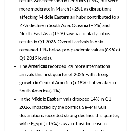
results were recorded in February (+9%) but were
more moderate in March (+2%), as disruptions
affecting Middle Eastern air hubs contributed to a
27% decline in South Asia. Oceania (+9%) and
North-East Asia (+5%) saw particularly robust
results in Q1 2026. Overall, arrivals in Asia
remained 11% below pre-pandemic values (89% of
Q1 2019 levels).
The
Americas
recorded 2% more international
arrivals this first quarter of 2026, with strong
growth in Central America (+18%) but weaker in
South America (-1%).
In the
Middle East
arrivals dropped 14% in Q1
2026, impacted by the conflict. Several Gulf
destinations recorded strong declines this quarter,
while Egypt (+16%) saw a robust increase in