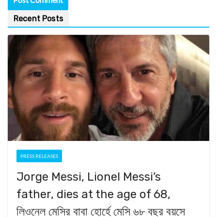
Recent Posts
PRESS RELEASES
Jorge Messi, Lionel Messi’s
father, dies at the age of 68,
লিওনেল মেসির বাবা হোর্হে মেসি ৬৮ বছর বয়সে