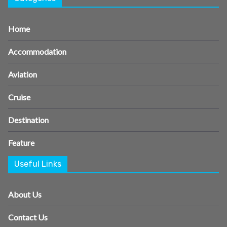
Home
Accommodation
Aviation
Cruise
Destination
Feature
Useful Links
About Us
Contact Us