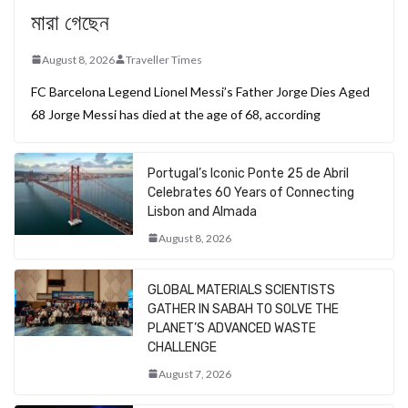
মারা গেছেন
August 8, 2026
Traveller Times
FC Barcelona Legend Lionel Messi’s Father Jorge Dies Aged
68 Jorge Messi has died at the age of 68, according
Portugal’s Iconic Ponte 25 de Abril
Celebrates 60 Years of Connecting
Lisbon and Almada
August 8, 2026
GLOBAL MATERIALS SCIENTISTS
GATHER IN SABAH TO SOLVE THE
PLANET’S ADVANCED WASTE
CHALLENGE
August 7, 2026