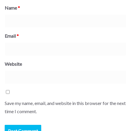
Name
*
Email
*
Website
Save my name, email, and website in this browser for the next
time I comment.