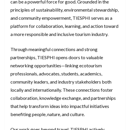
can be a powerful force for good. Grounded in the
principles of sustainability, environmental stewardship,
and community empowerment, TIESPHI serves as a
platform for collaboration, learning, and action toward
a more responsible and inclusive tourism industry.
Through meaningful connections and strong
partnerships, TIESPHI opens doors to valuable
networking opportunities—linking ecotourism
professionals, advocates, students, academics,
community leaders, and industry stakeholders both
locally and internationally. These connections foster
collaboration, knowledge exchange, and partnerships
that help transform ideas into impactful initiatives
benefiting people, nature, and culture.
Our work goes beyond travel. TIESPHI actively