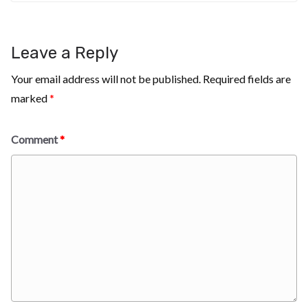
Leave a Reply
Your email address will not be published.
Required fields are
marked
*
Comment
*