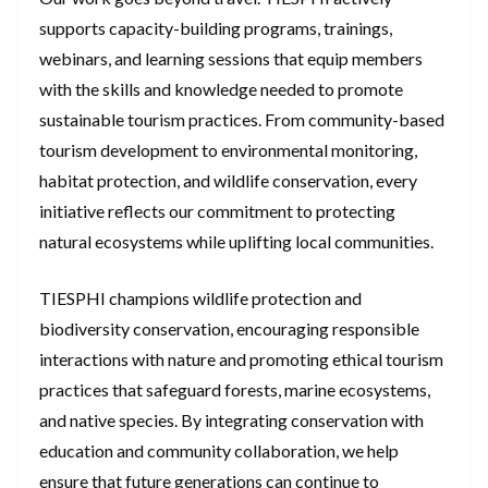
supports capacity-building programs, trainings,
webinars, and learning sessions that equip members
with the skills and knowledge needed to promote
sustainable tourism practices. From community-based
tourism development to environmental monitoring,
habitat protection, and wildlife conservation, every
initiative reflects our commitment to protecting
natural ecosystems while uplifting local communities.
TIESPHI champions wildlife protection and
biodiversity conservation, encouraging responsible
interactions with nature and promoting ethical tourism
practices that safeguard forests, marine ecosystems,
and native species. By integrating conservation with
education and community collaboration, we help
ensure that future generations can continue to