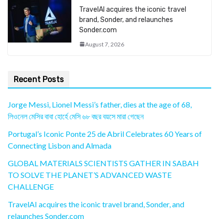
TravelAI acquires the iconic travel
brand, Sonder, and relaunches
Sonder.com
August 7, 2026
Recent Posts
Jorge Messi, Lionel Messi’s father, dies at the age of 68,
লিওনেল মেসির বাবা হোর্হে মেসি ৬৮ বছর বয়সে মারা গেছেন
Portugal’s Iconic Ponte 25 de Abril Celebrates 60 Years of
Connecting Lisbon and Almada
GLOBAL MATERIALS SCIENTISTS GATHER IN SABAH
TO SOLVE THE PLANET’S ADVANCED WASTE
CHALLENGE
TravelAI acquires the iconic travel brand, Sonder, and
relaunches Sonder.com