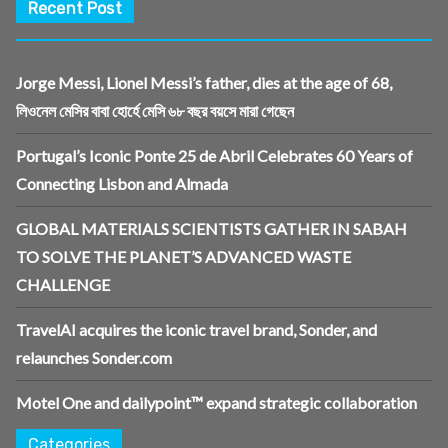
Recent Post
Jorge Messi, Lionel Messi’s father, dies at the age of 68,
লিওনেল মেসির বাবা হোর্হে মেসি ৬৮ বছর বয়সে মারা গেছেন
Portugal’s Iconic Ponte 25 de Abril Celebrates 60 Years of
Connecting Lisbon and Almada
GLOBAL MATERIALS SCIENTISTS GATHER IN SABAH
TO SOLVE THE PLANET’S ADVANCED WASTE
CHALLENGE
TravelAI acquires the iconic travel brand, Sonder, and
relaunches Sonder.com
Motel One and dailypoint™ expand strategic collaboration
Categories