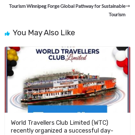
k
Tourism Winnipeg Forge Global Pathway for Sustainable
Tourism
You May Also Like
World Travellers Club Limited (WTC)
recently organized a successful day-