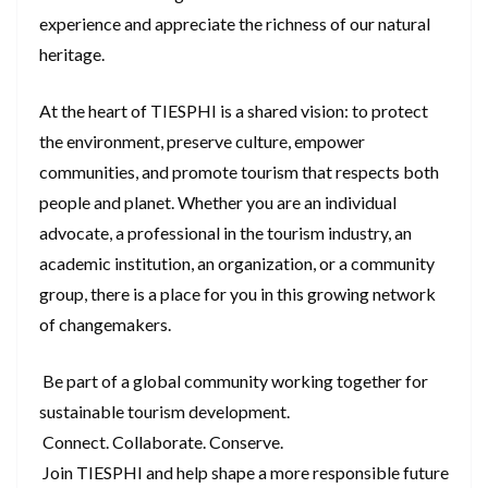
experience and appreciate the richness of our natural
heritage.
At the heart of TIESPHI is a shared vision: to protect
the environment, preserve culture, empower
communities, and promote tourism that respects both
people and planet. Whether you are an individual
advocate, a professional in the tourism industry, an
academic institution, an organization, or a community
group, there is a place for you in this growing network
of changemakers.
Be part of a global community working together for
sustainable tourism development.
Connect. Collaborate. Conserve.
Join TIESPHI and help shape a more responsible future