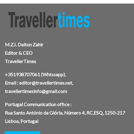
M.Z.I. Dalton Zahir
Editor & CEO
TravellerTimes
+351938707061
(Whtssapp),
Email :
editor@travellertimes.net
,
travellertimesinfo@gmail.com
Portugal Communication office :
Rua Santo António da Glória, Número 4, RC,ESQ, 1250-217
Lisboa, Portugal