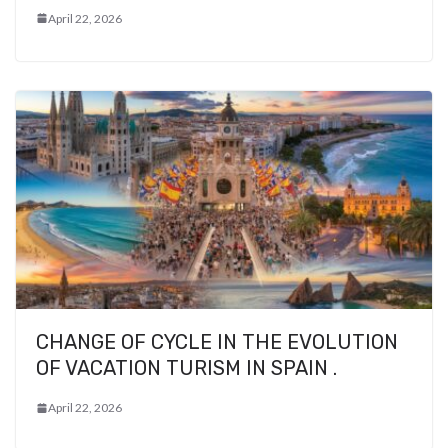
April 22, 2026
CHANGE OF CYCLE IN THE EVOLUTION
OF VACATION TURISM IN SPAIN .
April 22, 2026