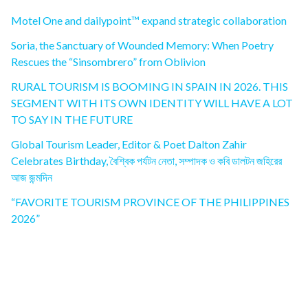
Motel One and dailypoint™ expand strategic collaboration
Soria, the Sanctuary of Wounded Memory: When Poetry
Rescues the “Sinsombrero” from Oblivion
RURAL TOURISM IS BOOMING IN SPAIN IN 2026. THIS
SEGMENT WITH ITS OWN IDENTITY WILL HAVE A LOT
TO SAY IN THE FUTURE
Global Tourism Leader, Editor & Poet Dalton Zahir
Celebrates Birthday, বৈশ্বিক পর্যটন নেতা, সম্পাদক ও কবি ডালটন জহিরের
আজ জন্মদিন
“FAVORITE TOURISM PROVINCE OF THE PHILIPPINES
2026”