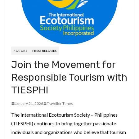
FEATURE
PRESS RELEASES
Join the Movement for
Responsible Tourism with
TIESPHI
January 21, 2026
Traveller Times
The International Ecotourism Society – Philippines
(TIESPHI) continues to bring together passionate
individuals and organizations who believe that tourism