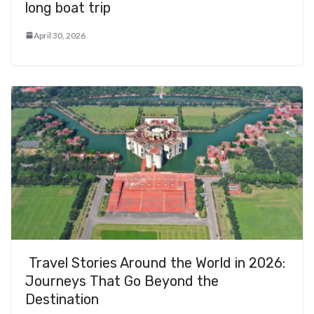
long boat trip
April 30, 2026
Travel Stories Around the World in 2026:
Journeys That Go Beyond the
Destination