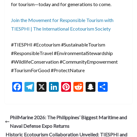
for tourism—today and for generations to come.
Join the Movement for Responsible Tourism with
TIESPHI | The International Ecotourism Society
#TIESPHI #Ecotourism #SustainableTourism
#ResponsibleTravel #EnvironmentalStewardship
#WildlifeConservation #CommunityEmpowerment
#TourismForGood #ProtectNature
F
T
X
Li
Pi
R
S
S
ac
el
n
nt
e
n
h
e
e
ke
er
d
a
ar
b
gr
dI
es
di
pc
e
PhilMarine 2026: The Philippines’ Biggest Maritime and
o
a
n
t
t
h
Naval Defense Expo Returns
o
m
at
Historic Ecotourism Collaboration Unveiled: TIESPHI and