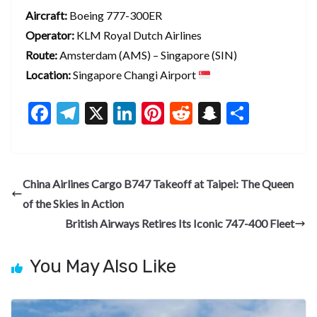
Aircraft:
Boeing 777-300ER
Operator:
KLM Royal Dutch Airlines
Route:
Amsterdam (AMS) – Singapore (SIN)
Location:
Singapore Changi Airport
F
T
X
Li
Pi
R
S
S
ac
el
n
nt
e
n
h
e
e
ke
er
d
a
ar
b
gr
dI
es
di
pc
e
China Airlines Cargo B747 Takeoff at Taipei: The Queen
o
a
n
t
t
h
of the Skies in Action
o
m
at
British Airways Retires Its Iconic 747-400 Fleet
k
You May Also Like