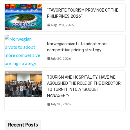
“FAVORITE TOURISM PROVINCE OF THE
PHILIPPINES 2026”
August 3, 2026
Norwegian pivots to adopt more
competitive pricing strategy
July 30, 2026
TOURISM AND HOSPITALITY: HAVE WE
ABOLISHED THE ROLE OF THE DIRECTOR
TO TURN IT INTO A “BUDGET
MANAGER”?
July 30, 2026
Recent Posts