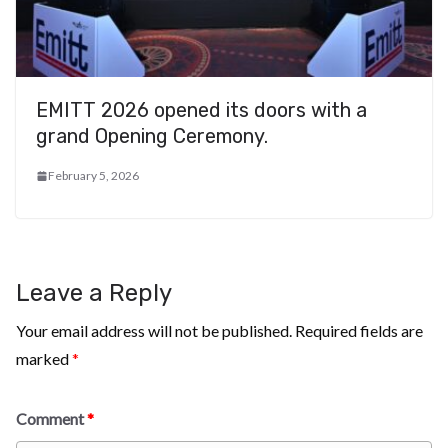
EMITT 2026 opened its doors with a
grand Opening Ceremony.
February 5, 2026
Leave a Reply
Your email address will not be published.
Required fields are
marked
*
Comment
*