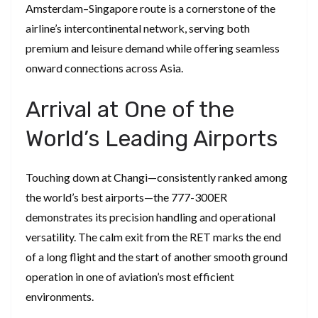
Amsterdam–Singapore route is a cornerstone of the
airline’s intercontinental network, serving both
premium and leisure demand while offering seamless
onward connections across Asia.
Arrival at One of the
World’s Leading Airports
Touching down at Changi—consistently ranked among
the world’s best airports—the 777-300ER
demonstrates its precision handling and operational
versatility. The calm exit from the RET marks the end
of a long flight and the start of another smooth ground
operation in one of aviation’s most efficient
environments.