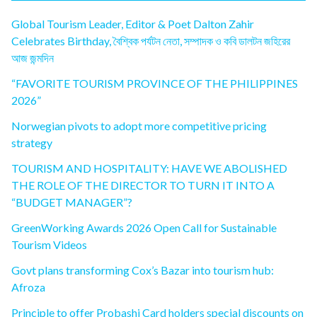
Global Tourism Leader, Editor & Poet Dalton Zahir
Celebrates Birthday, বৈশ্বিক পর্যটন নেতা, সম্পাদক ও কবি ডালটন জহিরের
আজ জন্মদিন
“FAVORITE TOURISM PROVINCE OF THE PHILIPPINES
2026”
Norwegian pivots to adopt more competitive pricing
strategy
TOURISM AND HOSPITALITY: HAVE WE ABOLISHED
THE ROLE OF THE DIRECTOR TO TURN IT INTO A
“BUDGET MANAGER”?
GreenWorking Awards 2026 Open Call for Sustainable
Tourism Videos
Govt plans transforming Cox’s Bazar into tourism hub:
Afroza
Principle to offer Probashi Card holders special discounts on