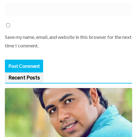
Save my name, email, and website in this browser for the next
time I comment.
Recent Posts