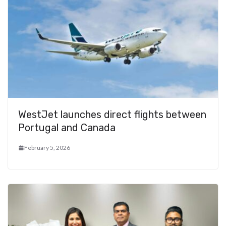
WestJet launches direct flights between
Portugal and Canada
February 5, 2026