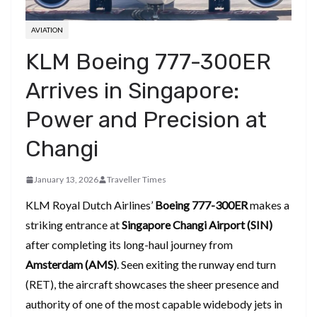
AVIATION
KLM Boeing 777-300ER
Arrives in Singapore:
Power and Precision at
Changi
January 13, 2026
Traveller Times
KLM Royal Dutch Airlines’
Boeing 777-300ER
makes a
striking entrance at
Singapore Changi Airport (SIN)
after completing its long-haul journey from
Amsterdam (AMS)
. Seen exiting the runway end turn
(RET), the aircraft showcases the sheer presence and
authority of one of the most capable widebody jets in