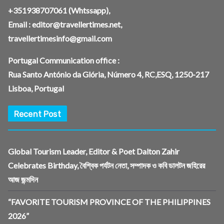
+351938707061
(Whtssapp),
Email :
editor@travellertimes.net
,
travellertimesinfo@gmail.com
Portugal Communication office :
Rua Santo António da Glória, Número 4, RC,ESQ, 1250-217
Lisboa, Portugal
Recent Post
Global Tourism Leader, Editor & Poet Dalton Zahir
Celebrates Birthday, বৈশ্বিক পর্যটন নেতা, সম্পাদক ও কবি ডালটন জহিরের
আজ জন্মদিন
“FAVORITE TOURISM PROVINCE OF THE PHILIPPINES
2026”