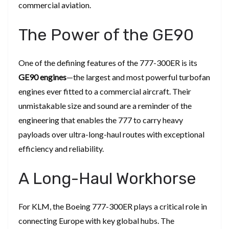
commercial aviation.
The Power of the GE90
One of the defining features of the 777-300ER is its
GE90 engines
—the largest and most powerful turbofan
engines ever fitted to a commercial aircraft. Their
unmistakable size and sound are a reminder of the
engineering that enables the 777 to carry heavy
payloads over ultra-long-haul routes with exceptional
efficiency and reliability.
A Long-Haul Workhorse
For KLM, the Boeing 777-300ER plays a critical role in
connecting Europe with key global hubs. The