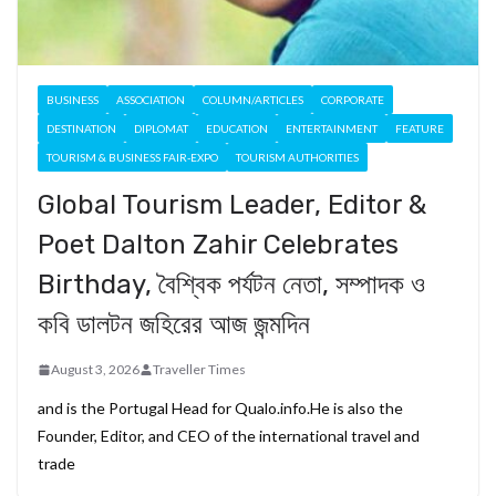
BUSINESS
ASSOCIATION
COLUMN/ARTICLES
CORPORATE
DESTINATION
DIPLOMAT
EDUCATION
ENTERTAINMENT
FEATURE
TOURISM & BUSINESS FAIR-EXPO
TOURISM AUTHORITIES
Global Tourism Leader, Editor &
Poet Dalton Zahir Celebrates
Birthday, বৈশ্বিক পর্যটন নেতা, সম্পাদক ও
কবি ডালটন জহিরের আজ জন্মদিন
August 3, 2026
Traveller Times
and is the Portugal Head for Qualo.info.He is also the
Founder, Editor, and CEO of the international travel and
trade