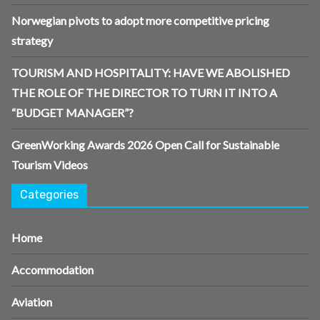
Norwegian pivots to adopt more competitive pricing
strategy
TOURISM AND HOSPITALITY: HAVE WE ABOLISHED
THE ROLE OF THE DIRECTOR TO TURN IT INTO A
“BUDGET MANAGER”?
GreenWorking Awards 2026 Open Call for Sustainable
Tourism Videos
Categories
Home
Accommodation
Aviation