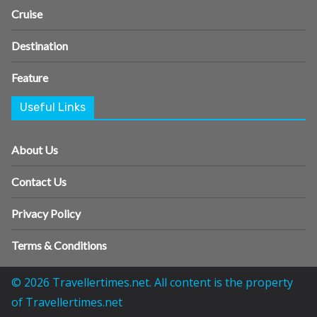
Cruise
Destination
Feature
Useful Links
About Us
Contact Us
Privacy Policy
Terms & Conditions
© 2026 Travellertimes.net. All content is the property
of Travellertimes.net