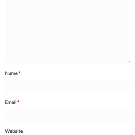
Name
*
Email
*
Website