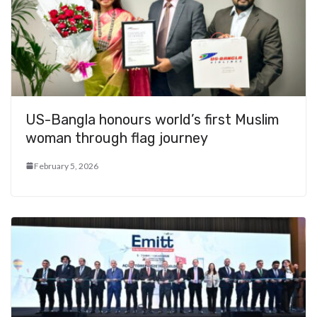
US-Bangla honours world’s first Muslim
woman through flag journey
February 5, 2026