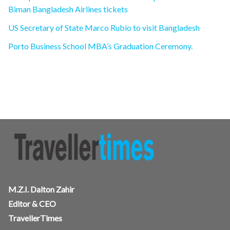
Biman Bangladesh Airlines tickets
US Secretary of State Marco Rubio to visit Bangladesh
Porto Business School MBA’s Graduation Ceremony.
M.Z.I. Dalton Zahir
Editor & CEO
TravellerTimes