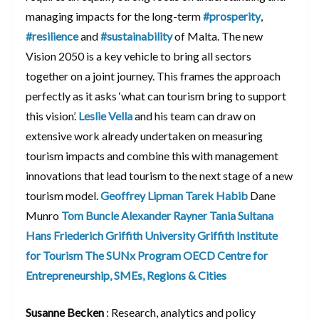
managing impacts for the long-term
#prosperity
,
#resilience
and
#sustainability
of Malta. The new
Vision 2050 is a key vehicle to bring all sectors
together on a joint journey. This frames the approach
perfectly as it asks ‘what can tourism bring to support
this vision’.
Leslie Vella
and his team can draw on
extensive work already undertaken on measuring
tourism impacts and combine this with management
innovations that lead tourism to the next stage of a new
tourism model.
Geoffrey Lipman
Tarek Habib
Dane
Munro
Tom Buncle
Alexander Rayner
Tania Sultana
Hans Friederich
Griffith University
Griffith Institute
for Tourism
The SUNx Program
OECD Centre for
Entrepreneurship, SMEs, Regions & Cities
Susanne Becken
: Research, analytics and policy