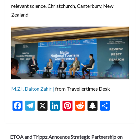
relevant science. Christchurch, Canterbury, New
Zealand
M.Z.I. Dalton Zahir |
from Travellertimes Desk
F
T
X
Li
Pi
R
S
S
ac
el
n
nt
e
n
h
e
e
ke
er
d
a
ar
b
gr
dI
es
di
pc
e
ETOA and Trippz Announce Strategic Partnership on