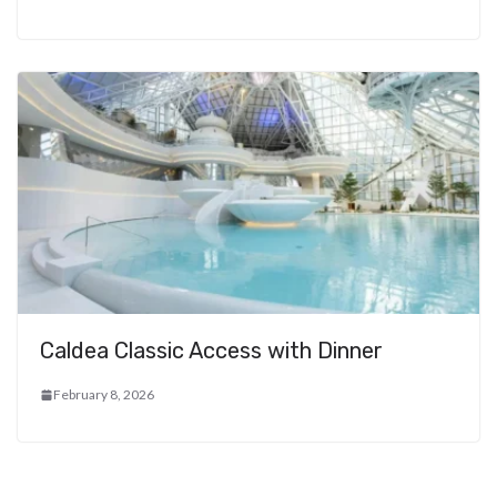
Caldea Classic Access with Dinner
February 8, 2026