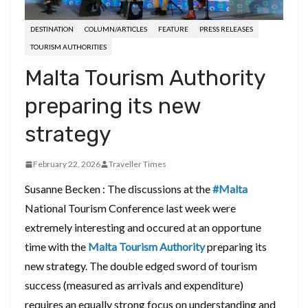
DESTINATION
COLUMN/ARTICLES
FEATURE
PRESS RELEASES
TOURISM AUTHORITIES
Malta Tourism Authority
preparing its new
strategy
February 22, 2026
Traveller Times
Susanne Becken : The discussions at the
#Malta
National Tourism Conference last week were
extremely interesting and occured at an opportune
time with the
Malta Tourism Authority
preparing its
new strategy. The double edged sword of tourism
success (measured as arrivals and expenditure)
requires an equally strong focus on understanding and