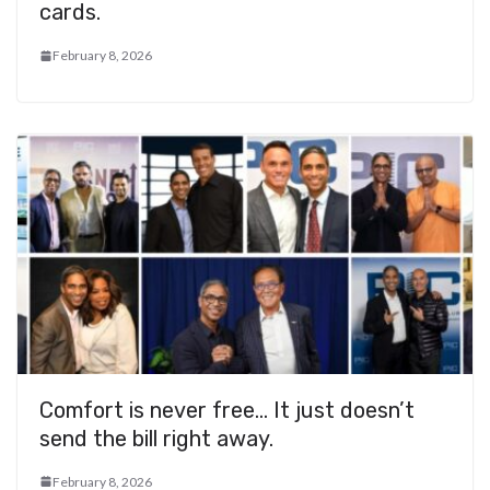
cards.
February 8, 2026
Comfort is never free… It just doesn’t
send the bill right away.
February 8, 2026