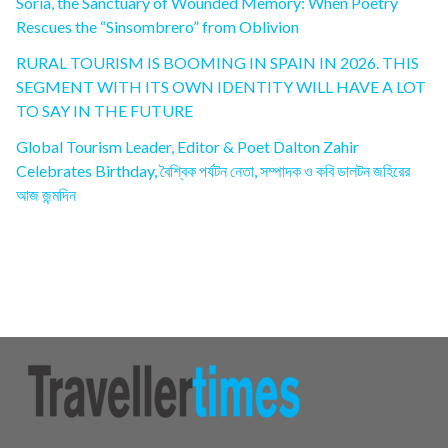
Soria, the Sanctuary of Wounded Memory: When Poetry
Rescues the “Sinsombrero” from Oblivion
RURAL TOURISM IS BOOMING IN SPAIN IN 2026. THIS
SEGMENT WITH ITS OWN IDENTITY WILL HAVE A LOT
TO SAY IN THE FUTURE
Global Tourism Leader, Editor & Poet Dalton Zahir
Celebrates Birthday, বৈশ্বিক পর্যটন নেতা, সম্পাদক ও কবি ডালটন জহিরের
আজ জন্মদিন