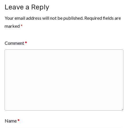
Leave a Reply
Your email address will not be published.
Required fields are
marked
*
Comment
*
Name
*