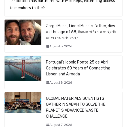
association has partnered with Miki Reps, extending access
to members to their
Jorge Messi, Lionel Messi’s father, dies
at the age of 68, লিওনেল মেসির বাবা হোর্হে মেসি
৬৮ বছর বয়সে মারা গেছেন
August 8, 2026
Portugal’s Iconic Ponte 25 de Abril
Celebrates 60 Years of Connecting
Lisbon and Almada
August 8, 2026
GLOBAL MATERIALS SCIENTISTS
GATHER IN SABAH TO SOLVE THE
PLANET’S ADVANCED WASTE
CHALLENGE
August 7, 2026