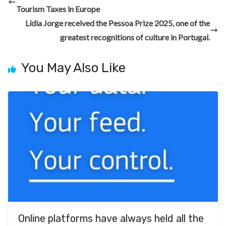
o
a
n
t
t
h
Tourism Taxes in Europe
o
m
at
Lídia Jorge received the Pessoa Prize 2025, one of the
k
greatest recognitions of culture in Portugal.
You May Also Like
Online platforms have always held all the