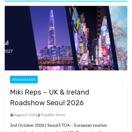
PRESS RELEASES
Miki Reps – UK & Ireland
Roadshow Seoul 2026
August 9, 2026
Traveller Times
2nd October 2026 | Seoul ETOA – European tourism