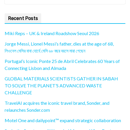
Recent Posts
Miki Reps – UK & Ireland Roadshow Seoul 2026
Jorge Messi, Lionel Messi’s father, dies at the age of 68,
লিওনেল মেসির বাবা হোর্হে মেসি ৬৮ বছর বয়সে মারা গেছেন
Portugal’s Iconic Ponte 25 de Abril Celebrates 60 Years of
Connecting Lisbon and Almada
GLOBAL MATERIALS SCIENTISTS GATHER IN SABAH
TO SOLVE THE PLANET’S ADVANCED WASTE
CHALLENGE
TravelAI acquires the iconic travel brand, Sonder, and
relaunches Sonder.com
Motel One and dailypoint™ expand strategic collaboration