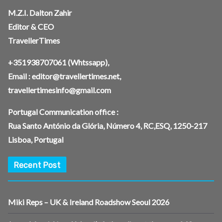
M.Z.I. Dalton Zahir
Editor & CEO
TravellerTimes
+351938707061
(Whtssapp),
Email :
editor@travellertimes.net
,
travellertimesinfo@gmail.com
Portugal Communication office :
Rua Santo António da Glória, Número 4, RC,ESQ, 1250-217
Lisboa, Portugal
Recent Post
Miki Reps – UK & Ireland Roadshow Seoul 2026