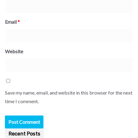
Email
*
Website
Save my name, email, and website in this browser for the next
time I comment.
Recent Posts