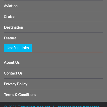
Aviation
Cruise
Destination
Feature
Useful Links
About Us
Contact Us
Privacy Policy
Terms & Conditions