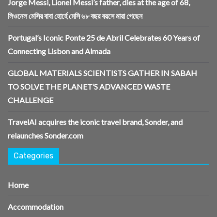
Jorge Messi, Lionel Messi’s father, dies at the age of 68,
লিওনেল মেসির বাবা হোর্হে মেসি ৬৮ বছর বয়সে মারা গেছেন
Portugal’s Iconic Ponte 25 de Abril Celebrates 60 Years of
Connecting Lisbon and Almada
GLOBAL MATERIALS SCIENTISTS GATHER IN SABAH
TO SOLVE THE PLANET’S ADVANCED WASTE
CHALLENGE
TravelAI acquires the iconic travel brand, Sonder, and
relaunches Sonder.com
Categories
Home
Accommodation