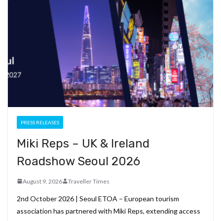
b
gr
dI
es
di
pc
e
o
a
n
t
t
h
o
m
at
k
PRESS RELEASES
Miki Reps – UK & Ireland
Roadshow Seoul 2026
August 9, 2026
Traveller Times
2nd October 2026 | Seoul ETOA – European tourism
association has partnered with Miki Reps, extending access