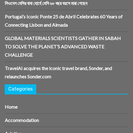
লিওনেল মেসির বাবা হোর্হে মেসি ৬৮ বছর বয়সে মারা গেছেন
Portugal’s Iconic Ponte 25 de Abril Celebrates 60 Years of
Connecting Lisbon and Almada
GLOBAL MATERIALS SCIENTISTS GATHER IN SABAH
TO SOLVE THE PLANET’S ADVANCED WASTE
CHALLENGE
TravelAI acquires the iconic travel brand, Sonder, and
relaunches Sonder.com
Categories
Home
Accommodation