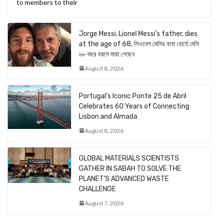
to members to their
Jorge Messi, Lionel Messi’s father, dies
at the age of 68, লিওনেল মেসির বাবা হোর্হে মেসি
৬৮ বছর বয়সে মারা গেছেন
August 8, 2026
Portugal’s Iconic Ponte 25 de Abril
Celebrates 60 Years of Connecting
Lisbon and Almada
August 8, 2026
GLOBAL MATERIALS SCIENTISTS
GATHER IN SABAH TO SOLVE THE
PLANET’S ADVANCED WASTE
CHALLENGE
August 7, 2026