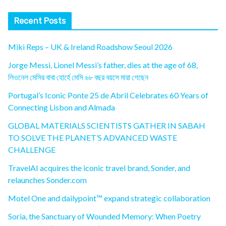
Recent Posts
Miki Reps – UK & Ireland Roadshow Seoul 2026
Jorge Messi, Lionel Messi’s father, dies at the age of 68,
লিওনেল মেসির বাবা হোর্হে মেসি ৬৮ বছর বয়সে মারা গেছেন
Portugal’s Iconic Ponte 25 de Abril Celebrates 60 Years of
Connecting Lisbon and Almada
GLOBAL MATERIALS SCIENTISTS GATHER IN SABAH
TO SOLVE THE PLANET’S ADVANCED WASTE
CHALLENGE
TravelAI acquires the iconic travel brand, Sonder, and
relaunches Sonder.com
Motel One and dailypoint™ expand strategic collaboration
Soria, the Sanctuary of Wounded Memory: When Poetry