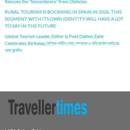
Rescues the “Sinsombrero” from Oblivion
RURAL TOURISM IS BOOMING IN SPAIN IN 2026. THIS
SEGMENT WITH ITS OWN IDENTITY WILL HAVE A LOT
TO SAY IN THE FUTURE
Global Tourism Leader, Editor & Poet Dalton Zahir
Celebrates Birthday, বৈশ্বিক পর্যটন নেতা, সম্পাদক ও কবি ডালটন জহিরের
আজ জন্মদিন