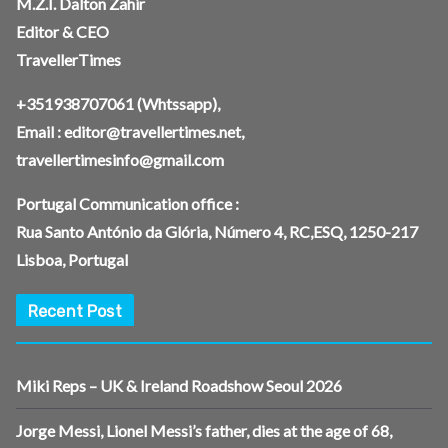
M.Z.I. Dalton Zahir
Editor & CEO
TravellerTimes
+351938707061
(Whtssapp),
Email :
editor@travellertimes.net
,
travellertimesinfo@gmail.com
Portugal Communication office :
Rua Santo António da Glória, Número 4, RC,ESQ, 1250-217
Lisboa, Portugal
Recent Post
Miki Reps – UK & Ireland Roadshow Seoul 2026
Jorge Messi, Lionel Messi’s father, dies at the age of 68,