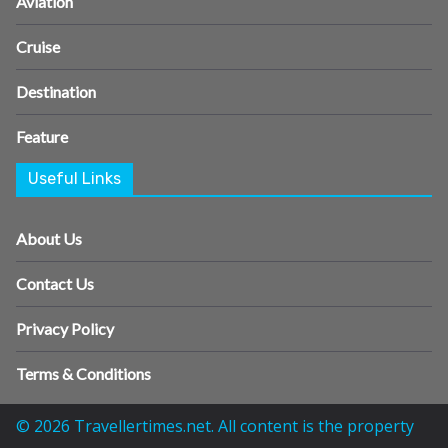
Aviation
Cruise
Destination
Feature
Useful Links
About Us
Contact Us
Privacy Policy
Terms & Conditions
© 2026 Travellertimes.net. All content is the property