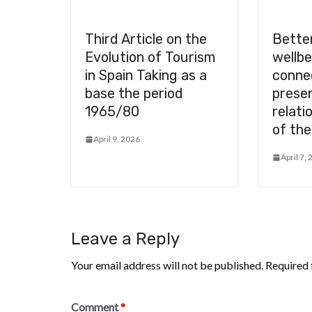
Third Article on the
Better
Evolution of Tourism
wellb
in Spain Taking as a
conne
base the period
presen
1965/80
relati
of the
April 9, 2026
April 7,
Leave a Reply
Your email address will not be published.
Required 
Comment
*