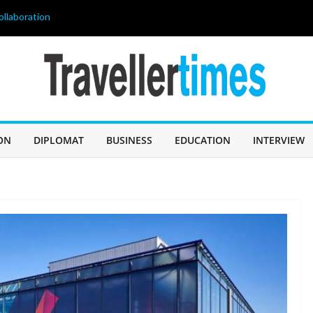
ollaboration
age of 68, লিওনেল
 60 Years of
IN SABAH TO
CHALLENGE
er, and
ON
DIPLOMAT
BUSINESS
EDUCATION
INTERVIEW