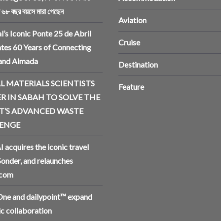
ি ৬৮ বছর বয়সে মারা গেছেন
Aviation
l’s Iconic Ponte 25 de Abril
Cruise
tes 60 Years of Connecting
 and Almada
Destination
L MATERIALS SCIENTISTS
Feature
R IN SABAH TO SOLVE THE
T’S ADVANCED WASTE
ENGE
I acquires the iconic travel
Sonder, and relaunches
.com
ne and dailypoint™ expand
ic collaboration