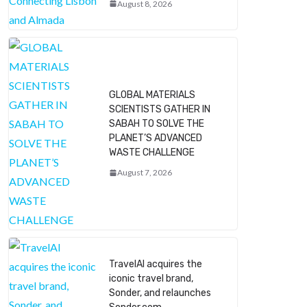
August 8, 2026
GLOBAL MATERIALS
SCIENTISTS GATHER IN
SABAH TO SOLVE THE
PLANET’S ADVANCED
WASTE CHALLENGE
August 7, 2026
TravelAI acquires the
iconic travel brand,
Sonder, and relaunches