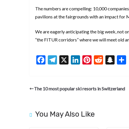
The numbers are compelling: 10,000 companies, 1
pavilions at the fairgrounds with an impact for 
We are eagerly anticipating the big week, not o
“the FITUR corridors” where we will meet old an
F
T
X
Li
Pi
R
S
ac
el
n
nt
e
n
e
e
ke
er
d
a
b
gr
dI
es
di
pc
The 10 most popular ski resorts in Switzerland
o
a
n
t
t
h
o
m
at
k
You May Also Like