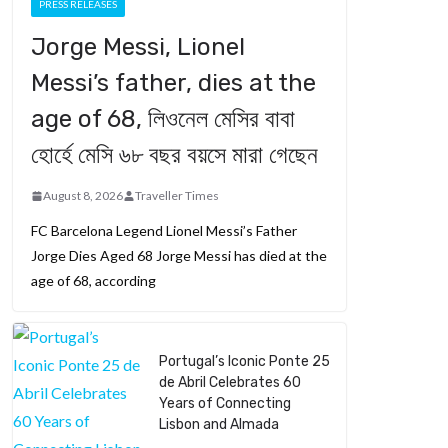
PRESS RELEASES
Jorge Messi, Lionel
Messi’s father, dies at the
age of 68, লিওনেল মেসির বাবা
হোর্হে মেসি ৬৮ বছর বয়সে মারা গেছেন
August 8, 2026
Traveller Times
FC Barcelona Legend Lionel Messi’s Father
Jorge Dies Aged 68 Jorge Messi has died at the
age of 68, according
Portugal’s Iconic Ponte 25
de Abril Celebrates 60
Years of Connecting
Lisbon and Almada