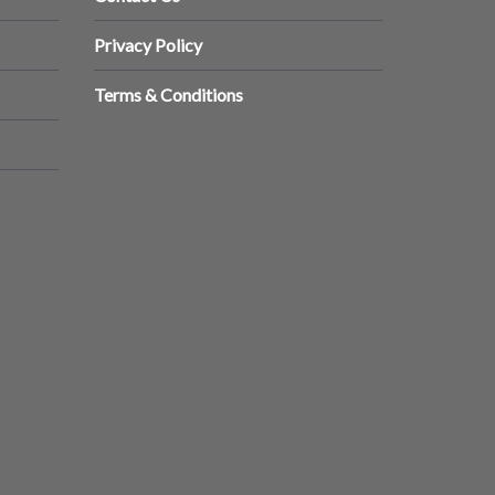
Privacy Policy
Terms & Conditions