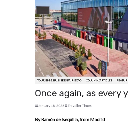
d
a
I
h
r
i
p
n
a
e
t
c
r
s
h
e
t
a
t
TOURISM & BUSINESS FAIR-EXPO
COLUMN/ARTICLES
FEATUR
Once again, as every y
January 18, 2026
Traveller Times
By Ramón de Isequilla, from Madrid