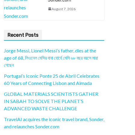
Sonder.com
August 7, 2026
Recent Posts
Jorge Messi, Lionel Messi’s father, dies at the
age of 68, লিওনেল মেসির বাবা হোর্হে মেসি ৬৮ বছর বয়সে মারা
গেছেন
Portugal’s Iconic Ponte 25 de Abril Celebrates
60 Years of Connecting Lisbon and Almada
GLOBAL MATERIALS SCIENTISTS GATHER
IN SABAH TO SOLVE THE PLANET’S
ADVANCED WASTE CHALLENGE
TravelAI acquires the iconic travel brand, Sonder,
and relaunches Sonder.com