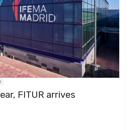
E
ear, FITUR arrives