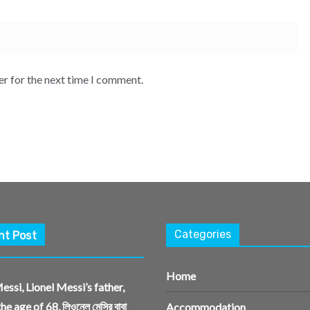
er for the next time I comment.
Categories
nt Post
Home
essi, Lionel Messi’s father,
the age of 68, লিওনেল মেসির বাবা
Accommodation