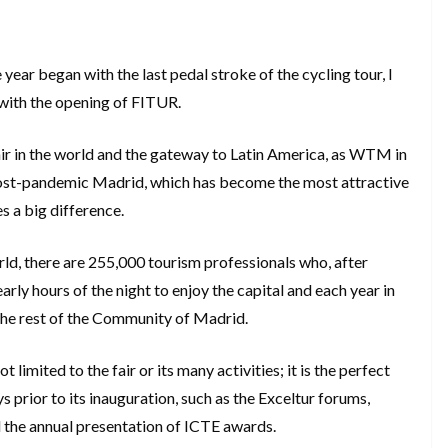
year began with the last pedal stroke of the cycling tour, I
 with the opening of FITUR.
ir in the world and the gateway to Latin America, as WTM in
 post-pandemic Madrid, which has become the most attractive
s a big difference.
orld, there are 255,000 tourism professionals who, after
arly hours of the night to enjoy the capital and each year in
the rest of the Community of Madrid.
t limited to the fair or its many activities; it is the perfect
s prior to its inauguration, such as the Exceltur forums,
the annual presentation of ICTE awards.