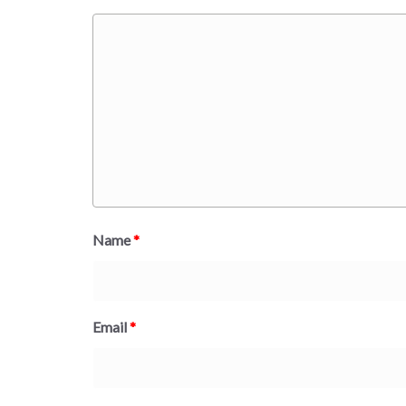
Name
*
Email
*