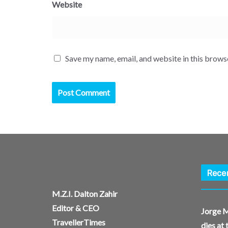
Website
Save my name, email, and website in this brows
Rece
M.Z.I. Dalton Zahir
Editor & CEO
Jorge M
TravellerTimes
dies at 