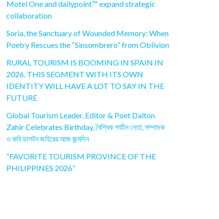
Motel One and dailypoint™ expand strategic
collaboration
Soria, the Sanctuary of Wounded Memory: When
Poetry Rescues the “Sinsombrero” from Oblivion
RURAL TOURISM IS BOOMING IN SPAIN IN
2026. THIS SEGMENT WITH ITS OWN
IDENTITY WILL HAVE A LOT TO SAY IN THE
FUTURE
Global Tourism Leader, Editor & Poet Dalton
Zahir Celebrates Birthday, বৈশ্বিক পর্যটন নেতা, সম্পাদক
ও কবি ডালটন জহিরের আজ জন্মদিন
“FAVORITE TOURISM PROVINCE OF THE
PHILIPPINES 2026”