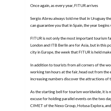
Once again, as every year, FITUR arrives
Sergio Abreu always told me that in Uruguay the 
can guarantee you that in Spain, the year begins
FITUR is not only the most important tourism fa
London and ITB Berlin are for Asia, but in this
city in Europe, the week that FITUR is held make
In addition to tourists from all corners of the w
working ten hours at the fair, head out from the e
increasing numbers discover the attractions of 
As the starting bell for tourism worldwide, it is no
excuse for holding parallel events on the two day
CIMET of the Nexo Group, Hotusa Explora, and 