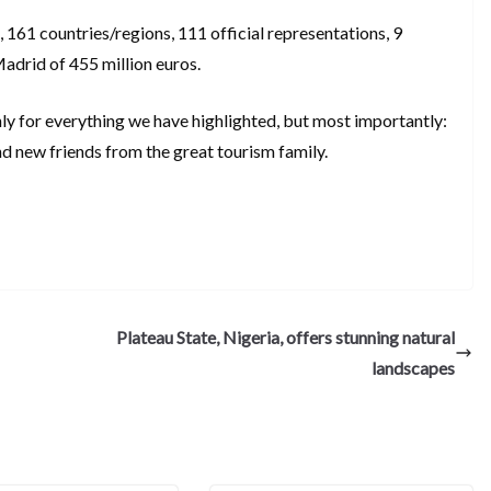
61 countries/regions, 111 official representations, 9
Madrid of 455 million euros.
nly for everything we have highlighted, but most importantly:
d new friends from the great tourism family.
S
h
ar
e
Plateau State, Nigeria, offers stunning natural
landscapes