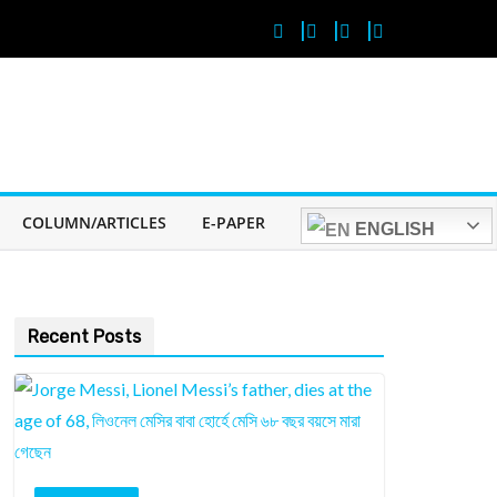
COLUMN/ARTICLES
E-PAPER
ENGLISH
Recent Posts