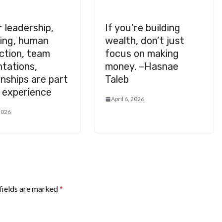
 leadership,
If you’re building
eing, human
wealth, don’t just
ction, team
focus on making
tations,
money. –Hasnae
onships are part
Taleb
 experience
April 6, 2026
 2026
fields are marked
*