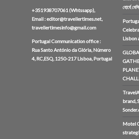
হোর্হে মেস
+351938707061
(Whtssapp),
Email :
editor@travellertimes.net
,
Portuga
travellertimesinfo@gmail.com
Celebra
Lisbon
Portugal Communication office :
Rua Santo António da Glória, Número
GLOBA
4, RC,ESQ, 1250-217 Lisboa, Portugal
GATHE
PLANE
CHALL
TravelA
brand, 
Sonder
Motel O
strateg