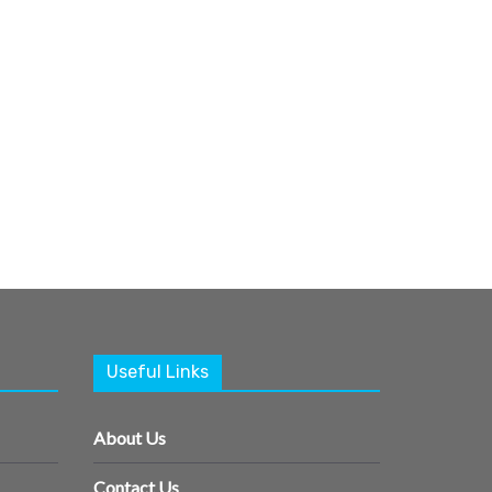
Useful Links
About Us
Contact Us