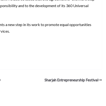
ponsibility and to the development of its 360 Universal
nts a new step in its work to promote equal opportunities
rvices.
S
h
ar
e
D
Sharjah Entrepreneurship Festival