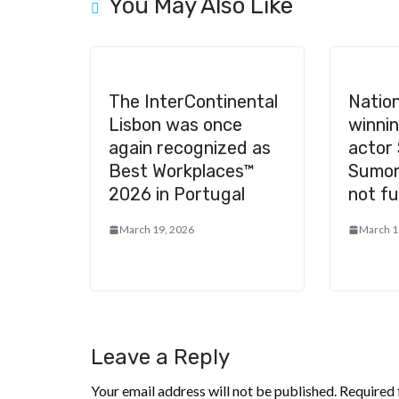
You May Also Like
The InterContinental
Nation
Lisbon was once
winni
again recognized as
actor
Best Workplaces™
Sumon
2026 in Portugal
not ful
March 19, 2026
March 1
Leave a Reply
Your email address will not be published.
Required 