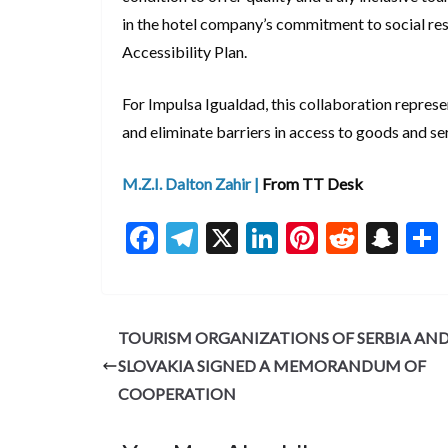
in the hotel company’s commitment to social res
Accessibility Plan.
For Impulsa Igualdad, this collaboration represe
and eliminate barriers in access to goods and se
M.Z.I. Dalton Zahir |
From TT Desk
F
T
X
Li
Pi
R
S
ac
el
n
nt
e
n
e
e
ke
er
d
a
b
gr
dI
es
di
pc
TOURISM ORGANIZATIONS OF SERBIA AN
o
a
n
t
t
h
SLOVAKIA SIGNED A MEMORANDUM OF
o
m
at
COOPERATION
k