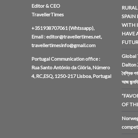
Editor & CEO
RURAL
TravellerTimes
SPAIN 
WITH 
+351938707061
(Whtssapp),
HAVE A
Email :
editor@travellertimes.net
,
FUTUR
travellertimesinfo@gmail.com
Global 
Portugal Communication office :
Dalton 
Rua Santo António da Glória, Número
বৈশ্বিক প
4, RC,ESQ, 1250-217 Lisboa, Portugal
আজ জন্মদ
“FAVO
OF THE
Norwegi
competi