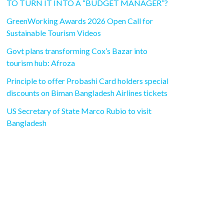
TO TURN IT INTO A “BUDGET MANAGER”?
GreenWorking Awards 2026 Open Call for
Sustainable Tourism Videos
Govt plans transforming Cox’s Bazar into
tourism hub: Afroza
Principle to offer Probashi Card holders special
discounts on Biman Bangladesh Airlines tickets
US Secretary of State Marco Rubio to visit
Bangladesh