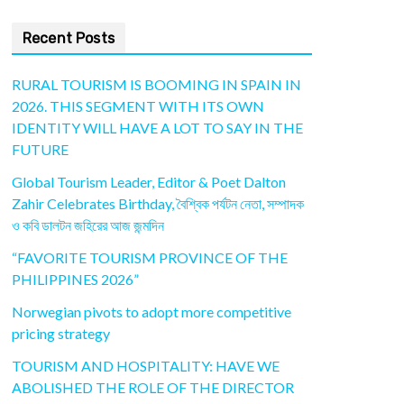
Recent Posts
RURAL TOURISM IS BOOMING IN SPAIN IN
2026. THIS SEGMENT WITH ITS OWN
IDENTITY WILL HAVE A LOT TO SAY IN THE
FUTURE
Global Tourism Leader, Editor & Poet Dalton
Zahir Celebrates Birthday, বৈশ্বিক পর্যটন নেতা, সম্পাদক
ও কবি ডালটন জহিরের আজ জন্মদিন
“FAVORITE TOURISM PROVINCE OF THE
PHILIPPINES 2026”
Norwegian pivots to adopt more competitive
pricing strategy
TOURISM AND HOSPITALITY: HAVE WE
ABOLISHED THE ROLE OF THE DIRECTOR