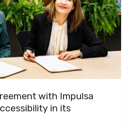
greement with Impulsa
essibility in its