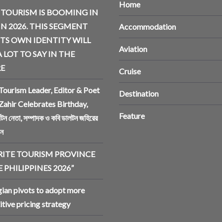
Home
 TOURISM IS BOOMING IN
IN 2026. THIS SEGMENT
Accommodation
ITS OWN IDENTITY WILL
Aviation
 LOT TO SAY IN THE
E
Cruise
Tourism Leader, Editor & Poet
Destination
Zahir Celebrates Birthday,
Feature
র্যটন নেতা, সম্পাদক ও কবি ডালটন জহিরের
িন
RITE TOURISM PROVINCE
 PHILIPPINES 2026”
an pivots to adopt more
tive pricing strategy