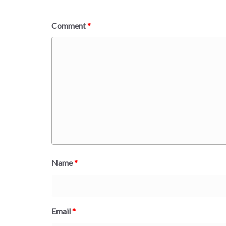
Comment
*
Name
*
Email
*