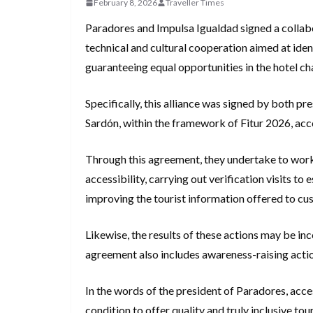
February 8, 2026
Traveller Times
Paradores and Impulsa Igualdad signed a colla
technical and cultural cooperation aimed at iden
guaranteeing equal opportunities in the hotel ch
Specifically, this alliance was signed by both pr
Sardón, within the framework of Fitur 2026, acc
Through this agreement, they undertake to work 
accessibility, carrying out verification visits t
improving the tourist information offered to cu
Likewise, the results of these actions may be in
agreement also includes awareness-raising actio
In the words of the president of Paradores, acces
condition to offer quality and truly inclusive to