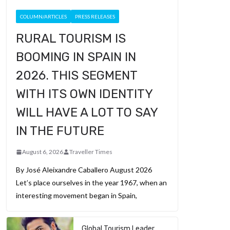
COLUMN/ARTICLES
PRESS RELEASES
RURAL TOURISM IS
BOOMING IN SPAIN IN
2026. THIS SEGMENT
WITH ITS OWN IDENTITY
WILL HAVE A LOT TO SAY
IN THE FUTURE
August 6, 2026
Traveller Times
By José Aleixandre Caballero August 2026
Let’s place ourselves in the year 1967, when an
interesting movement began in Spain,
Global Tourism Leader,