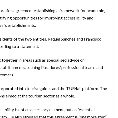
boration agreement establishing a framework for academic,
tifying opportunities for improving accessibility and
ain’s establishments.
esidents of the two entities, Raquel Sánchez and Francisco
ording to a statement.
together in areas such as specialised advice on
o establishments, training Paradores’ professional teams and
stomers.
corporated into tourist guides and the TUR4all platform. The
ns aimed at the tourism sector as a whole.
sibility is not an accessory element, but an “essential”
urism. He also stressed that this agreement is “one more step”