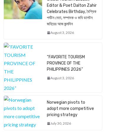
Editor & Poet Dalton Zahir
Celebrates Birthday, বৈশ্বিক
পর্যটন নেতা, সম্পাদক ও কবি ডালটন
জহিরের আজ জন্মদিন
August 3, 2026
“FAVORITE TOURISM
PROVINCE OF THE
PHILIPPINES 2026”
August 3, 2026
Norwegian pivots to
adopt more competitive
pricing strategy
July 30, 2026