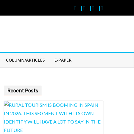
COLUMN/ARTICLES
E-PAPER
Recent Posts