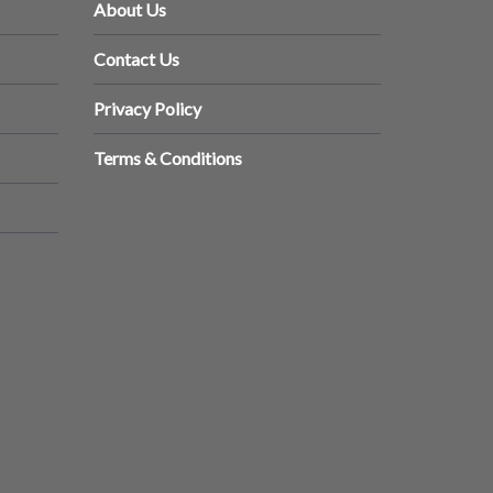
About Us
Contact Us
Privacy Policy
Terms & Conditions