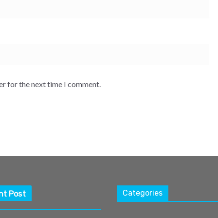
er for the next time I comment.
Categories
nt Post