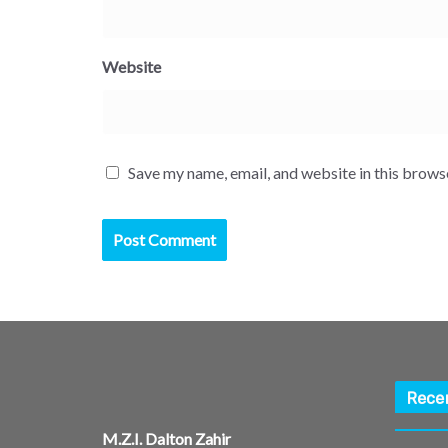
Website
Save my name, email, and website in this brows
Rece
M.Z.I. Dalton Zahir