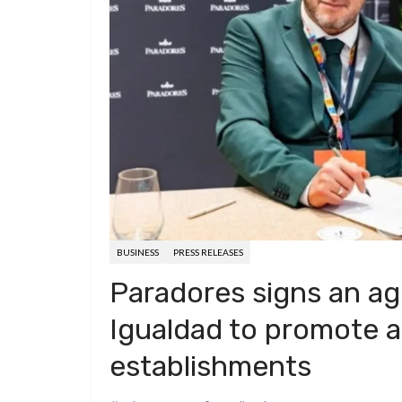
d
a
I
h
r
i
p
n
a
e
t
c
r
s
h
e
t
a
t
BUSINESS
PRESS RELEASES
Paradores signs an a
Igualdad to promote acc
establishments