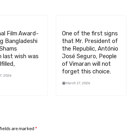
al Film Award-
One of the first signs
ng Bangladeshi
that Mr. President of
 Shams
the Republic, António
 last wish was
José Seguro, People
filled,
of Vimaran will not
forget this choice.
7, 2026
March 17, 2026
fields are marked
*