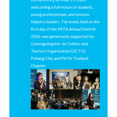
welcoming a full-house of students,
young professionals, and tourism
industry leaders. The event, held on the
first day of the PATA Annual Summit
2026, was generously supported by
Gyeongsangbuk-do Culture and
Tourism Organization (GCTO),
Pohang City, and PATA Thailand
Chapter.