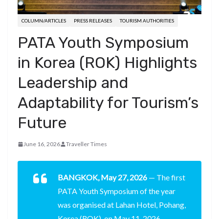
COLUMN/ARTICLES
PRESS RELEASES
TOURISM AUTHORITIES
PATA Youth Symposium
in Korea (ROK) Highlights
Leadership and
Adaptability for Tourism’s
Future
June 16, 2026
Traveller Times
BANGKOK, May 27, 2026
— The first
PATA Youth Symposium of the year
was organised at Lahan Hotel, Pohang,
Korea (ROK), on May 11, 2026,