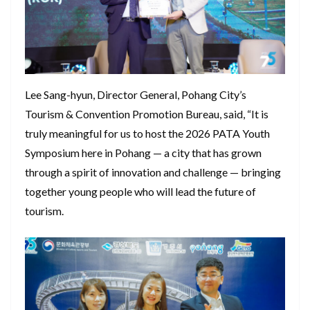
Lee Sang-hyun, Director General, Pohang City’s
Tourism & Convention Promotion Bureau, said, “It is
truly meaningful for us to host the 2026 PATA Youth
Symposium here in Pohang — a city that has grown
through a spirit of innovation and challenge — bringing
together young people who will lead the future of
tourism.