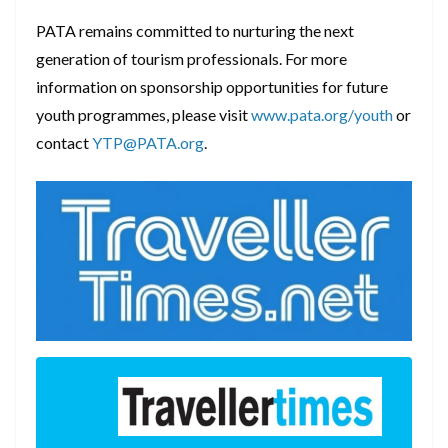
PATA remains committed to nurturing the next
generation of tourism professionals. For more
information on sponsorship opportunities for future
youth programmes, please visit
www.pata.org/youth
or
contact
YTP@PATA.org
.