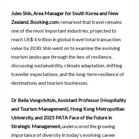
Jules Shin, Area Manager for South Korea and New
Zealand, Booking.com
, remarked that travel remains
one of the most important industries, projected to
reach US$ 4 trillion in global travel total transaction
value by 2030. Shin went on to examine the evolving
tourism landscape through the lens of resilience,
discussing sustainability, climate adaptation, shifting
traveller expectations, and the long-term resilience of
destinations and tourism businesses.
Dr Bella Vongvisitsin, Assistant Professor (Hospitality
and Tourism Management), Hong Kong Metropolitan
University, and 2025 PATA Face of the Future in
Strategic Management,
underscored the growing
importance of diversity in today’s evolving career