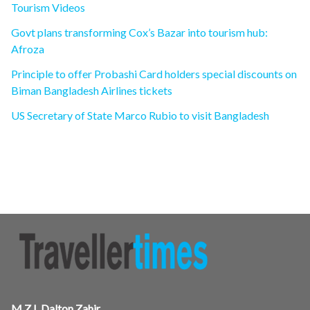
Tourism Videos
Govt plans transforming Cox’s Bazar into tourism hub:
Afroza
Principle to offer Probashi Card holders special discounts on
Biman Bangladesh Airlines tickets
US Secretary of State Marco Rubio to visit Bangladesh
M.Z.I. Dalton Zahir