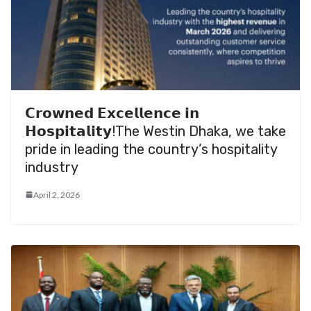
𝗖𝗿𝗼𝘄𝗻𝗲𝗱 𝗘𝘅𝗰𝗲𝗹𝗹𝗲𝗻𝗰𝗲 𝗶𝗻
𝗛𝗼𝘀𝗽𝗶𝘁𝗮𝗹𝗶𝘁𝘆!The Westin Dhaka, we take
pride in leading the country’s hospitality
industry
April 2, 2026