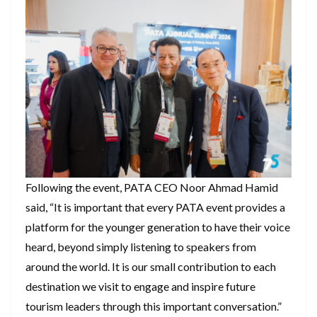
Following the event, PATA CEO Noor Ahmad Hamid
said, “It is important that every PATA event provides a
platform for the younger generation to have their voice
heard, beyond simply listening to speakers from
around the world. It is our small contribution to each
destination we visit to engage and inspire future
tourism leaders through this important conversation.”