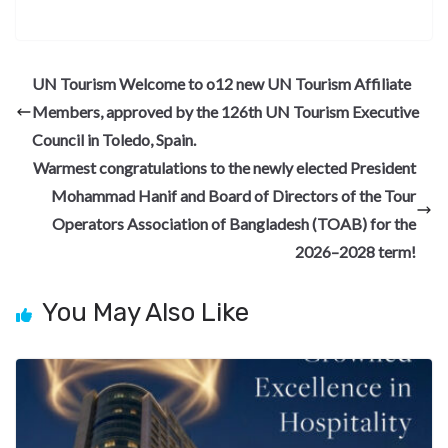
ac
el
n
nt
e
n
h
e
e
ke
er
d
a
ar
b
gr
dI
es
di
pc
e
UN Tourism Welcome to o12 new UN Tourism Affiliate
o
a
n
t
t
h
Members, approved by the 126th UN Tourism Executive
o
m
at
Council in Toledo, Spain.
k
Warmest congratulations to the newly elected President
Mohammad Hanif and Board of Directors of the Tour
Operators Association of Bangladesh (TOAB) for the
2026–2028 term!
You May Also Like