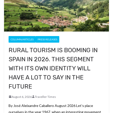
COLUMN/ARTICLES
PRESS RELEASES
RURAL TOURISM IS BOOMING IN
SPAIN IN 2026. THIS SEGMENT
WITH ITS OWN IDENTITY WILL
HAVE A LOT TO SAY IN THE
FUTURE
August 6, 2026
Traveller Times
By José Aleixandre Caballero August 2026 Let’s place
ourselves in the year 1967, when an interesting movement