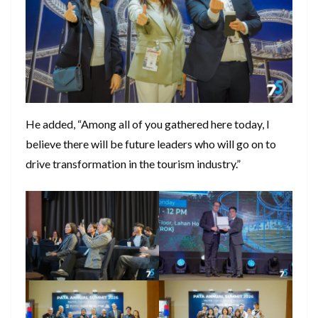
He added, “Among all of you gathered here today, I
believe there will be future leaders who will go on to
drive transformation in the tourism industry.”