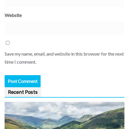
Website
Save my name, email, and website in this browser for the next
time I comment.
Recent Posts