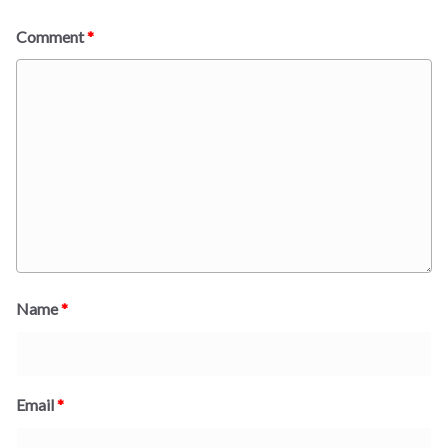
Comment
*
Name
*
Email
*