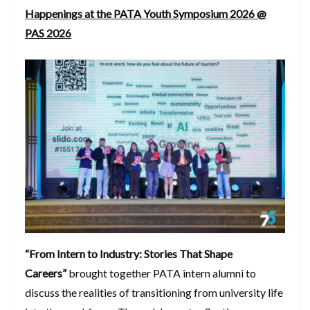
Happenings at the PATA Youth Symposium 2026 @
PAS 2026
“From Intern to Industry: Stories That Shape
Careers”
brought together PATA intern alumni to
discuss the realities of transitioning from university life