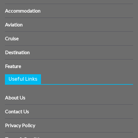
Accommodation
Aviation
Cruise
Destination
Feature
Useful Links
About Us
Contact Us
Privacy Policy