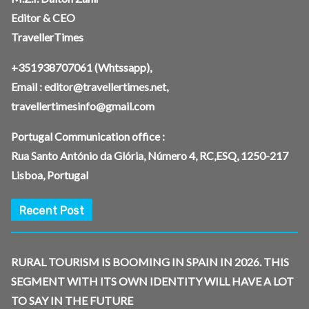
Editor & CEO
TravellerTimes
+351938707061
(Whtssapp),
Email :
editor@travellertimes.net
,
travellertimesinfo@gmail.com
Portugal Communication office :
Rua Santo António da Glória, Número 4, RC,ESQ, 1250-217
Lisboa, Portugal
Recent Post
RURAL TOURISM IS BOOMING IN SPAIN IN 2026. THIS
SEGMENT WITH ITS OWN IDENTITY WILL HAVE A LOT
TO SAY IN THE FUTURE