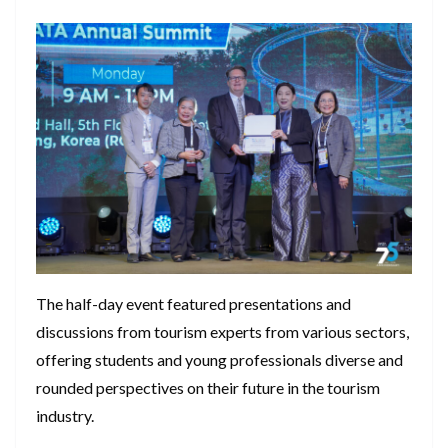
The half-day event featured presentations and
discussions from tourism experts from various sectors,
offering students and young professionals diverse and
rounded perspectives on their future in the tourism
industry.