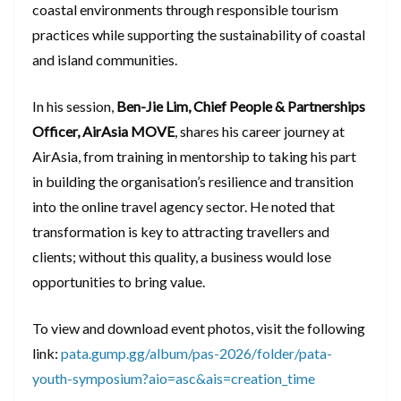
coastal environments through responsible tourism
practices while supporting the sustainability of coastal
and island communities.
In his session,
Ben-Jie Lim, Chief People & Partnerships
Officer, AirAsia MOVE
, shares his career journey at
AirAsia, from training in mentorship to taking his part
in building the organisation’s resilience and transition
into the online travel agency sector. He noted that
transformation is key to attracting travellers and
clients; without this quality, a business would lose
opportunities to bring value.
To view and download event photos, visit the following
link:
pata.gump.gg/album/pas-2026/folder/pata-
youth-symposium?aio=asc&ais=creation_time