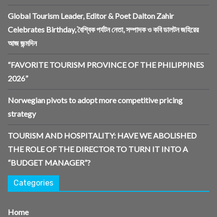
Global Tourism Leader, Editor & Poet Dalton Zahir
Celebrates Birthday, বৈশ্বিক পর্যটন নেতা, সম্পাদক ও কবি ডালটন জহিরের
আজ জন্মদিন
“FAVORITE TOURISM PROVINCE OF THE PHILIPPINES
2026”
Norwegian pivots to adopt more competitive pricing
strategy
TOURISM AND HOSPITALITY: HAVE WE ABOLISHED
THE ROLE OF THE DIRECTOR TO TURN IT INTO A
“BUDGET MANAGER”?
Categories
Home