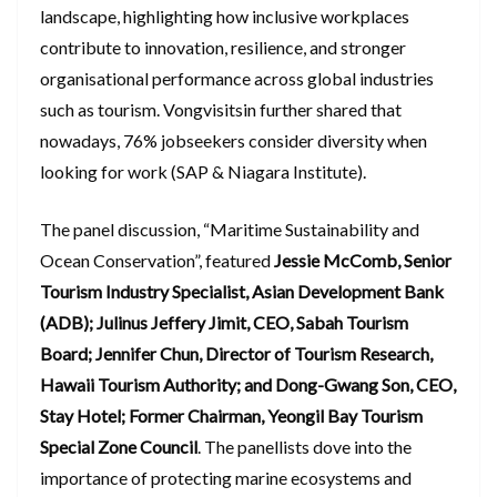
landscape, highlighting how inclusive workplaces
contribute to innovation, resilience, and stronger
organisational performance across global industries
such as tourism. Vongvisitsin further shared that
nowadays, 76% jobseekers consider diversity when
looking for work (SAP & Niagara Institute).
The panel discussion, “Maritime Sustainability and
Ocean Conservation”, featured
Jessie McComb, Senior
Tourism Industry Specialist, Asian Development Bank
(ADB); Julinus Jeffery Jimit, CEO, Sabah Tourism
Board; Jennifer Chun, Director of Tourism Research,
Hawaii Tourism Authority; and Dong-Gwang Son, CEO,
Stay Hotel; Former Chairman, Yeongil Bay Tourism
Special Zone Council
. The panellists dove into the
importance of protecting marine ecosystems and