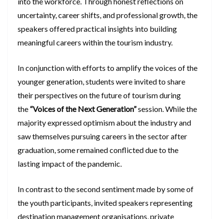
into the workforce. Through honest reflections on
uncertainty, career shifts, and professional growth, the
speakers offered practical insights into building
meaningful careers within the tourism industry.
In conjunction with efforts to amplify the voices of the
younger generation, students were invited to share
their perspectives on the future of tourism during
the
“Voices of the Next Generation”
session. While the
majority expressed optimism about the industry and
saw themselves pursuing careers in the sector after
graduation, some remained conflicted due to the
lasting impact of the pandemic.
In contrast to the second sentiment made by some of
the youth participants, invited speakers representing
destination management organisations, private