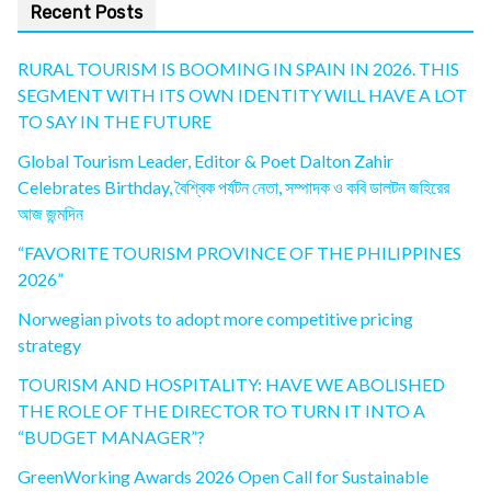
Recent Posts
RURAL TOURISM IS BOOMING IN SPAIN IN 2026. THIS
SEGMENT WITH ITS OWN IDENTITY WILL HAVE A LOT
TO SAY IN THE FUTURE
Global Tourism Leader, Editor & Poet Dalton Zahir
Celebrates Birthday, বৈশ্বিক পর্যটন নেতা, সম্পাদক ও কবি ডালটন জহিরের
আজ জন্মদিন
“FAVORITE TOURISM PROVINCE OF THE PHILIPPINES
2026”
Norwegian pivots to adopt more competitive pricing
strategy
TOURISM AND HOSPITALITY: HAVE WE ABOLISHED
THE ROLE OF THE DIRECTOR TO TURN IT INTO A
“BUDGET MANAGER”?
GreenWorking Awards 2026 Open Call for Sustainable