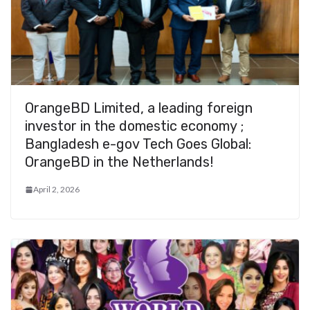
OrangeBD Limited, a leading foreign
investor in the domestic economy ;
Bangladesh e-gov Tech Goes Global:
OrangeBD in the Netherlands!
April 2, 2026