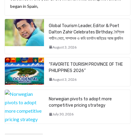
began in Spain,
Global Tourism Leader, Editor & Poet
Dalton Zahir Celebrates Birthday, বৈশ্বিক
পর্যটন নেতা, সম্পাদক ও কবি ডালটন জহিরের আজ জন্মদিন
August 3, 2026
“FAVORITE TOURISM PROVINCE OF THE
PHILIPPINES 2026”
August 3, 2026
Norwegian pivots to adopt more
competitive pricing strategy
July 30, 2026