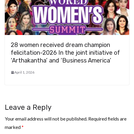
28 women received dream champion
felicitation-2026 In the joint initiative of
‘Arthakantha’ and ‘Business America’
April 1, 2026
Leave a Reply
Your email address will not be published.
Required fields are
marked
*