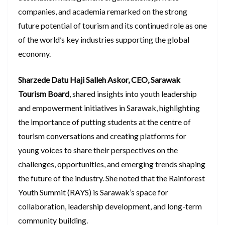
companies, and academia remarked on the strong
future potential of tourism and its continued role as one
of the world’s key industries supporting the global
economy.
Sharzede Datu Haji Salleh Askor, CEO, Sarawak
Tourism Board
, shared insights into youth leadership
and empowerment initiatives in Sarawak, highlighting
the importance of putting students at the centre of
tourism conversations and creating platforms for
young voices to share their perspectives on the
challenges, opportunities, and emerging trends shaping
the future of the industry. She noted that the Rainforest
Youth Summit (RAYS) is Sarawak’s space for
collaboration, leadership development, and long-term
community building.