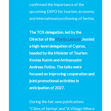
confirmed the importance of the
upcoming EXPO for tourism, economy
and international positioning of Serbia.
The TOS delegation, led by the
Director of the
Marija Labovic
, hosted
a high-level delegation of Cyprus,
headed by the Minister of Tourism
Kostas Kumis and Ambassador
Andreas Fotiou. The talks were
focused on improving cooperation and
joint promotional activities in
anticipation of 2027.
During the fair, new publications
“Cities of Serbia” and “A Village Where