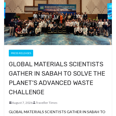
PRESS RELEASES
GLOBAL MATERIALS SCIENTISTS
GATHER IN SABAH TO SOLVE THE
PLANET’S ADVANCED WASTE
CHALLENGE
August 7, 2026
Traveller Times
GLOBAL MATERIALS SCIENTISTS GATHER IN SABAH TO