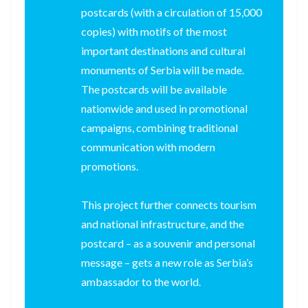
postcards (with a circulation of 15,000
copies) with motifs of the most
important destinations and cultural
monuments of Serbia will be made.
The postcards will be available
nationwide and used in promotional
campaigns, combining traditional
communication with modern
promotions.
This project further connects tourism
and national infrastructure, and the
postcard – as a souvenir and personal
message – gets a new role as Serbia’s
ambassador to the world.