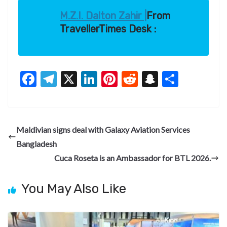
M.Z.I. Dalton Zahir |
From
TravellerTimes Desk :
F
T
X
Li
Pi
R
S
S
ac
el
n
nt
e
n
h
e
e
ke
er
d
a
ar
b
gr
dI
es
di
pc
e
Maldivian signs deal with Galaxy Aviation Services
o
a
n
t
t
h
Bangladesh
o
m
at
Cuca Roseta is an Ambassador for BTL 2026.
k
You May Also Like