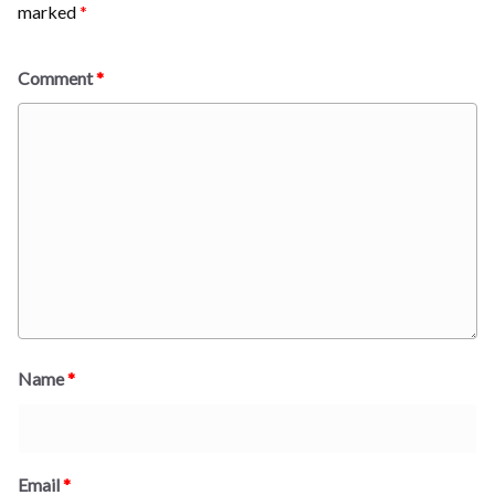
marked
*
Comment
*
Name
*
Email
*