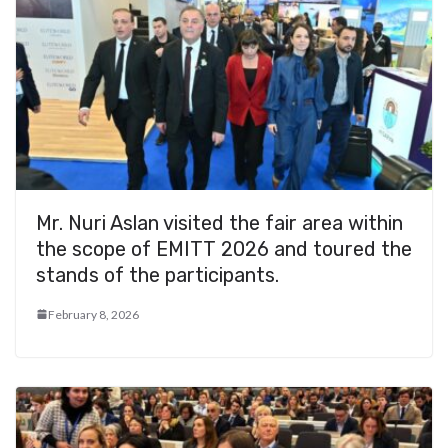
Mr. Nuri Aslan visited the fair area within
the scope of EMITT 2026 and toured the
stands of the participants.
February 8, 2026