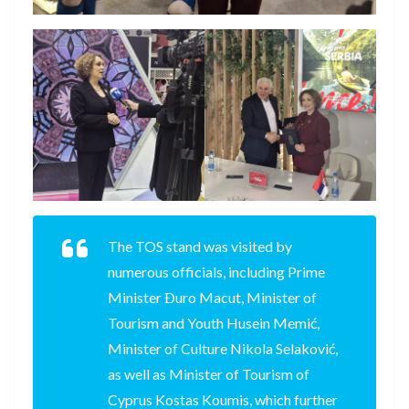
The TOS stand was visited by
numerous officials, including Prime
Minister Đuro Macut, Minister of
Tourism and Youth Husein Memić,
Minister of Culture Nikola Selaković,
as well as Minister of Tourism of
Cyprus Kostas Koumis, which further