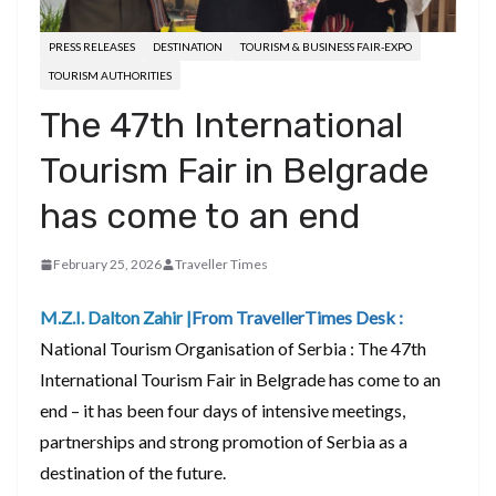
PRESS RELEASES
DESTINATION
TOURISM & BUSINESS FAIR-EXPO
TOURISM AUTHORITIES
The 47th International
Tourism Fair in Belgrade
has come to an end
February 25, 2026
Traveller Times
M.Z.I. Dalton Zahir |
From TravellerTimes Desk :
National Tourism Organisation of Serbia : The 47th
International Tourism Fair in Belgrade has come to an
end – it has been four days of intensive meetings,
partnerships and strong promotion of Serbia as a
destination of the future.