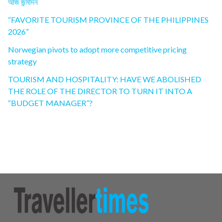
আজ জন্মদিন
“FAVORITE TOURISM PROVINCE OF THE PHILIPPINES
2026”
Norwegian pivots to adopt more competitive pricing
strategy
TOURISM AND HOSPITALITY: HAVE WE ABOLISHED
THE ROLE OF THE DIRECTOR TO TURN IT INTO A
“BUDGET MANAGER”?