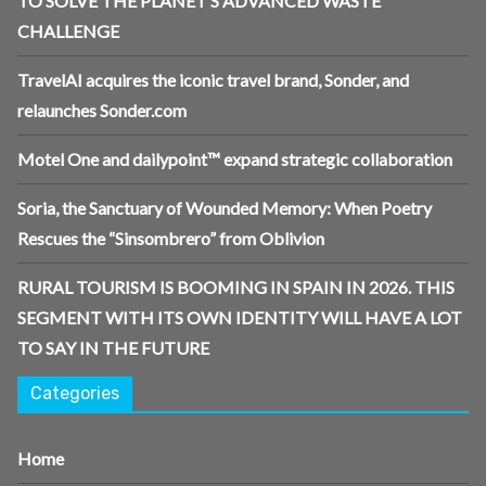
TO SOLVE THE PLANET’S ADVANCED WASTE
CHALLENGE
TravelAI acquires the iconic travel brand, Sonder, and
relaunches Sonder.com
Motel One and dailypoint™ expand strategic collaboration
Soria, the Sanctuary of Wounded Memory: When Poetry
Rescues the “Sinsombrero” from Oblivion
RURAL TOURISM IS BOOMING IN SPAIN IN 2026. THIS
SEGMENT WITH ITS OWN IDENTITY WILL HAVE A LOT
TO SAY IN THE FUTURE
Categories
Home