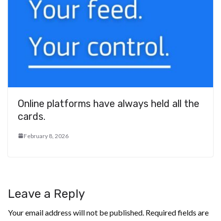
Online platforms have always held all the
cards.
February 8, 2026
Leave a Reply
Your email address will not be published.
Required fields are