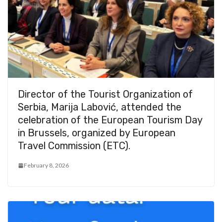
Director of the Tourist Organization of
Serbia, Marija Labović, attended the
celebration of the European Tourism Day
in Brussels, organized by European
Travel Commission (ETC).
February 8, 2026