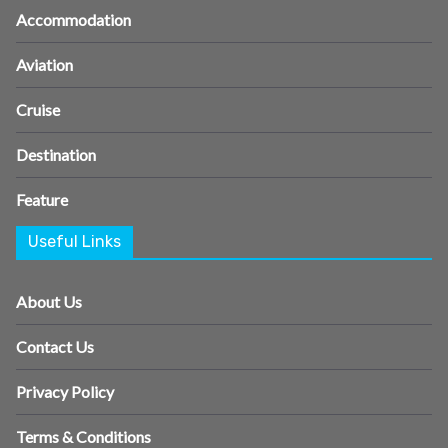
Accommodation
Aviation
Cruise
Destination
Feature
Useful Links
About Us
Contact Us
Privacy Policy
Terms & Conditions