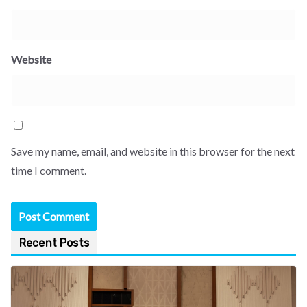
Website
Save my name, email, and website in this browser for the next
time I comment.
Recent Posts