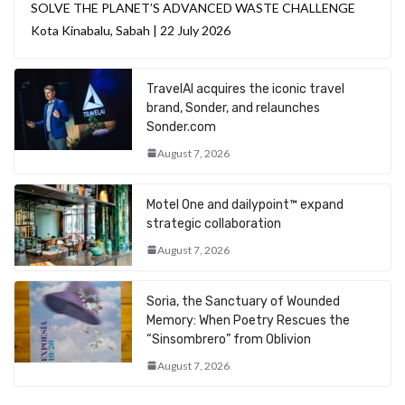
SOLVE THE PLANET’S ADVANCED WASTE CHALLENGE
Kota Kinabalu, Sabah | 22 July 2026
TravelAI acquires the iconic travel
brand, Sonder, and relaunches
Sonder.com
August 7, 2026
Motel One and dailypoint™ expand
strategic collaboration
August 7, 2026
Soria, the Sanctuary of Wounded
Memory: When Poetry Rescues the
“Sinsombrero” from Oblivion
August 7, 2026