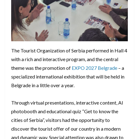
The Tourist Organization of Serbia performed in Hall 4
with a rich and interactive program, and the central
theme was the promotion of
EXPO 2027 Belgrade
– a
specialized international exhibition that will be held in
Belgrade in a little over a year.
Through virtual presentations, interactive content, AI
photobooth and educational quiz “Get to know the
cities of Serbia”, visitors had the opportunity to
discover the tourist offer of our country in a modern
and dynamic way. Special attention was also drawn to