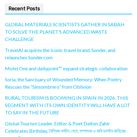
Recent Posts
GLOBAL MATERIALS SCIENTISTS GATHER IN SABAH
TO SOLVE THE PLANET’S ADVANCED WASTE
CHALLENGE
TravelAI acquires the iconic travel brand, Sonder, and
relaunches Sonder.com
Motel One and dailypoint™ expand strategic collaboration
Soria, the Sanctuary of Wounded Memory: When Poetry
Rescues the “Sinsombrero” from Oblivion
RURAL TOURISM IS BOOMING IN SPAIN IN 2026. THIS
SEGMENT WITH ITS OWN IDENTITY WILL HAVE A LOT
TO SAY IN THE FUTURE
Global Tourism Leader, Editor & Poet Dalton Zahir
Celebrates Birthday, বৈশ্বিক পর্যটন নেতা, সম্পাদক ও কবি ডালটন জহিরের