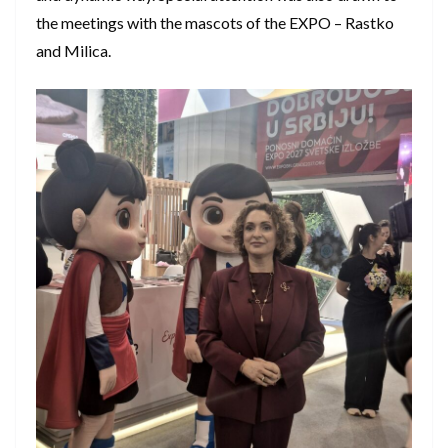
the meetings with the mascots of the EXPO – Rastko
and Milica.