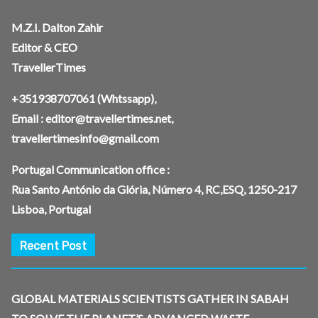
M.Z.I. Dalton Zahir
Editor & CEO
TravellerTimes
+351938707061
(Whtssapp),
Email :
editor@travellertimes.net
,
travellertimesinfo@gmail.com
Portugal Communication office :
Rua Santo António da Glória, Número 4, RC,ESQ, 1250-217
Lisboa, Portugal
Recent Post
GLOBAL MATERIALS SCIENTISTS GATHER IN SABAH