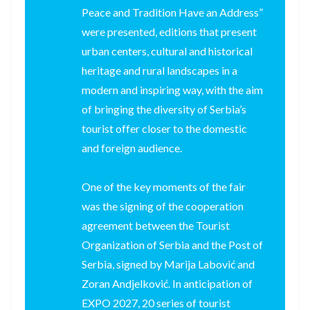
Peace and Tradition Have an Address”
were presented, editions that present
urban centers, cultural and historical
heritage and rural landscapes in a
modern and inspiring way, with the aim
of bringing the diversity of Serbia’s
tourist offer closer to the domestic
and foreign audience.
One of the key moments of the fair
was the signing of the cooperation
agreement between the Tourist
Organization of Serbia and the Post of
Serbia, signed by Marija Labović and
Zoran Andjelković. In anticipation of
EXPO 2027, 20 series of tourist