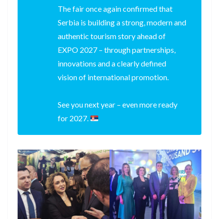
The fair once again confirmed that
Serbia is building a strong, modern and
authentic tourism story ahead of
EXPO 2027 – through partnerships,
innovations and a clearly defined
vision of international promotion.
See you next year – even more ready
for 2027.