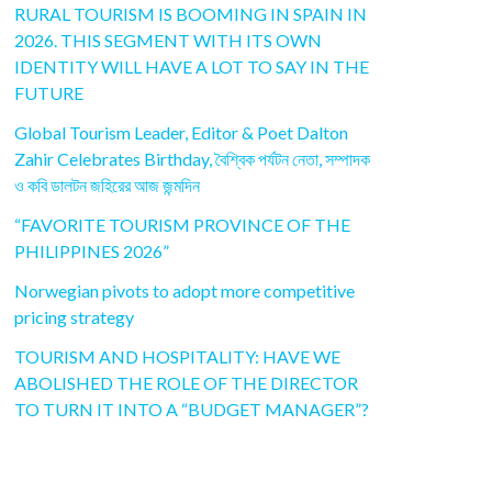
RURAL TOURISM IS BOOMING IN SPAIN IN
2026. THIS SEGMENT WITH ITS OWN
IDENTITY WILL HAVE A LOT TO SAY IN THE
FUTURE
Global Tourism Leader, Editor & Poet Dalton
Zahir Celebrates Birthday, বৈশ্বিক পর্যটন নেতা, সম্পাদক
ও কবি ডালটন জহিরের আজ জন্মদিন
“FAVORITE TOURISM PROVINCE OF THE
PHILIPPINES 2026”
Norwegian pivots to adopt more competitive
pricing strategy
TOURISM AND HOSPITALITY: HAVE WE
ABOLISHED THE ROLE OF THE DIRECTOR
TO TURN IT INTO A “BUDGET MANAGER”?