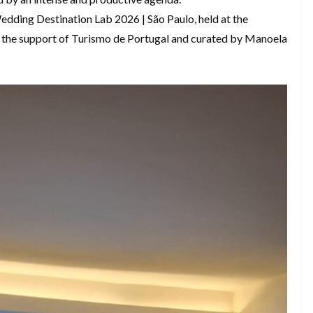
edding Destination Lab 2026 | São Paulo, held at the
th the support of Turismo de Portugal and curated by Manoela