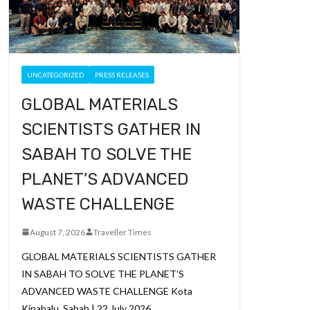
UNCATEGORIZED
PRESS RELEASES
GLOBAL MATERIALS
SCIENTISTS GATHER IN
SABAH TO SOLVE THE
PLANET’S ADVANCED
WASTE CHALLENGE
August 7, 2026
Traveller Times
GLOBAL MATERIALS SCIENTISTS GATHER
IN SABAH TO SOLVE THE PLANET’S
ADVANCED WASTE CHALLENGE Kota
Kinabalu, Sabah | 22 July 2026