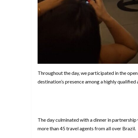
Throughout the day, we participated in the open
destination’s presence among a highly qualified 
The day culminated with a dinner in partnership
more than 45 travel agents from all over Brazil.