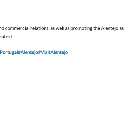
nd commercial relations, as well as promoting the Alentejo as
ontext.
Portugal
#Alentejo
#VisitAlentejo
S
h
ar