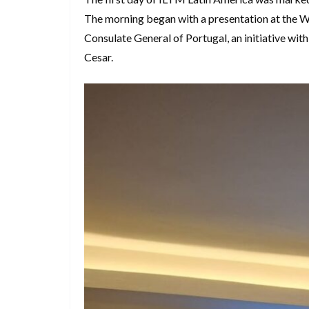
The morning began with a presentation at the W
Consulate General of Portugal, an initiative wi
Cesar.