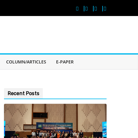
COLUMN/ARTICLES
E-PAPER
Recent Posts