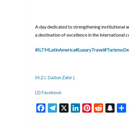
A day dedicated to strengthening institutional a
a destination of excellence in the international c
#ILTMLatinAmerica
#LuxuryTravel
#TurismoDe
M.Z.I. Dalton Zahir |
(2) Facebook
F
T
X
Li
Pi
R
S
ac
el
n
nt
e
n
e
e
ke
er
d
a