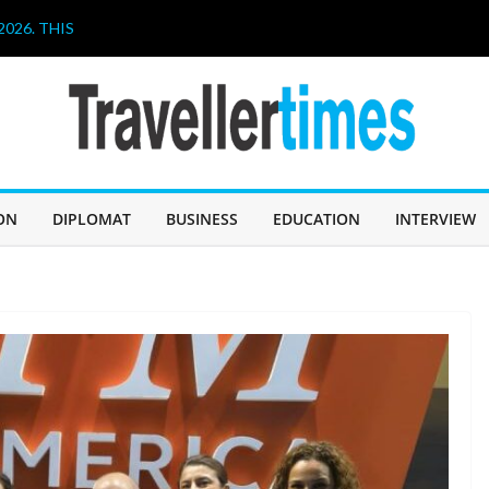
026. THIS
HAVE A LOT TO
IN SABAH TO
CHALLENGE
er, and
ollaboration
hen Poetry
ON
DIPLOMAT
BUSINESS
EDUCATION
INTERVIEW