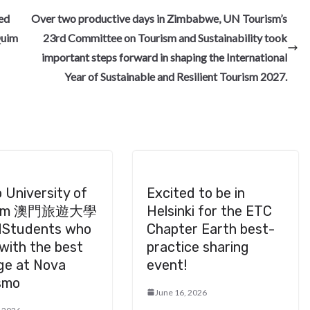
e
ned
Over two productive days in Zimbabwe, UN Tourism’s
Quim
23rd Committee on Tourism and Sustainability took
important steps forward in shaping the International
Year of Sustainable and Resilient Tourism 2027.
 University of
Excited to be in
ism 澳門旅遊大學
Helsinki for the ETC
Students who
Chapter Earth best-
with the best
practice sharing
ge at Nova
event!
smo
June 16, 2026