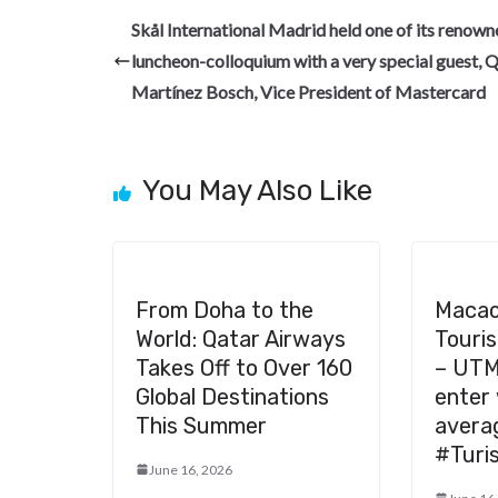
b
gr
dI
es
di
pc
Skål International Madrid held one of its renow
o
a
n
t
t
h
luncheon-colloquium with a very special guest, 
o
m
at
Martínez Bosch, Vice President of Mastercard
k
You May Also Like
From Doha to the
Macao
World: Qatar Airways
Tour
Takes Off to Over 160
– UTM
Global Destinations
enter 
This Summer
avera
#Turi
June 16, 2026