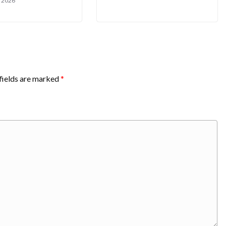
, 2026
fields are marked
*