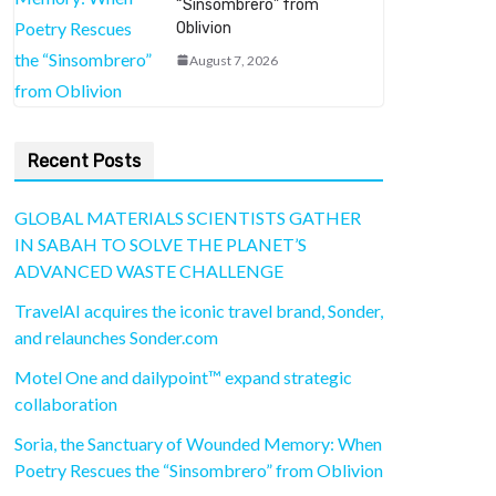
“Sinsombrero” from
Oblivion
August 7, 2026
Recent Posts
GLOBAL MATERIALS SCIENTISTS GATHER
IN SABAH TO SOLVE THE PLANET’S
ADVANCED WASTE CHALLENGE
TravelAI acquires the iconic travel brand, Sonder,
and relaunches Sonder.com
Motel One and dailypoint™ expand strategic
collaboration
Soria, the Sanctuary of Wounded Memory: When
Poetry Rescues the “Sinsombrero” from Oblivion