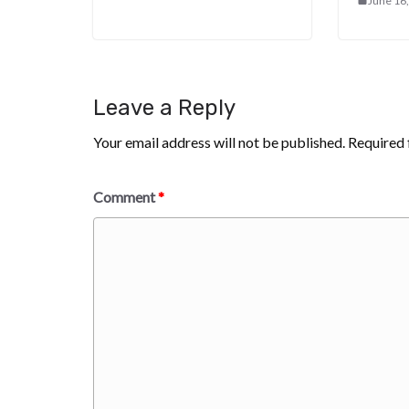
June 16
Leave a Reply
Your email address will not be published.
Required 
Comment
*