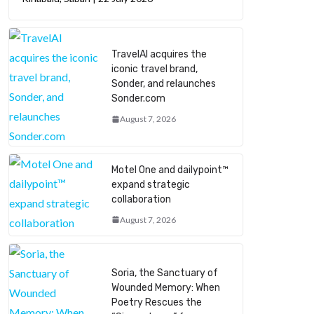
TravelAI acquires the
iconic travel brand,
Sonder, and relaunches
Sonder.com
August 7, 2026
Motel One and dailypoint™
expand strategic
collaboration
August 7, 2026
Soria, the Sanctuary of
Wounded Memory: When
Poetry Rescues the