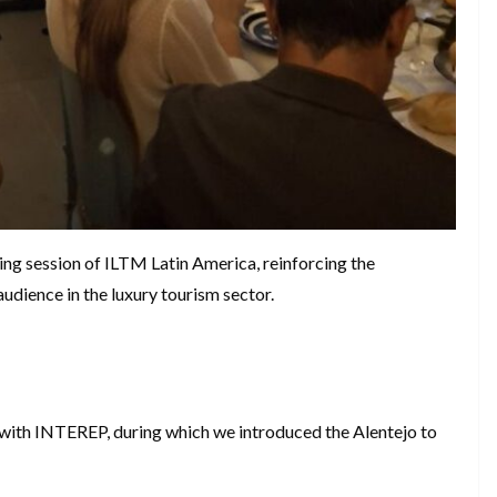
ing session of ILTM Latin America, reinforcing the
audience in the luxury tourism sector.
 with INTEREP, during which we introduced the Alentejo to