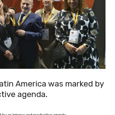
 Latin America was marked by
tive agenda.
 by an intense and productive agenda.