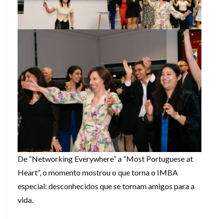
De “Networking Everywhere” a “Most Portuguese at
Heart”, o momento mostrou o que torna o IMBA
especial: desconhecidos que se tornam amigos para a
vida.