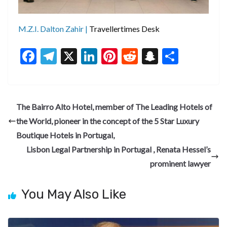
M.Z.I. Dalton Zahir |
Travellertimes Desk
F
T
X
Li
Pi
R
S
S
ac
el
n
nt
e
n
h
e
e
ke
er
d
a
ar
b
gr
dI
es
di
pc
e
The Bairro Alto Hotel, member of The Leading Hotels of
o
a
n
t
t
h
the World, pioneer in the concept of the 5 Star Luxury
o
m
at
Boutique Hotels in Portugal,
k
Lisbon Legal Partnership in Portugal , Renata Hessel’s
prominent lawyer
You May Also Like