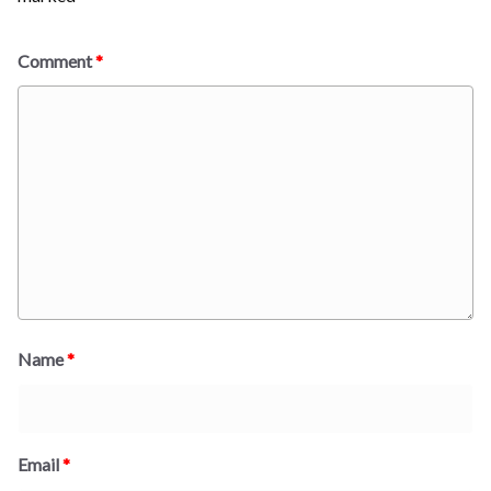
Comment
*
Name
*
Email
*