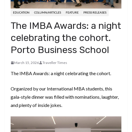
EDUCATION
COLUMN/ARTICLES
FEATURE
PRESS RELEASES
The IMBA Awards: a night
celebrating the cohort.
Porto Business School
March 15, 2026
Traveller Times
The IMBA Awards: a night celebrating the cohort.
Organized by our International MBA students, this
gala-style dinner was filled with nominations, laughter,
and plenty of inside jokes.