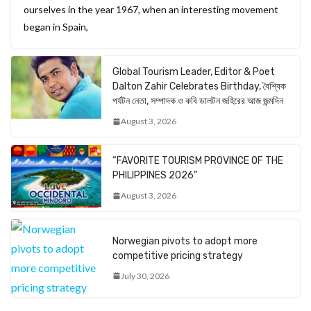
ourselves in the year 1967, when an interesting movement
began in Spain,
Global Tourism Leader, Editor & Poet
Dalton Zahir Celebrates Birthday, বৈশ্বিক
পর্যটন নেতা, সম্পাদক ও কবি ডালটন জহিরের আজ জন্মদিন
August 3, 2026
“FAVORITE TOURISM PROVINCE OF THE
PHILIPPINES 2026”
August 3, 2026
Norwegian pivots to adopt more
competitive pricing strategy
July 30, 2026