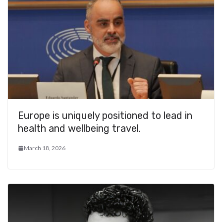
Europe is uniquely positioned to lead in
health and wellbeing travel.
March 18, 2026