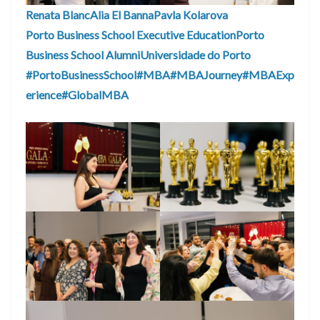
Renata Blanc
Alia El Banna
Pavla Kolarova
Porto Business School Executive Education
Porto
Business School Alumni
Universidade do Porto
#PortoBusinessSchool
#MBA
#MBAJourney
#MBAExp
erience
#GlobalMBA