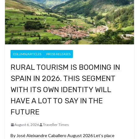
COLUMN/ARTICLES
PRESS RELEASES
RURAL TOURISM IS BOOMING IN
SPAIN IN 2026. THIS SEGMENT
WITH ITS OWN IDENTITY WILL
HAVE A LOT TO SAY IN THE
FUTURE
August 6, 2026
Traveller Times
By José Aleixandre Caballero August 2026 Let’s place