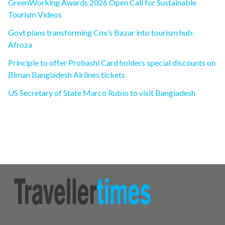
GreenWorking Awards 2026 Open Call for Sustainable
Tourism Videos
Govt plans transforming Cox’s Bazar into tourism hub:
Afroza
Principle to offer Probashi Card holders special discounts on
Biman Bangladesh Airlines tickets
US Secretary of State Marco Rubio to visit Bangladesh