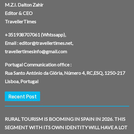
M.Z.I. Dalton Zahir
Editor & CEO
TravellerTimes
+351938707061
(Whtssapp),
Email :
editor@travellertimes.net
,
travellertimesinfo@gmail.com
Portugal Communication office :
Rua Santo António da Glória, Número 4, RC,ESQ, 1250-217
Lisboa, Portugal
Recent Post
RURAL TOURISM IS BOOMING IN SPAIN IN 2026. THIS
SEGMENT WITH ITS OWN IDENTITY WILL HAVE A LOT