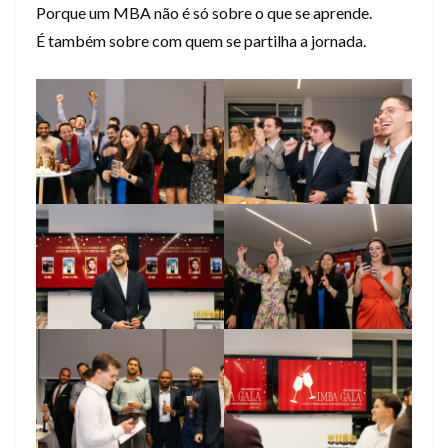
Porque um MBA não é só sobre o que se aprende.
É também sobre com quem se partilha a jornada.