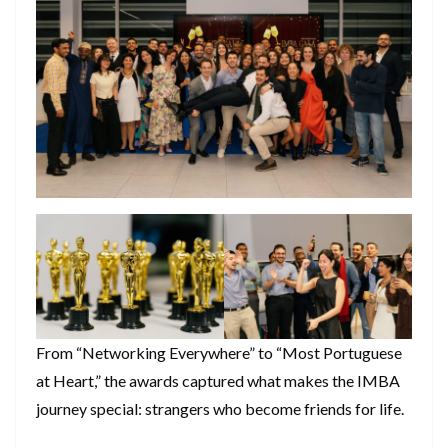
From “Networking Everywhere” to “Most Portuguese
at Heart,” the awards captured what makes the IMBA
journey special: strangers who become friends for life.