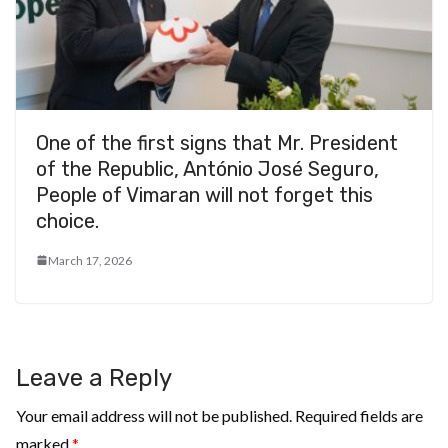
One of the first signs that Mr. President
of the Republic, António José Seguro,
People of Vimaran will not forget this
choice.
March 17, 2026
Leave a Reply
Your email address will not be published.
Required fields are
marked
*