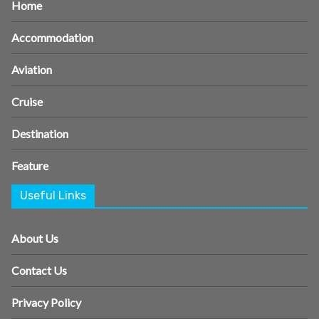
Home
Accommodation
Aviation
Cruise
Destination
Feature
Useful Links
About Us
Contact Us
Privacy Policy