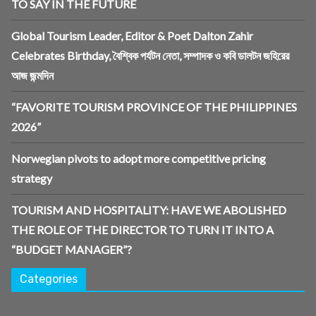
TO SAY IN THE FUTURE
Global Tourism Leader, Editor & Poet Dalton Zahir
Celebrates Birthday, বৈশ্বিক পর্যটন নেতা, সম্পাদক ও কবি ডালটন জহিরের
আজ জন্মদিন
“FAVORITE TOURISM PROVINCE OF THE PHILIPPINES
2026”
Norwegian pivots to adopt more competitive pricing
strategy
TOURISM AND HOSPITALITY: HAVE WE ABOLISHED
THE ROLE OF THE DIRECTOR TO TURN IT INTO A
“BUDGET MANAGER”?
Categories