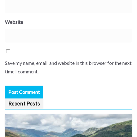
Website
Save my name, email, and website in this browser for the next
time I comment.
Recent Posts