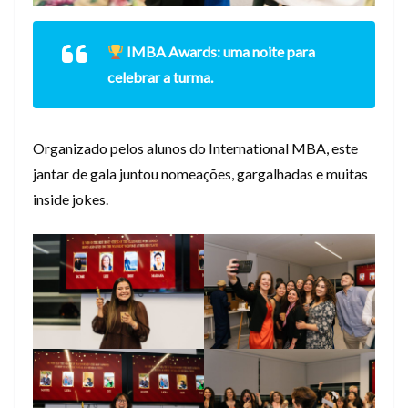
IMBA Awards: uma noite para
celebrar a turma.
Organizado pelos alunos do International MBA, este
jantar de gala juntou nomeações, gargalhadas e muitas
inside jokes.