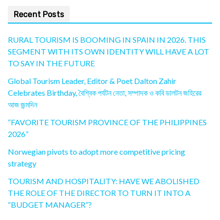
Recent Posts
RURAL TOURISM IS BOOMING IN SPAIN IN 2026. THIS
SEGMENT WITH ITS OWN IDENTITY WILL HAVE A LOT
TO SAY IN THE FUTURE
Global Tourism Leader, Editor & Poet Dalton Zahir
Celebrates Birthday, বৈশ্বিক পর্যটন নেতা, সম্পাদক ও কবি ডালটন জহিরের
আজ জন্মদিন
“FAVORITE TOURISM PROVINCE OF THE PHILIPPINES
2026”
Norwegian pivots to adopt more competitive pricing
strategy
TOURISM AND HOSPITALITY: HAVE WE ABOLISHED
THE ROLE OF THE DIRECTOR TO TURN IT INTO A
“BUDGET MANAGER”?