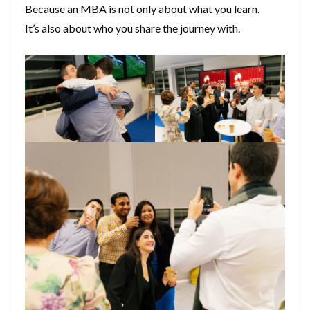
Because an MBA is not only about what you learn.
It’s also about who you share the journey with.