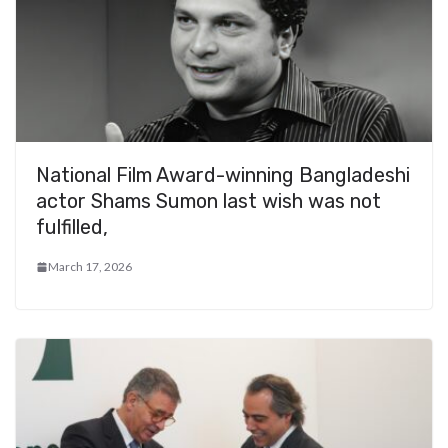
National Film Award-winning Bangladeshi
actor Shams Sumon last wish was not
fulfilled,
March 17, 2026