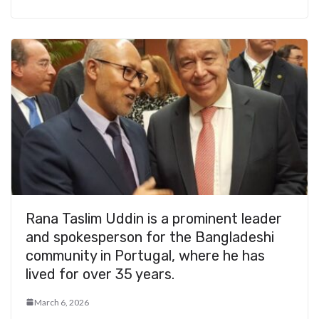
Rana Taslim Uddin is a prominent leader
and spokesperson for the Bangladeshi
community in Portugal, where he has
lived for over 35 years.
March 6, 2026