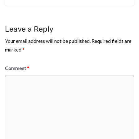
Leave a Reply
Your email address will not be published.
Required fields are
marked
*
Comment
*