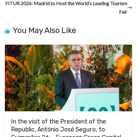
o
m
at
FITUR 2026: Madrid to Host the World’s Leading Tourism
k
Fair
You May Also Like
In the visit of the President of the
Republic, António José Seguro, to