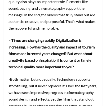
quality also plays an important role. Elements like
sound, pacing, and cinematography support the
message. In the end, the videos that truly stand out are
authentic, creative, and purposeful. That’s what makes
them powerful and memorable.
– Times are changing rapidly. Digitalization is
increasing. How has the quality and impact of tourism
films made in recent years changed? But what about
creativity based on inspiration? Is content or timely
technical quality more important to you?
-Both matter, but not equally. Technology supports
storytelling, but it never replaces it. Over the last years,
we have seen impressive progress in cinematography,
sound design, and effects, yet the films that stand out
are those built on strong creative concepts. Viewers