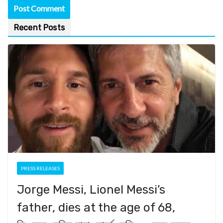
Recent Posts
PRESS RELEASES
Jorge Messi, Lionel Messi’s
father, dies at the age of 68,