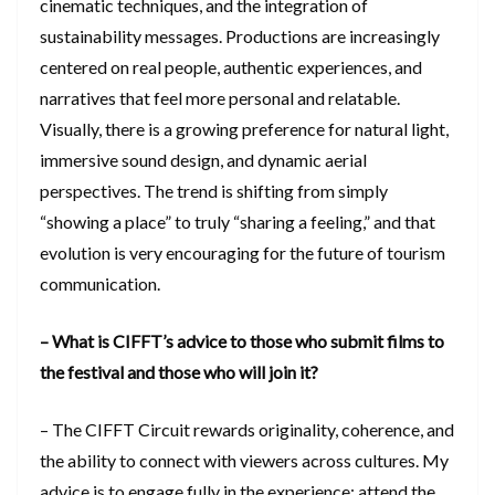
cinematic techniques, and the integration of
sustainability messages. Productions are increasingly
centered on real people, authentic experiences, and
narratives that feel more personal and relatable.
Visually, there is a growing preference for natural light,
immersive sound design, and dynamic aerial
perspectives. The trend is shifting from simply
“showing a place” to truly “sharing a feeling,” and that
evolution is very encouraging for the future of tourism
communication.
– What is CIFFT’s advice to those who submit films to
the festival and those who will join it?
– The CIFFT Circuit rewards originality, coherence, and
the ability to connect with viewers across cultures. My
advice is to engage fully in the experience: attend the