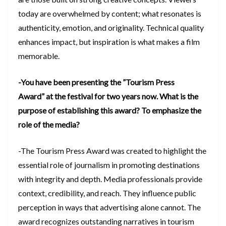
today are overwhelmed by content; what resonates is
authenticity, emotion, and originality. Technical quality
enhances impact, but inspiration is what makes a film
memorable.
-You have been presenting the ”Tourism Press
Award” at the festival for two years now. What is the
purpose of establishing this award? To emphasize the
role of the media?
-The Tourism Press Award was created to highlight the
essential role of journalism in promoting destinations
with integrity and depth. Media professionals provide
context, credibility, and reach. They influence public
perception in ways that advertising alone cannot. The
award recognizes outstanding narratives in tourism