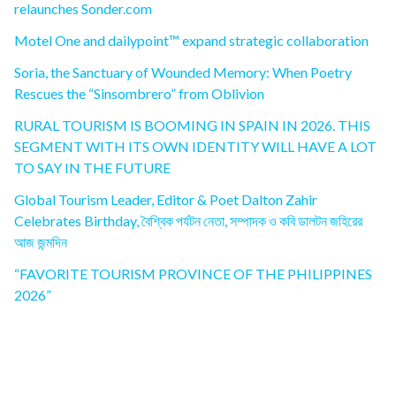
relaunches Sonder.com
Motel One and dailypoint™ expand strategic collaboration
Soria, the Sanctuary of Wounded Memory: When Poetry
Rescues the “Sinsombrero” from Oblivion
RURAL TOURISM IS BOOMING IN SPAIN IN 2026. THIS
SEGMENT WITH ITS OWN IDENTITY WILL HAVE A LOT
TO SAY IN THE FUTURE
Global Tourism Leader, Editor & Poet Dalton Zahir
Celebrates Birthday, বৈশ্বিক পর্যটন নেতা, সম্পাদক ও কবি ডালটন জহিরের
আজ জন্মদিন
“FAVORITE TOURISM PROVINCE OF THE PHILIPPINES
2026”