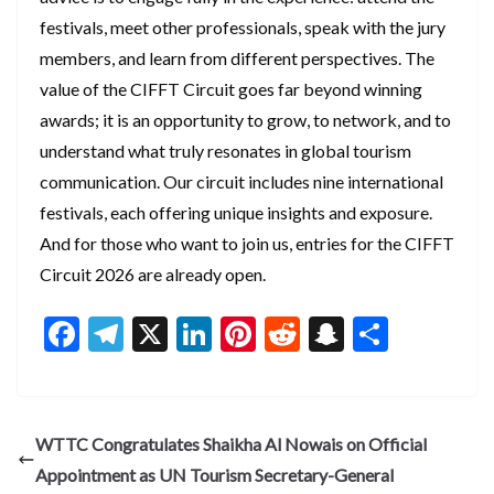
festivals, meet other professionals, speak with the jury
members, and learn from different perspectives. The
value of the CIFFT Circuit goes far beyond winning
awards; it is an opportunity to grow, to network, and to
understand what truly resonates in global tourism
communication. Our circuit includes nine international
festivals, each offering unique insights and exposure.
And for those who want to join us, entries for the CIFFT
Circuit 2026 are already open.
F
T
X
Li
Pi
R
S
S
ac
el
n
nt
e
n
h
e
e
ke
er
d
a
ar
b
gr
dI
es
di
pc
e
WTTC Congratulates Shaikha Al Nowais on Official
o
a
n
t
t
h
Appointment as UN Tourism Secretary-General