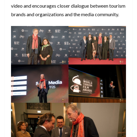
video and encourages closer dialogue between tourism
brands and organizations and the media community.