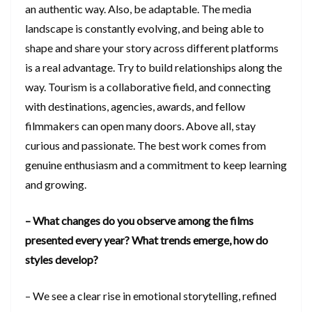
an authentic way. Also, be adaptable. The media
landscape is constantly evolving, and being able to
shape and share your story across different platforms
is a real advantage. Try to build relationships along the
way. Tourism is a collaborative field, and connecting
with destinations, agencies, awards, and fellow
filmmakers can open many doors. Above all, stay
curious and passionate. The best work comes from
genuine enthusiasm and a commitment to keep learning
and growing.
– What changes do you observe among the films
presented every year? What trends emerge, how do
styles develop?
– We see a clear rise in emotional storytelling, refined