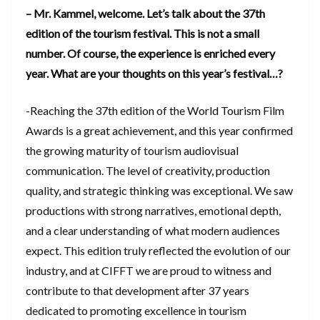
– Mr. Kammel, welcome. Let’s talk about the 37th
edition of the tourism festival. This is not a small
number. Of course, the experience is enriched every
year. What are your thoughts on this year’s festival…?
-Reaching the 37th edition of the World Tourism Film
Awards is a great achievement, and this year confirmed
the growing maturity of tourism audiovisual
communication. The level of creativity, production
quality, and strategic thinking was exceptional. We saw
productions with strong narratives, emotional depth,
and a clear understanding of what modern audiences
expect. This edition truly reflected the evolution of our
industry, and at CIFFT we are proud to witness and
contribute to that development after 37 years
dedicated to promoting excellence in tourism