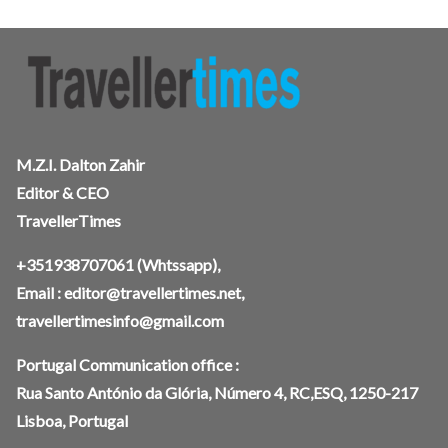
M.Z.I. Dalton Zahir
Editor & CEO
TravellerTimes
+351938707061
(Whtssapp),
Email :
editor@travellertimes.net
,
travellertimesinfo@gmail.com
Portugal Communication office :
Rua Santo António da Glória, Número 4, RC,ESQ, 1250-217
Lisboa, Portugal