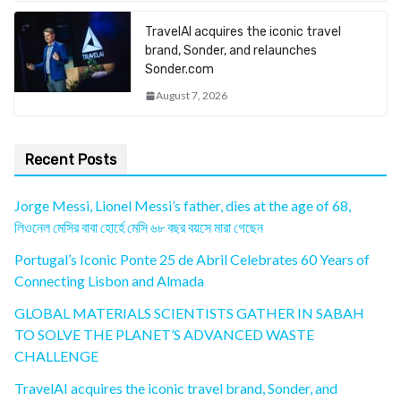
TravelAI acquires the iconic travel
brand, Sonder, and relaunches
Sonder.com
August 7, 2026
Recent Posts
Jorge Messi, Lionel Messi’s father, dies at the age of 68,
লিওনেল মেসির বাবা হোর্হে মেসি ৬৮ বছর বয়সে মারা গেছেন
Portugal’s Iconic Ponte 25 de Abril Celebrates 60 Years of
Connecting Lisbon and Almada
GLOBAL MATERIALS SCIENTISTS GATHER IN SABAH
TO SOLVE THE PLANET’S ADVANCED WASTE
CHALLENGE
TravelAI acquires the iconic travel brand, Sonder, and