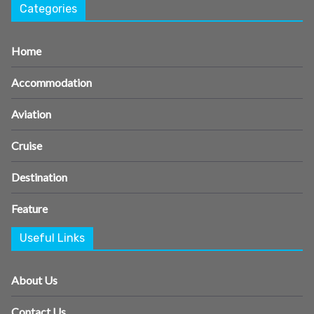
Categories
Home
Accommodation
Aviation
Cruise
Destination
Feature
Useful Links
About Us
Contact Us