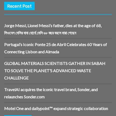
Recent Post
Jorge Messi, Lionel Messi’s father, dies at the age of 68,
লিওনেল মেসির বাবা হোর্হে মেসি ৬৮ বছর বয়সে মারা গেছেন
Portugal’s Iconic Ponte 25 de Abril Celebrates 60 Years of
Connecting Lisbon and Almada
GLOBAL MATERIALS SCIENTISTS GATHER IN SABAH
TO SOLVE THE PLANET’S ADVANCED WASTE
CHALLENGE
TravelAI acquires the iconic travel brand, Sonder, and
relaunches Sonder.com
Motel One and dailypoint™ expand strategic collaboration