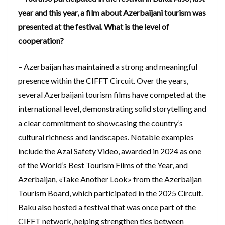
year and this year, a film about Azerbaijani tourism was
presented at the festival. What is the level of
cooperation?
– Azerbaijan has maintained a strong and meaningful
presence within the CIFFT Circuit. Over the years,
several Azerbaijani tourism films have competed at the
international level, demonstrating solid storytelling and
a clear commitment to showcasing the country’s
cultural richness and landscapes. Notable examples
include the Azal Safety Video, awarded in 2024 as one
of the World’s Best Tourism Films of the Year, and
Azerbaijan, «Take Another Look» from the Azerbaijan
Tourism Board, which participated in the 2025 Circuit.
Baku also hosted a festival that was once part of the
CIFFT network, helping strengthen ties between