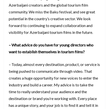
Azerbaijani creators and the global tourism film
community. We miss the Baku festival, and see great
potential in the country’s creative sector. We look
forward to continuing to expand collaboration and
visibility for Azerbaijani tourism films in the future.
– What advice do you have for young directors who
want to establish themselves in tourism films?
– Today, almost every destination, product, or service is
being pushed to communicate through video. That
creates a huge opportunity for new voices to enter the
industry and build a career. My advice is to take the
time to really understand your audience and the
destination or brand you’re working with. Every place
has a unique story, and your job is to find it and tell it in