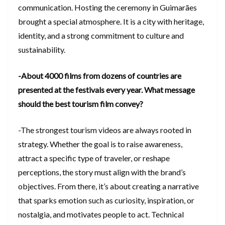
communication. Hosting the ceremony in Guimarães
brought a special atmosphere. It is a city with heritage,
identity, and a strong commitment to culture and
sustainability.
-About 4000 films from dozens of countries are
presented at the festivals every year. What message
should the best tourism film convey?
-The strongest tourism videos are always rooted in
strategy. Whether the goal is to raise awareness,
attract a specific type of traveler, or reshape
perceptions, the story must align with the brand’s
objectives. From there, it’s about creating a narrative
that sparks emotion such as curiosity, inspiration, or
nostalgia, and motivates people to act. Technical