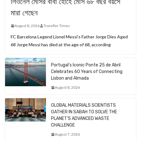
লিওনেল মেসির বাবা হোর্হে মেসি ৬৮ বছর বয়সে
মারা গেছেন
August 8, 2026
Traveller Times
FC Barcelona Legend Lionel Messi’s Father Jorge Dies Aged
68 Jorge Messi has died at the age of 68, according
Portugal’s Iconic Ponte 25 de Abril
Celebrates 60 Years of Connecting
Lisbon and Almada
August 8, 2026
GLOBAL MATERIALS SCIENTISTS
GATHER IN SABAH TO SOLVE THE
PLANET’S ADVANCED WASTE
CHALLENGE
August 7, 2026