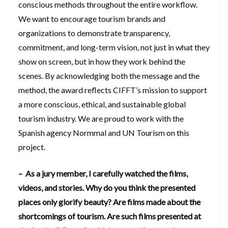
conscious methods throughout the entire workflow.
We want to encourage tourism brands and
organizations to demonstrate transparency,
commitment, and long-term vision, not just in what they
show on screen, but in how they work behind the
scenes. By acknowledging both the message and the
method, the award reflects CIFFT’s mission to support
a more conscious, ethical, and sustainable global
tourism industry. We are proud to work with the
Spanish agency Normmal and UN Tourism on this
project.
– As a jury member, I carefully watched the films,
videos, and stories. Why do you think the presented
places only glorify beauty? Are films made about the
shortcomings of tourism. Are such films presented at