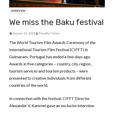
INTERVIEW
We miss the Baku festival
January 15, 2026
Traveller Times
The World Tourism Film Awards Ceremony of the
International Tourism Film Festival (CIFFT) in
Guimaraes, Portugal, has ended a few days ago.
Awards in five categories – country, city, region,
tourism services and tourism products – were
presented to creative individuals from different
countries of the world.
In connection with the festival, CIFFT Director
Alexander V. Kammel gave an exclusive interview.