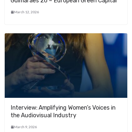
Guimarães 26 – European Green Capital
March 12, 2026
Interview: Amplifying Women’s Voices in
the Audiovisual Industry
March 9, 2026