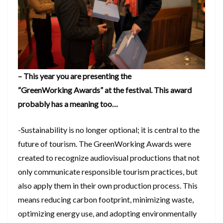
– This year you are presenting the
“GreenWorking Awards” at the festival. This award
probably has a meaning too…
-Sustainability is no longer optional; it is central to the
future of tourism. The GreenWorking Awards were
created to recognize audiovisual productions that not
only communicate responsible tourism practices, but
also apply them in their own production process. This
means reducing carbon footprint, minimizing waste,
optimizing energy use, and adopting environmentally