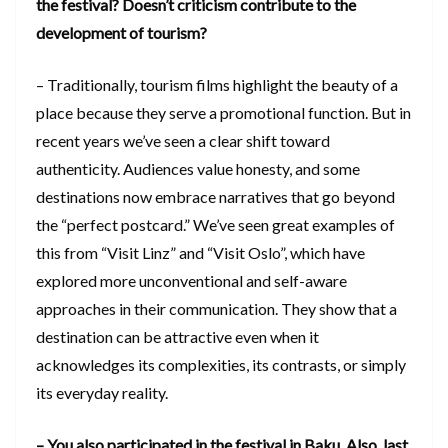
the festival? Doesn’t criticism contribute to the
development of tourism?
– Traditionally, tourism films highlight the beauty of a
place because they serve a promotional function. But in
recent years we’ve seen a clear shift toward
authenticity. Audiences value honesty, and some
destinations now embrace narratives that go beyond
the “perfect postcard.” We’ve seen great examples of
this from “Visit Linz” and “Visit Oslo”, which have
explored more unconventional and self-aware
approaches in their communication. They show that a
destination can be attractive even when it
acknowledges its complexities, its contrasts, or simply
its everyday reality.
– You also participated in the festival in Baku. Also, last