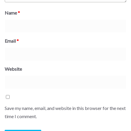
Name
*
Email
*
Website
Save my name, email, and website in this browser for the next
time I comment.