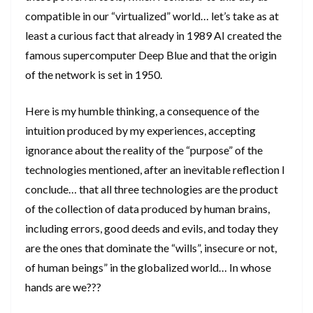
compatible in our “virtualized” world… let’s take as at
least a curious fact that already in 1989 AI created the
famous supercomputer Deep Blue and that the origin
of the network is set in 1950.
Here is my humble thinking, a consequence of the
intuition produced by my experiences, accepting
ignorance about the reality of the “purpose” of the
technologies mentioned, after an inevitable reflection I
conclude… that all three technologies are the product
of the collection of data produced by human brains,
including errors, good deeds and evils, and today they
are the ones that dominate the “wills”, insecure or not,
of human beings” in the globalized world… In whose
hands are we???