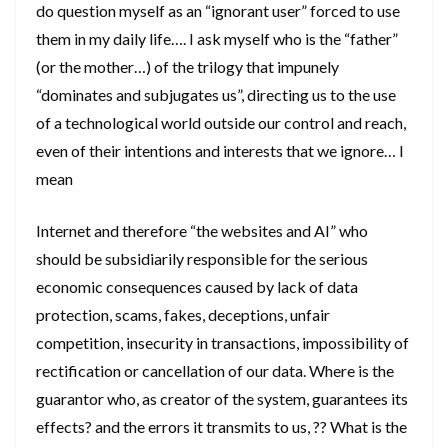
do question myself as an “ignorant user” forced to use
them in my daily life…. I ask myself who is the “father”
(or the mother…) of the trilogy that impunely
“dominates and subjugates us”, directing us to the use
of a technological world outside our control and reach,
even of their intentions and interests that we ignore… I
mean
Internet and therefore “the websites and AI” who
should be subsidiarily responsible for the serious
economic consequences caused by lack of data
protection, scams, fakes, deceptions, unfair
competition, insecurity in transactions, impossibility of
rectification or cancellation of our data. Where is the
guarantor who, as creator of the system, guarantees its
effects? and the errors it transmits to us, ?? What is the