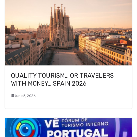
QUALITY TOURISM… OR TRAVELERS
WITH MONEY… SPAIN 2026
June 8, 2026