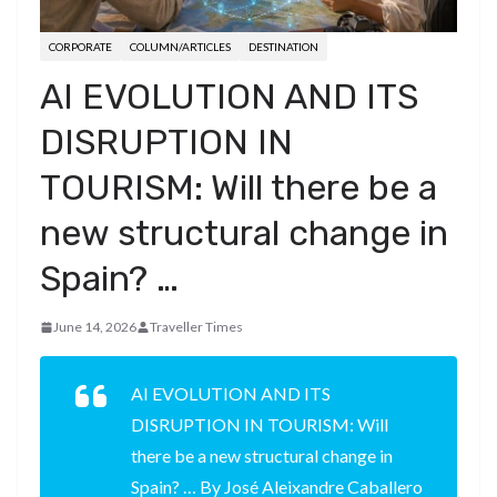
CORPORATE
COLUMN/ARTICLES
DESTINATION
AI EVOLUTION AND ITS
DISRUPTION IN
TOURISM: Will there be a
new structural change in
Spain? …
June 14, 2026
Traveller Times
AI EVOLUTION AND ITS
DISRUPTION IN TOURISM: Will
there be a new structural change in
Spain? … By José Aleixandre Caballero