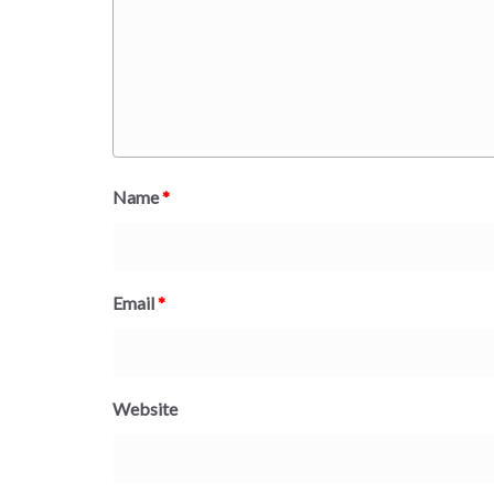
Name
*
Email
*
Website