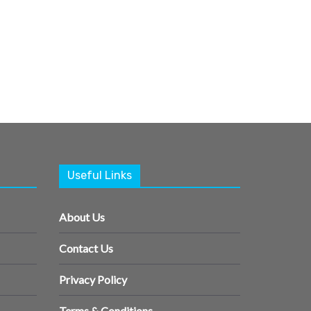
Useful Links
About Us
Contact Us
Privacy Policy
Terms & Conditions