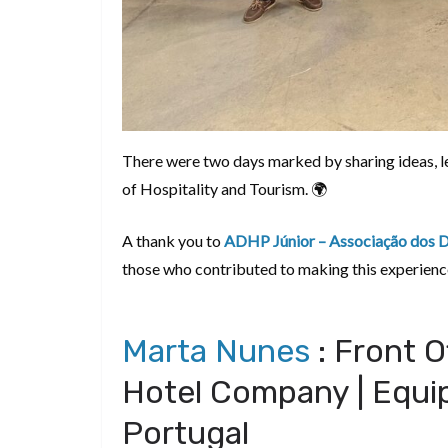
There were two days marked by sharing ideas, lea
of Hospitality and Tourism. 🌍
A thank you to
ADHP Júnior – Associação dos Di
those who contributed to making this experienc
Marta Nunes
: Front O
Hotel Company | Equip
Portugal