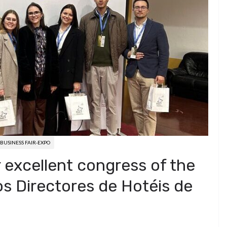
BUSINESS FAIR-EXPO
excellent congress of the
s Directores de Hotéis de