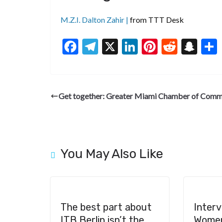
M.Z.I. Dalton Zahir |
from TTT Desk
F
T
X
Li
Pi
R
S
ac
el
n
nt
e
n
e
e
ke
er
d
a
b
gr
dI
es
di
pc
Get together: Greater Miami Chamber of Com
o
a
n
t
t
h
o
m
at
k
You May Also Like
The best part about
Interv
ITB Berlin isn’t the
Women’