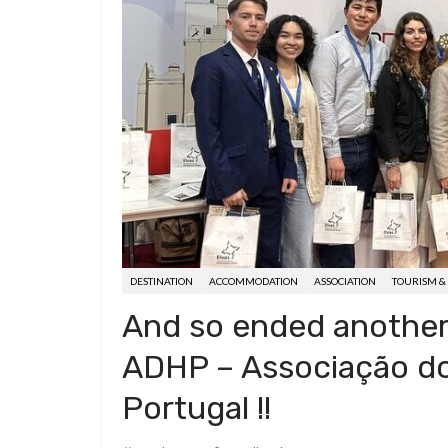
d
a
I
h
r
i
p
n
a
e
t
c
r
s
h
e
t
a
t
DESTINATION
ACCOMMODATION
ASSOCIATION
TOURISM & 
And so ended another 
ADHP – Associação do
Portugal !!