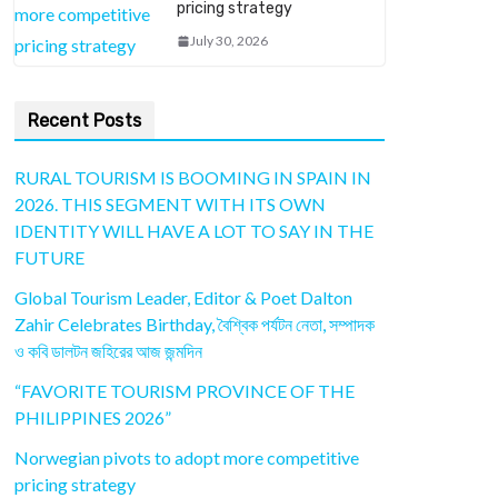
pricing strategy
July 30, 2026
Recent Posts
RURAL TOURISM IS BOOMING IN SPAIN IN
2026. THIS SEGMENT WITH ITS OWN
IDENTITY WILL HAVE A LOT TO SAY IN THE
FUTURE
Global Tourism Leader, Editor & Poet Dalton
Zahir Celebrates Birthday, বৈশ্বিক পর্যটন নেতা, সম্পাদক
ও কবি ডালটন জহিরের আজ জন্মদিন
“FAVORITE TOURISM PROVINCE OF THE
PHILIPPINES 2026”
Norwegian pivots to adopt more competitive
pricing strategy