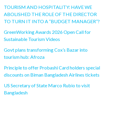
TOURISM AND HOSPITALITY: HAVE WE
ABOLISHED THE ROLE OF THE DIRECTOR
TO TURN IT INTO A “BUDGET MANAGER”?
GreenWorking Awards 2026 Open Call for
Sustainable Tourism Videos
Govt plans transforming Cox’s Bazar into
tourism hub: Afroza
Principle to offer Probashi Card holders special
discounts on Biman Bangladesh Airlines tickets
US Secretary of State Marco Rubio to visit
Bangladesh