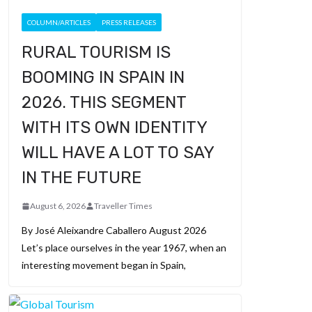
COLUMN/ARTICLES
PRESS RELEASES
RURAL TOURISM IS
BOOMING IN SPAIN IN
2026. THIS SEGMENT
WITH ITS OWN IDENTITY
WILL HAVE A LOT TO SAY
IN THE FUTURE
August 6, 2026
Traveller Times
By José Aleixandre Caballero August 2026
Let’s place ourselves in the year 1967, when an
interesting movement began in Spain,