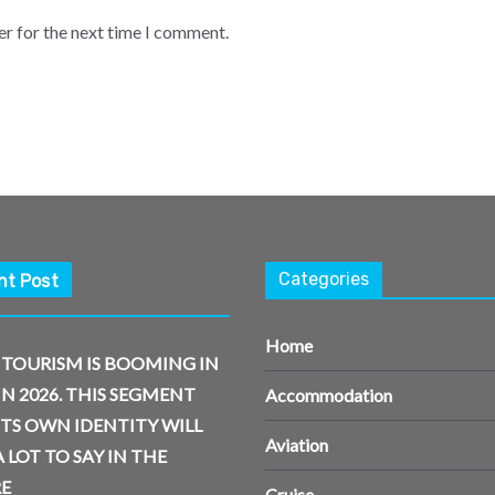
er for the next time I comment.
Categories
nt Post
Home
 TOURISM IS BOOMING IN
IN 2026. THIS SEGMENT
Accommodation
ITS OWN IDENTITY WILL
Aviation
 LOT TO SAY IN THE
E
Cruise