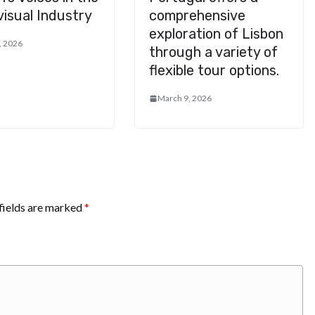
isual Industry
comprehensive
exploration of Lisbon
, 2026
through a variety of
flexible tour options.
March 9, 2026
fields are marked
*