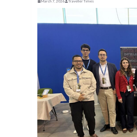
March 7, 2026
Traveller Times