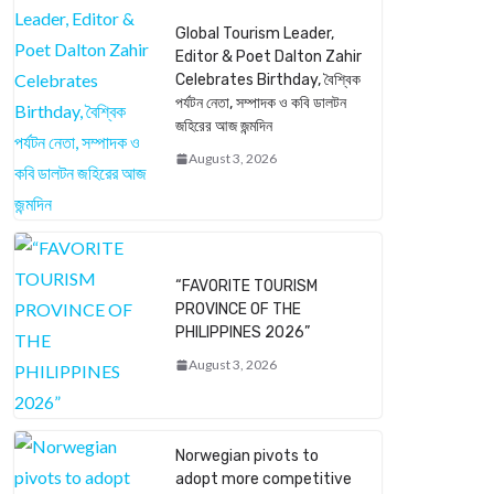
Global Tourism Leader,
Editor & Poet Dalton Zahir
Celebrates Birthday, বৈশ্বিক
পর্যটন নেতা, সম্পাদক ও কবি ডালটন
জহিরের আজ জন্মদিন
August 3, 2026
“FAVORITE TOURISM
PROVINCE OF THE
PHILIPPINES 2026”
August 3, 2026
Norwegian pivots to
adopt more competitive