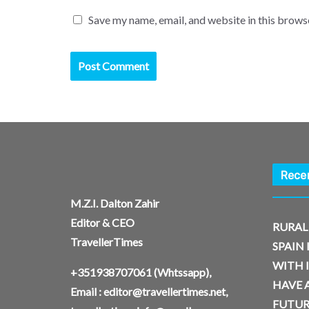
Save my name, email, and website in this brows
Rece
M.Z.I. Dalton Zahir
Editor & CEO
RURAL
TravellerTimes
SPAIN 
WITH 
+351938707061
(Whtssapp),
HAVE A
Email :
editor@travellertimes.net
,
FUTUR