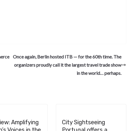
S
h
ar
e
merce
Once again, Berlin hosted ITB — for the 60th time. The
organizers proudly call it the largest travel trade show
in the world… perhaps.
iew: Amplifying
City Sightseeing
s Voices in the
Portugal offers a