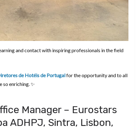
rning and contact with inspiring professionals in the field
retores de Hotéis de Portugal
for the opportunity and to all
e so enriching. ✨
ffice Manager – Eurostars
a ADHPJ, Sintra, Lisbon,