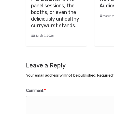
panel sessions, the
Audiov
booths, or even the
March 9
deliciously unhealthy
currywurst stands.
March 9, 2026
Leave a Reply
Your email address will not be published.
Required 
Comment
*