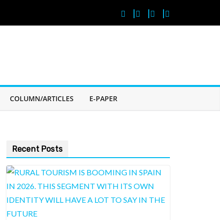
COLUMN/ARTICLES
E-PAPER
Recent Posts