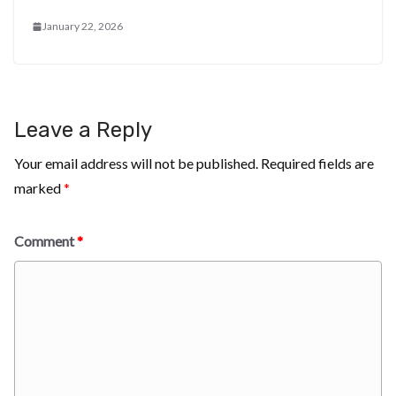
January 22, 2026
Leave a Reply
Your email address will not be published.
Required fields are
marked
*
Comment
*