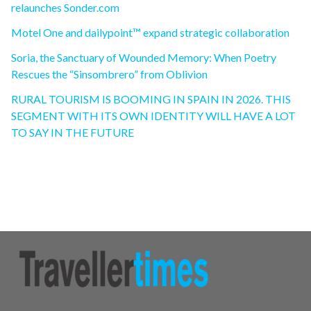
relaunches Sonder.com
Motel One and dailypoint™ expand strategic collaboration
Soria, the Sanctuary of Wounded Memory: When Poetry
Rescues the “Sinsombrero” from Oblivion
RURAL TOURISM IS BOOMING IN SPAIN IN 2026. THIS
SEGMENT WITH ITS OWN IDENTITY WILL HAVE A LOT
TO SAY IN THE FUTURE