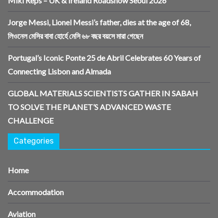
Miki Reps – UK & Ireland Roadshow Seoul 2026
Jorge Messi, Lionel Messi’s father, dies at the age of 68,
লিওনেল মেসির বাবা হোর্হে মেসি ৬৮ বছর বয়সে মারা গেছেন
Portugal’s Iconic Ponte 25 de Abril Celebrates 60 Years of
Connecting Lisbon and Almada
GLOBAL MATERIALS SCIENTISTS GATHER IN SABAH
TO SOLVE THE PLANET’S ADVANCED WASTE
CHALLENGE
Categories
Home
Accommodation
Aviation