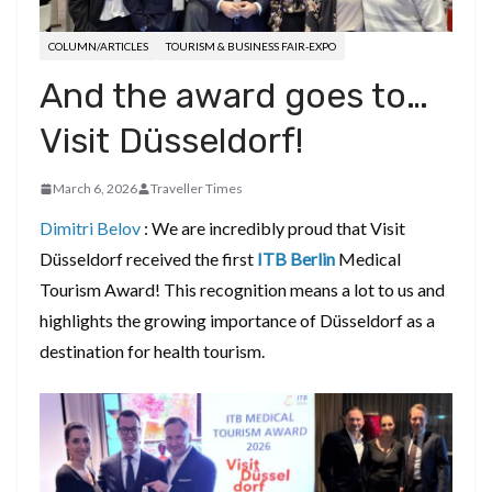
COLUMN/ARTICLES
TOURISM & BUSINESS FAIR-EXPO
And the award goes to…
Visit Düsseldorf!
March 6, 2026
Traveller Times
Dimitri Belov
: We are incredibly proud that Visit
Düsseldorf received the first
ITB Berlin
Medical
Tourism Award! This recognition means a lot to us and
highlights the growing importance of Düsseldorf as a
destination for health tourism.