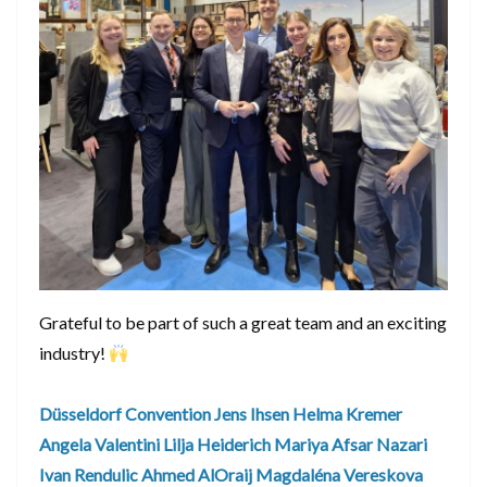
Grateful to be part of such a great team and an exciting
industry!
Düsseldorf Convention
Jens Ihsen
Helma Kremer
Angela Valentini
Lilja Heiderich
Mariya Afsar Nazari
Ivan Rendulic
Ahmed AlOraij
Magdaléna Vereskova