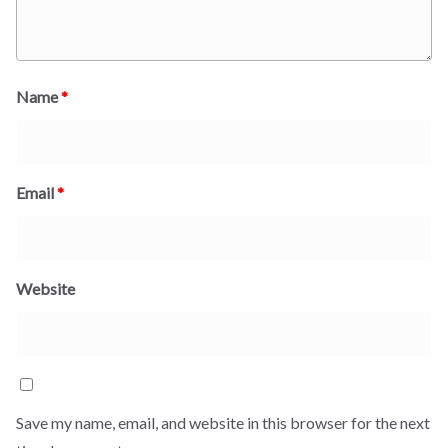
Name
*
Email
*
Website
Save my name, email, and website in this browser for the next