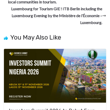
o
a
n
t
t
h
local communities in tourism.
o
m
at
Luxembourg for Tourism GIE ! ITB Berlin including the
k
Luxembourg Evening by the Ministère de l’Économie –
Luxembourg.
You May Also Like