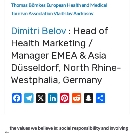
Thomas Bömkes
European Health and Medical
Tourism Association
Vladislav Androsov
Dimitri Belov
: Head of
Health Marketing /
Manager EMEA & Asia
Düsseldorf, North Rhine-
Westphalia, Germany
F
T
X
Li
Pi
R
S
S
ac
el
n
nt
e
n
h
e
e
ke
er
d
a
ar
b
gr
dI
es
di
pc
e
the values we believe in: social responsibility and involving