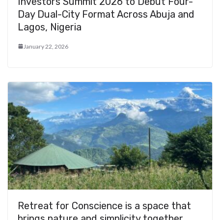
Investors Summit 2026 to Debut Four-
Day Dual-City Format Across Abuja and
Lagos, Nigeria
January 22, 2026
Retreat for Conscience is a space that
brings nature and simplicity together…