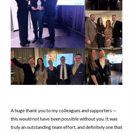
A huge thank you to my colleagues and supporters —
this would not have been possible without you. It was
truly an outstanding team effort, and definitely one that