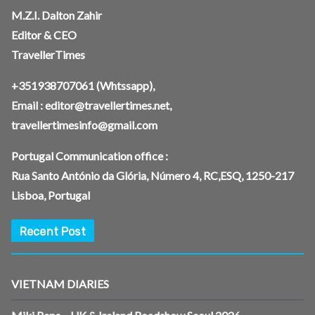
M.Z.I. Dalton Zahir
Editor & CEO
TravellerTimes
+351938707061
(Whtssapp),
Email :
editor@travellertimes.net
,
travellertimesinfo@gmail.com
Portugal Communication office :
Rua Santo António da Glória, Número 4, RC,ESQ, 1250-217
Lisboa, Portugal
Recent Post
VIETNAM DIARIES