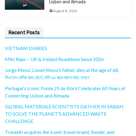
Lisbon and Almada
August 8, 2026
Recent Posts
VIETNAM DIARIES
Miki Reps – UK & Ireland Roadshow Seoul 2026
Jorge Messi, Lionel Messi’s father, dies at the age of 68,
লিওনেল মেসির বাবা হোর্হে মেসি ৬৮ বছর বয়সে মারা গেছেন
Portugal’s Iconic Ponte 25 de Abril Celebrates 60 Years of
Connecting Lisbon and Almada
GLOBAL MATERIALS SCIENTISTS GATHER IN SABAH
TO SOLVE THE PLANET’S ADVANCED WASTE
CHALLENGE
TravelAI acquires the iconic travel brand, Sonder, and