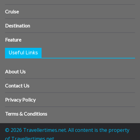
Cruise
Destination
Feature
Useful Links
About Us
Contact Us
Privacy Policy
Terms & Conditions
© 2026 Travellertimes.net. All content is the property
of Travellertimes.net