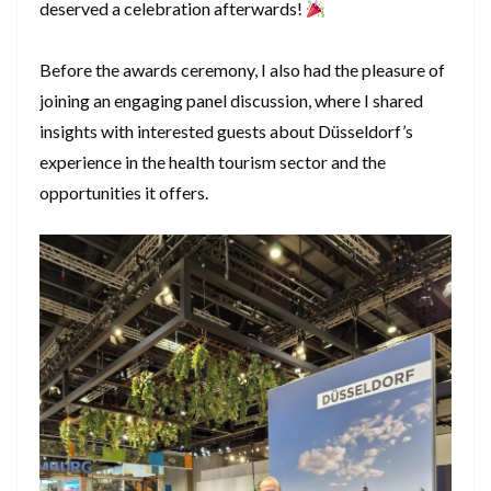
deserved a celebration afterwards!
Before the awards ceremony, I also had the pleasure of
joining an engaging panel discussion, where I shared
insights with interested guests about Düsseldorf’s
experience in the health tourism sector and the
opportunities it offers.