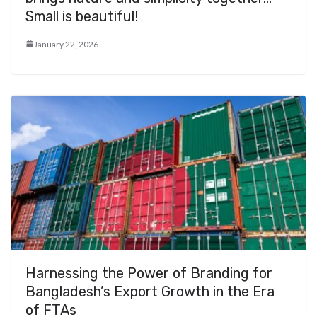
Small is beautiful!
January 22, 2026
Harnessing the Power of Branding for
Bangladesh’s Export Growth in the Era
of FTAs