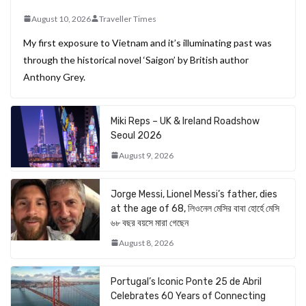
August 10, 2026
Traveller Times
My first exposure to Vietnam and it’s illuminating past was
through the historical novel ‘Saigon’ by British author
Anthony Grey.
Miki Reps – UK & Ireland Roadshow
Seoul 2026
August 9, 2026
Jorge Messi, Lionel Messi’s father, dies
at the age of 68, লিওনেল মেসির বাবা হোর্হে মেসি
৬৮ বছর বয়সে মারা গেছেন
August 8, 2026
Portugal’s Iconic Ponte 25 de Abril
Celebrates 60 Years of Connecting