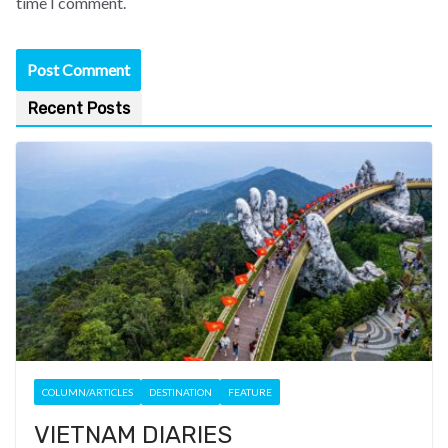
time I comment.
Recent Posts
COLUMN/ARTICLES
DESTINATION
FEATURE
VIETNAM DIARIES