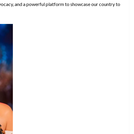
dvocacy, and a powerful platform to showcase our country to