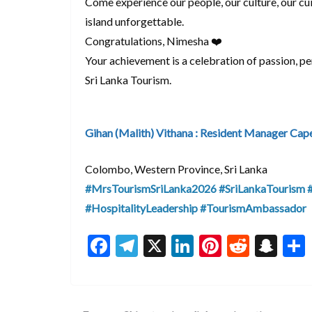
Come experience our people, our culture, our cu
island unforgettable.
Congratulations, Nimesha ❤️
Your achievement is a celebration of passion, p
Sri Lanka Tourism.
Gihan (Malith) Vithana : Resident Manager Cap
Colombo, Western Province, Sri Lanka
#MrsTourismSriLanka2026
#SriLankaTourism
#HospitalityLeadership
#TourismAmbassador
F
T
X
Li
Pi
R
S
ac
el
n
nt
e
n
e
e
ke
er
d
a