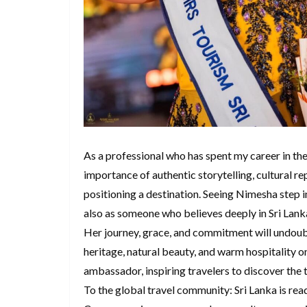
As a professional who has spent my career in the 
importance of authentic storytelling, cultural r
positioning a destination. Seeing Nimesha step in
also as someone who believes deeply in Sri Lanka
Her journey, grace, and commitment will undoubt
heritage, natural beauty, and warm hospitality on
ambassador, inspiring travelers to discover the tr
To the global travel community: Sri Lanka is re