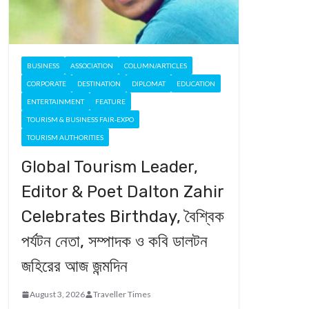
BUSINESS
ASSOCIATION
COLUMN/ARTICLES
CORPORATE
DESTINATION
DIPLOMAT
EDUCATION
ENTERTAINMENT
FEATURE
TOURISM & BUSINESS FAIR-EXPO
TOURISM AUTHORITIES
Global Tourism Leader,
Editor & Poet Dalton Zahir
Celebrates Birthday, বৈশ্বিক
পর্যটন নেতা, সম্পাদক ও কবি ডালটন
জহিরের আজ জন্মদিন
August 3, 2026
Traveller Times