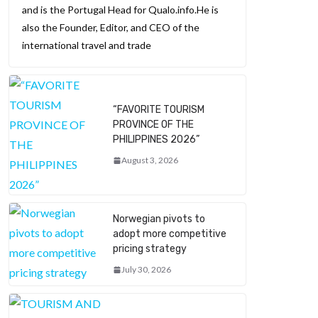
and is the Portugal Head for Qualo.info.He is
also the Founder, Editor, and CEO of the
international travel and trade
“FAVORITE TOURISM
PROVINCE OF THE
PHILIPPINES 2026”
August 3, 2026
Norwegian pivots to
adopt more competitive
pricing strategy
July 30, 2026