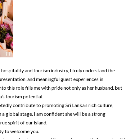
hospitality and tourism industry, I truly understand the
epresentation, and meaningful guest experiences in
to this role fills me with pride not only as her husband, but
’s tourism potential.
edly contribute to promoting Sri Lanka’s rich culture,
 a global stage. I am confident she will be a strong
ue spirit of our island.
ady to welcome you.