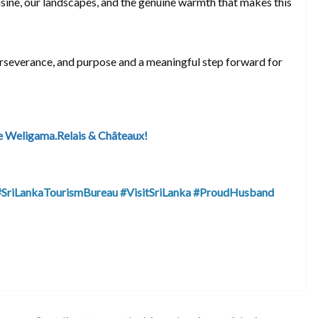
isine, our landscapes, and the genuine warmth that makes this
erseverance, and purpose and a meaningful step forward for
e Weligama.Relais & Châteaux!
#SriLankaTourismBureau
#VisitSriLanka
#ProudHusband
S
h
ar