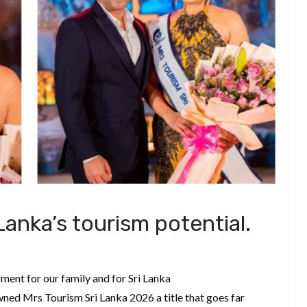
Lanka’s tourism potential.
ment for our family and for Sri Lanka
ed Mrs Tourism Sri Lanka 2026 a title that goes far