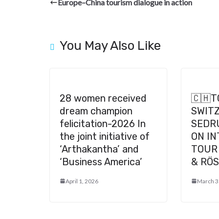
b
gr
dI
es
di
pc
Europe–China tourism dialogue in action
o
a
n
t
t
h
o
m
at
k
You May Also Like
28 women received
🇨🇭
dream champion
SWIT
felicitation-2026 In
SEDR
the joint initiative of
ON I
‘Arthakantha’ and
TOUR 
‘Business America’
& RÖS
April 1, 2026
March 3