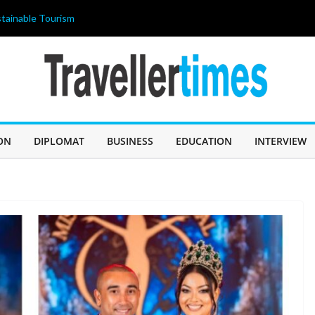
tainable Tourism
ahir Celebrates
 আজ জন্মদিন
ILIPPINES 2026”
ricing strategy
OLISHED THE
 A “BUDGET
ON
DIPLOMAT
BUSINESS
EDUCATION
INTERVIEW