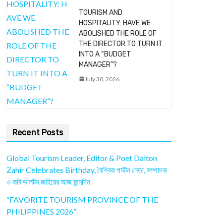
TOURISM AND
HOSPITALITY: HAVE WE
ABOLISHED THE ROLE OF
THE DIRECTOR TO TURN IT
INTO A “BUDGET
MANAGER”?
July 30, 2026
Recent Posts
Global Tourism Leader, Editor & Poet Dalton
Zahir Celebrates Birthday, বৈশ্বিক পর্যটন নেতা, সম্পাদক
ও কবি ডালটন জহিরের আজ জন্মদিন
“FAVORITE TOURISM PROVINCE OF THE
PHILIPPINES 2026”