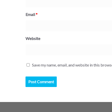
Email
*
Website
Save my name, email, and website in this brows