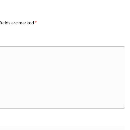
fields are marked
*