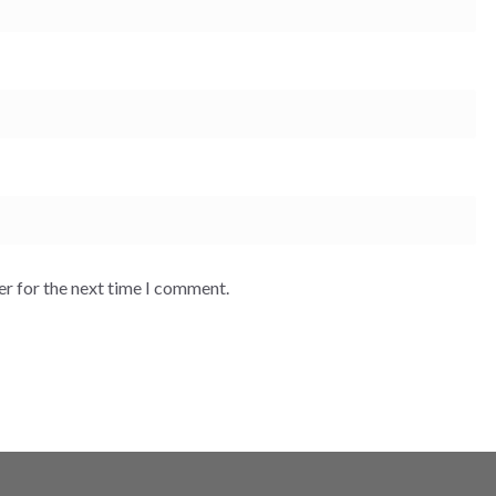
er for the next time I comment.