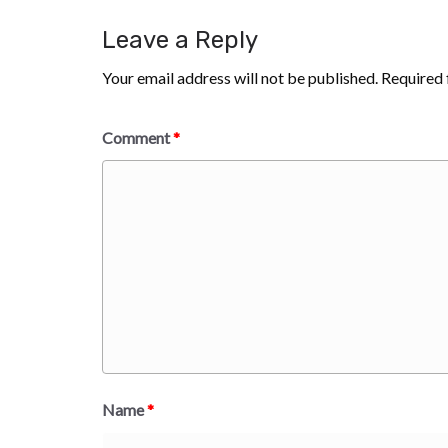
Leave a Reply
Your email address will not be published.
Required 
Comment
*
Name
*