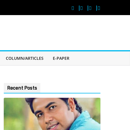
COLUMN/ARTICLES
E-PAPER
Recent Posts