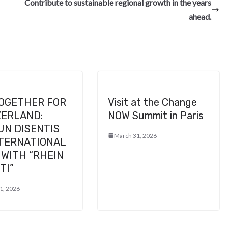
e
Contribute to sustainable regional growth in the years
ahead.
TOGETHER FOR
Visit at the Change
ZERLAND:
NOW Summit in Paris
UN DISENTIS
March 31, 2026
NTERNATIONAL
WITH “RHEIN
TI”
1, 2026