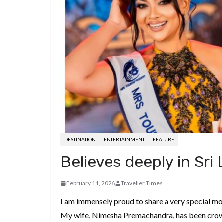
d
a
I
h
r
i
p
n
a
e
t
c
r
s
h
e
t
a
t
DESTINATION
ENTERTAINMENT
FEATURE
Believes deeply in Sri 
February 11, 2026
Traveller Times
I am immensely proud to share a very special mo
My wife, Nimesha Premachandra, has been crown