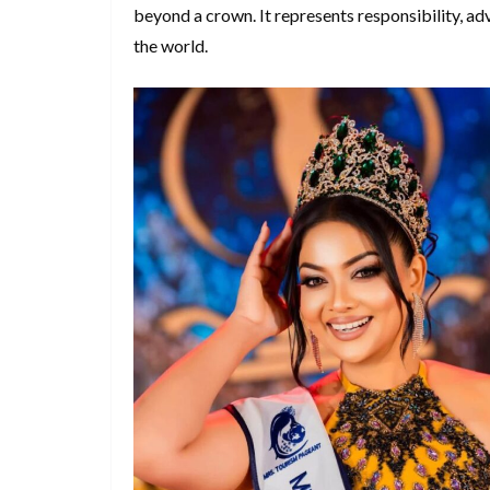
beyond a crown. It represents responsibility, a
the world.