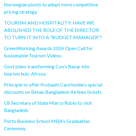
Norwegian pivots to adopt more competitive
pricing strategy
TOURISM AND HOSPITALITY: HAVE WE
ABOLISHED THE ROLE OF THE DIRECTOR
TO TURN IT INTO A “BUDGET MANAGER”?
GreenWorking Awards 2026 Open Call for
Sustainable Tourism Videos
Govt plans transforming Cox’s Bazar into
tourism hub: Afroza
Principle to offer Probashi Card holders special
discounts on Biman Bangladesh Airlines tickets
US Secretary of State Marco Rubio to visit
Bangladesh
Porto Business School MBA’s Graduation
Ceremony.