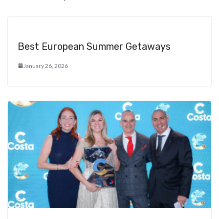
Best European Summer Getaways
January 26, 2026