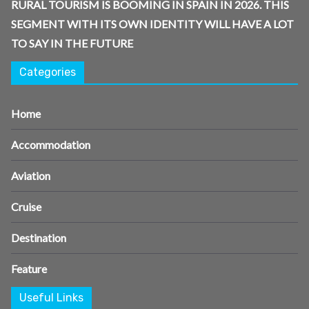
RURAL TOURISM IS BOOMING IN SPAIN IN 2026. THIS
SEGMENT WITH ITS OWN IDENTITY WILL HAVE A LOT
TO SAY IN THE FUTURE
Categories
Home
Accommodation
Aviation
Cruise
Destination
Feature
Useful Links