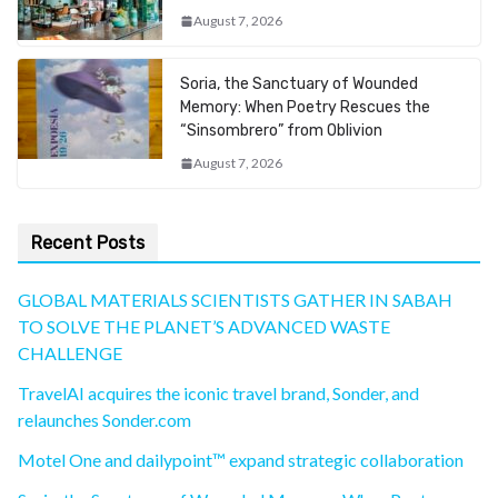
August 7, 2026
Soria, the Sanctuary of Wounded
Memory: When Poetry Rescues the
“Sinsombrero” from Oblivion
August 7, 2026
Recent Posts
GLOBAL MATERIALS SCIENTISTS GATHER IN SABAH
TO SOLVE THE PLANET’S ADVANCED WASTE
CHALLENGE
TravelAI acquires the iconic travel brand, Sonder, and
relaunches Sonder.com
Motel One and dailypoint™ expand strategic collaboration