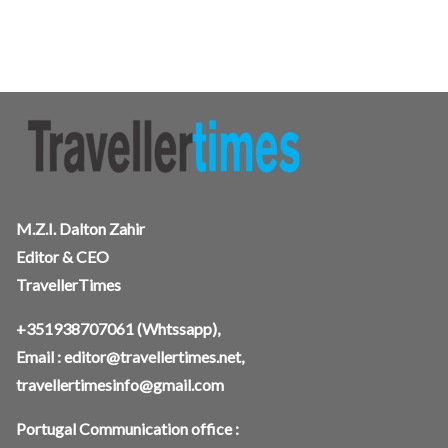
M.Z.I. Dalton Zahir
Editor & CEO
TravellerTimes
+351938707061
(Whtssapp),
Email :
editor@travellertimes.net
,
travellertimesinfo@gmail.com
Portugal Communication office :