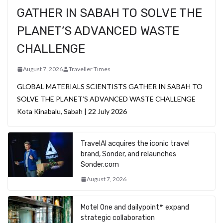
GATHER IN SABAH TO SOLVE THE
PLANET’S ADVANCED WASTE
CHALLENGE
August 7, 2026
Traveller Times
GLOBAL MATERIALS SCIENTISTS GATHER IN SABAH TO
SOLVE THE PLANET’S ADVANCED WASTE CHALLENGE
Kota Kinabalu, Sabah | 22 July 2026
TravelAI acquires the iconic travel
brand, Sonder, and relaunches
Sonder.com
August 7, 2026
Motel One and dailypoint™ expand
strategic collaboration