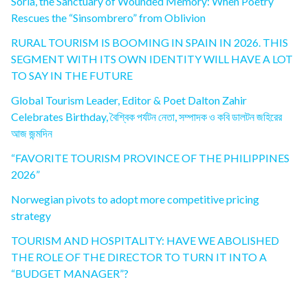
Soria, the Sanctuary of Wounded Memory: When Poetry
Rescues the “Sinsombrero” from Oblivion
RURAL TOURISM IS BOOMING IN SPAIN IN 2026. THIS
SEGMENT WITH ITS OWN IDENTITY WILL HAVE A LOT
TO SAY IN THE FUTURE
Global Tourism Leader, Editor & Poet Dalton Zahir
Celebrates Birthday, বৈশ্বিক পর্যটন নেতা, সম্পাদক ও কবি ডালটন জহিরের
আজ জন্মদিন
“FAVORITE TOURISM PROVINCE OF THE PHILIPPINES
2026”
Norwegian pivots to adopt more competitive pricing
strategy
TOURISM AND HOSPITALITY: HAVE WE ABOLISHED
THE ROLE OF THE DIRECTOR TO TURN IT INTO A
“BUDGET MANAGER”?