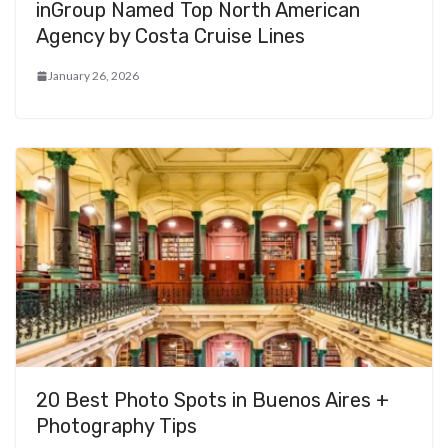
inGroup Named Top North American
Agency by Costa Cruise Lines
January 26, 2026
20 Best Photo Spots in Buenos Aires +
Photography Tips