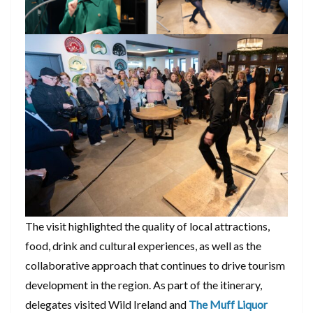
The visit highlighted the quality of local attractions,
food, drink and cultural experiences, as well as the
collaborative approach that continues to drive tourism
development in the region. As part of the itinerary,
delegates visited Wild Ireland and
The Muff Liquor