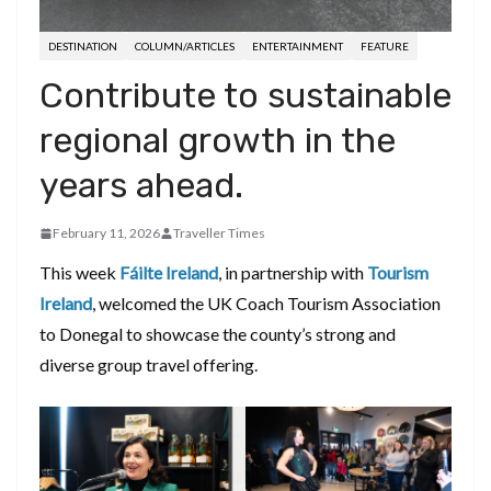
DESTINATION
COLUMN/ARTICLES
ENTERTAINMENT
FEATURE
Contribute to sustainable
regional growth in the
years ahead.
February 11, 2026
Traveller Times
This week
Fáilte Ireland
, in partnership with
Tourism
Ireland
, welcomed the UK Coach Tourism Association
to Donegal to showcase the county’s strong and
diverse group travel offering.