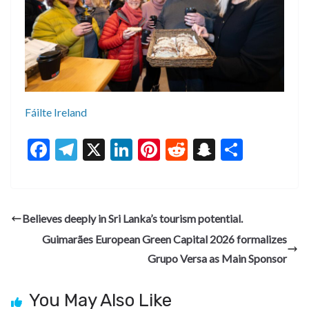
Fáilte Ireland
F
T
X
Li
Pi
R
S
S
ac
el
n
nt
e
n
h
e
e
ke
er
d
a
ar
b
gr
dI
es
di
pc
e
Believes deeply in Sri Lanka’s tourism potential.
o
a
n
t
t
h
Guimarães European Green Capital 2026 formalizes
o
m
at
Grupo Versa as Main Sponsor
k
You May Also Like