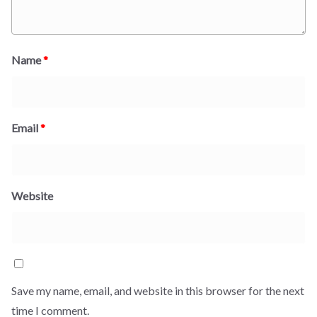
Name
*
Email
*
Website
Save my name, email, and website in this browser for the next
time I comment.