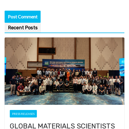
Recent Posts
PRESS RELEASES
GLOBAL MATERIALS SCIENTISTS