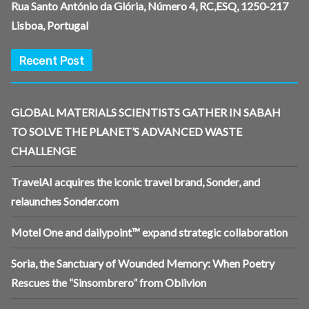
Rua Santo António da Glória, Número 4, RC,ESQ, 1250-217
Lisboa, Portugal
Recent Post
GLOBAL MATERIALS SCIENTISTS GATHER IN SABAH
TO SOLVE THE PLANET’S ADVANCED WASTE
CHALLENGE
TravelAI acquires the iconic travel brand, Sonder, and
relaunches Sonder.com
Motel One and dailypoint™ expand strategic collaboration
Soria, the Sanctuary of Wounded Memory: When Poetry
Rescues the “Sinsombrero” from Oblivion