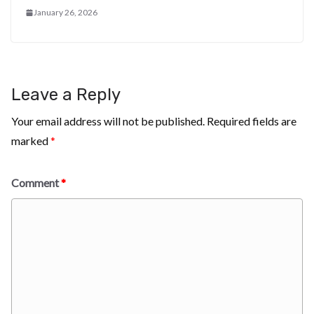
January 26, 2026
Leave a Reply
Your email address will not be published.
Required fields are
marked
*
Comment
*