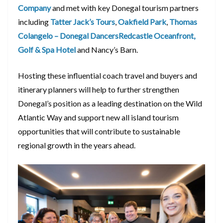
Company
and met with key Donegal tourism partners
including
Tatter Jack’s Tours
,
Oakfield Park
,
Thomas
Colangelo – Donegal Dancers
Redcastle Oceanfront,
Golf & Spa Hotel
and Nancy’s Barn.
Hosting these influential coach travel and buyers and
itinerary planners will help to further strengthen
Donegal’s position as a leading destination on the Wild
Atlantic Way and support new all island tourism
opportunities that will contribute to sustainable
regional growth in the years ahead.