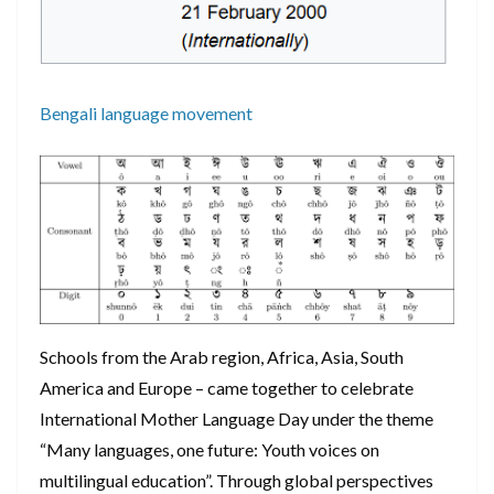
Bengali language movement
Schools from the Arab region, Africa, Asia, South
America and Europe – came together to celebrate
International Mother Language Day under the theme
“Many languages, one future: Youth voices on
multilingual education”. Through global perspectives