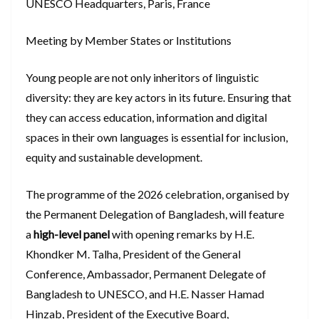
UNESCO Headquarters, Paris, France
Meeting by Member States or Institutions
Young people are not only inheritors of linguistic
diversity: they are key actors in its future. Ensuring that
they can access education, information and digital
spaces in their own languages is essential for inclusion,
equity and sustainable development.
The programme of the 2026 celebration, organised by
the Permanent Delegation of Bangladesh, will feature
a
high-level panel
with opening remarks by H.E.
Khondker M. Talha, President of the General
Conference, Ambassador, Permanent Delegate of
Bangladesh to UNESCO, and H.E. Nasser Hamad
Hinzab, President of the Executive Board,