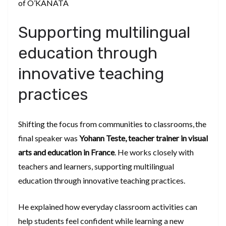
of O’KANATA
Supporting multilingual
education through
innovative teaching
practices
Shifting the focus from communities to classrooms, the
final speaker was
Yohann Teste, teacher trainer in visual
arts and education in France
. He works closely with
teachers and learners, supporting multilingual
education through innovative teaching practices.
He explained how everyday classroom activities can
help students feel confident while learning a new