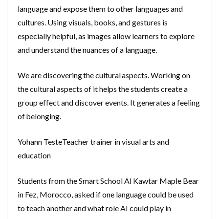
language and expose them to other languages and
cultures. Using visuals, books, and gestures is
especially helpful, as images allow learners to explore
and understand the nuances of a language.
We are discovering the cultural aspects. Working on
the cultural aspects of it helps the students create a
group effect and discover events. It generates a feeling
of belonging.
Yohann TesteTeacher trainer in visual arts and
education
Students from the Smart School Al Kawtar Maple Bear
in Fez, Morocco, asked if one language could be used
to teach another and what role AI could play in