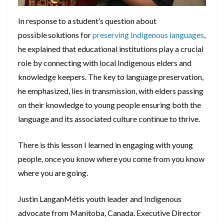
In response to a student’s question about
possible solutions for
preserving Indigenous languages
,
he explained that educational institutions play a crucial
role by connecting with local Indigenous elders and
knowledge keepers. The key to language preservation,
he emphasized, lies in transmission, with elders passing
on their knowledge to young people ensuring both the
language and its associated culture continue to thrive.
There is this lesson I learned in engaging with young
people, once you know where you come from you know
where you are going.
Justin LanganMétis youth leader and Indigenous
advocate from Manitoba, Canada. Executive Director