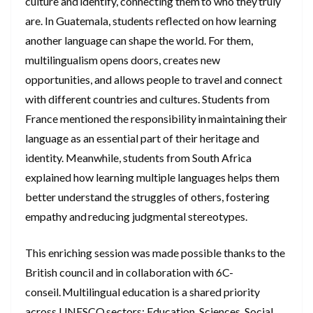
culture and identify, connecting them to who they truly
are. In Guatemala, students reflected on how learning
another language can shape the world. For them,
multilingualism opens doors, creates new
opportunities, and allows people to travel and connect
with different countries and cultures. Students from
France mentioned the responsibility in maintaining their
language as an essential part of their heritage and
identity. Meanwhile, students from South Africa
explained how learning multiple languages helps them
better understand the struggles of others, fostering
empathy and reducing judgmental stereotypes.
This enriching session was made possible thanks to the
British council and in collaboration with 6C-
conseil. Multilingual education is a shared priority
across UNESCO sectors; Education, Sciences, Social