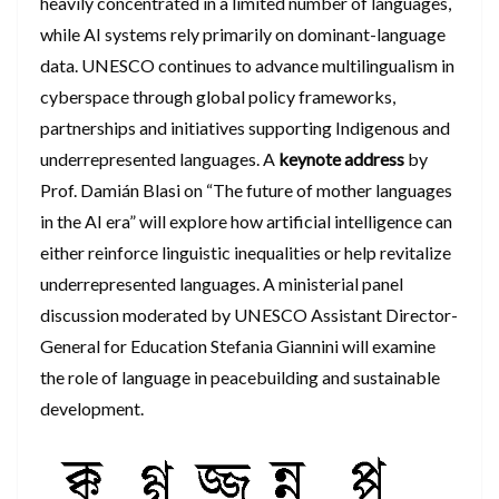
heavily concentrated in a limited number of languages,
while AI systems rely primarily on dominant-language
data. UNESCO continues to advance multilingualism in
cyberspace through global policy frameworks,
partnerships and initiatives supporting Indigenous and
underrepresented languages. A
keynote address
by
Prof. Damián Blasi on “The future of mother languages
in the AI era” will explore how artificial intelligence can
either reinforce linguistic inequalities or help revitalize
underrepresented languages. A ministerial panel
discussion moderated by UNESCO Assistant Director-
General for Education Stefania Giannini will examine
the role of language in peacebuilding and sustainable
development.