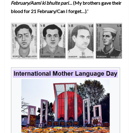
February/Aami ki bhulte pari…
(My brothers gave their
blood for 21 February/Can I forget…)
.”