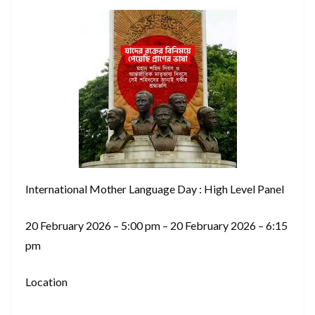
International Mother Language Day : High Level Panel
20 February 2026 – 5:00 pm – 20 February 2026 – 6:15
pm
Location