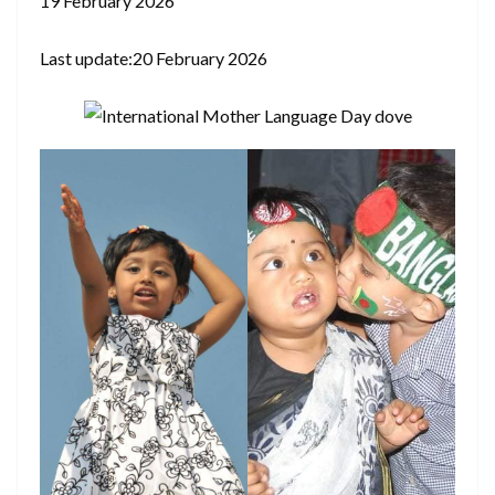
19 February 2026
Last update:20 February 2026