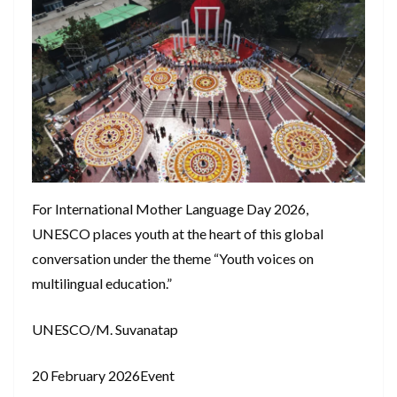
For International Mother Language Day 2026,
UNESCO places youth at the heart of this global
conversation under the theme “Youth voices on
multilingual education.”
UNESCO/M. Suvanatap
20 February 2026Event