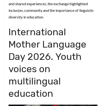
and shared experiences, the exchange highlighted
inclusion, community and the importance of linguistic
diversity in education.
International
Mother Language
Day 2026. Youth
voices on
multilingual
education