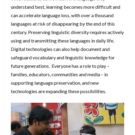
understand best, learning becomes more difficult and
can accelerate language loss, with over a thousand
languages at risk of disappearing by the end of this
century. Preserving linguistic diversity requires actively
using and transmitting these languages in daily life.
Digital technologies can also help document and
safeguard vocabulary and linguistic knowledge for
future generations. Everyone has a role to play –
families, educators, communities and media – in
supporting language preservation, and new
technologies are expanding these possibilities.