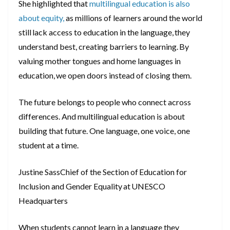
She highlighted that
multilingual education is also
about equity,
as millions of learners around the world
still lack access to education in the language, they
understand best, creating barriers to learning. By
valuing mother tongues and home languages in
education, we open doors instead of closing them.
The future belongs to people who connect across
differences. And multilingual education is about
building that future. One language, one voice, one
student at a time.
Justine SassChief of the Section of Education for
Inclusion and Gender Equality at UNESCO
Headquarters
When students cannot learn in a language they