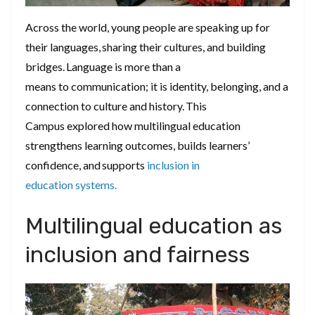
Across the world, young people are speaking up for
their languages, sharing their cultures, and building
bridges. Language is more than a
means to communication; it is identity, belonging, and a
connection to culture and history. This
Campus explored how multilingual education
strengthens learning outcomes, builds learners’
confidence, and supports
inclusion in
education systems.
Multilingual education as
inclusion and fairness