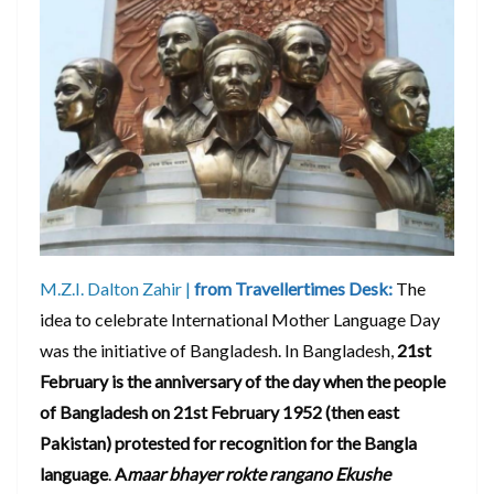
M.Z.I. Dalton Zahir |
from Travellertimes Desk:
The
idea to celebrate International Mother Language Day
was the initiative of Bangladesh. In Bangladesh,
21st
February is the anniversary of the day when the people
of Bangladesh on 21st February 1952 (then east
Pakistan) protested for recognition for the Bangla
language
.
A
maar bhayer rokte rangano Ekushe