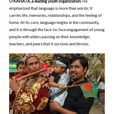
O’KANATA, a leading youth organization
. He
emphasized that language is more than words; it
carries life, memories, relationships, and the feeling of
home. At its core, language begins in the community,
and it is through the face-to-face engagement of young
people with elders passing on their knowledge,
teachers, and peers that it survives and thrives.