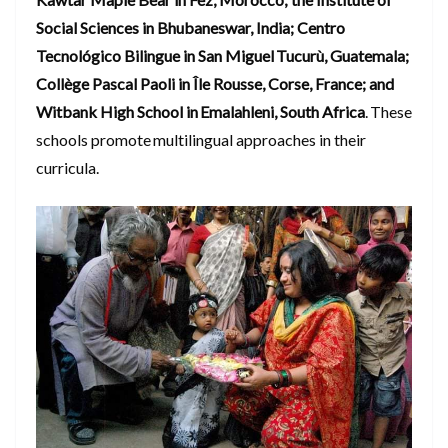
Social Sciences in Bhubaneswar, India; Centro
Tecnológico Bilingue in San Miguel Tucurù, Guatemala;
Collège Pascal Paoli in Île Rousse, Corse, France; and
Witbank High School in Emalahleni, South Africa
. These
schools promote multilingual approaches in their
curricula.