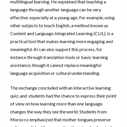
multilingual learning. He explained that teaching a
language through another language can be very
effective, especially at a young age. For example, using
other subjects to teach English, a method known as
Content and Language Integrated Learning (CLIL), is a
practical tool that makes learning more engaging and
meaningful. AI can also support this process, for
instance through translation tools or basic learning
assistance, though it cannot replace meaningful
language acquisition or cultural understanding.
The exchange concluded with an interactive learning
quiz, and students had the chance to express their point
of view on how learning more than one language
changes the way they see the world. Students from
Morocco emphasized that mother tongues preserve