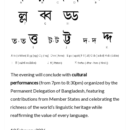
The evening will conclude with
cultural
performances
(from 7pm to 8:30pm) organized by the
Permanent Delegation of Bangladesh, featuring
contributions from Member States and celebrating the
richness of the world’s linguistic heritage while
reaffirming the value of every language.