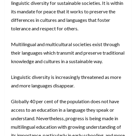
linguistic diversity for sustainable societies. It is within
its mandate for peace that it works to preserve the
differences in cultures and languages that foster
tolerance and respect for others.
Multilingual and multicultural societies exist through
their languages which transmit and preserve traditional
knowledge and cultures in a sustainable way.
Linguistic diversity is increasingly threatened as more
and more languages disappear.
Globally 40 per cent of the population does not have
access to an education in a language they speak or
understand. Nevertheless, progress is being made in
multilingual education with growing understanding of
its importance, particularly in early schooling, and more