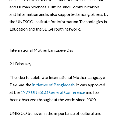
and Human Sciences, Culture, and Communication
and Information and is also supported among others, by
the UNESCO Institute for Information Technologies in
Education and the SDG4Youth network.
International Mother Language Day
21 February
The idea to celebrate International Mother Language
Day was the
initiative of Bangladesh
. It was approved
at the
1999 UNESCO General Conference
and has
been observed throughout the world since 2000.
UNESCO believes in the importance of cultural and