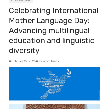
Celebrating International
Mother Language Day:
Advancing multilingual
education and linguistic
diversity
February 22, 2026
Traveller Times