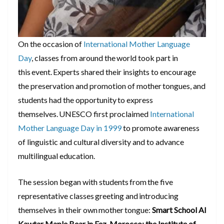
On the occasion of
International Mother Language
Day
, classes from around the world took part in
this event. Experts shared their insights to encourage
the preservation and promotion of mother tongues, and
students had the opportunity to express
themselves. UNESCO first proclaimed
International
Mother Language Day in 1999
to promote awareness
of linguistic and cultural diversity and to advance
multilingual education.
The session began with students from the five
representative classes greeting and introducing
themselves in their own mother tongue:
Smart School Al
Kawtar Maple Bear in Fez, Morocco; the Institute of