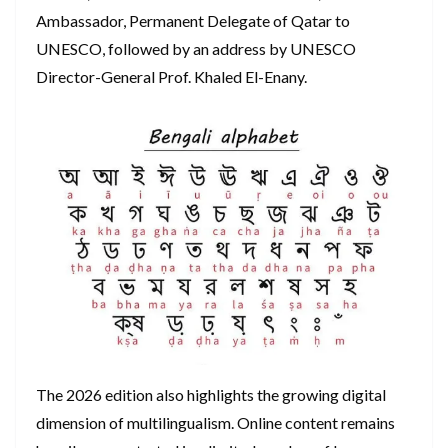
Ambassador, Permanent Delegate of Qatar to
UNESCO, followed by an address by UNESCO
Director-General Prof. Khaled El-Enany.
The 2026 edition also highlights the growing digital
dimension of multilingualism. Online content remains