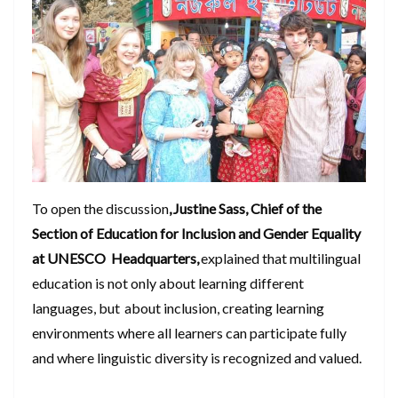
To open the discussion
, Justine Sass, Chief of the
Section of Education for Inclusion and Gender Equality
at UNESCO Headquarters,
explained that multilingual
education is not only about learning different
languages, but about inclusion, creating learning
environments where all learners can participate fully
and where linguistic diversity is recognized and valued.