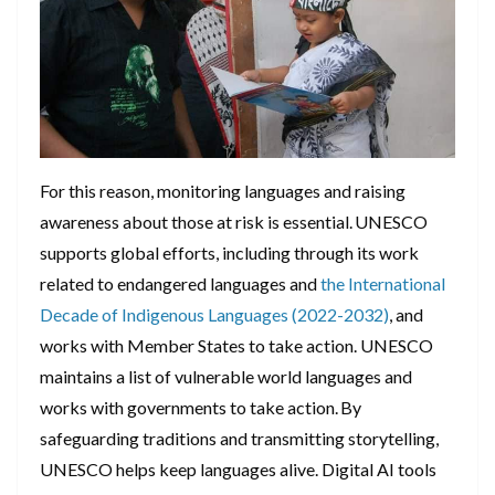
For this reason, monitoring languages and raising
awareness about those at risk is essential. UNESCO
supports global efforts, including through its work
related to endangered languages and
the International
Decade of Indigenous Languages (2022-2032)
, and
works with Member States to take action. UNESCO
maintains a list of vulnerable world languages and
works with governments to take action. By
safeguarding traditions and transmitting storytelling,
UNESCO helps keep languages alive. Digital AI tools