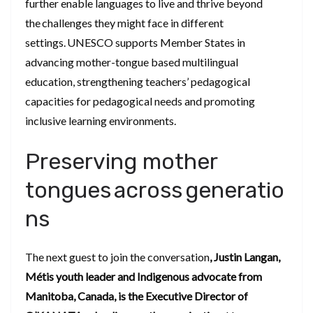
further enable languages to live and thrive beyond
the challenges they might face in different
settings. UNESCO supports Member States in
advancing mother-tongue based multilingual
education, strengthening teachers’ pedagogical
capacities for pedagogical needs and promoting
inclusive learning environments.
Preserving mother
tongues across generatio
ns
The next guest to join the conversation
, Justin Langan,
Métis youth leader and Indigenous advocate from
Manitoba, Canada, is the Executive Director of