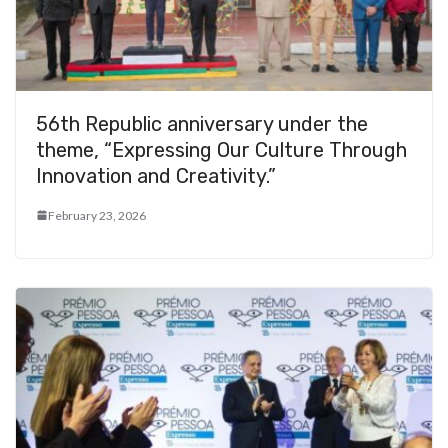
56th Republic anniversary under the
theme, “Expressing Our Culture Through
Innovation and Creativity.”
February 23, 2026