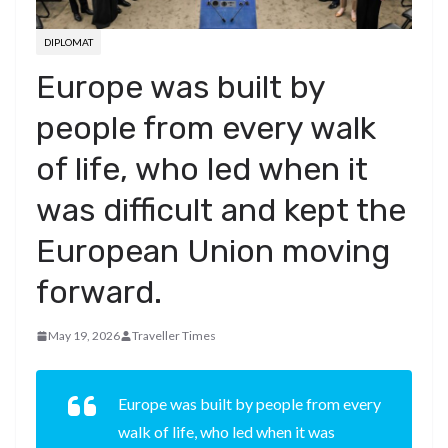
DIPLOMAT
Europe was built by
people from every walk
of life, who led when it
was difficult and kept the
European Union moving
forward.
May 19, 2026
Traveller Times
Europe was built by people from every
walk of life, who led when it was