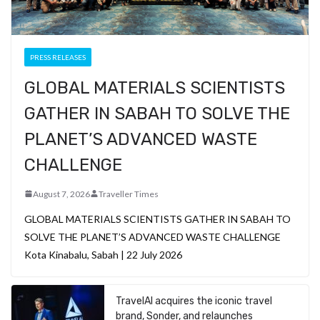
PRESS RELEASES
GLOBAL MATERIALS SCIENTISTS
GATHER IN SABAH TO SOLVE THE
PLANET’S ADVANCED WASTE
CHALLENGE
August 7, 2026
Traveller Times
GLOBAL MATERIALS SCIENTISTS GATHER IN SABAH TO
SOLVE THE PLANET’S ADVANCED WASTE CHALLENGE
Kota Kinabalu, Sabah | 22 July 2026
TravelAI acquires the iconic travel
brand, Sonder, and relaunches