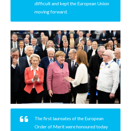
difficult and kept the European Union
moving forward.
The first laureates of the European
Order of Merit were honoured today