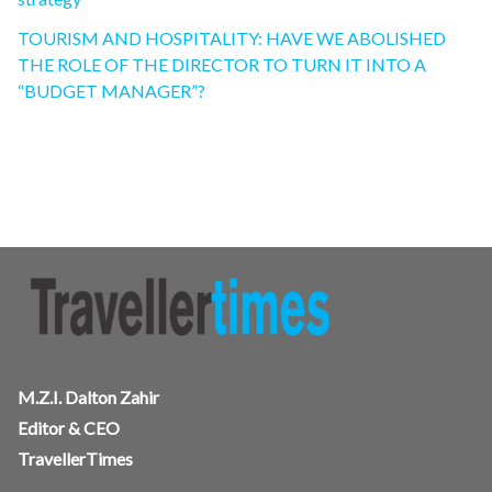
TOURISM AND HOSPITALITY: HAVE WE ABOLISHED
THE ROLE OF THE DIRECTOR TO TURN IT INTO A
“BUDGET MANAGER”?
M.Z.I. Dalton Zahir
Editor & CEO
TravellerTimes