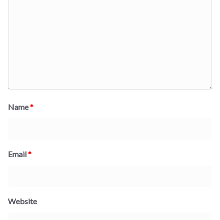
Name
*
Email
*
Website