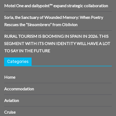
Motel One and dailypoint™ expand strategic collaboration
Soria, the Sanctuary of Wounded Memory: When Poetry
Rescues the “Sinsombrero” from Oblivion
RURAL TOURISM IS BOOMING IN SPAIN IN 2026. THIS
SEGMENT WITH ITS OWN IDENTITY WILL HAVE A LOT
TO SAY IN THE FUTURE
Categories
Home
Accommodation
Aviation
Cruise