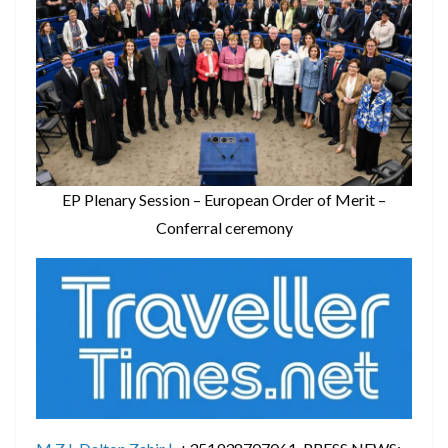
EP Plenary Session – European Order of Merit –
Conferral ceremony