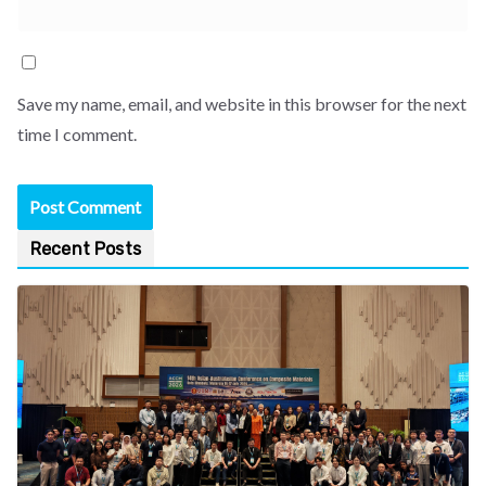
Save my name, email, and website in this browser for the next
time I comment.
Recent Posts