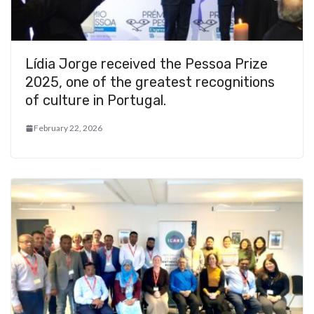
Lídia Jorge received the Pessoa Prize
2025, one of the greatest recognitions
of culture in Portugal.
February 22, 2026