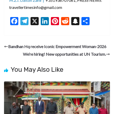
M.Z.I. Dalton Zahir |
+351938707061, PRESS NEWS:
travellertimesinfo@gmail.com
F
T
X
Li
Pi
R
S
S
ac
el
n
nt
e
n
h
e
e
ke
er
d
a
ar
b
gr
dI
es
di
pc
e
Bandhan Hq receive Iconic Empowerment Woman-2026
o
a
n
t
t
h
We’re hiring! New opportunities at UN Tourism.
o
m
at
k
You May Also Like