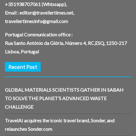
+351938707061
(Whtssapp),
Email :
editor@travellertimes.net
,
travellertimesinfo@gmail.com
Portugal Communication office :
Rua Santo António da Glória, Número 4, RC,ESQ, 1250-217
Lisboa, Portugal
Recent Post
GLOBAL MATERIALS SCIENTISTS GATHER IN SABAH
TO SOLVE THE PLANET’S ADVANCED WASTE
CHALLENGE
TravelAI acquires the iconic travel brand, Sonder, and
relaunches Sonder.com