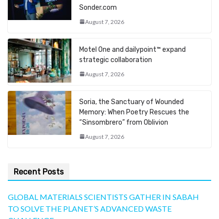
Sonder.com
August 7, 2026
Motel One and dailypoint™ expand
strategic collaboration
August 7, 2026
Soria, the Sanctuary of Wounded
Memory: When Poetry Rescues the
“Sinsombrero” from Oblivion
August 7, 2026
Recent Posts
GLOBAL MATERIALS SCIENTISTS GATHER IN SABAH
TO SOLVE THE PLANET’S ADVANCED WASTE