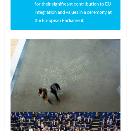
for their significant contribution to EU
integration and values in a ceremony at
the European Parliament