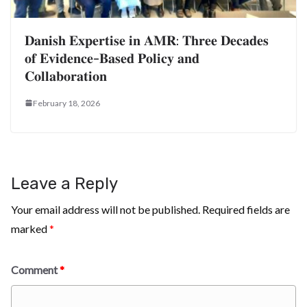
𝐃𝐚𝐧𝐢𝐬𝐡 𝐄𝐱𝐩𝐞𝐫𝐭𝐢𝐬𝐞 𝐢𝐧 𝐀𝐌𝐑: 𝐓𝐡𝐫𝐞𝐞 𝐃𝐞𝐜𝐚𝐝𝐞𝐬
𝐨𝐟 𝐄𝐯𝐢𝐝𝐞𝐧𝐜𝐞-𝐁𝐚𝐬𝐞𝐝 𝐏𝐨𝐥𝐢𝐜𝐲 𝐚𝐧𝐝
𝐂𝐨𝐥𝐥𝐚𝐛𝐨𝐫𝐚𝐭𝐢𝐨𝐧
February 18, 2026
Leave a Reply
Your email address will not be published.
Required fields are
marked
*
Comment
*