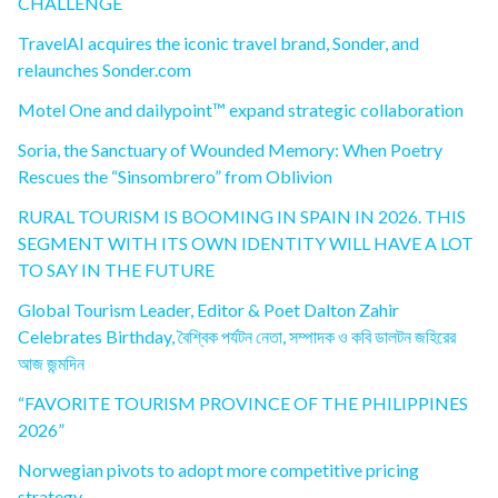
CHALLENGE
TravelAI acquires the iconic travel brand, Sonder, and
relaunches Sonder.com
Motel One and dailypoint™ expand strategic collaboration
Soria, the Sanctuary of Wounded Memory: When Poetry
Rescues the “Sinsombrero” from Oblivion
RURAL TOURISM IS BOOMING IN SPAIN IN 2026. THIS
SEGMENT WITH ITS OWN IDENTITY WILL HAVE A LOT
TO SAY IN THE FUTURE
Global Tourism Leader, Editor & Poet Dalton Zahir
Celebrates Birthday, বৈশ্বিক পর্যটন নেতা, সম্পাদক ও কবি ডালটন জহিরের
আজ জন্মদিন
“FAVORITE TOURISM PROVINCE OF THE PHILIPPINES
2026”
Norwegian pivots to adopt more competitive pricing
strategy