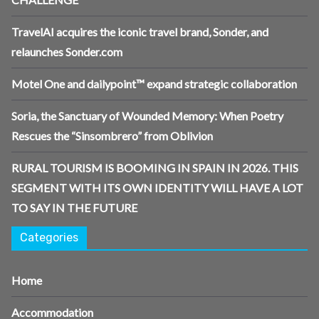
TravelAI acquires the iconic travel brand, Sonder, and
relaunches Sonder.com
Motel One and dailypoint™ expand strategic collaboration
Soria, the Sanctuary of Wounded Memory: When Poetry
Rescues the “Sinsombrero” from Oblivion
RURAL TOURISM IS BOOMING IN SPAIN IN 2026. THIS
SEGMENT WITH ITS OWN IDENTITY WILL HAVE A LOT
TO SAY IN THE FUTURE
Categories
Home
Accommodation