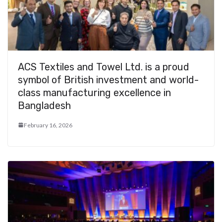
ACS Textiles and Towel Ltd. is a proud
symbol of British investment and world-
class manufacturing excellence in
Bangladesh
February 16, 2026