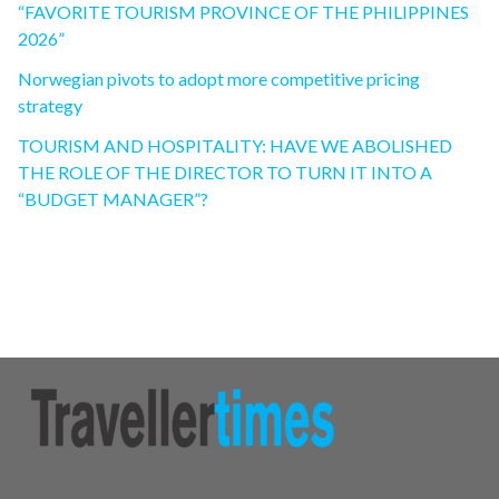
“FAVORITE TOURISM PROVINCE OF THE PHILIPPINES
2026”
Norwegian pivots to adopt more competitive pricing
strategy
TOURISM AND HOSPITALITY: HAVE WE ABOLISHED
THE ROLE OF THE DIRECTOR TO TURN IT INTO A
“BUDGET MANAGER”?