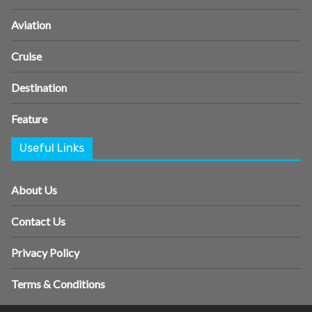
Aviation
Cruise
Destination
Feature
Useful Links
About Us
Contact Us
Privacy Policy
Terms & Conditions