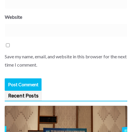
Website
Save my name, email, and website in this browser for the next
time I comment.
Recent Posts