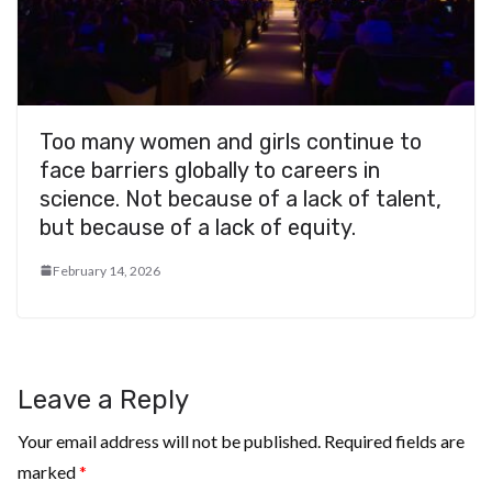
Too many women and girls continue to
face barriers globally to careers in
science. Not because of a lack of talent,
but because of a lack of equity.
February 14, 2026
Leave a Reply
Your email address will not be published.
Required fields are
marked
*