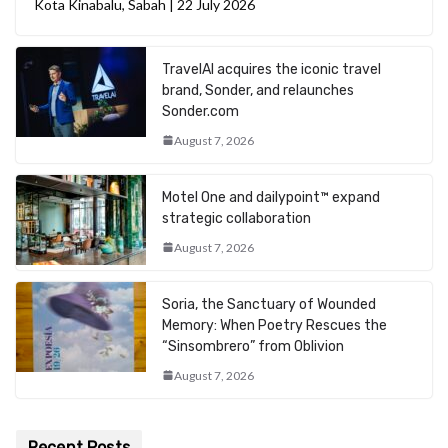
Kota Kinabalu, Sabah | 22 July 2026
TravelAI acquires the iconic travel
brand, Sonder, and relaunches
Sonder.com
August 7, 2026
Motel One and dailypoint™ expand
strategic collaboration
August 7, 2026
Soria, the Sanctuary of Wounded
Memory: When Poetry Rescues the
“Sinsombrero” from Oblivion
August 7, 2026
Recent Posts