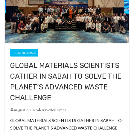
PRESS RELEASES
GLOBAL MATERIALS SCIENTISTS
GATHER IN SABAH TO SOLVE THE
PLANET’S ADVANCED WASTE
CHALLENGE
August 7, 2026
Traveller Times
GLOBAL MATERIALS SCIENTISTS GATHER IN SABAH TO
SOLVE THE PLANET’S ADVANCED WASTE CHALLENGE