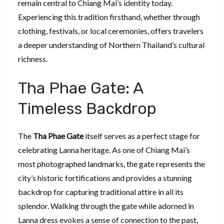
remain central to Chiang Mai’s identity today.
Experiencing this tradition firsthand, whether through
clothing, festivals, or local ceremonies, offers travelers
a deeper understanding of Northern Thailand’s cultural
richness.
Tha Phae Gate: A
Timeless Backdrop
The
Tha Phae Gate
itself serves as a perfect stage for
celebrating Lanna heritage. As one of Chiang Mai’s
most photographed landmarks, the gate represents the
city’s historic fortifications and provides a stunning
backdrop for capturing traditional attire in all its
splendor. Walking through the gate while adorned in
Lanna dress evokes a sense of connection to the past,