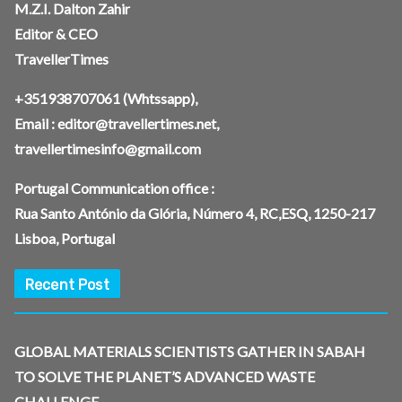
M.Z.I. Dalton Zahir
Editor & CEO
TravellerTimes
+351938707061
(Whtssapp),
Email :
editor@travellertimes.net
,
travellertimesinfo@gmail.com
Portugal Communication office :
Rua Santo António da Glória, Número 4, RC,ESQ, 1250-217
Lisboa, Portugal
Recent Post
GLOBAL MATERIALS SCIENTISTS GATHER IN SABAH
TO SOLVE THE PLANET’S ADVANCED WASTE
CHALLENGE