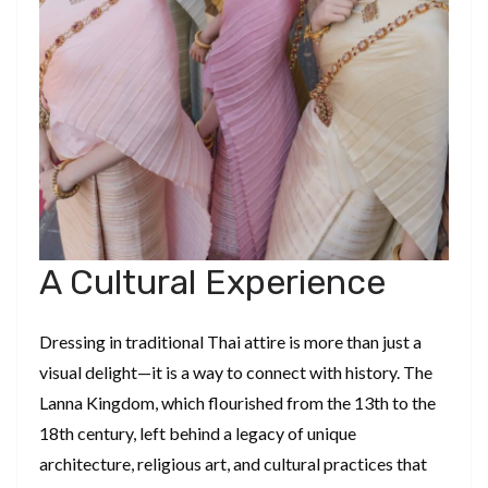
A Cultural Experience
Dressing in traditional Thai attire is more than just a
visual delight—it is a way to connect with history. The
Lanna Kingdom, which flourished from the 13th to the
18th century, left behind a legacy of unique
architecture, religious art, and cultural practices that