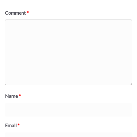
Comment
*
Name
*
Email
*