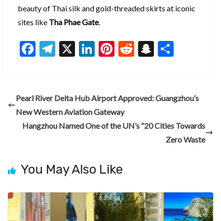
beauty of Thai silk and gold-threaded skirts at iconic
sites like
Tha Phae Gate
.
F
T
X
Li
Pi
R
S
S
ac
el
n
nt
e
n
h
e
e
ke
er
d
a
ar
b
gr
dI
es
di
pc
e
Pearl River Delta Hub Airport Approved: Guangzhou’s
o
a
n
t
t
h
New Western Aviation Gateway
o
m
at
Hangzhou Named One of the UN’s “20 Cities Towards
k
Zero Waste
You May Also Like