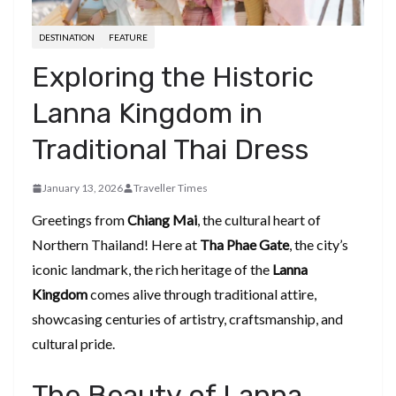
DESTINATION
FEATURE
Exploring the Historic
Lanna Kingdom in
Traditional Thai Dress
January 13, 2026
Traveller Times
Greetings from
Chiang Mai
, the cultural heart of
Northern Thailand! Here at
Tha Phae Gate
, the city’s
iconic landmark, the rich heritage of the
Lanna
Kingdom
comes alive through traditional attire,
showcasing centuries of artistry, craftsmanship, and
cultural pride.
The Beauty of Lanna