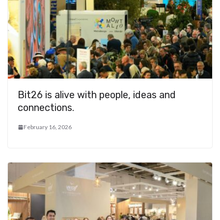
Bit26 is alive with people, ideas and
connections.
February 16, 2026