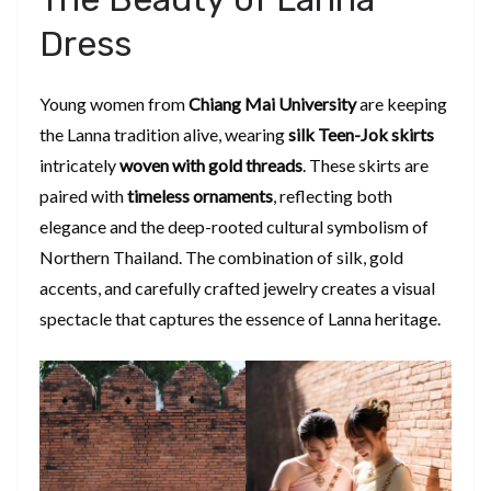
Dress
Young women from
Chiang Mai University
are keeping
the Lanna tradition alive, wearing
silk Teen-Jok skirts
intricately
woven with gold threads
. These skirts are
paired with
timeless ornaments
, reflecting both
elegance and the deep-rooted cultural symbolism of
Northern Thailand. The combination of silk, gold
accents, and carefully crafted jewelry creates a visual
spectacle that captures the essence of Lanna heritage.