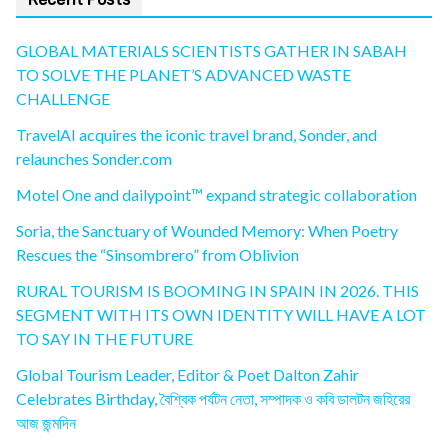
GLOBAL MATERIALS SCIENTISTS GATHER IN SABAH
TO SOLVE THE PLANET’S ADVANCED WASTE
CHALLENGE
TravelAI acquires the iconic travel brand, Sonder, and
relaunches Sonder.com
Motel One and dailypoint™ expand strategic collaboration
Soria, the Sanctuary of Wounded Memory: When Poetry
Rescues the “Sinsombrero” from Oblivion
RURAL TOURISM IS BOOMING IN SPAIN IN 2026. THIS
SEGMENT WITH ITS OWN IDENTITY WILL HAVE A LOT
TO SAY IN THE FUTURE
Global Tourism Leader, Editor & Poet Dalton Zahir
Celebrates Birthday, বৈশ্বিক পর্যটন নেতা, সম্পাদক ও কবি ডালটন জহিরের
আজ জন্মদিন