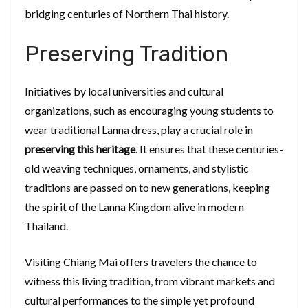
bridging centuries of Northern Thai history.
Preserving Tradition
Initiatives by local universities and cultural
organizations, such as encouraging young students to
wear traditional Lanna dress, play a crucial role in
preserving this heritage
. It ensures that these centuries-
old weaving techniques, ornaments, and stylistic
traditions are passed on to new generations, keeping
the spirit of the Lanna Kingdom alive in modern
Thailand.
Visiting Chiang Mai offers travelers the chance to
witness this living tradition, from vibrant markets and
cultural performances to the simple yet profound