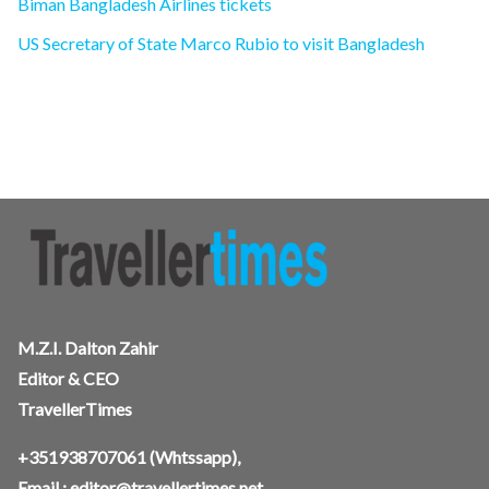
Biman Bangladesh Airlines tickets
US Secretary of State Marco Rubio to visit Bangladesh
M.Z.I. Dalton Zahir
Editor & CEO
TravellerTimes
+351938707061
(Whtssapp),
Email :
editor@travellertimes.net
,