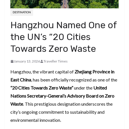
DESTINATION
Hangzhou Named One of
the UN’s “20 Cities
Towards Zero Waste
January 13, 2026
Traveller Times
Hangzhou, the vibrant capital of
Zhejiang Province in
East China
, has been officially recognized as one of the
“20 Cities Towards Zero Waste”
under the
United
Nations Secretary-General’s Advisory Board on Zero
Waste
. This prestigious designation underscores the
city’s ongoing commitment to sustainability and
environmental innovation.