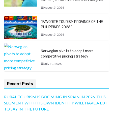
পর্যটন নেতা, সম্পাদক ও কবি ডালটন জহিরের আজ জন্মদিন
August 3, 2026
“FAVORITE TOURISM PROVINCE OF THE
PHILIPPINES 2026”
August 3, 2026
Norwegian pivots to adopt more
competitive pricing strategy
July 30, 2026
Recent Posts
RURAL TOURISM IS BOOMING IN SPAIN IN 2026. THIS
SEGMENT WITH ITS OWN IDENTITY WILL HAVE A LOT
TO SAY IN THE FUTURE