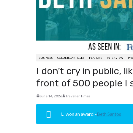
d
a
I
h
r
i
p
n
a
e
t
c
r
s
h
e
t
a
t
BUSINESS
COLUMN/ARTICLES
FEATURE
INTERVIEW
PRE
I don’t cry in public, l
front of 500 people I 
June 14, 2026
Traveller Times
I…won an award –
Beth Santos