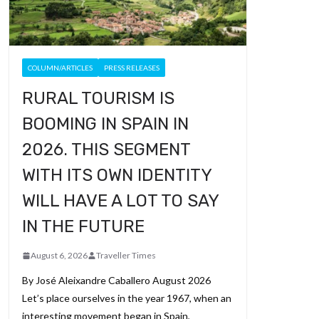
COLUMN/ARTICLES
PRESS RELEASES
RURAL TOURISM IS
BOOMING IN SPAIN IN
2026. THIS SEGMENT
WITH ITS OWN IDENTITY
WILL HAVE A LOT TO SAY
IN THE FUTURE
August 6, 2026
Traveller Times
By José Aleixandre Caballero August 2026
Let’s place ourselves in the year 1967, when an
interesting movement began in Spain,