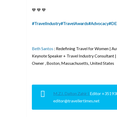
💙 💙 💙
#TravelIndustry
#TravelAwards
#Advocacy
#DE
Beth Santos
:
Redefining Travel for Women | 
Keynote Speaker + Travel Industry Consultant |
Owner , Boston, Massachusetts, United States
M.Z.I. Dalton Zahir |
Editor +35193
editor@travellertimes.net