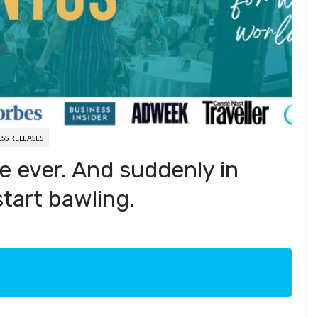
SS RELEASES
ike ever. And suddenly in
start bawling.