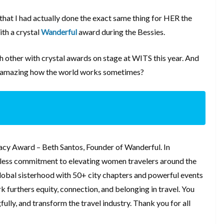
s that I had actually done the exact same thing for HER the
th a crystal
Wanderful
award during the Bessies.
ch other with crystal awards on stage at WITS this year. And
 it amazing how the world works sometimes?
cy Award – Beth Santos, Founder of Wanderful. In
reless commitment to elevating women travelers around the
global sisterhood with 50+ city chapters and powerful events
furthers equity, connection, and belonging in travel. You
ully, and transform the travel industry. Thank you for all