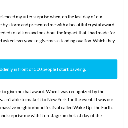
ienced my utter surprise when, on the last day of our
e by storm and presented me with a beautiful crystal award
eeded to talk on and on about the impact that I had made for
d asked everyone to give me a standing ovation. Which they
suddenly in front of 500 people I start bawling.
e to give me that award. When I was recognized by the
asn’t able to make it to New York for the event. It was our
a massive neighborhood festival called Wake Up The Earth.
and surprise me with it on stage on the last day of the