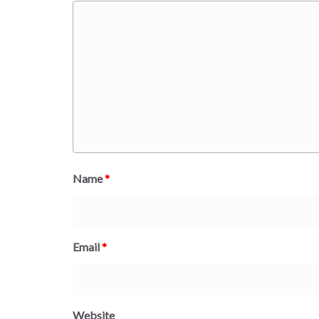
Name
*
Email
*
Website