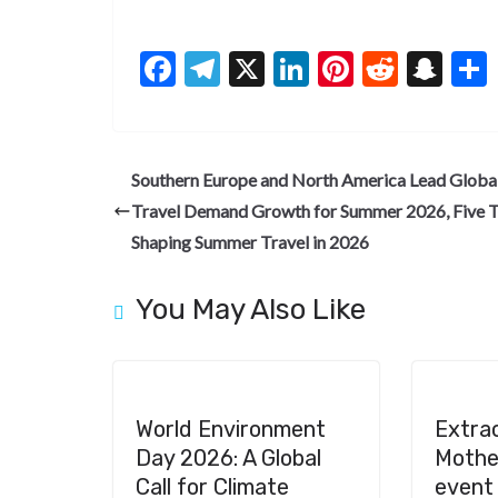
F
T
X
Li
Pi
R
S
ac
el
n
nt
e
n
e
e
ke
er
d
a
b
gr
dI
es
di
pc
Southern Europe and North America Lead Globa
o
a
n
t
t
h
Travel Demand Growth for Summer 2026, Five 
o
m
at
Shaping Summer Travel in 2026
k
You May Also Like
World Environment
Extra
Day 2026: A Global
Mother
Call for Climate
event