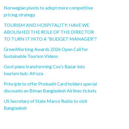
Norwegian pivots to adopt more competitive
pricing strategy
TOURISM AND HOSPITALITY: HAVE WE
ABOLISHED THE ROLE OF THE DIRECTOR
TO TURN IT INTO A “BUDGET MANAGER”?
GreenWorking Awards 2026 Open Call for
Sustainable Tourism Videos
Govt plans transforming Cox’s Bazar into
tourism hub: Afroza
Principle to offer Probashi Card holders special
discounts on Biman Bangladesh Airlines tickets
US Secretary of State Marco Rubio to visit
Bangladesh