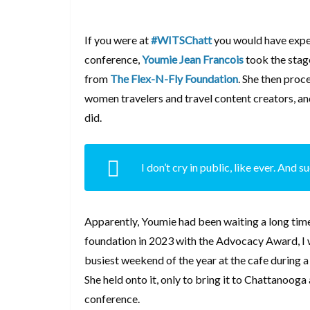
If you were at
#WITSChatt
you would have exper
conference,
Youmie Jean Francois
took the stag
from
The Flex-N-Fly Foundation
. She then proc
women travelers and travel content creators, an
did.
I don’t cry in public, like ever. And 
Apparently, Youmie had been waiting a long tim
foundation in 2023 with the Advocacy Award, I w
busiest weekend of the year at the cafe during 
She held onto it, only to bring it to Chattanooga 
conference.