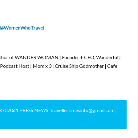
I
#WomenWhoTravel
Author of WANDER WOMAN | Founder + CEO, Wanderful |
 Podcast Host | Mom x 3 | Cruise Ship Godmother | Cafe
8707061,PRESS NEWS: travellertimesinfo@gmail.com,