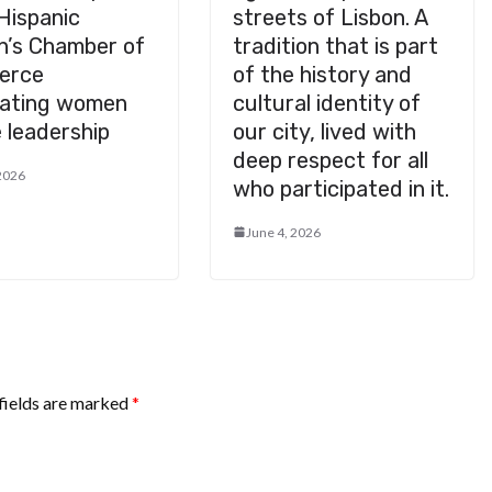
Hispanic
streets of Lisbon. A
’s Chamber of
tradition that is part
erce
of the history and
rating women
cultural identity of
 leadership
our city, lived with
deep respect for all
 2026
who participated in it.
June 4, 2026
fields are marked
*