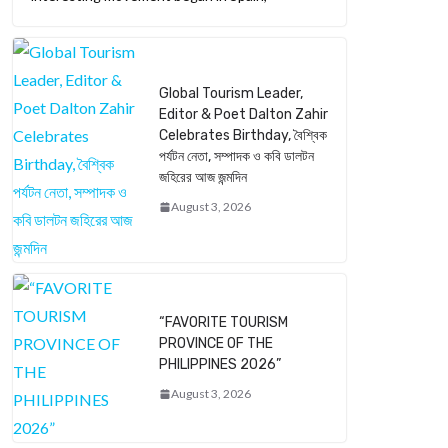
Global Tourism Leader,
Editor & Poet Dalton Zahir
Celebrates Birthday, বৈশ্বিক
পর্যটন নেতা, সম্পাদক ও কবি ডালটন
জহিরের আজ জন্মদিন
August 3, 2026
“FAVORITE TOURISM
PROVINCE OF THE
PHILIPPINES 2026”
August 3, 2026