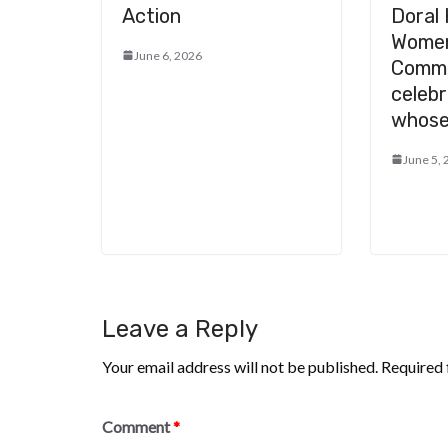
Action
Doral 
Women
June 6, 2026
Comm
celeb
whose
June 5,
Leave a Reply
Your email address will not be published.
Required 
Comment
*