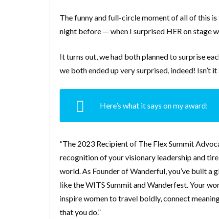
The funny and full-circle moment of all of this i
night before — when I surprised HER on stage wi
It turns out, we had both planned to surprise ea
we both ended up very surprised, indeed! Isn’t
Here’s what it says on my award:
“The 2023 Recipient of The Flex Summit Advoca
recognition of your visionary leadership and ti
world. As Founder of Wanderful, you’ve built a 
like the WITS Summit and Wanderfest. Your work 
inspire women to travel boldly, connect meaningf
that you do.”