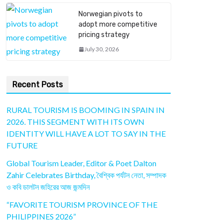
Norwegian pivots to
adopt more competitive
pricing strategy
July 30, 2026
Recent Posts
RURAL TOURISM IS BOOMING IN SPAIN IN
2026. THIS SEGMENT WITH ITS OWN
IDENTITY WILL HAVE A LOT TO SAY IN THE
FUTURE
Global Tourism Leader, Editor & Poet Dalton
Zahir Celebrates Birthday, বৈশ্বিক পর্যটন নেতা, সম্পাদক
ও কবি ডালটন জহিরের আজ জন্মদিন
“FAVORITE TOURISM PROVINCE OF THE
PHILIPPINES 2026”