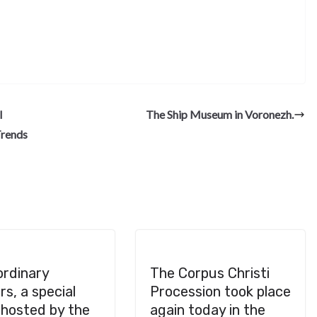
S
h
ar
e
l
The Ship Museum in Voronezh.
Trends
ordinary
The Corpus Christi
s, a special
Procession took place
 hosted by the
again today in the