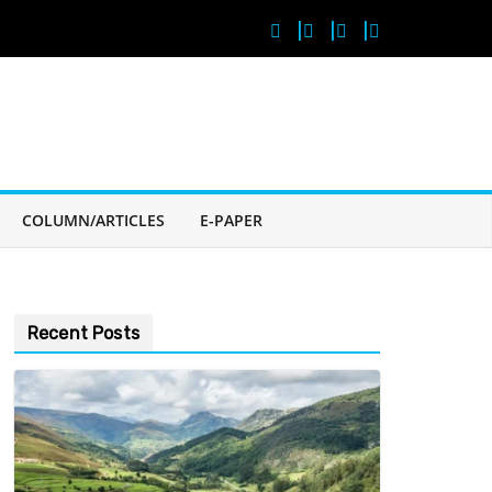
COLUMN/ARTICLES
E-PAPER
Recent Posts