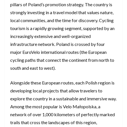
pillars of Poland’s promotion strategy. The country is
strongly investing in a travel model that values nature,
local communities, and the time for discovery. Cycling
tourism is a rapidly growing segment, supported by an
increasingly extensive and well-organized
infrastructure network. Poland is crossed by four
major EuroVelo international routes (the European
cycling paths that connect the continent from north to
south and east to west).
Alongside these European routes, each Polish region is
developing local projects that allow travelers to
explore the country in a sustainable and immersive way.
Among the most popular is Velo Małopolska, a
network of over 1,000 kilometers of perfectly marked
trails that cross the landscapes of this region,