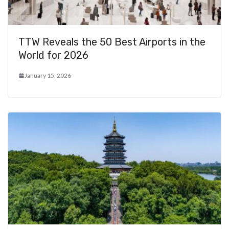
TTW Reveals the 50 Best Airports in the
World for 2026
January 15, 2026