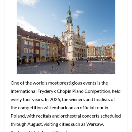
One of the world’s most prestigious events is the
International Fryderyk Chopin Piano Competition, held
every four years. In 2026, the winners and finalists of
the competition will embark on an official tour in
Poland, with recitals and orchestral concerts scheduled
through August, visiting cities such as Warsaw,