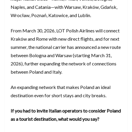
Naples, and Catania—with Warsaw, Kraków, Gdańsk,
Wrocław, Poznań, Katowice, and Lublin.
From March 30, 2026, LOT Polish Airlines will connect
Kraków and Rome with new direct flights, and for next
summer, the national carrier has announced a new route
between Bologna and Warsaw (starting March 31,
2026), further expanding the network of connections
between Poland and Italy.
An expanding network that makes Poland an ideal
destination even for short stays and city breaks.
If you had to invite Italian operators to consider Poland
as a tourist destination, what would you say?