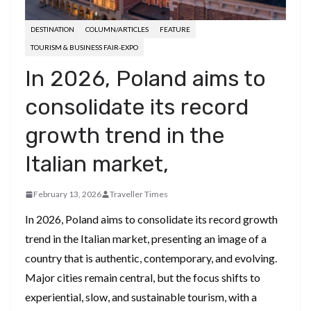
DESTINATION
COLUMN/ARTICLES
FEATURE
TOURISM & BUSINESS FAIR-EXPO
In 2026, Poland aims to
consolidate its record
growth trend in the
Italian market,
February 13, 2026
Traveller Times
In 2026, Poland aims to consolidate its record growth
trend in the Italian market, presenting an image of a
country that is authentic, contemporary, and evolving.
Major cities remain central, but the focus shifts to
experiential, slow, and sustainable tourism, with a