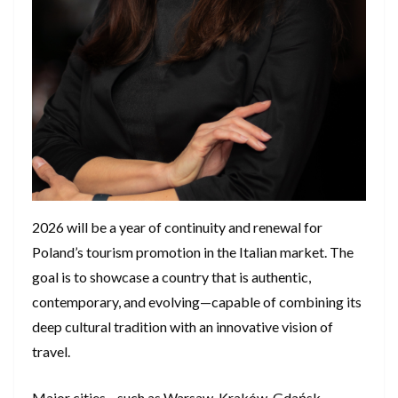
2026 will be a year of continuity and renewal for
Poland’s tourism promotion in the Italian market. The
goal is to showcase a country that is authentic,
contemporary, and evolving—capable of combining its
deep cultural tradition with an innovative vision of
travel.
Major cities—such as Warsaw, Kraków, Gdańsk,