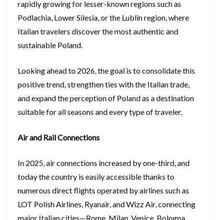
rapidly growing for lesser-known regions such as
Podlachia, Lower Silesia, or the Lublin region, where
Italian travelers discover the most authentic and
sustainable Poland.
Looking ahead to 2026, the goal is to consolidate this
positive trend, strengthen ties with the Italian trade,
and expand the perception of Poland as a destination
suitable for all seasons and every type of traveler.
Air and Rail Connections
In 2025, air connections increased by one-third, and
today the country is easily accessible thanks to
numerous direct flights operated by airlines such as
LOT Polish Airlines, Ryanair, and Wizz Air, connecting
major Italian cities—Rome, Milan, Venice, Bologna,