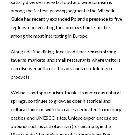
satisfy diverse interests. Food and wine tourism is
among the fastest-growing segments: the Michelin
Guide has recently expanded Poland’s presence to five
regions, consecrating the country’s haute cuisine
among the most interesting in Europe.
Alongside fine dining, local traditions remain strong:
taverns, markets, and small restaurants where visitors
can discover authentic flavors and zero-kilometer
products.
Wellness and spa tourism, thanks to numerous natural
springs, continues to grow, as does historical and
cultural tourism, with itineraries dedicated to memory,
castles, and UNESCO sites. Unique experiences also
abound, such as astrotourism (for example, in the
Bieszczady Mountains, one of Europe’s least light-