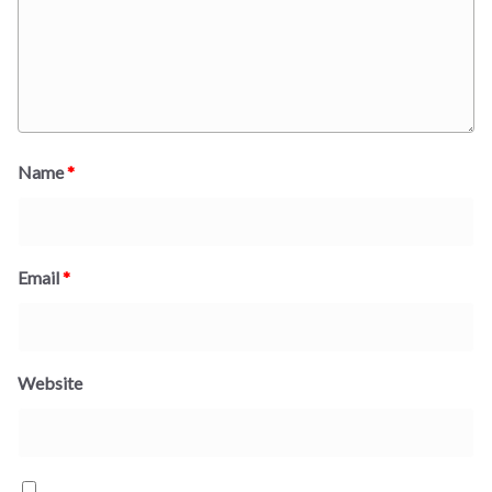
Name
*
Email
*
Website