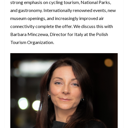
strong emphasis on cycling tourism, National Parks,
and gastronomy. Internationally renowned events, new
museum openings, and increasingly improved air
connectivity complete the offer. We discuss this with
Barbara Minczewa, Director for Italy at the Polish
Tourism Organization.