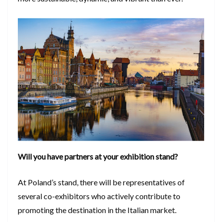
Will you have partners at your exhibition stand?
At Poland’s stand, there will be representatives of
several co-exhibitors who actively contribute to
promoting the destination in the Italian market.