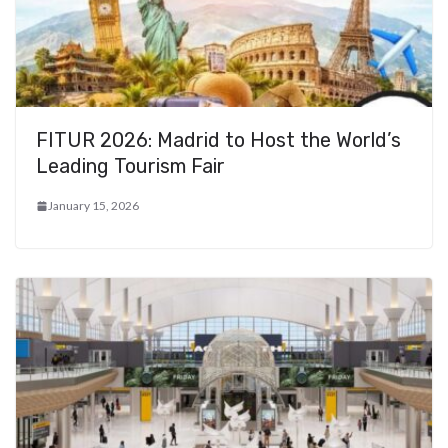
FITUR 2026: Madrid to Host the World’s
Leading Tourism Fair
January 15, 2026