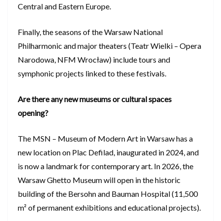
Central and Eastern Europe.
Finally, the seasons of the Warsaw National
Philharmonic and major theaters (Teatr Wielki – Opera
Narodowa, NFM Wrocław) include tours and
symphonic projects linked to these festivals.
Are there any new museums or cultural spaces
opening?
The MSN – Museum of Modern Art in Warsaw has a
new location on Plac Defilad, inaugurated in 2024, and
is now a landmark for contemporary art. In 2026, the
Warsaw Ghetto Museum will open in the historic
building of the Bersohn and Bauman Hospital (11,500
m² of permanent exhibitions and educational projects).