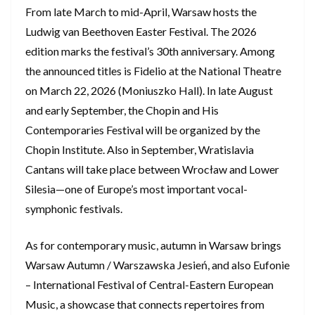
From late March to mid-April, Warsaw hosts the
Ludwig van Beethoven Easter Festival. The 2026
edition marks the festival’s 30th anniversary. Among
the announced titles is Fidelio at the National Theatre
on March 22, 2026 (Moniuszko Hall). In late August
and early September, the Chopin and His
Contemporaries Festival will be organized by the
Chopin Institute. Also in September, Wratislavia
Cantans will take place between Wrocław and Lower
Silesia—one of Europe’s most important vocal-
symphonic festivals.
As for contemporary music, autumn in Warsaw brings
Warsaw Autumn / Warszawska Jesień, and also Eufonie
– International Festival of Central-Eastern European
Music, a showcase that connects repertoires from