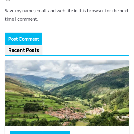
Save my name, email, and website in this browser for the next
time I comment.
Recent Posts