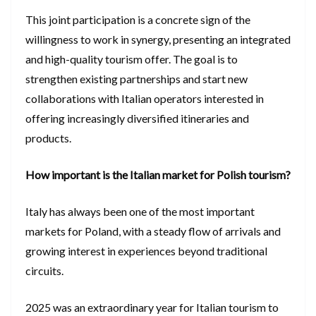
This joint participation is a concrete sign of the
willingness to work in synergy, presenting an integrated
and high-quality tourism offer. The goal is to
strengthen existing partnerships and start new
collaborations with Italian operators interested in
offering increasingly diversified itineraries and
products.
How important is the Italian market for Polish tourism?
Italy has always been one of the most important
markets for Poland, with a steady flow of arrivals and
growing interest in experiences beyond traditional
circuits.
2025 was an extraordinary year for Italian tourism to