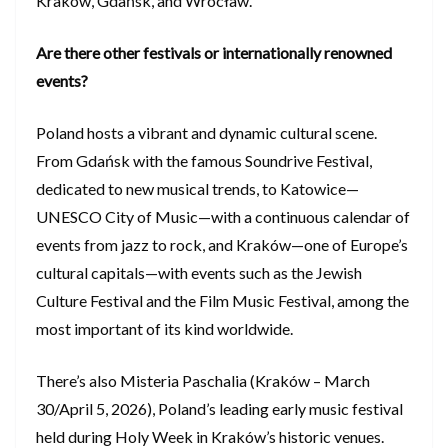
Kraków, Gdańsk, and Wrocław.
Are there other festivals or internationally renowned
events?
Poland hosts a vibrant and dynamic cultural scene.
From Gdańsk with the famous Soundrive Festival,
dedicated to new musical trends, to Katowice—
UNESCO City of Music—with a continuous calendar of
events from jazz to rock, and Kraków—one of Europe’s
cultural capitals—with events such as the Jewish
Culture Festival and the Film Music Festival, among the
most important of its kind worldwide.
There’s also Misteria Paschalia (Kraków – March
30/April 5, 2026), Poland’s leading early music festival
held during Holy Week in Kraków’s historic venues.