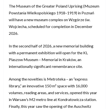
The Museum of the Greater Poland Uprising (Muzeum
Powstania Wielkopolskiego 1918–1919) in Poznań
will have a new museum complex on Wzgórze św.
Wojciecha, scheduled for completion in December
2026.
In the second half of 2026, a new memorial building
with a permanent exhibition will open for the KL
Plaszow Museum – Memorial in Kraków, an
internationally significant remembrance site.
Among the novelties is Metroteka – an “express
library,” an innovative 150 m² space with 16,000
volumes, reading areas, and services, opened this year
in Warsaw’s M2 metro line at Kondratowicza station.
Finally, this year saw the opening of the Auschwitz