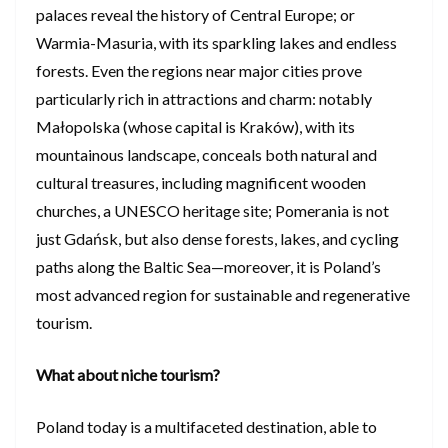
palaces reveal the history of Central Europe; or
Warmia-Masuria, with its sparkling lakes and endless
forests. Even the regions near major cities prove
particularly rich in attractions and charm: notably
Małopolska (whose capital is Kraków), with its
mountainous landscape, conceals both natural and
cultural treasures, including magnificent wooden
churches, a UNESCO heritage site; Pomerania is not
just Gdańsk, but also dense forests, lakes, and cycling
paths along the Baltic Sea—moreover, it is Poland’s
most advanced region for sustainable and regenerative
tourism.
What about niche tourism?
Poland today is a multifaceted destination, able to