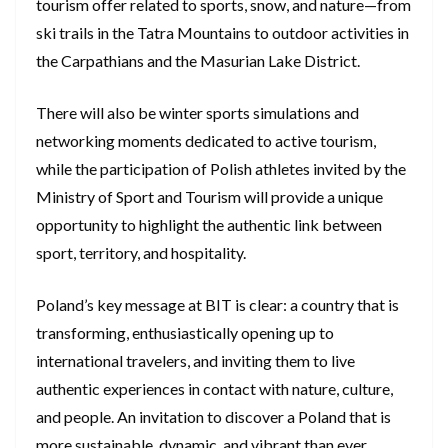
tourism offer related to sports, snow, and nature—from
ski trails in the Tatra Mountains to outdoor activities in
the Carpathians and the Masurian Lake District.
There will also be winter sports simulations and
networking moments dedicated to active tourism,
while the participation of Polish athletes invited by the
Ministry of Sport and Tourism will provide a unique
opportunity to highlight the authentic link between
sport, territory, and hospitality.
Poland’s key message at BIT is clear: a country that is
transforming, enthusiastically opening up to
international travelers, and inviting them to live
authentic experiences in contact with nature, culture,
and people. An invitation to discover a Poland that is
more sustainable, dynamic, and vibrant than ever.