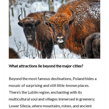
What attractions lie beyond the major cities?
Beyond the most famous destinations, Poland hides a
mosaic of surprising and still little-known places.
There’s the Lublin region, enchanting with its
multicultural soul and villages immersed in greenery;
Lower Silesia, where mountains, mines, and ancient