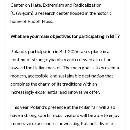
Center on Hate, Extremism and Radicalization
(Oświęcim), a research center housed in the historic
home of Rudolf Höss.
What are your main objectives for participating in BIT?
Poland’s participation in BIT 2026 takes place in a
context of strong dynamism and renewed attention
toward the Italian market. The main goal is to present a
modern, accessible, and sustainable destination that
combines the charm of its traditions with an
increasingly experiential and innovative offer.
This year, Poland’s presence at the Milan fair will also
have a strong sports focus: visitors will be able to enjoy
immersive experiences showcasing Poland’s diverse