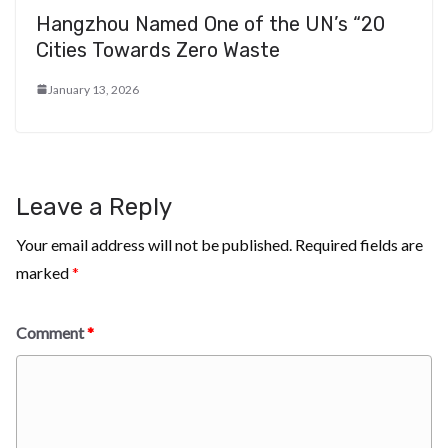
Hangzhou Named One of the UN’s “20
Cities Towards Zero Waste
January 13, 2026
Leave a Reply
Your email address will not be published.
Required fields are
marked
*
Comment
*