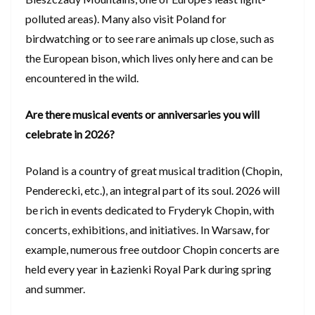
polluted areas). Many also visit Poland for
birdwatching or to see rare animals up close, such as
the European bison, which lives only here and can be
encountered in the wild.
Are there musical events or anniversaries you will
celebrate in 2026?
Poland is a country of great musical tradition (Chopin,
Penderecki, etc.), an integral part of its soul. 2026 will
be rich in events dedicated to Fryderyk Chopin, with
concerts, exhibitions, and initiatives. In Warsaw, for
example, numerous free outdoor Chopin concerts are
held every year in Łazienki Royal Park during spring
and summer.