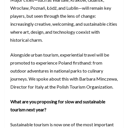
Wrocław, Poznań, Łódź, and Lublin—will remain key
players, but seen through the lens of change:
increasingly creative, welcoming, and sustainable cities
where art, design, and technology coexist with
historical charm.
Alongside urban tourism, experiential travel will be
promoted to experience Poland firsthand: from
outdoor adventures in national parks to culinary
journeys. We spoke about this with Barbara Minczewa,
Director for Italy at the Polish Tourism Organization.
What are you proposing for slow and sustainable
tourism next year?
Sustainable tourism is now one of the most important