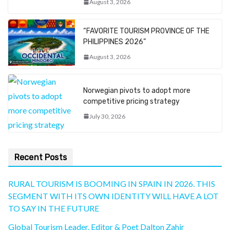
August 3, 2026
“FAVORITE TOURISM PROVINCE OF THE
PHILIPPINES 2026”
August 3, 2026
Norwegian pivots to adopt more
competitive pricing strategy
July 30, 2026
Recent Posts
RURAL TOURISM IS BOOMING IN SPAIN IN 2026. THIS
SEGMENT WITH ITS OWN IDENTITY WILL HAVE A LOT
TO SAY IN THE FUTURE
Global Tourism Leader, Editor & Poet Dalton Zahir