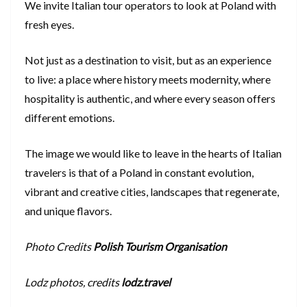
We invite Italian tour operators to look at Poland with
fresh eyes.
Not just as a destination to visit, but as an experience
to live: a place where history meets modernity, where
hospitality is authentic, and where every season offers
different emotions.
The image we would like to leave in the hearts of Italian
travelers is that of a Poland in constant evolution,
vibrant and creative cities, landscapes that regenerate,
and unique flavors.
Photo Credits
Polish Tourism Organisation
Lodz photos, credits
lodz.travel