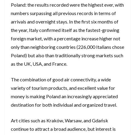
Poland: the results recorded were the highest ever, with
numbers surpassing all previous records in terms of
arrivals and overnight stays. In the first six months of
the year, Italy confirmed itself as the fastest-growing
foreign market, with a percentage increase higher not
only than neighboring countries (226,000 Italians chose
Poland) but also than traditionally strong markets such
as the UK, USA, and France.
The combination of good air connectivity, a wide
variety of tourism products, and excellent value for
money is making Poland an increasingly appreciated
destination for both individual and organized travel.
Art cities such as Kraków, Warsaw, and Gdańsk
continue to attract a broad audience, but interest is