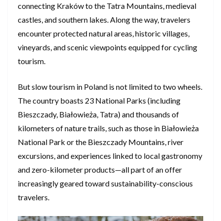
connecting Kraków to the Tatra Mountains, medieval
castles, and southern lakes. Along the way, travelers
encounter protected natural areas, historic villages,
vineyards, and scenic viewpoints equipped for cycling
tourism.
But slow tourism in Poland is not limited to two wheels.
The country boasts 23 National Parks (including
Bieszczady, Białowieża, Tatra) and thousands of
kilometers of nature trails, such as those in Białowieża
National Park or the Bieszczady Mountains, river
excursions, and experiences linked to local gastronomy
and zero-kilometer products—all part of an offer
increasingly geared toward sustainability-conscious
travelers.