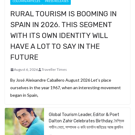
COLUMN/ARTICLES
PRESS RELEASES
RURAL TOURISM IS BOOMING IN
SPAIN IN 2026. THIS SEGMENT
WITH ITS OWN IDENTITY WILL
HAVE A LOT TO SAY IN THE
FUTURE
August 6, 2026
Traveller Times
By José Aleixandre Caballero August 2026 Let’s place
ourselves in the year 1967, when an interesting movement
began in Spain,
Global Tourism Leader, Editor & Poet
Dalton Zahir Celebrates Birthday, বৈশ্বিক
পর্যটন নেতা, সম্পাদক ও কবি ডালটন জহিরের আজ জন্মদিন