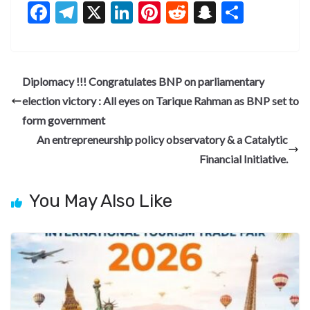
F
T
X
Li
Pi
R
S
S
ac
el
n
nt
e
n
h
e
e
ke
er
d
a
ar
b
gr
dI
es
di
pc
e
Diplomacy !!! Congratulates BNP on parliamentary
o
a
n
t
t
h
election victory : All eyes on Tarique Rahman as BNP set to
o
m
at
form government
k
An entrepreneurship policy observatory & a Catalytic
Financial Initiative.
You May Also Like