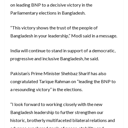
on leading BNP to a decisive victory in the
Parliamentary elections in Bangladesh.
“This victory shows the trust of the people of
Bangladesh in your leadership,” Modi said in a message.
India will continue to stand in support of a democratic,
progressive and inclusive Bangladesh, he said.
Pakistan’s Prime Minister Shehbaz Sharif has also
congratulated Tarique Rahman on “leading the BNP to
a resounding victory” in the elections.
“I look forward to working closely with the new
Bangladesh leadership to further strengthen our
historic, brotherly multifaceted bilateral relations and