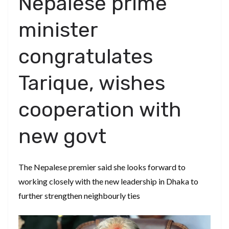
Nepalese prime
minister
congratulates
Tarique, wishes
cooperation with
new govt
The Nepalese premier said she looks forward to
working closely with the new leadership in Dhaka to
further strengthen neighbourly ties