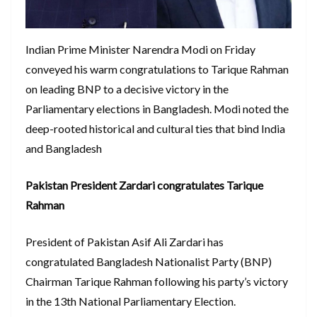
Indian Prime Minister Narendra Modi on Friday
conveyed his warm congratulations to Tarique Rahman
on leading BNP to a decisive victory in the
Parliamentary elections in Bangladesh. Modi noted the
deep-rooted historical and cultural ties that bind India
and Bangladesh
Pakistan President Zardari congratulates Tarique
Rahman
President of Pakistan Asif Ali Zardari has
congratulated Bangladesh Nationalist Party (BNP)
Chairman Tarique Rahman following his party’s victory
in the 13th National Parliamentary Election.