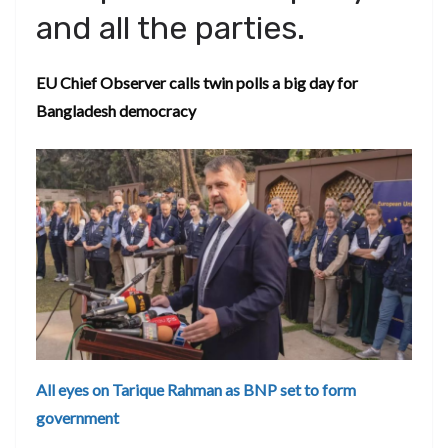
and all the parties.
EU Chief Observer calls twin polls a big day for
Bangladesh democracy
All eyes on Tarique Rahman as BNP set to form
government