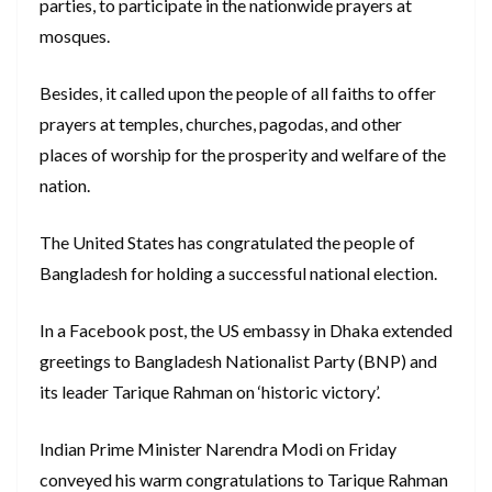
parties, to participate in the nationwide prayers at
mosques.
Besides, it called upon the people of all faiths to offer
prayers at temples, churches, pagodas, and other
places of worship for the prosperity and welfare of the
nation.
The United States has congratulated the people of
Bangladesh for holding a successful national election.
In a Facebook post, the US embassy in Dhaka extended
greetings to Bangladesh Nationalist Party (BNP) and
its leader Tarique Rahman on ‘historic victory’.
Indian Prime Minister Narendra Modi on Friday
conveyed his warm congratulations to Tarique Rahman