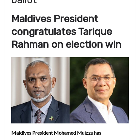
Maldives President
congratulates Tarique
Rahman on election win
Maldives President Mohamed Muizzu has