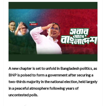
A new chapter is set to unfold in Bangladesh politics, as
BNP is poised to form a government after securing a
two-thirds majority in the national election, held largely
in a peaceful atmosphere following years of
uncontested polls.