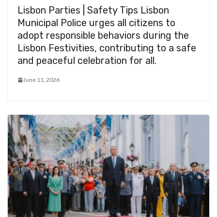
Lisbon Parties | Safety Tips Lisbon
Municipal Police urges all citizens to
adopt responsible behaviors during the
Lisbon Festivities, contributing to a safe
and peaceful celebration for all.
June 11, 2026