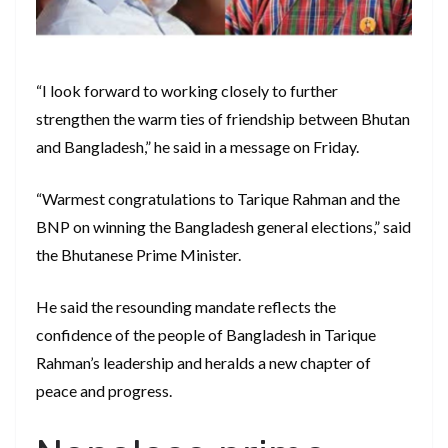
“I look forward to working closely to further
strengthen the warm ties of friendship between Bhutan
and Bangladesh,” he said in a message on Friday.
“Warmest congratulations to Tarique Rahman and the
BNP on winning the Bangladesh general elections,” said
the Bhutanese Prime Minister.
He said the resounding mandate reflects the
confidence of the people of Bangladesh in Tarique
Rahman’s leadership and heralds a new chapter of
peace and progress.