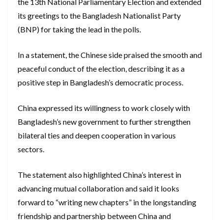
the 13th National Parliamentary Election and extended
its greetings to the Bangladesh Nationalist Party
(BNP) for taking the lead in the polls.
In a statement, the Chinese side praised the smooth and
peaceful conduct of the election, describing it as a
positive step in Bangladesh’s democratic process.
China expressed its willingness to work closely with
Bangladesh’s new government to further strengthen
bilateral ties and deepen cooperation in various
sectors.
The statement also highlighted China’s interest in
advancing mutual collaboration and said it looks
forward to “writing new chapters” in the longstanding
friendship and partnership between China and