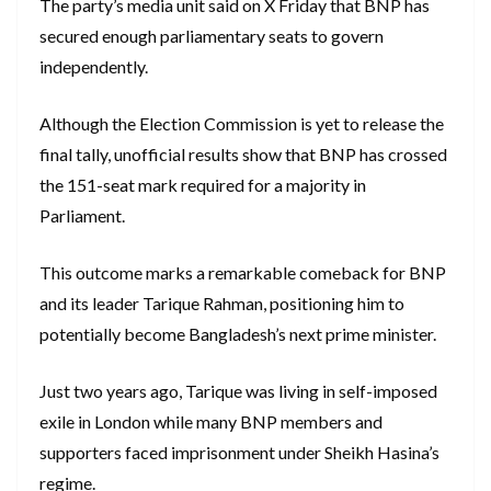
The party’s media unit said on X Friday that BNP has
secured enough parliamentary seats to govern
independently.
Although the Election Commission is yet to release the
final tally, unofficial results show that BNP has crossed
the 151-seat mark required for a majority in
Parliament.
This outcome marks a remarkable comeback for BNP
and its leader Tarique Rahman, positioning him to
potentially become Bangladesh’s next prime minister.
Just two years ago, Tarique was living in self-imposed
exile in London while many BNP members and
supporters faced imprisonment under Sheikh Hasina’s
regime.