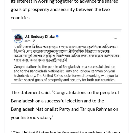
its interest in working together to advance the shared
goals of prosperity and security between the two
countries.
The statement said: “Congratulations to the people of
Bangladesh on a successful election and to the
Bangladesh Nationalist Party and Tarique Rahman on
your historic victory.”
“The United States looks forward to working with you