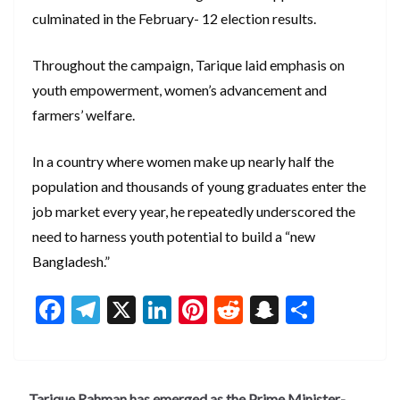
culminated in the February- 12 election results.
Throughout the campaign, Tarique laid emphasis on
youth empowerment, women’s advancement and
farmers’ welfare.
In a country where women make up nearly half the
population and thousands of young graduates enter the
job market every year, he repeatedly underscored the
need to harness youth potential to build a “new
Bangladesh.”
F
T
X
Li
Pi
R
S
S
ac
el
n
nt
e
n
h
e
e
ke
er
d
a
ar
b
gr
dI
es
di
pc
e
Tarique Rahman has emerged as the Prime Minister-