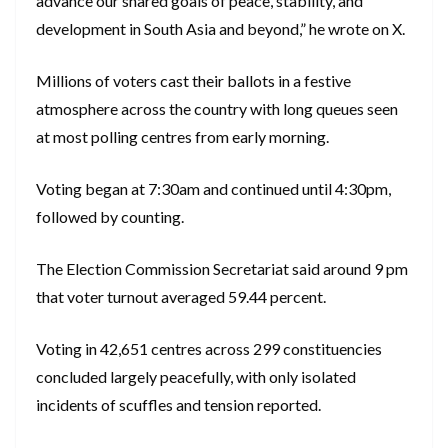
advance our shared goals of peace, stability, and
development in South Asia and beyond,” he wrote on X.
Millions of voters cast their ballots in a festive
atmosphere across the country with long queues seen
at most polling centres from early morning.
Voting began at 7:30am and continued until 4:30pm,
followed by counting.
The Election Commission Secretariat said around 9 pm
that voter turnout averaged 59.44 percent.
Voting in 42,651 centres across 299 constituencies
concluded largely peacefully, with only isolated
incidents of scuffles and tension reported.