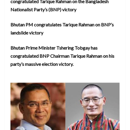
congratulated Tarique Rahman on the Bangladesh
Nationalist Party’s (BNP) victory
Bhutan PM congratulates Tarique Rahman on BNP’s
landslide victory
Bhutan Prime Minister Tshering Tobgay has
congratulated BNP Chairman Tarique Rahman on his
party’s massive election victory.