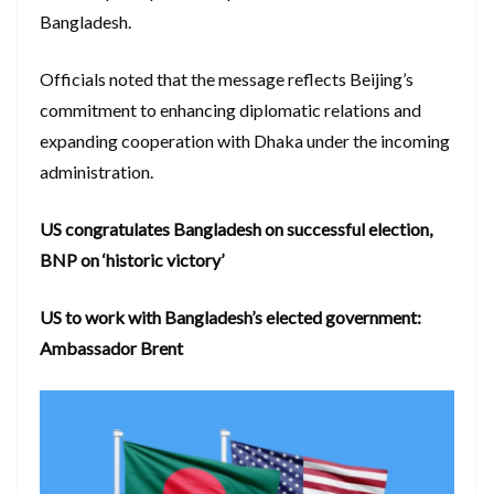
Bangladesh.
Officials noted that the message reflects Beijing’s
commitment to enhancing diplomatic relations and
expanding cooperation with Dhaka under the incoming
administration.
US congratulates Bangladesh on successful election,
BNP on ‘historic victory’
US to work with Bangladesh’s elected government:
Ambassador Brent