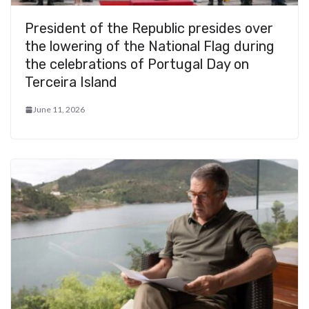
President of the Republic presides over
the lowering of the National Flag during
the celebrations of Portugal Day on
Terceira Island
June 11, 2026