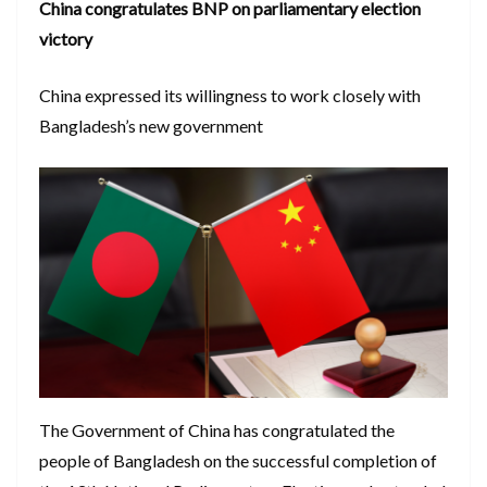
China congratulates BNP on parliamentary election
victory
China expressed its willingness to work closely with
Bangladesh’s new government
The Government of China has congratulated the
people of Bangladesh on the successful completion of