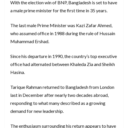
With the election win of BNP, Bangladesh is set to have
a male prime minister for the first time in 35 years.
The last male Prime Minister was Kazi Zafar Ahmed,
who assumed office in 1988 during the rule of Hussain
Muhammad Ershad.
Since his departure in 1990, the country’s top executive
office had alternated between Khaleda Zia and Sheikh
Hasina.
Tarique Rahman returned to Bangladesh from London
last in December after nearly two decades abroad,
responding to what many described as a growing
demand for new leadership.
The enthusiasm surrounding his return appears to have