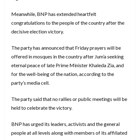
Meanwhile, BNP has extended heartfelt
congratulations to the people of the country after the
decisive election victory.
The party has announced that Friday prayers will be
offered in mosques in the country after Jum’a seeking
eternal peace of late Prime Minister Khaleda Zia, and
for the well-being of the nation, according to the
party’s media cell.
The party said that no rallies or public meetings will be
held to celebrate the victory.
BNP has urged its leaders, activists and the general
people at all levels along with members of its affiliated