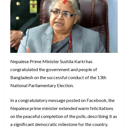
Nepalese Prime Minister Sushila Karki has
congratulated the government and people of
Bangladesh on the successful conduct of the 13th
National Parliamentary Election.
In a congratulatory message posted on Facebook, the
Nepalese prime minister extended warm felicitations
on the peaceful completion of the polls, describing it as
a significant democratic milestone for the country.