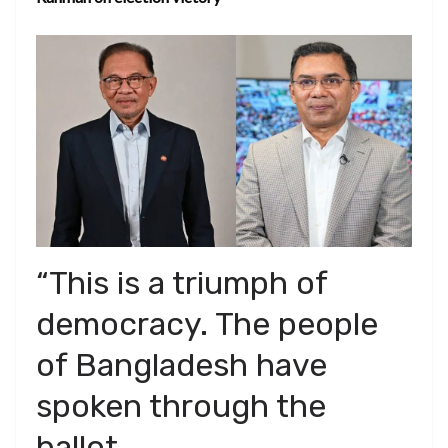
“This is a triumph of
democracy. The people
of Bangladesh have
spoken through the
ballot