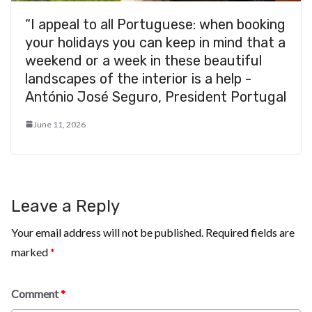
“I appeal to all Portuguese: when booking
your holidays you can keep in mind that a
weekend or a week in these beautiful
landscapes of the interior is a help -
António José Seguro, President Portugal
June 11, 2026
Leave a Reply
Your email address will not be published.
Required fields are
marked
*
Comment
*