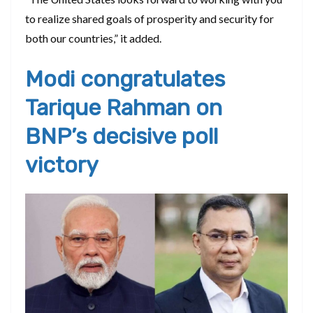
to realize shared goals of prosperity and security for
both our countries,” it added.
Modi congratulates
Tarique Rahman on
BNP’s decisive poll
victory