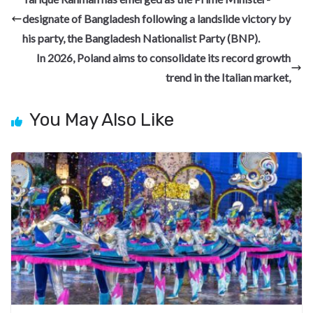
o
a
n
t
t
h
designate of Bangladesh following a landslide victory by
o
m
at
his party, the Bangladesh Nationalist Party (BNP).
k
In 2026, Poland aims to consolidate its record growth
trend in the Italian market,
You May Also Like