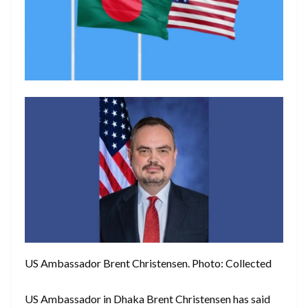
US Ambassador Brent Christensen. Photo: Collected
US Ambassador in Dhaka Brent Christensen has said