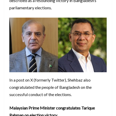
described as a resounding victory in Bangladesh’s
parliamentary elections.
In a post on X (formerly Twitter), Shehbaz also
congratulated the people of Bangladesh on the
successful conduct of the elections.
Malaysian Prime Minister congratulates Tarique
Rahman on election victory