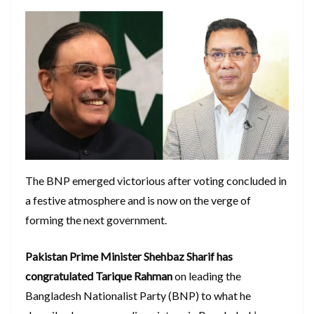
The BNP emerged victorious after voting concluded in
a festive atmosphere and is now on the verge of
forming the next government.
Pakistan Prime Minister Shehbaz Sharif has
congratulated Tarique Rahman
on leading the
Bangladesh Nationalist Party (BNP) to what he