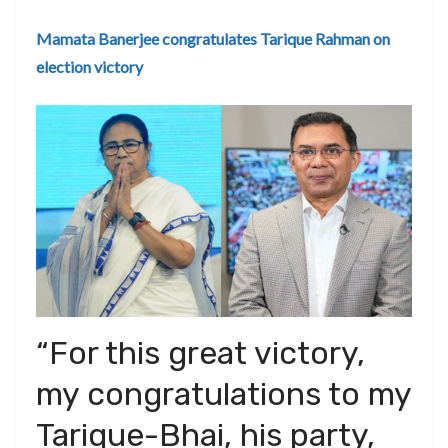
Mamata Banerjee congratulates Tarique Rahman on
election victory
“For this great victory,
my congratulations to my
Tarique-Bhai, his party,