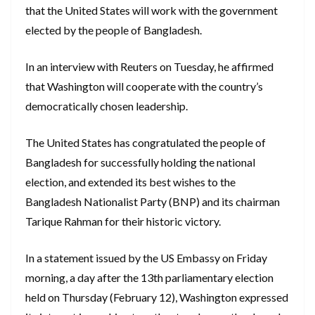
that the United States will work with the government
elected by the people of Bangladesh.
In an interview with Reuters on Tuesday, he affirmed
that Washington will cooperate with the country’s
democratically chosen leadership.
The United States has congratulated the people of
Bangladesh for successfully holding the national
election, and extended its best wishes to the
Bangladesh Nationalist Party (BNP) and its chairman
Tarique Rahman for their historic victory.
In a statement issued by the US Embassy on Friday
morning, a day after the 13th parliamentary election
held on Thursday (February 12), Washington expressed