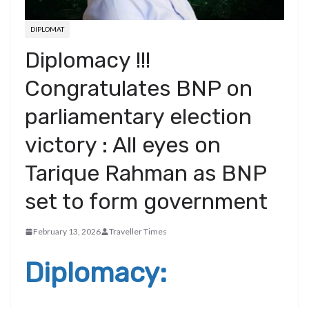
DIPLOMAT
Diplomacy !!!
Congratulates BNP on
parliamentary election
victory : All eyes on
Tarique Rahman as BNP
set to form government
February 13, 2026
Traveller Times
Diplomacy: